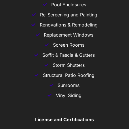
Pool Enclosures
Re-Screening and Painting
Renovations & Remodeling
Replacement Windows
Screen Rooms
Soffit & Fascia & Gutters
Storm Shutters
Structural Patio Roofing
Sunrooms
Vinyl Siding
License and Certifications