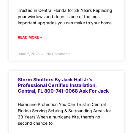
Trusted in Central Florida for 38 Years Replacing
your windows and doors is one of the most
important upgrades you can make to your home.
READ MORE »
June 2, 2026
No Comments
Storm Shutters By Jack Hall Jr’s
Professional Certified Installation,
Central, FL 800-741-0068 Ask For Jack
Hurricane Protection You Can Trust in Central
Florida Serving Sebring & Surrounding Areas for
38 Years When a hurricane hits, there’s no
second chance to