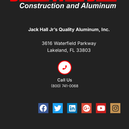
Jack Hall Jr’s Quality Aluminum, Inc.
3616 Waterfield Parkway
Lakeland, FL 33803
Call Us
(800) 741-0068