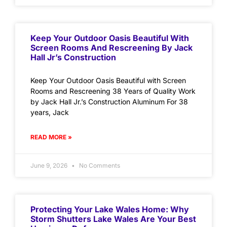
Keep Your Outdoor Oasis Beautiful With
Screen Rooms And Rescreening By Jack
Hall Jr’s Construction
Keep Your Outdoor Oasis Beautiful with Screen
Rooms and Rescreening 38 Years of Quality Work
by Jack Hall Jr.’s Construction Aluminum For 38
years, Jack
READ MORE »
June 9, 2026
No Comments
Protecting Your Lake Wales Home: Why
Storm Shutters Lake Wales Are Your Best