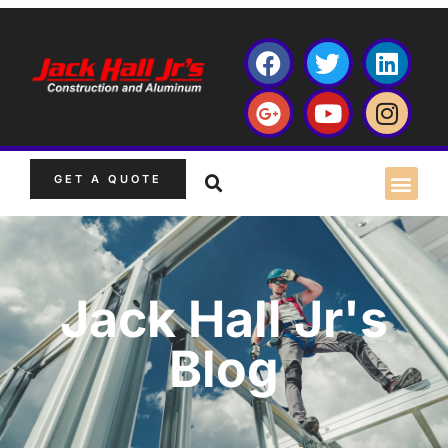
GET A QUOTE
Jack Hall Jr's
Blog