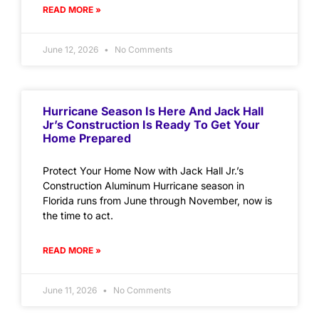
READ MORE »
June 12, 2026
No Comments
Hurricane Season Is Here And Jack Hall
Jr’s Construction Is Ready To Get Your
Home Prepared
Protect Your Home Now with Jack Hall Jr.’s
Construction Aluminum Hurricane season in
Florida runs from June through November, now is
the time to act.
READ MORE »
June 11, 2026
No Comments