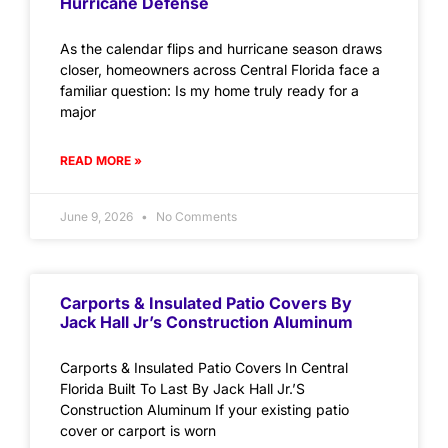
Hurricane Defense
As the calendar flips and hurricane season draws
closer, homeowners across Central Florida face a
familiar question: Is my home truly ready for a
major
READ MORE »
June 9, 2026
No Comments
Carports & Insulated Patio Covers By
Jack Hall Jr’s Construction Aluminum
Carports & Insulated Patio Covers In Central
Florida Built To Last By Jack Hall Jr.’S
Construction Aluminum If your existing patio
cover or carport is worn