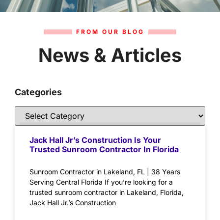
FROM OUR BLOG
News & Articles
Categories
Jack Hall Jr’s Construction Is Your
Trusted Sunroom Contractor In Florida
Sunroom Contractor in Lakeland, FL | 38 Years
Serving Central Florida If you’re looking for a
trusted sunroom contractor in Lakeland, Florida,
Jack Hall Jr.’s Construction