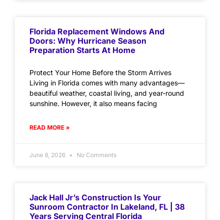
Florida Replacement Windows And
Doors: Why Hurricane Season
Preparation Starts At Home
Protect Your Home Before the Storm Arrives
Living in Florida comes with many advantages—
beautiful weather, coastal living, and year-round
sunshine. However, it also means facing
READ MORE »
June 8, 2026
No Comments
Jack Hall Jr’s Construction Is Your
Sunroom Contractor In Lakeland, FL | 38
Years Serving Central Florida