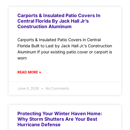
Carports & Insulated Patio Covers In
Central Florida By Jack Hall Jr’s
Construction Aluminum
Carports & Insulated Patio Covers in Central
Florida Built to Last by Jack Hall Jr.’s Construction
Aluminum If your existing patio cover or carport is
worn
READ MORE »
June 4, 2026
No Comments
Protecting Your Winter Haven Home:
Why Storm Shutters Are Your Best
Hurricane Defense