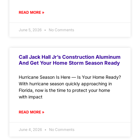
READ MORE »
June 5, 2026
No Comments
Call Jack Hall Jr’s Construction Aluminum
And Get Your Home Storm Season Ready
Hurricane Season Is Here — Is Your Home Ready?
With hurricane season quickly approaching in
Florida, now is the time to protect your home
with impact
READ MORE »
June 4, 2026
No Comments