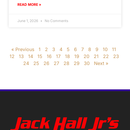
READ MORE »
June 1, 2026
No Comments
« Previous
1
2
3
4
5
6
7
8
9
10
11
12
13
14
15
16
17
18
19
20
21
22
23
24
25
26
27
28
29
30
Next »