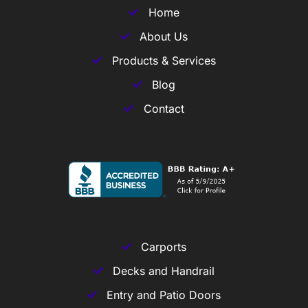
Home
About Us
Products & Services
Blog
Contact
Carports
Decks and Handrail
Entry and Patio Doors