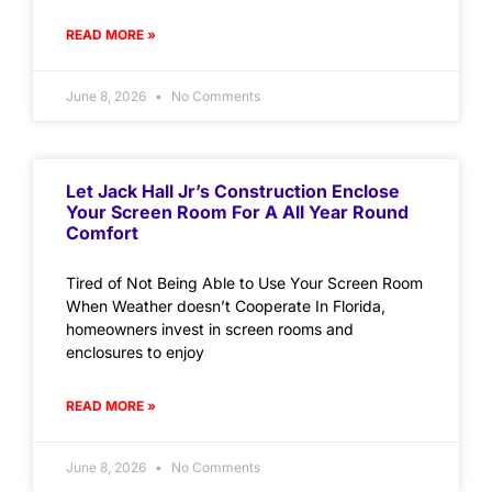
READ MORE »
June 8, 2026
No Comments
Let Jack Hall Jr’s Construction Enclose
Your Screen Room For A All Year Round
Comfort
Tired of Not Being Able to Use Your Screen Room
When Weather doesn’t Cooperate In Florida,
homeowners invest in screen rooms and
enclosures to enjoy
READ MORE »
June 8, 2026
No Comments