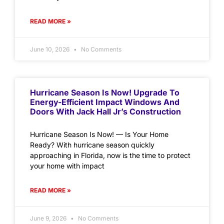
READ MORE »
June 10, 2026
No Comments
Hurricane Season Is Now! Upgrade To
Energy-Efficient Impact Windows And
Doors With Jack Hall Jr’s Construction
Hurricane Season Is Now! — Is Your Home
Ready? With hurricane season quickly
approaching in Florida, now is the time to protect
your home with impact
READ MORE »
June 9, 2026
No Comments