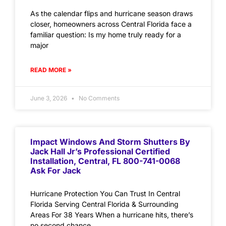
As the calendar flips and hurricane season draws
closer, homeowners across Central Florida face a
familiar question: Is my home truly ready for a
major
READ MORE »
June 3, 2026
No Comments
Impact Windows And Storm Shutters By
Jack Hall Jr’s Professional Certified
Installation, Central, FL 800-741-0068
Ask For Jack
Hurricane Protection You Can Trust In Central
Florida Serving Central Florida & Surrounding
Areas For 38 Years When a hurricane hits, there’s
no second chance