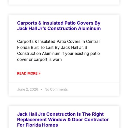
Carports & Insulated Patio Covers By
Jack Hall Jr’s Construction Aluminum
Carports & Insulated Patio Covers In Central
Florida Built To Last By Jack Hall Jr.’S
Construction Aluminum If your existing patio
cover or carport is worn
READ MORE »
June 2, 2026
No Comments
Jack Hall Jrs Construction Is The Right
Replacement Window & Door Contractor
For Florida Homes