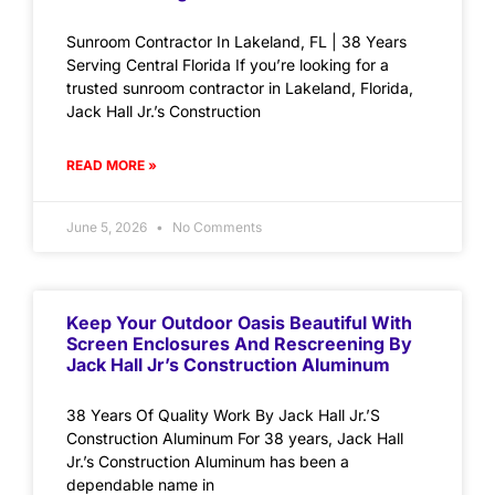
Sunroom Contractor In Lakeland, FL | 38 Years
Serving Central Florida If you’re looking for a
trusted sunroom contractor in Lakeland, Florida,
Jack Hall Jr.’s Construction
READ MORE »
June 5, 2026
No Comments
Keep Your Outdoor Oasis Beautiful With
Screen Enclosures And Rescreening By
Jack Hall Jr’s Construction Aluminum
38 Years Of Quality Work By Jack Hall Jr.’S
Construction Aluminum For 38 years, Jack Hall
Jr.’s Construction Aluminum has been a
dependable name in