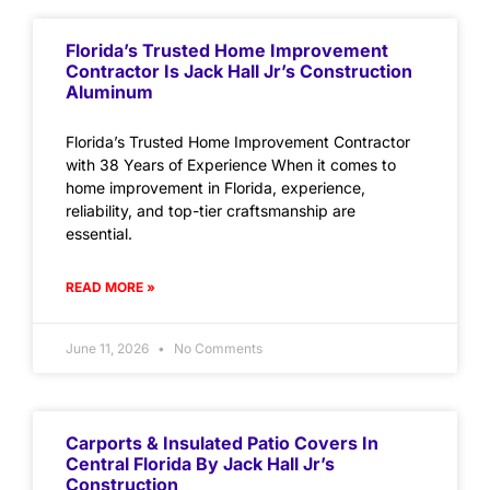
Florida’s Trusted Home Improvement
Contractor Is Jack Hall Jr’s Construction
Aluminum
Florida’s Trusted Home Improvement Contractor
with 38 Years of Experience When it comes to
home improvement in Florida, experience,
reliability, and top-tier craftsmanship are
essential.
READ MORE »
June 11, 2026
No Comments
Carports & Insulated Patio Covers In
Central Florida By Jack Hall Jr’s
Construction