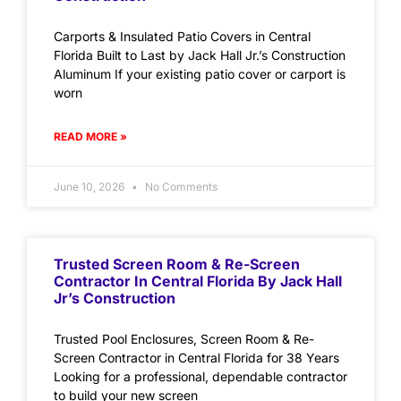
Carports & Insulated Patio Covers in Central
Florida Built to Last by Jack Hall Jr.’s Construction
Aluminum If your existing patio cover or carport is
worn
READ MORE »
June 10, 2026
No Comments
Trusted Screen Room & Re-Screen
Contractor In Central Florida By Jack Hall
Jr’s Construction
Trusted Pool Enclosures, Screen Room & Re-
Screen Contractor in Central Florida for 38 Years
Looking for a professional, dependable contractor
to build your new screen