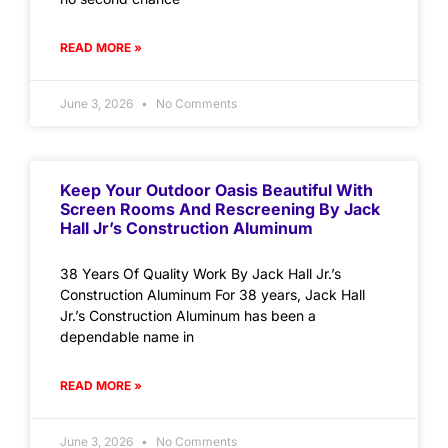
READ MORE »
June 3, 2026
No Comments
Keep Your Outdoor Oasis Beautiful With
Screen Rooms And Rescreening By Jack
Hall Jr’s Construction Aluminum
38 Years Of Quality Work By Jack Hall Jr.’s
Construction Aluminum For 38 years, Jack Hall
Jr.’s Construction Aluminum has been a
dependable name in
READ MORE »
June 3, 2026
No Comments