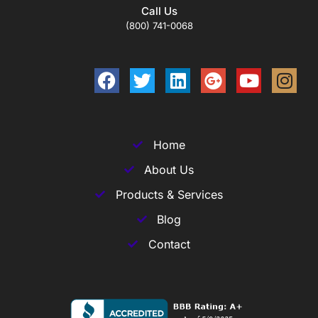
Call Us
(800) 741-0068
Home
About Us
Products & Services
Blog
Contact