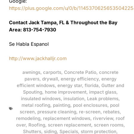
Google:
https://plus.google.com/u/0/b/11453706256535042
Contact Jack Tampa, FL & Throughout the Bay
Area: 813-754-7930
Se Habla Espanol
http://www.jackhalljr.com
awnings
,
carports
,
Concrete Patio
,
concrete
pavers
,
drywall
,
energy efficiency
,
energy
efficient windows
,
energy star
,
florida
,
Gutter and
Spouting
,
home improvement
,
impact glass
,
insulated windows
,
insulation
,
Leak problems
,
metal roofing
,
painting
,
pool enclosures
,
pool
screen
,
pressure cleaning
,
re-screen
,
rebates
,
remodeling
,
replacement windows
,
riverview
,
roof
over
,
Roofing
,
screen replacement
,
screen rooms
,
Shutters
,
siding
,
Specials
,
storm protection
,