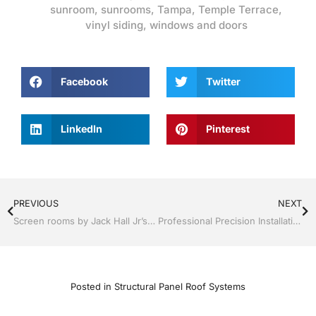
sunroom
,
sunrooms
,
Tampa
,
Temple Terrace
,
vinyl siding
,
windows and doors
Facebook
Twitter
LinkedIn
Pinterest
PREVIOUS
NEXT
Screen rooms by Jack Hall Jr’s Professional Precision Installation Tampa, FL & Throughout the Bay Area 813-754-7930 Ask for Jack
Professional Precision Installation Services Tampa, FL & Throughout the Bay Area, 813-754-7930 Ask for Jack
Posted in
Structural Panel Roof Systems