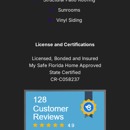
Sunrooms
Vinyl Siding
License and Certifications
Licensed, Bonded and Insured
My Safe Florida Home Approved
State Certified
CR-C058237