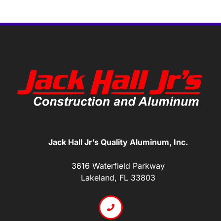
Jack Hall Jr’s Quality Aluminum, Inc.
3616 Waterfield Parkway
Lakeland, FL 33803