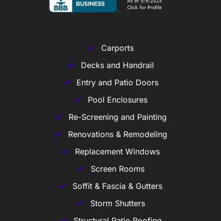
Carports
Decks and Handrail
Entry and Patio Doors
Pool Enclosures
Re-Screening and Painting
Renovations & Remodeling
Replacement Windows
Screen Rooms
Soffit & Fascia & Gutters
Storm Shutters
Structural Patio Roofing