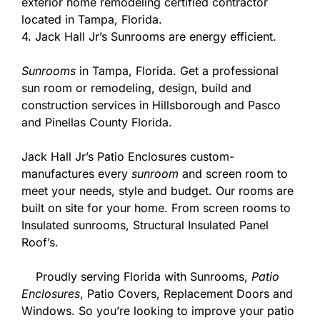
exterior home remodeling certified contractor
located in Tampa, Florida.
4. Jack Hall Jr’s Sunrooms are energy efficient.
Sunrooms
in Tampa, Florida. Get a professional
sun room or remodeling, design, build and
construction services in Hillsborough and Pasco
and Pinellas County Florida.
Jack Hall Jr’s Patio Enclosures custom-
manufactures every
sunroom
and screen room to
meet your needs, style and budget. Our rooms are
built on site for your home. From screen rooms to
Insulated sunrooms, Structural Insulated Panel
Roof’s.
Proudly serving Florida with Sunrooms,
Patio
Enclosures
, Patio Covers, Replacement Doors and
Windows. So you’re looking to improve your patio