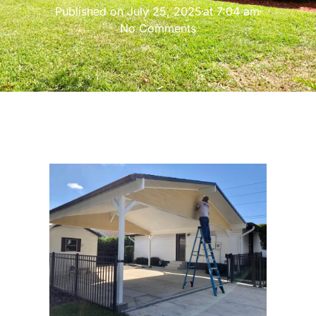
Published on
July 25, 2025
at
7:04 am
No Comments