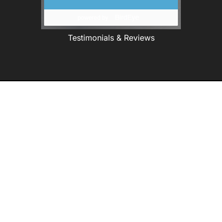
Testimonials & Reviews