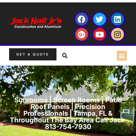
GET A QUOTE
Sunrooms | Screen Rooms | Patio
Roof Panels | Precision
Professionals | Tampa, FL &
Throughout The Bay Area Call Jack
813-754-7930