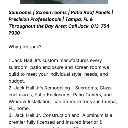
Sunrooms | Screen rooms | Patio Roof Panels |
Precision Professionals | Tampa, FL &
Throughout the Bay Area: Call Jack 813-754-
7930
Why pick jack?
1 Jack Hall Jr’s custom manufactures every
sunroom, patio enclosure and screen room we
build to meet your individual style, needs, and
budget.
2. Jack Hall Jr’s Remodeling – Sunrooms, Glass
enclosures, Patio Enclosures, Patio Covers, and
Window Installation can do more for your Tampa,
FL, home.
3. Jack Hall Jr. Construction and Aluminum is a
premier fully licensed and insured interior &