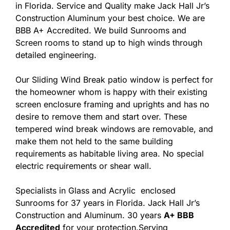
in Florida. Service and Quality make Jack Hall Jr’s
Construction Aluminum your best choice. We are
BBB A+ Accredited. We build Sunrooms and
Screen rooms to stand up to high winds through
detailed engineering.
Our Sliding Wind Break patio window is perfect for
the homeowner whom is happy with their existing
screen enclosure framing and uprights and has no
desire to remove them and start over. These
tempered wind break windows are removable, and
make them not held to the same building
requirements as habitable living area. No special
electric requirements or shear wall.
Specialists in Glass and Acrylic enclosed
Sunrooms for 37 years in Florida. Jack Hall Jr’s
Construction and Aluminum. 30 years
A+ BBB
Accredited
for your protection.Serving