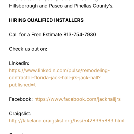
Hillsborough and Pasco and Pinellas County’s.
HIRING QUALIFIED INSTALLERS
Call for a Free Estimate 813-754-7930
Check us out on:
Linkedin:
https://www.linkedin.com/pulse/remodeling-
contractor-florida-jack-hall-jrs-jack-hall?
published=t
Facebook:
https://www.facebook.com/jackhalljrs
Craigslist:
http://lakeland.craigslist.org/hss/5428365883.html