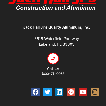
Jack Hall Jr’s Quality Aluminum, Inc.
3616 Waterfield Parkway
Lakeland, FL 33803
Call Us
(800) 741-0068