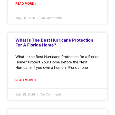
READ MORE »
July 29, 2026
No Comments
What Is The Best Hurricane Protection
For A Florida Home?
What Is the Best Hurricane Protection for a Florida
Home? Protect Your Home Before the Next
Hurricane If you own a home in Florida, one
READ MORE »
July 28, 2026
No Comments