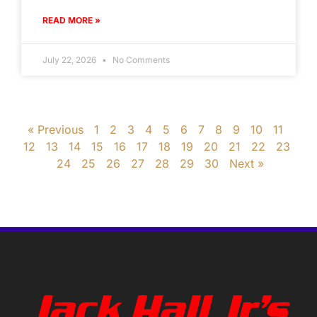
READ MORE »
July 22, 2026
No Comments
« Previous
1
2
3
4
5
6
7
8
9
10
11
12
13
14
15
16
17
18
19
20
21
22
23
24
25
26
27
28
29
30
Next »