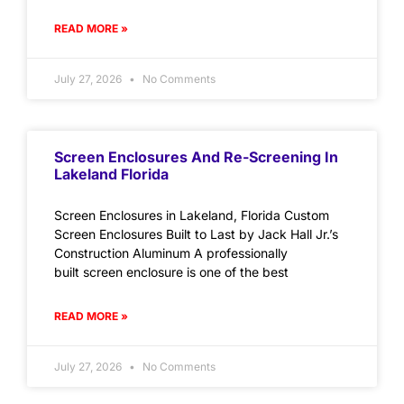
READ MORE »
July 27, 2026
No Comments
Screen Enclosures And Re-Screening In
Lakeland Florida
Screen Enclosures in Lakeland, Florida Custom
Screen Enclosures Built to Last by Jack Hall Jr.’s
Construction Aluminum A professionally
built screen enclosure is one of the best
READ MORE »
July 27, 2026
No Comments