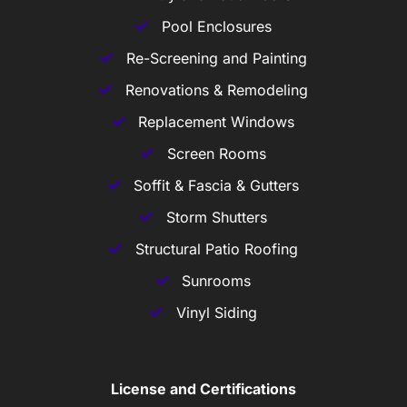
Pool Enclosures
Re-Screening and Painting
Renovations & Remodeling
Replacement Windows
Screen Rooms
Soffit & Fascia & Gutters
Storm Shutters
Structural Patio Roofing
Sunrooms
Vinyl Siding
License and Certifications