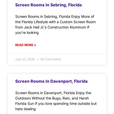
Screen Rooms In Sebring, Florida
Screen Rooms in Sebring, Florida Enjoy More of
the Florida Lifestyle with a Custom Screen Room
from Jack Hall Jr.’s Construction Aluminum If
you’re looking
READ MORE »
July 22, 2026
No Comments
Screen Rooms In Davenport, Florida
Screen Rooms in Davenport, Florida Enjoy the
Outdoors Without the Bugs, Rain, and Harsh
Florida Sun If you love spending time outside but
hate dealing