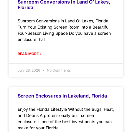
Sunroom Conversions In Land O’ Lakes,
Florida
Sunroom Conversions in Land O’ Lakes, Florida
Turn Your Existing Screen Room Into a Beautiful
Four-Season Living Space Do you have a screen
enclosure that
READ MORE »
July 28, 2026
No Comments
Screen Enclosures In Lakeland, Florida
Enjoy the Florida Lifestyle Without the Bugs, Heat,
and Debris A professionally built screen
enclosure is one of the best investments you can
make for your Florida