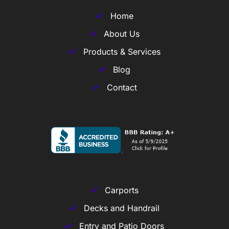
Home
About Us
Products & Services
Blog
Contact
Carports
Decks and Handrail
Entry and Patio Doors