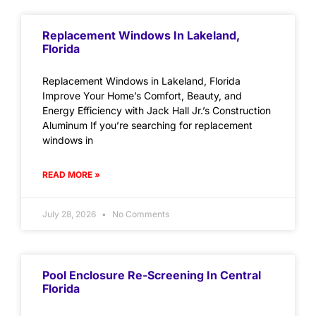
Replacement Windows In Lakeland,
Florida
Replacement Windows in Lakeland, Florida
Improve Your Home’s Comfort, Beauty, and
Energy Efficiency with Jack Hall Jr.’s Construction
Aluminum If you’re searching for replacement
windows in
READ MORE »
July 28, 2026
No Comments
Pool Enclosure Re-Screening In Central
Florida