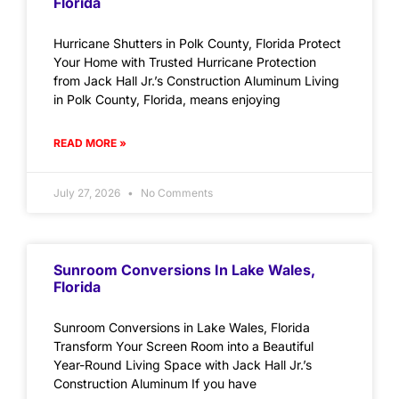
Florida
Hurricane Shutters in Polk County, Florida Protect
Your Home with Trusted Hurricane Protection
from Jack Hall Jr.’s Construction Aluminum Living
in Polk County, Florida, means enjoying
READ MORE »
July 27, 2026
No Comments
Sunroom Conversions In Lake Wales,
Florida
Sunroom Conversions in Lake Wales, Florida
Transform Your Screen Room into a Beautiful
Year-Round Living Space with Jack Hall Jr.’s
Construction Aluminum If you have