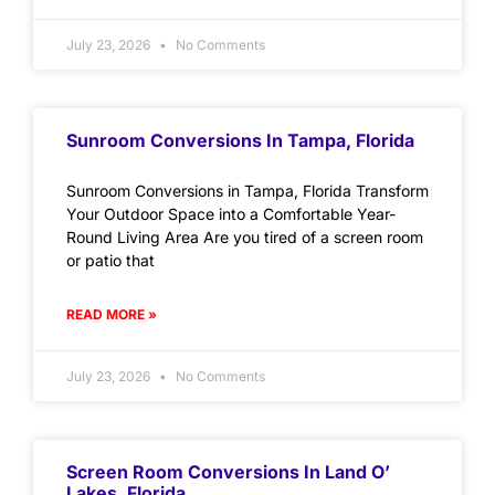
July 23, 2026
No Comments
Sunroom Conversions In Tampa, Florida
Sunroom Conversions in Tampa, Florida Transform
Your Outdoor Space into a Comfortable Year-
Round Living Area Are you tired of a screen room
or patio that
READ MORE »
July 23, 2026
No Comments
Screen Room Conversions In Land O’
Lakes, Florida