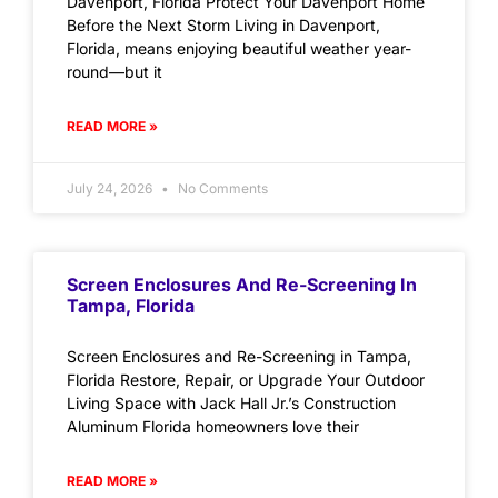
Davenport, Florida Protect Your Davenport Home
Before the Next Storm Living in Davenport,
Florida, means enjoying beautiful weather year-
round—but it
READ MORE »
July 24, 2026
No Comments
Screen Enclosures And Re-Screening In
Tampa, Florida
Screen Enclosures and Re-Screening in Tampa,
Florida Restore, Repair, or Upgrade Your Outdoor
Living Space with Jack Hall Jr.’s Construction
Aluminum Florida homeowners love their
READ MORE »