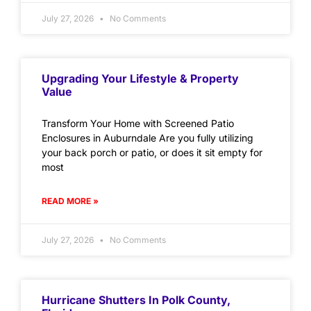
July 27, 2026
No Comments
Upgrading Your Lifestyle & Property
Value
Transform Your Home with Screened Patio
Enclosures in Auburndale Are you fully utilizing
your back porch or patio, or does it sit empty for
most
READ MORE »
July 27, 2026
No Comments
Hurricane Shutters In Polk County,