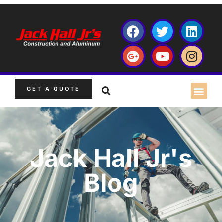
GET A QUOTE
Jack Hall Jr's
Blog