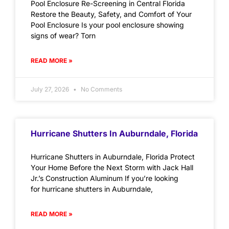
Pool Enclosure Re-Screening in Central Florida
Restore the Beauty, Safety, and Comfort of Your
Pool Enclosure Is your pool enclosure showing
signs of wear? Torn
READ MORE »
July 27, 2026
No Comments
Hurricane Shutters In Auburndale, Florida
Hurricane Shutters in Auburndale, Florida Protect
Your Home Before the Next Storm with Jack Hall
Jr.’s Construction Aluminum If you’re looking
for hurricane shutters in Auburndale,
READ MORE »