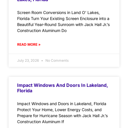
Screen Room Conversions in Land O’ Lakes,
Florida Turn Your Existing Screen Enclosure into a
Beautiful Year-Round Sunroom with Jack Hall Jr.’s
Construction Aluminum Do
READ MORE »
July 23, 2026
No Comments
Impact Windows And Doors In Lakeland,
Florida
Impact Windows and Doors in Lakeland, Florida
Protect Your Home, Lower Energy Costs, and
Prepare for Hurricane Season with Jack Hall Jr.’s
Construction Aluminum If