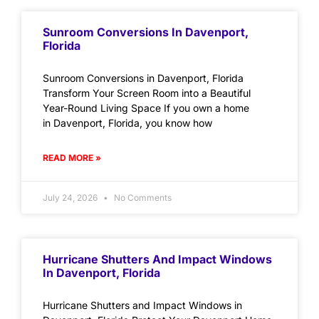
Sunroom Conversions In Davenport,
Florida
Sunroom Conversions in Davenport, Florida
Transform Your Screen Room into a Beautiful
Year-Round Living Space If you own a home
in Davenport, Florida, you know how
READ MORE »
July 24, 2026
No Comments
Hurricane Shutters And Impact Windows
In Davenport, Florida
Hurricane Shutters and Impact Windows in