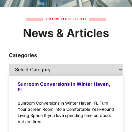
FROM OUR BLOG
News & Articles
Categories
Sunroom Conversions In Winter Haven,
FL
Sunroom Conversions in Winter Haven, FL Turn
Your Screen Room into a Comfortable Year-Round
Living Space If you love spending time outdoors
but are tired