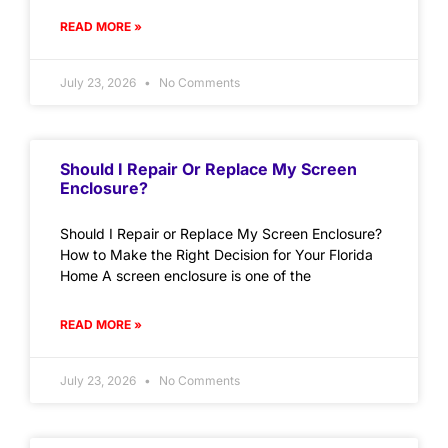
READ MORE »
July 23, 2026
No Comments
Should I Repair Or Replace My Screen
Enclosure?
Should I Repair or Replace My Screen Enclosure?
How to Make the Right Decision for Your Florida
Home A screen enclosure is one of the
READ MORE »
July 23, 2026
No Comments