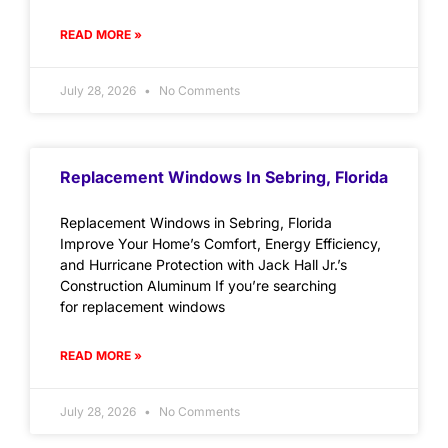
READ MORE »
July 28, 2026
No Comments
Replacement Windows In Sebring, Florida
Replacement Windows in Sebring, Florida
Improve Your Home’s Comfort, Energy Efficiency,
and Hurricane Protection with Jack Hall Jr.’s
Construction Aluminum If you’re searching
for replacement windows
READ MORE »
July 28, 2026
No Comments