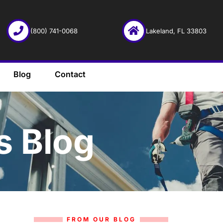
(800) 741-0068
Lakeland, FL 33803
Blog
Contact
s Blog
FROM OUR BLOG