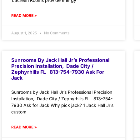
1.Screen Rooms provide energy
READ MORE »
August 1, 2025
No Comments
Sunrooms By Jack Hall Jr’s Professional
Precision Installation, Dade City /
Zephyrhills FL 813-754-7930 Ask For
Jack
Sunrooms by Jack Hall Jr’s Professional Precision
Installation, Dade City / Zephyrhills FL 813-754-
7930 Ask for Jack Why pick jack? 1 Jack Hall Jr’s
custom
READ MORE »