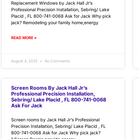
Replacement Windows by Jack Hall Jr’s
Professional Precision Installation, Sebring/ Lake
Placid , FL 800-741-0068 Ask for Jack Why pick
jack? Remodeling your family home,energy
READ MORE »
August 4, 2025
No Comments
Screen Rooms By Jack Hall Jr’s
Professional Precision Installation,
Sebring/ Lake Placid , FL 800-741-0068
Ask For Jack
Screen rooms by Jack Hall Jr’s Professional
Precision Installation, Sebring/ Lake Placid , FL
800-741-0068 Ask for Jack Why pick jack?