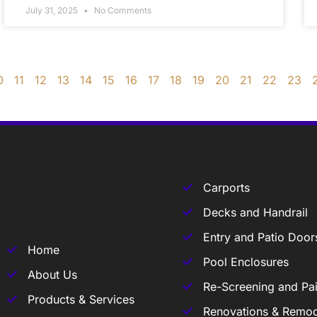
July 31, 2025
No Comments
0
11
12
13
14
15
16
17
18
19
20
21
22
23
Carports
Decks and Handrail
Entry and Patio Door
Home
Pool Enclosures
About Us
Re-Screening and Pai
Products & Services
Renovations & Remod