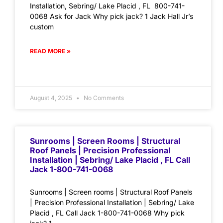
Installation, Sebring/ Lake Placid , FL 800-741-
0068 Ask for Jack Why pick jack? 1 Jack Hall Jr’s
custom
READ MORE »
August 4, 2025
No Comments
Sunrooms | Screen Rooms | Structural
Roof Panels | Precision Professional
Installation | Sebring/ Lake Placid , FL Call
Jack 1-800-741-0068
Sunrooms | Screen rooms | Structural Roof Panels
| Precision Professional Installation | Sebring/ Lake
Placid , FL Call Jack 1-800-741-0068 Why pick