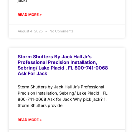
jack? 1
READ MORE »
August 4, 2025
No Comments
Storm Shutters By Jack Hall Jr’s
Professional Precision Installation,
Sebring/ Lake Placid , FL 800-741-0068
Ask For Jack
Storm Shutters by Jack Hall Jr’s Professional
Precision Installation, Sebring/ Lake Placid , FL
800-741-0068 Ask for Jack Why pick jack? 1.
Storm Shutters provide
READ MORE »