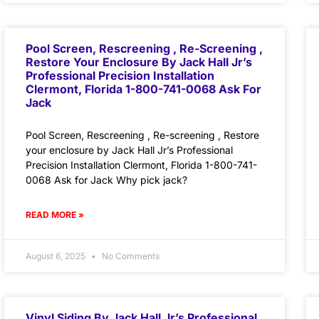
Pool Screen, Rescreening , Re-Screening ,
Restore Your Enclosure By Jack Hall Jr’s
Professional Precision Installation
Clermont, Florida 1-800-741-0068 Ask For
Jack
Pool Screen, Rescreening , Re-screening , Restore
your enclosure by Jack Hall Jr’s Professional
Precision Installation Clermont, Florida 1-800-741-
0068 Ask for Jack Why pick jack?
READ MORE »
August 6, 2025
No Comments
Vinyl Siding By Jack Hall Jr’s Professional