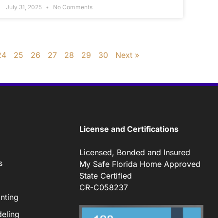
July 31, 2025
No Comments
24
25
26
27
28
29
30
Next »
License and Certifications
Licensed, Bonded and Insured
s
My Safe Florida Home Approved
State Certified
CR-C058237
nting
eling