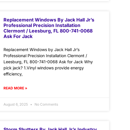
Replacement Windows By Jack Hall Jr’s
Professional Precision Installation
Clermont / Leesburg, FL 800-741-0068
Ask For Jack
Replacement Windows by Jack Hall Jr’s
Professional Precision Installation Clermont /
Leesburg, FL 800-741-0068 Ask for Jack Why
pick jack? 1.Vinyl windows provide energy
efficiency,
READ MORE »
August 6, 2025
No Comments
Storm Shutters By Jack Hall Jr’s Industry