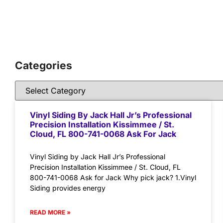
Categories
Vinyl Siding By Jack Hall Jr’s Professional
Precision Installation Kissimmee / St.
Cloud, FL 800-741-0068 Ask For Jack
Vinyl Siding by Jack Hall Jr’s Professional
Precision Installation Kissimmee / St. Cloud, FL
800-741-0068 Ask for Jack Why pick jack? 1.Vinyl
Siding provides energy
READ MORE »