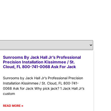
Sunrooms By Jack Hall Jr’s Professional
Precision Installation Kissimmee / St.
Cloud, FL 800-741-0068 Ask For Jack
Sunrooms by Jack Hall Jr’s Professional Precision
Installation Kissimmee / St. Cloud, FL 800-741-
0068 Ask for Jack Why pick jack? 1 Jack Hall Jr’s
custom
READ MORE »