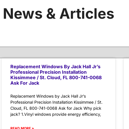
News & Articles
Replacement Windows By Jack Hall Jr’s
Professional Precision Installation
Kissimmee / St. Cloud, FL 800-741-0068
Ask For Jack
Replacement Windows by Jack Hall Jr’s
Professional Precision Installation Kissimmee / St.
Cloud, FL 800-741-0068 Ask for Jack Why pick
jack? 1.Vinyl windows provide energy efficiency,
READ MORE »