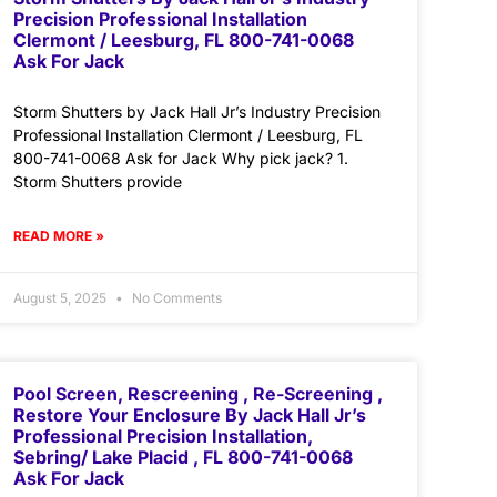
Precision Professional Installation
Clermont / Leesburg, FL 800-741-0068
Ask For Jack
Storm Shutters by Jack Hall Jr’s Industry Precision
Professional Installation Clermont / Leesburg, FL
800-741-0068 Ask for Jack Why pick jack? 1.
Storm Shutters provide
READ MORE »
August 5, 2025
No Comments
Pool Screen, Rescreening , Re-Screening ,
Restore Your Enclosure By Jack Hall Jr’s
Professional Precision Installation,
Sebring/ Lake Placid , FL 800-741-0068
Ask For Jack