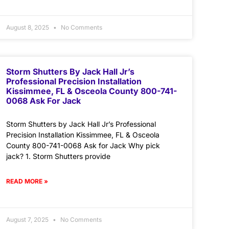
August 8, 2025
No Comments
Storm Shutters By Jack Hall Jr’s
Professional Precision Installation
Kissimmee, FL & Osceola County 800-741-
0068 Ask For Jack
Storm Shutters by Jack Hall Jr’s Professional
Precision Installation Kissimmee, FL & Osceola
County 800-741-0068 Ask for Jack Why pick
jack? 1. Storm Shutters provide
READ MORE »
August 7, 2025
No Comments