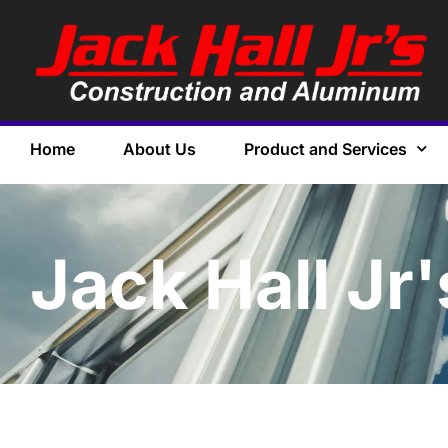
Home
About Us
Product and Services
Jack Hall Jr'