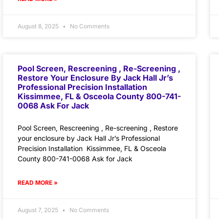
August 8, 2025
No Comments
Pool Screen, Rescreening , Re-Screening ,
Restore Your Enclosure By Jack Hall Jr’s
Professional Precision Installation
Kissimmee, FL & Osceola County 800-741-
0068 Ask For Jack
Pool Screen, Rescreening , Re-screening , Restore
your enclosure by Jack Hall Jr’s Professional
Precision Installation Kissimmee, FL & Osceola
County 800-741-0068 Ask for Jack
READ MORE »
August 7, 2025
No Comments