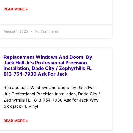
READ MORE »
August 1, 2025
No Comments
Replacement Windows And Doors By
Jack Hall Jr’s Professional Precision
Installation, Dade City / Zephyrhills FL
813-754-7930 Ask For Jack
Replacement Windows and doors by Jack Hall
Jr’s Professional Precision Installation, Dade City /
Zephyrhills FL 813-754-7930 Ask for Jack Why
pick jack? 1. Vinyl
READ MORE »