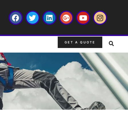
GET A QUOTE