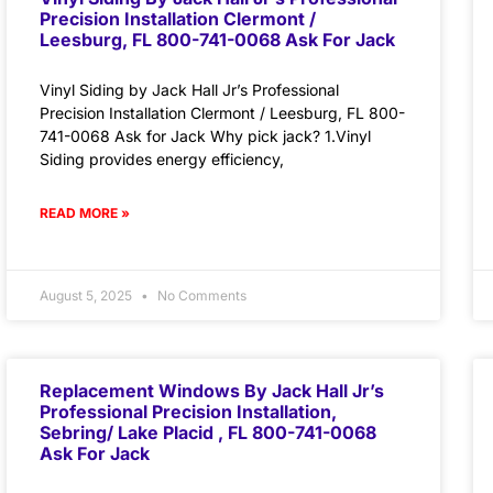
Precision Installation Clermont /
Leesburg, FL 800-741-0068 Ask For Jack
Vinyl Siding by Jack Hall Jr’s Professional
Precision Installation Clermont / Leesburg, FL 800-
741-0068 Ask for Jack Why pick jack? 1.Vinyl
Siding provides energy efficiency,
READ MORE »
August 5, 2025
No Comments
Replacement Windows By Jack Hall Jr’s
Professional Precision Installation,
Sebring/ Lake Placid , FL 800-741-0068
Ask For Jack