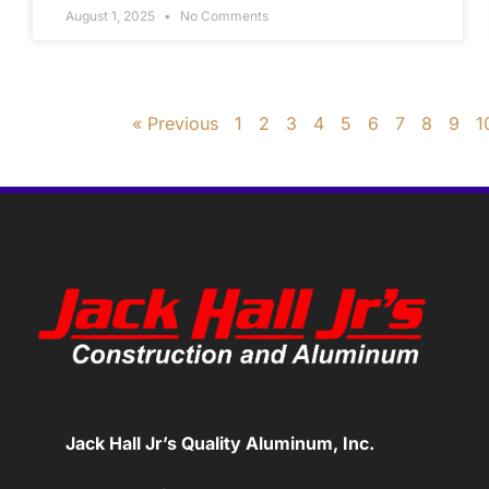
August 1, 2025
No Comments
« Previous
1
2
3
4
5
6
7
8
9
1
Jack Hall Jr’s Quality Aluminum, Inc.