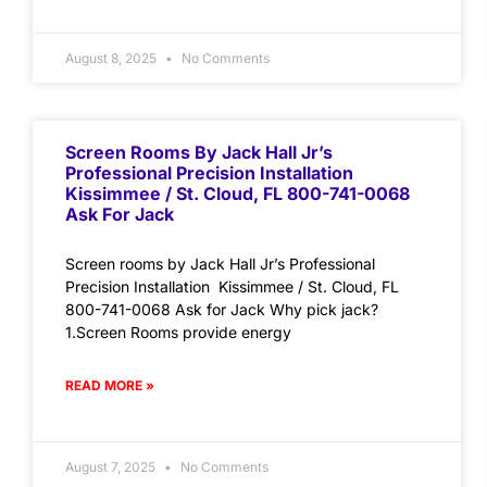
August 8, 2025
No Comments
Screen Rooms By Jack Hall Jr’s
Professional Precision Installation
Kissimmee / St. Cloud, FL 800-741-0068
Ask For Jack
Screen rooms by Jack Hall Jr’s Professional
Precision Installation Kissimmee / St. Cloud, FL
800-741-0068 Ask for Jack Why pick jack?
1.Screen Rooms provide energy
READ MORE »
August 7, 2025
No Comments