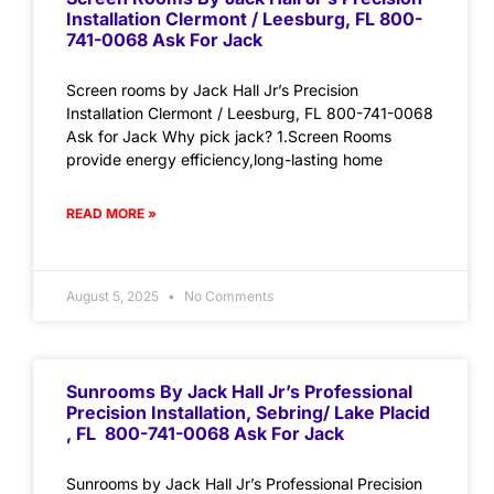
Installation Clermont / Leesburg, FL 800-
741-0068 Ask For Jack
Screen rooms by Jack Hall Jr’s Precision
Installation Clermont / Leesburg, FL 800-741-0068
Ask for Jack Why pick jack? 1.Screen Rooms
provide energy efficiency,long-lasting home
READ MORE »
August 5, 2025
No Comments
Sunrooms By Jack Hall Jr’s Professional
Precision Installation, Sebring/ Lake Placid
, FL 800-741-0068 Ask For Jack
Sunrooms by Jack Hall Jr’s Professional Precision