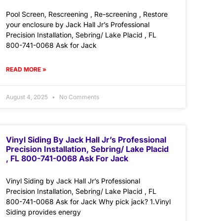
Pool Screen, Rescreening , Re-screening , Restore
your enclosure by Jack Hall Jr’s Professional
Precision Installation, Sebring/ Lake Placid , FL
800-741-0068 Ask for Jack
READ MORE »
August 4, 2025
No Comments
Vinyl Siding By Jack Hall Jr’s Professional
Precision Installation, Sebring/ Lake Placid
, FL 800-741-0068 Ask For Jack
Vinyl Siding by Jack Hall Jr’s Professional
Precision Installation, Sebring/ Lake Placid , FL
800-741-0068 Ask for Jack Why pick jack? 1.Vinyl
Siding provides energy