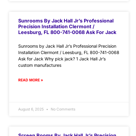
Sunrooms By Jack Hall Jr’s Professional
Precision Installation Clermont /
Leesburg, FL 800-741-0068 Ask For Jack
Sunrooms by Jack Hall Jr’s Professional Precision
Installation Clermont / Leesburg, FL 800-741-0068
Ask for Jack Why pick jack? 1 Jack Hall Jr’s
custom manufactures
READ MORE »
August 6, 2025
No Comments
Screen Rooms By Jack Hall Jr’s Precision