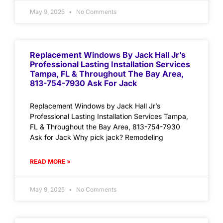
May 9, 2025
No Comments
Replacement Windows By Jack Hall Jr’s
Professional Lasting Installation Services
Tampa, FL & Throughout The Bay Area,
813-754-7930 Ask For Jack
Replacement Windows by Jack Hall Jr’s
Professional Lasting Installation Services Tampa,
FL & Throughout the Bay Area, 813-754-7930
Ask for Jack Why pick jack? Remodeling
READ MORE »
May 9, 2025
No Comments