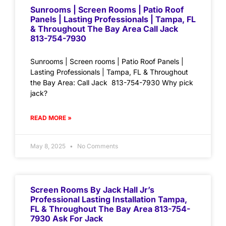
Sunrooms | Screen Rooms | Patio Roof
Panels | Lasting Professionals | Tampa, FL
& Throughout The Bay Area Call Jack
813-754-7930
Sunrooms | Screen rooms | Patio Roof Panels |
Lasting Professionals | Tampa, FL & Throughout
the Bay Area: Call Jack 813-754-7930 Why pick
jack?
READ MORE »
May 8, 2025
No Comments
Screen Rooms By Jack Hall Jr’s
Professional Lasting Installation Tampa,
FL & Throughout The Bay Area 813-754-
7930 Ask For Jack