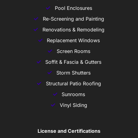
Pool Enclosures
Re-Screening and Painting
Renovations & Remodeling
Replacement Windows
Screen Rooms
Soffit & Fascia & Gutters
Storm Shutters
Structural Patio Roofing
Sunrooms
Vinyl Siding
License and Certifications