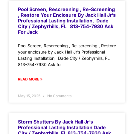
Pool Screen, Rescreening , Re-Screening
, Restore Your Enclosure By Jack Hall Jr’s
Professional Lasting Installation, Dade
City / Zephyrhills, FL 813-754-7930 Ask
For Jack
Pool Screen, Rescreening , Re-screening , Restore
your enclosure by Jack Hall Jr’s Professional
Lasting Installation, Dade City / Zephyrhills, FL
813-754-7930 Ask for
READ MORE »
May 15, 2025
No Comments
Storm Shutters By Jack Hall Jr’s
Professional Lasting Installation Dade
City / Zephyrhills, FL 813-754-7930 Ask