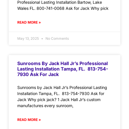
Professional Lasting Installation Bartow, Lake
Wales FL. 800-741-0068 Ask for Jack Why pick
READ MORE »
May 13, 2025
No Comments
Sunrooms By Jack Hall Jr’s Professional
Lasting Installation Tampa, FL. 813-754-
7930 Ask For Jack
Sunrooms by Jack Hall Jr’s Professional Lasting
Installation Tampa, FL. 813-754-7930 Ask for
Jack Why pick jack? 1 Jack Hall Jr’s custom
manufactures every sunroom,
READ MORE »