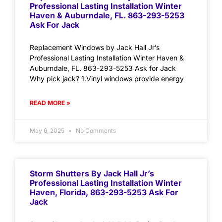
Professional Lasting Installation Winter
Haven & Auburndale, FL. 863-293-5253
Ask For Jack
Replacement Windows by Jack Hall Jr’s
Professional Lasting Installation Winter Haven &
Auburndale, FL. 863-293-5253 Ask for Jack
Why pick jack? 1.Vinyl windows provide energy
READ MORE »
May 6, 2025
No Comments
Storm Shutters By Jack Hall Jr’s
Professional Lasting Installation Winter
Haven, Florida, 863-293-5253 Ask For
Jack