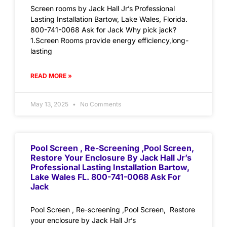
Screen rooms by Jack Hall Jr’s Professional
Lasting Installation Bartow, Lake Wales, Florida.
800-741-0068 Ask for Jack Why pick jack?
1.Screen Rooms provide energy efficiency,long-
lasting
READ MORE »
May 13, 2025
No Comments
Pool Screen , Re-Screening ,Pool Screen,
Restore Your Enclosure By Jack Hall Jr’s
Professional Lasting Installation Bartow,
Lake Wales FL. 800-741-0068 Ask For
Jack
Pool Screen , Re-screening ,Pool Screen, Restore
your enclosure by Jack Hall Jr’s