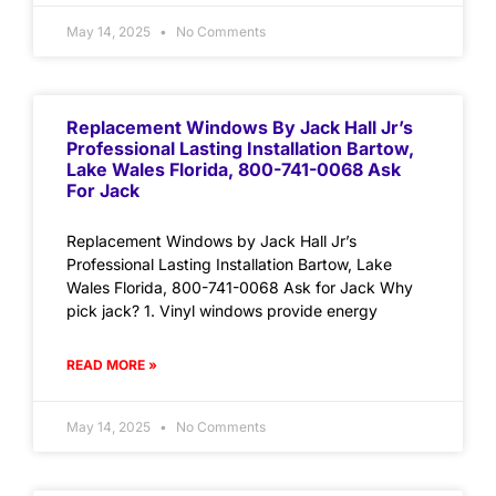
May 14, 2025
No Comments
Replacement Windows By Jack Hall Jr’s
Professional Lasting Installation Bartow,
Lake Wales Florida, 800-741-0068 Ask
For Jack
Replacement Windows by Jack Hall Jr’s
Professional Lasting Installation Bartow, Lake
Wales Florida, 800-741-0068 Ask for Jack Why
pick jack? 1. Vinyl windows provide energy
READ MORE »
May 14, 2025
No Comments