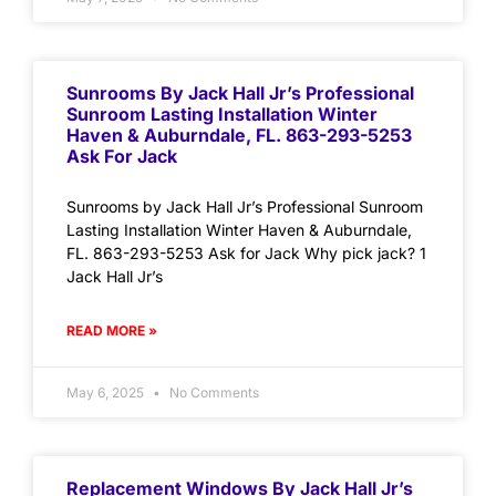
Sunrooms By Jack Hall Jr’s Professional
Sunroom Lasting Installation Winter
Haven & Auburndale, FL. 863-293-5253
Ask For Jack
Sunrooms by Jack Hall Jr’s Professional Sunroom
Lasting Installation Winter Haven & Auburndale,
FL. 863-293-5253 Ask for Jack Why pick jack? 1
Jack Hall Jr’s
READ MORE »
May 6, 2025
No Comments
Replacement Windows By Jack Hall Jr’s