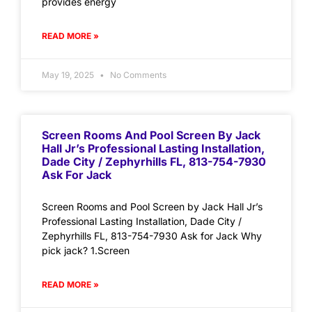
provides energy
READ MORE »
May 19, 2025
No Comments
Screen Rooms And Pool Screen By Jack
Hall Jr’s Professional Lasting Installation,
Dade City / Zephyrhills FL, 813-754-7930
Ask For Jack
Screen Rooms and Pool Screen by Jack Hall Jr’s
Professional Lasting Installation, Dade City /
Zephyrhills FL, 813-754-7930 Ask for Jack Why
pick jack? 1.Screen
READ MORE »