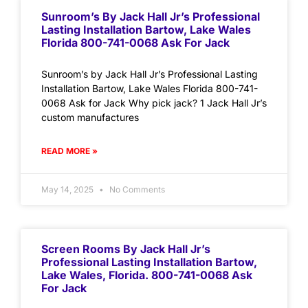
Sunroom’s By Jack Hall Jr’s Professional
Lasting Installation Bartow, Lake Wales
Florida 800-741-0068 Ask For Jack
Sunroom’s by Jack Hall Jr’s Professional Lasting
Installation Bartow, Lake Wales Florida 800-741-
0068 Ask for Jack Why pick jack? 1 Jack Hall Jr’s
custom manufactures
READ MORE »
May 14, 2025
No Comments
Screen Rooms By Jack Hall Jr’s
Professional Lasting Installation Bartow,
Lake Wales, Florida. 800-741-0068 Ask
For Jack