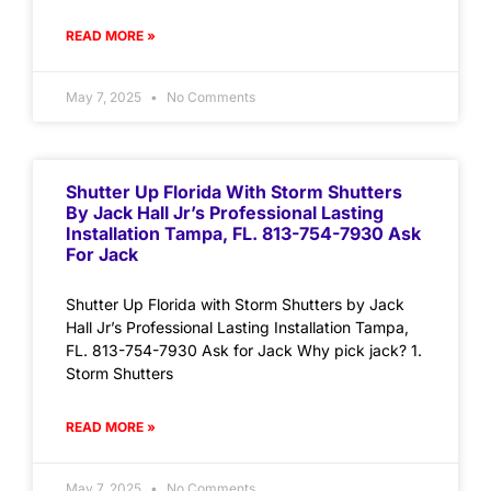
READ MORE »
May 7, 2025
No Comments
Shutter Up Florida With Storm Shutters
By Jack Hall Jr’s Professional Lasting
Installation Tampa, FL. 813-754-7930 Ask
For Jack
Shutter Up Florida with Storm Shutters by Jack
Hall Jr’s Professional Lasting Installation Tampa,
FL. 813-754-7930 Ask for Jack Why pick jack? 1.
Storm Shutters
READ MORE »
May 7, 2025
No Comments