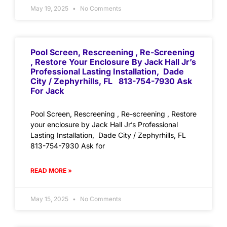
May 19, 2025
No Comments
Pool Screen, Rescreening , Re-Screening
, Restore Your Enclosure By Jack Hall Jr’s
Professional Lasting Installation, Dade
City / Zephyrhills, FL 813-754-7930 Ask
For Jack
Pool Screen, Rescreening , Re-screening , Restore
your enclosure by Jack Hall Jr’s Professional
Lasting Installation, Dade City / Zephyrhills, FL
813-754-7930 Ask for
READ MORE »
May 15, 2025
No Comments