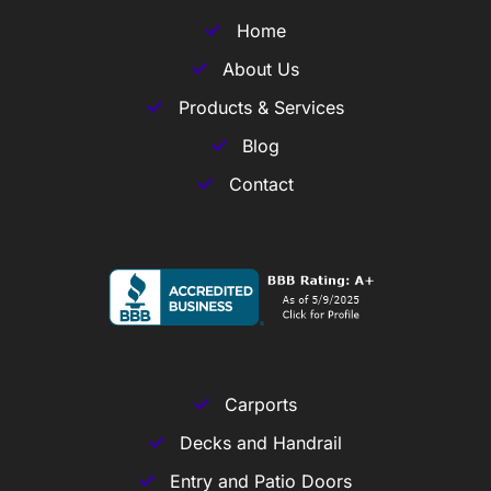
Home
About Us
Products & Services
Blog
Contact
Carports
Decks and Handrail
Entry and Patio Doors