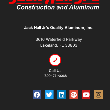
Jack Hall Jr’s Quality Aluminum, Inc.
3616 Waterfield Parkway
Lakeland, FL 33803
Call Us
(800) 741-0068