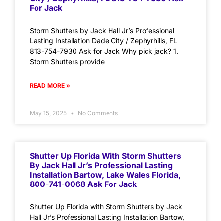
For Jack
Storm Shutters by Jack Hall Jr’s Professional
Lasting Installation Dade City / Zephyrhills, FL
813-754-7930 Ask for Jack Why pick jack? 1.
Storm Shutters provide
READ MORE »
May 15, 2025
No Comments
Shutter Up Florida With Storm Shutters
By Jack Hall Jr’s Professional Lasting
Installation Bartow, Lake Wales Florida,
800-741-0068 Ask For Jack
Shutter Up Florida with Storm Shutters by Jack
Hall Jr’s Professional Lasting Installation Bartow,