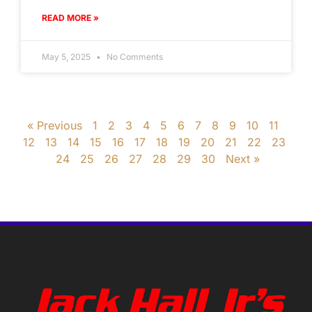
READ MORE »
May 5, 2025
No Comments
« Previous
1
2
3
4
5
6
7
8
9
10
11
12
13
14
15
16
17
18
19
20
21
22
23
24
25
26
27
28
29
30
Next »