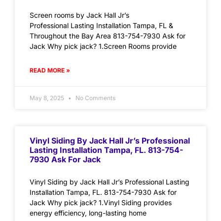
Screen rooms by Jack Hall Jr’s
Professional Lasting Installation Tampa, FL &
Throughout the Bay Area 813-754-7930 Ask for
Jack Why pick jack? 1.Screen Rooms provide
READ MORE »
May 8, 2025
No Comments
Vinyl Siding By Jack Hall Jr’s Professional
Lasting Installation Tampa, FL. 813-754-
7930 Ask For Jack
Vinyl Siding by Jack Hall Jr’s Professional Lasting
Installation Tampa, FL. 813-754-7930 Ask for
Jack Why pick jack? 1.Vinyl Siding provides
energy efficiency, long-lasting home