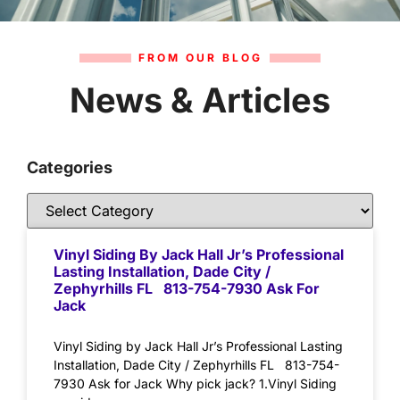
FROM OUR BLOG
News & Articles
Categories
Vinyl Siding By Jack Hall Jr’s Professional
Lasting Installation, Dade City /
Zephyrhills FL 813-754-7930 Ask For
Jack
Vinyl Siding by Jack Hall Jr’s Professional Lasting
Installation, Dade City / Zephyrhills FL 813-754-
7930 Ask for Jack Why pick jack? 1.Vinyl Siding