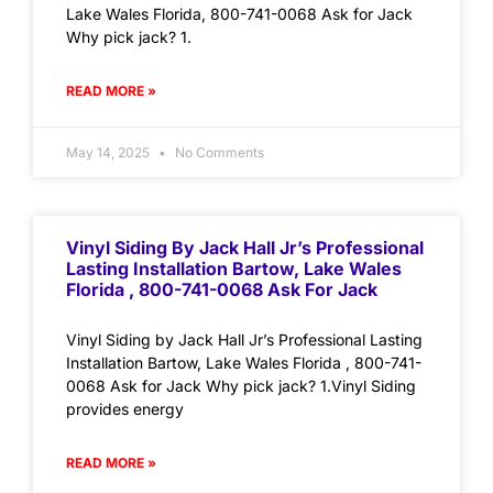
Lake Wales Florida, 800-741-0068 Ask for Jack
Why pick jack? 1.
READ MORE »
May 14, 2025
No Comments
Vinyl Siding By Jack Hall Jr’s Professional
Lasting Installation Bartow, Lake Wales
Florida , 800-741-0068 Ask For Jack
Vinyl Siding by Jack Hall Jr’s Professional Lasting
Installation Bartow, Lake Wales Florida , 800-741-
0068 Ask for Jack Why pick jack? 1.Vinyl Siding
provides energy
READ MORE »