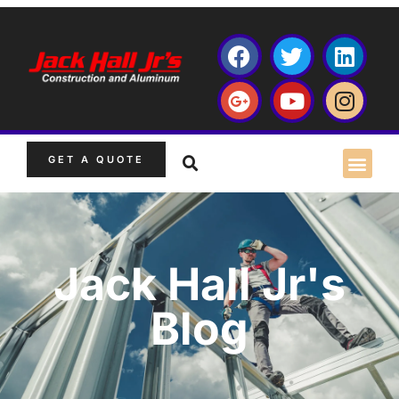
GET A QUOTE
Jack Hall Jr's
Blog