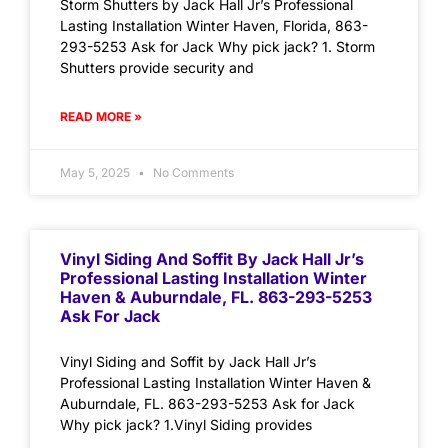
Storm Shutters by Jack Hall Jr’s Professional
Lasting Installation Winter Haven, Florida, 863-
293-5253 Ask for Jack Why pick jack? 1. Storm
Shutters provide security and
READ MORE »
May 5, 2025
No Comments
Vinyl Siding And Soffit By Jack Hall Jr’s
Professional Lasting Installation Winter
Haven & Auburndale, FL. 863-293-5253
Ask For Jack
Vinyl Siding and Soffit by Jack Hall Jr’s
Professional Lasting Installation Winter Haven &
Auburndale, FL. 863-293-5253 Ask for Jack
Why pick jack? 1.Vinyl Siding provides