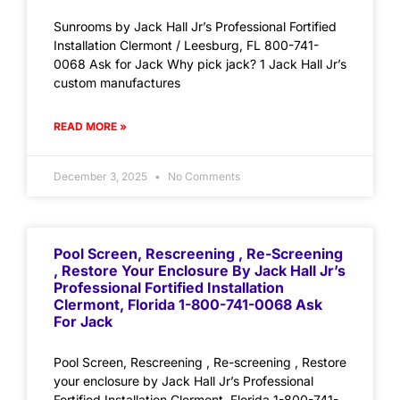
Sunrooms by Jack Hall Jr’s Professional Fortified
Installation Clermont / Leesburg, FL 800-741-
0068 Ask for Jack Why pick jack? 1 Jack Hall Jr’s
custom manufactures
READ MORE »
December 3, 2025
No Comments
Pool Screen, Rescreening , Re-Screening
, Restore Your Enclosure By Jack Hall Jr’s
Professional Fortified Installation
Clermont, Florida 1-800-741-0068 Ask
For Jack
Pool Screen, Rescreening , Re-screening , Restore
your enclosure by Jack Hall Jr’s Professional
Fortified Installation Clermont, Florida 1-800-741-