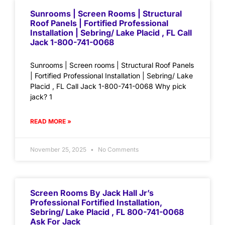
Sunrooms | Screen Rooms | Structural
Roof Panels | Fortified Professional
Installation | Sebring/ Lake Placid , FL Call
Jack 1-800-741-0068
Sunrooms | Screen rooms | Structural Roof Panels
| Fortified Professional Installation | Sebring/ Lake
Placid , FL Call Jack 1-800-741-0068 Why pick
jack? 1
READ MORE »
November 25, 2025
No Comments
Screen Rooms By Jack Hall Jr’s
Professional Fortified Installation,
Sebring/ Lake Placid , FL 800-741-0068
Ask For Jack