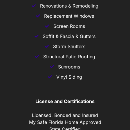
Renovations & Remodeling
Replacement Windows
Screen Rooms
Soffit & Fascia & Gutters
Storm Shutters
Structural Patio Roofing
Sunrooms
Vinyl Siding
License and Certifications
Licensed, Bonded and Insured
My Safe Florida Home Approved
State Certified