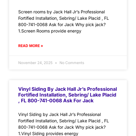
Screen rooms by Jack Hall Jr’s Professional
Fortified Installation, Sebring/ Lake Placid , FL
800-741-0068 Ask for Jack Why pick jack?
1.Screen Rooms provide energy
READ MORE »
November 24, 2025
No Comments
Vinyl Siding By Jack Hall Jr’s Professional
Fortified Installation, Sebring/ Lake Placid
, FL 800-741-0068 Ask For Jack
Vinyl Siding by Jack Hall Jr’s Professional
Fortified Installation, Sebring/ Lake Placid , FL
800-741-0068 Ask for Jack Why pick jack?
1.Vinyl Siding provides energy