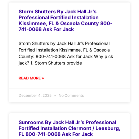
Storm Shutters By Jack Hall Jr’s
Professional Fortified Installation
Kissimmee, FL & Osceola County 800-
741-0068 Ask For Jack
Storm Shutters by Jack Hall Jr’s Professional
Fortified Installation Kissimmee, FL & Osceola
County: 800-741-0068 Ask for Jack Why pick
jack? 1. Storm Shutters provide
READ MORE »
December 4, 2025
No Comments
Sunrooms By Jack Hall Jr’s Professional
Fortified Installation Clermont / Leesburg,
FL 800-741-0068 Ask For Jack