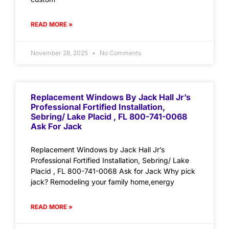
READ MORE »
November 28, 2025
No Comments
Replacement Windows By Jack Hall Jr’s
Professional Fortified Installation,
Sebring/ Lake Placid , FL 800-741-0068
Ask For Jack
Replacement Windows by Jack Hall Jr’s
Professional Fortified Installation, Sebring/ Lake
Placid , FL 800-741-0068 Ask for Jack Why pick
jack? Remodeling your family home,energy
READ MORE »