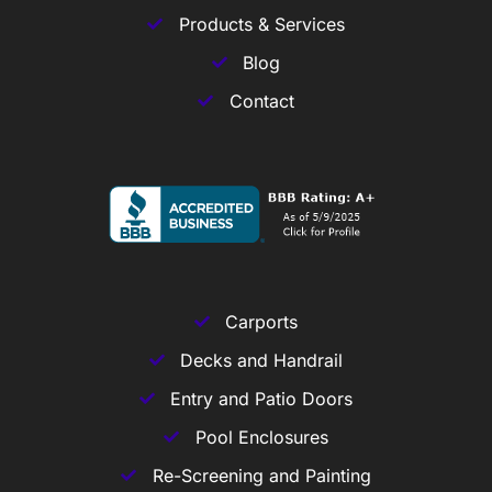
Products & Services
Blog
Contact
Carports
Decks and Handrail
Entry and Patio Doors
Pool Enclosures
Re-Screening and Painting