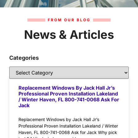
FROM OUR BLOG
News & Articles
Categories
Replacement Windows By Jack Hall Jr’s
Professional Proven Installation Lakeland
/ Winter Haven, FL 800-741-0068 Ask For
Jack
Replacement Windows by Jack Hall Jr’s
Professional Proven Installation Lakeland / Winter
Haven, FL 800-741-0068 Ask for Jack Why pick