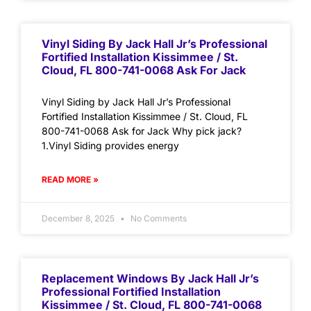
Vinyl Siding By Jack Hall Jr’s Professional
Fortified Installation Kissimmee / St.
Cloud, FL 800-741-0068 Ask For Jack
Vinyl Siding by Jack Hall Jr’s Professional
Fortified Installation Kissimmee / St. Cloud, FL
800-741-0068 Ask for Jack Why pick jack?
1.Vinyl Siding provides energy
READ MORE »
December 8, 2025
No Comments
Replacement Windows By Jack Hall Jr’s
Professional Fortified Installation
Kissimmee / St. Cloud, FL 800-741-0068