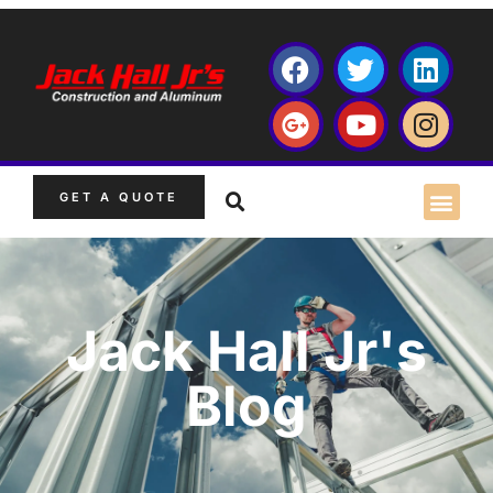
GET A QUOTE
Jack Hall Jr's
Blog