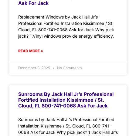
Ask For Jack
Replacement Windows by Jack Hall Jr’s
Professional Fortified Installation Kissimmee / St.
Cloud, FL 800-741-0068 Ask for Jack Why pick
jack? 1.Vinyl windows provide energy efficiency,
READ MORE »
December 8, 2025
No Comments
Sunrooms By Jack Hall Jr’s Professional
Fortified Installation Kissimmee / St.
Cloud, FL 800-741-0068 Ask For Jack
Sunrooms by Jack Hall Jr’s Professional Fortified
Installation Kissimmee / St. Cloud, FL 800-741-
0068 Ask for Jack Why pick jack? 1 Jack Hall Jr’s