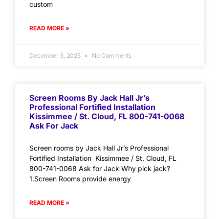
custom
READ MORE »
December 5, 2025
No Comments
Screen Rooms By Jack Hall Jr’s
Professional Fortified Installation
Kissimmee / St. Cloud, FL 800-741-0068
Ask For Jack
Screen rooms by Jack Hall Jr’s Professional
Fortified Installation Kissimmee / St. Cloud, FL
800-741-0068 Ask for Jack Why pick jack?
1.Screen Rooms provide energy
READ MORE »