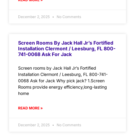
December 2, 2025
No Comments
Screen Rooms By Jack Hall Jr’s Fortified
Installation Clermont / Leesburg, FL 800-
741-0068 Ask For Jack
Screen rooms by Jack Hall Jr’s Fortified
Installation Clermont / Leesburg, FL 800-741-
0068 Ask for Jack Why pick jack? 1.Screen
Rooms provide energy efficiency,long-lasting
home
READ MORE »
December 2, 2025
No Comments