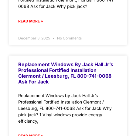
0068 Ask for Jack Why pick jack?
READ MORE »
December 3, 2025
No Comments
Replacement Windows By Jack Hall Jr’s
Professional Fortified Installation
Clermont / Leesburg, FL 800-741-0068
Ask For Jack
Replacement Windows by Jack Hall Jr’s
Professional Fortified Installation Clermont /
Leesburg, FL 800-741-0068 Ask for Jack Why
pick jack? 1.Vinyl windows provide energy
efficiency,
READ MORE »