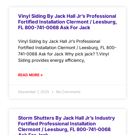
Vinyl Siding By Jack Hall Jr’s Professional
Fortified Installation Clermont / Leesburg,
FL 800-741-0068 Ask For Jack
Vinyl Siding by Jack Hall Jr’s Professional
Fortified Installation Clermont / Leesburg, FL 800-
741-0068 Ask for Jack Why pick jack? 1.Vinyl
Siding provides energy efficiency,
READ MORE »
December 1, 2025
No Comments
Storm Shutters By Jack Hall Jr’s Industry
Fortified Professional Installation
Clermont / Leesburg, FL 800-741-0068