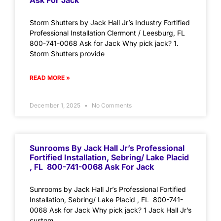
Ask For Jack
Storm Shutters by Jack Hall Jr’s Industry Fortified
Professional Installation Clermont / Leesburg, FL
800-741-0068 Ask for Jack Why pick jack? 1.
Storm Shutters provide
READ MORE »
December 1, 2025
No Comments
Sunrooms By Jack Hall Jr’s Professional
Fortified Installation, Sebring/ Lake Placid
, FL 800-741-0068 Ask For Jack
Sunrooms by Jack Hall Jr’s Professional Fortified
Installation, Sebring/ Lake Placid , FL 800-741-
0068 Ask for Jack Why pick jack? 1 Jack Hall Jr’s
custom