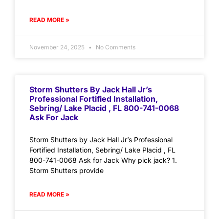
READ MORE »
November 24, 2025
No Comments
Storm Shutters By Jack Hall Jr’s
Professional Fortified Installation,
Sebring/ Lake Placid , FL 800-741-0068
Ask For Jack
Storm Shutters by Jack Hall Jr’s Professional
Fortified Installation, Sebring/ Lake Placid , FL
800-741-0068 Ask for Jack Why pick jack? 1.
Storm Shutters provide
READ MORE »