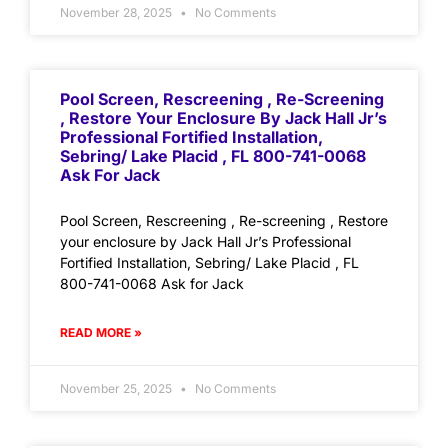
November 28, 2025
No Comments
Pool Screen, Rescreening , Re-Screening
, Restore Your Enclosure By Jack Hall Jr’s
Professional Fortified Installation,
Sebring/ Lake Placid , FL 800-741-0068
Ask For Jack
Pool Screen, Rescreening , Re-screening , Restore
your enclosure by Jack Hall Jr’s Professional
Fortified Installation, Sebring/ Lake Placid , FL
800-741-0068 Ask for Jack
READ MORE »
November 25, 2025
No Comments