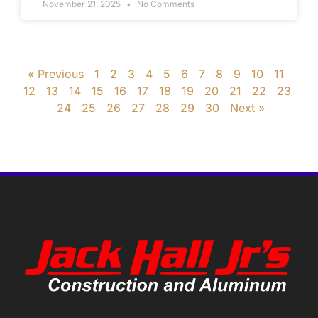
November 21, 2025
No Comments
« Previous
1
2
3
4
5
6
7
8
9
10
11
12
13
14
15
16
17
18
19
20
21
22
23
24
25
26
27
28
29
30
Next »