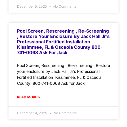
December 5, 2025
No Comments
Pool Screen, Rescreening , Re-Screening
, Restore Your Enclosure By Jack Hall Jr’s
Professional Fortified Installation
Kissimmee, FL & Osceola County 800-
741-0068 Ask For Jack
Pool Screen, Rescreening , Re-screening , Restore
your enclosure by Jack Hall Jr’s Professional
Fortified Installation Kissimmee, FL & Osceola
County: 800-741-0068 Ask for Jack
READ MORE »
December 4, 2025
No Comments