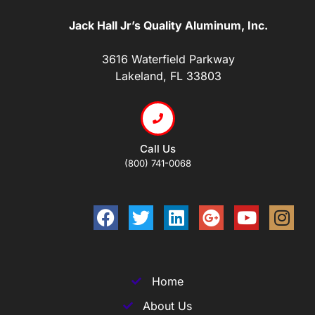
Jack Hall Jr’s Quality Aluminum, Inc.
3616 Waterfield Parkway
Lakeland, FL 33803
Call Us
(800) 741-0068
Home
About Us