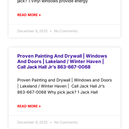
jack? 1.Vinyl windows provide energy
READ MORE »
December 9, 2025
No Comments
Proven Painting And Drywall | Windows
And Doors | Lakeland / Winter Haven |
Call Jack Hall Jr’s 863-667-0068
Proven Painting and Drywall | Windows and Doors
| Lakeland / Winter Haven | Call Jack Hall Jr’s
863-667-0068 Why pick jack? 1 Jack Hall
READ MORE »
December 9, 2025
No Comments