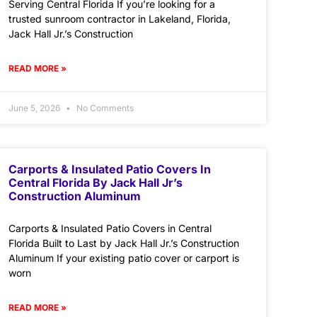
Serving Central Florida If you’re looking for a
trusted sunroom contractor in Lakeland, Florida,
Jack Hall Jr.’s Construction
READ MORE »
June 5, 2026
No Comments
Carports & Insulated Patio Covers In
Central Florida By Jack Hall Jr’s
Construction Aluminum
Carports & Insulated Patio Covers in Central
Florida Built to Last by Jack Hall Jr.’s Construction
Aluminum If your existing patio cover or carport is
worn
READ MORE »