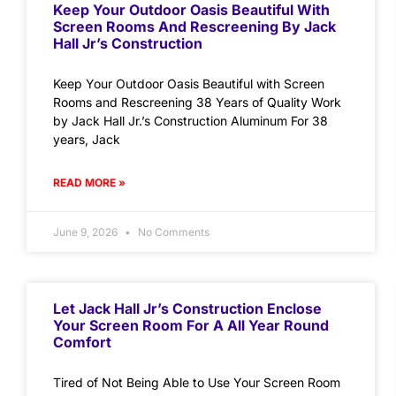
Keep Your Outdoor Oasis Beautiful With
Screen Rooms And Rescreening By Jack
Hall Jr’s Construction
Keep Your Outdoor Oasis Beautiful with Screen
Rooms and Rescreening 38 Years of Quality Work
by Jack Hall Jr.’s Construction Aluminum For 38
years, Jack
READ MORE »
June 9, 2026
No Comments
Let Jack Hall Jr’s Construction Enclose
Your Screen Room For A All Year Round
Comfort
Tired of Not Being Able to Use Your Screen Room