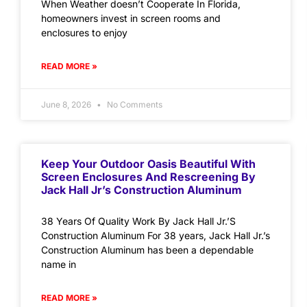
When Weather doesn’t Cooperate In Florida,
homeowners invest in screen rooms and
enclosures to enjoy
READ MORE »
June 8, 2026
No Comments
Keep Your Outdoor Oasis Beautiful With
Screen Enclosures And Rescreening By
Jack Hall Jr’s Construction Aluminum
38 Years Of Quality Work By Jack Hall Jr.’S
Construction Aluminum For 38 years, Jack Hall Jr.’s
Construction Aluminum has been a dependable
name in
READ MORE »