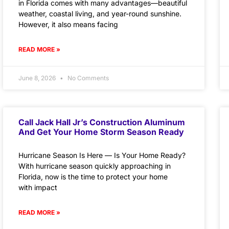
in Florida comes with many advantages—beautiful
weather, coastal living, and year-round sunshine.
However, it also means facing
READ MORE »
June 8, 2026
No Comments
Call Jack Hall Jr’s Construction Aluminum
And Get Your Home Storm Season Ready
Hurricane Season Is Here — Is Your Home Ready?
With hurricane season quickly approaching in
Florida, now is the time to protect your home
with impact
READ MORE »