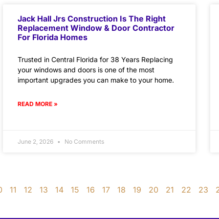
Jack Hall Jrs Construction Is The Right
Replacement Window & Door Contractor
For Florida Homes
Trusted in Central Florida for 38 Years Replacing
your windows and doors is one of the most
important upgrades you can make to your home.
READ MORE »
June 2, 2026
No Comments
0
11
12
13
14
15
16
17
18
19
20
21
22
23