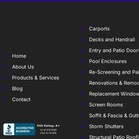
Carports
Decks and Handrail
Entry and Patio Door
Home
Pool Enclosures
About Us
Re-Screening and Pai
Products & Services
Renovations & Remod
Blog
Replacement Windo
Contact
Screen Rooms
Soffit & Fascia & Gutt
Storm Shutters
Structural Patio Roof