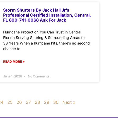
Storm Shutters By Jack Hall Jr’s
Professional Certified Installation, Central,
FL 800-741-0068 Ask For Jack
Hurricane Protection You Can Trust in Central
Florida Serving Sebring & Surrounding Areas for
38 Years When a hurricane hits, there’s no second
chance to
READ MORE »
June 1, 2026
No Comments
24
25
26
27
28
29
30
Next »