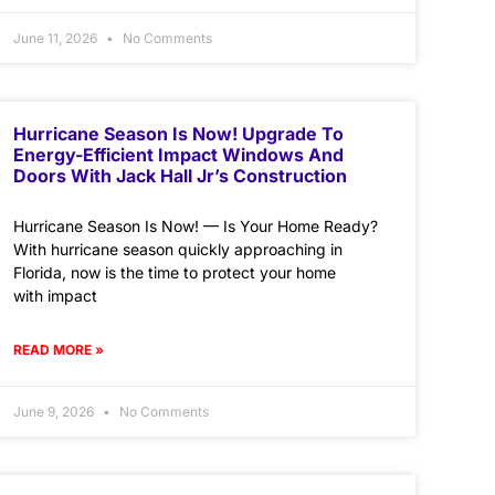
June 11, 2026
No Comments
Hurricane Season Is Now! Upgrade To
Energy-Efficient Impact Windows And
Doors With Jack Hall Jr’s Construction
Hurricane Season Is Now! — Is Your Home Ready?
With hurricane season quickly approaching in
Florida, now is the time to protect your home
with impact
READ MORE »
June 9, 2026
No Comments