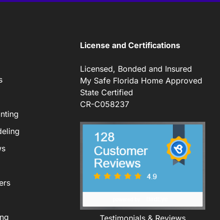
License and Certifications
Licensed, Bonded and Insured
s
My Safe Florida Home Approved
State Certified
CR-C058237
nting
eling
ws
ers
ing
Testimonials & Reviews