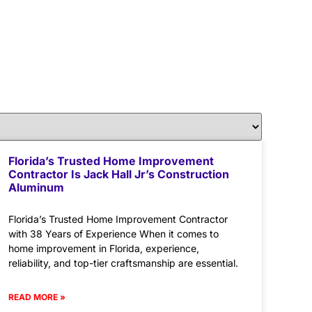
Florida’s Trusted Home Improvement
Contractor Is Jack Hall Jr’s Construction
Aluminum
Florida’s Trusted Home Improvement Contractor
with 38 Years of Experience When it comes to
home improvement in Florida, experience,
reliability, and top-tier craftsmanship are essential.
READ MORE »