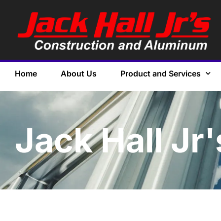
Home
About Us
Product and Services
Jack Hall Jr'