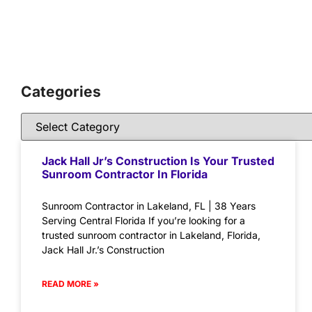
Categories
Jack Hall Jr’s Construction Is Your Trusted
Sunroom Contractor In Florida
Sunroom Contractor in Lakeland, FL | 38 Years
Serving Central Florida If you’re looking for a
trusted sunroom contractor in Lakeland, Florida,
Jack Hall Jr.’s Construction
READ MORE »