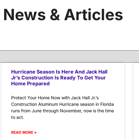
News & Articles
Hurricane Season Is Here And Jack Hall
Jr’s Construction Is Ready To Get Your
Home Prepared
Protect Your Home Now with Jack Hall Jr.’s
Construction Aluminum Hurricane season in Florida
runs from June through November, now is the time
to act.
READ MORE »