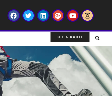
GET A QUOTE