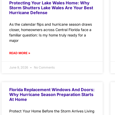
Protecting Your Lake Wales Home: Why
Storm Shutters Lake Wales Are Your Best
Hurricane Defense
As the calendar flips and hurricane season draws
closer, homeowners across Central Florida face a
familiar question: Is my home truly ready for a
major
READ MORE »
June 9, 2026
No Comments
Florida Replacement Windows And Doors:
Why Hurricane Season Preparation Starts
At Home
Protect Your Home Before the Storm Arrives Living