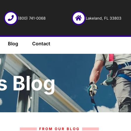
(800) 741-0068
Lakeland, FL 33803
Blog
Contact
s Blog
FROM OUR BLOG