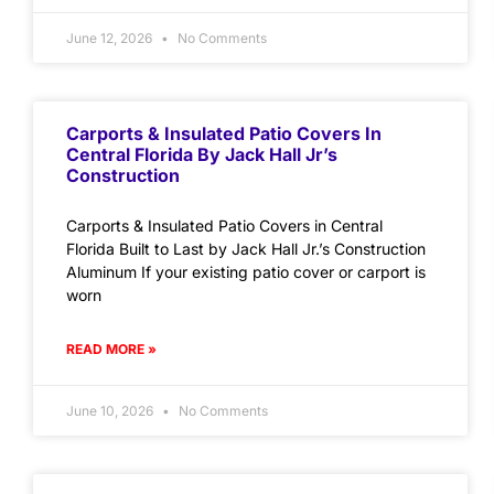
June 12, 2026
No Comments
Carports & Insulated Patio Covers In
Central Florida By Jack Hall Jr’s
Construction
Carports & Insulated Patio Covers in Central
Florida Built to Last by Jack Hall Jr.’s Construction
Aluminum If your existing patio cover or carport is
worn
READ MORE »
June 10, 2026
No Comments