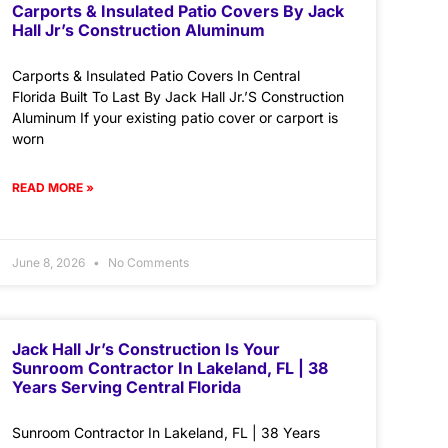
Carports & Insulated Patio Covers By Jack
Hall Jr’s Construction Aluminum
Carports & Insulated Patio Covers In Central
Florida Built To Last By Jack Hall Jr.’S Construction
Aluminum If your existing patio cover or carport is
worn
READ MORE »
June 8, 2026
No Comments
Jack Hall Jr’s Construction Is Your
Sunroom Contractor In Lakeland, FL | 38
Years Serving Central Florida
Sunroom Contractor In Lakeland, FL | 38 Years