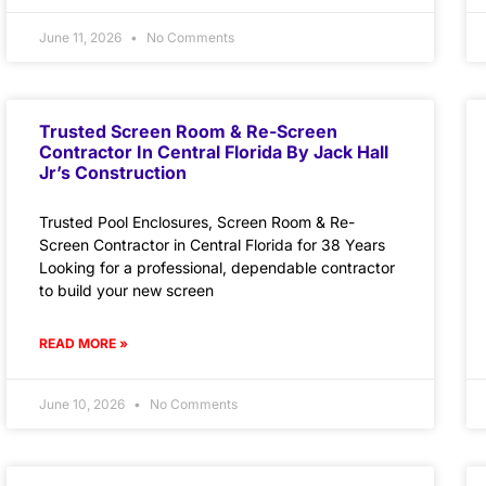
June 11, 2026
No Comments
Trusted Screen Room & Re-Screen
Contractor In Central Florida By Jack Hall
Jr’s Construction
Trusted Pool Enclosures, Screen Room & Re-
Screen Contractor in Central Florida for 38 Years
Looking for a professional, dependable contractor
to build your new screen
READ MORE »
June 10, 2026
No Comments