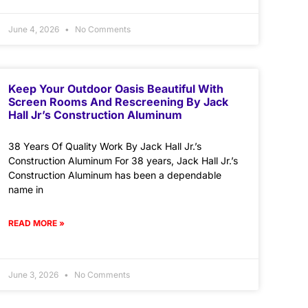
June 4, 2026
No Comments
Keep Your Outdoor Oasis Beautiful With
Screen Rooms And Rescreening By Jack
Hall Jr’s Construction Aluminum
38 Years Of Quality Work By Jack Hall Jr.’s
Construction Aluminum For 38 years, Jack Hall Jr.’s
Construction Aluminum has been a dependable
name in
READ MORE »
June 3, 2026
No Comments