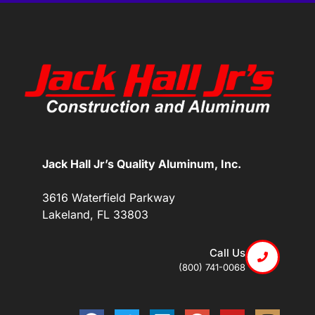
Jack Hall Jr’s Quality Aluminum, Inc.
3616 Waterfield Parkway
Lakeland, FL 33803
Call Us
(800) 741-0068