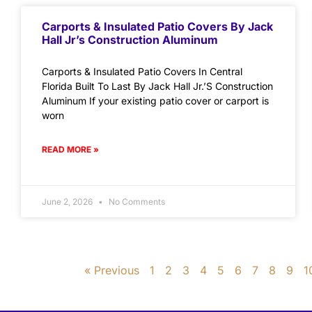
Carports & Insulated Patio Covers By Jack
Hall Jr’s Construction Aluminum
Carports & Insulated Patio Covers In Central
Florida Built To Last By Jack Hall Jr.’S Construction
Aluminum If your existing patio cover or carport is
worn
READ MORE »
June 2, 2026
No Comments
« Previous
1
2
3
4
5
6
7
8
9
1