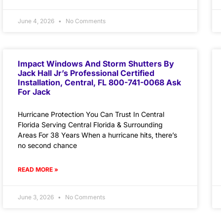
June 4, 2026
No Comments
Impact Windows And Storm Shutters By
Jack Hall Jr’s Professional Certified
Installation, Central, FL 800-741-0068 Ask
For Jack
Hurricane Protection You Can Trust In Central
Florida Serving Central Florida & Surrounding
Areas For 38 Years When a hurricane hits, there’s
no second chance
READ MORE »
June 3, 2026
No Comments