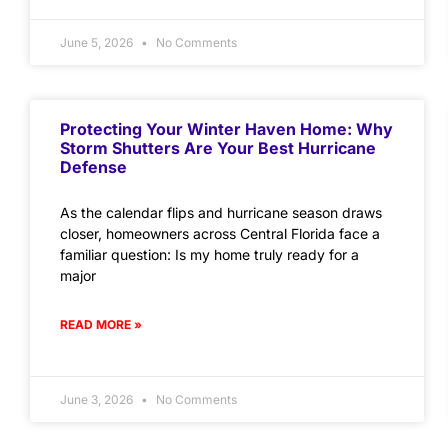
June 5, 2026
No Comments
Protecting Your Winter Haven Home: Why
Storm Shutters Are Your Best Hurricane
Defense
As the calendar flips and hurricane season draws
closer, homeowners across Central Florida face a
familiar question: Is my home truly ready for a
major
READ MORE »
June 3, 2026
No Comments