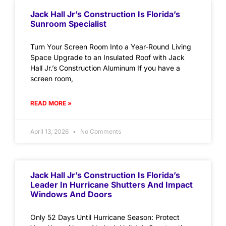
Jack Hall Jr’s Construction Is Florida’s
Sunroom Specialist
Turn Your Screen Room Into a Year-Round Living
Space Upgrade to an Insulated Roof with Jack
Hall Jr.’s Construction Aluminum If you have a
screen room,
READ MORE »
April 13, 2026
No Comments
Jack Hall Jr’s Construction Is Florida’s
Leader In Hurricane Shutters And Impact
Windows And Doors
Only 52 Days Until Hurricane Season: Protect