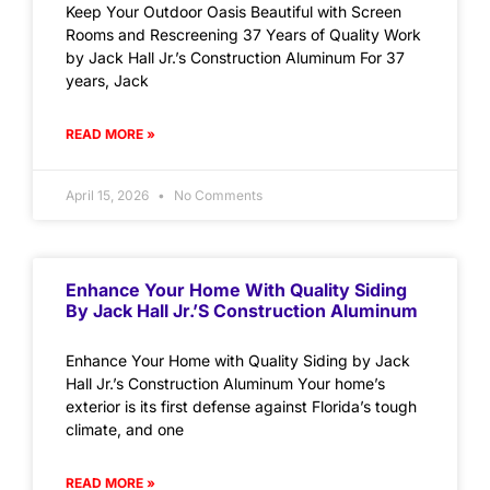
Keep Your Outdoor Oasis Beautiful with Screen
Rooms and Rescreening 37 Years of Quality Work
by Jack Hall Jr.’s Construction Aluminum For 37
years, Jack
READ MORE »
April 15, 2026
No Comments
Enhance Your Home With Quality Siding
By Jack Hall Jr.’s Construction Aluminum
Enhance Your Home with Quality Siding by Jack
Hall Jr.’s Construction Aluminum Your home’s
exterior is its first defense against Florida’s tough
climate, and one
READ MORE »