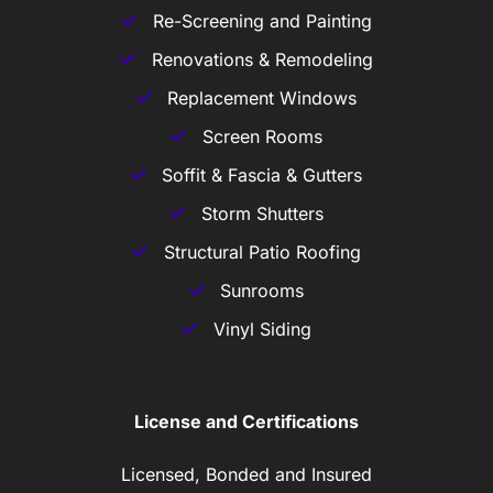
Re-Screening and Painting
Renovations & Remodeling
Replacement Windows
Screen Rooms
Soffit & Fascia & Gutters
Storm Shutters
Structural Patio Roofing
Sunrooms
Vinyl Siding
License and Certifications
Licensed, Bonded and Insured