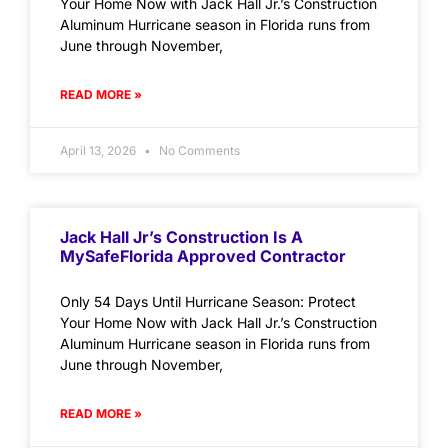
Your Home Now with Jack Hall Jr.’s Construction
Aluminum Hurricane season in Florida runs from
June through November,
READ MORE »
April 13, 2026
No Comments
Jack Hall Jr’s Construction Is A
MySafeFlorida Approved Contractor
Only 54 Days Until Hurricane Season: Protect
Your Home Now with Jack Hall Jr.’s Construction
Aluminum Hurricane season in Florida runs from
June through November,
READ MORE »