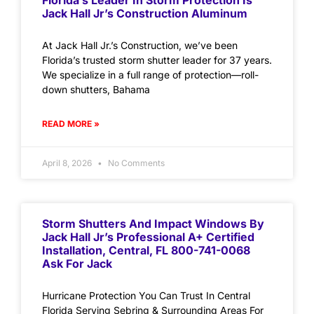
Florida’s Leader In Storm Protection Is
Jack Hall Jr’s Construction Aluminum
At Jack Hall Jr.’s Construction, we’ve been
Florida’s trusted storm shutter leader for 37 years.
We specialize in a full range of protection—roll-
down shutters, Bahama
READ MORE »
April 8, 2026
No Comments
Storm Shutters And Impact Windows By
Jack Hall Jr’s Professional A+ Certified
Installation, Central, FL 800-741-0068
Ask For Jack
Hurricane Protection You Can Trust In Central
Florida Serving Sebring & Surrounding Areas For