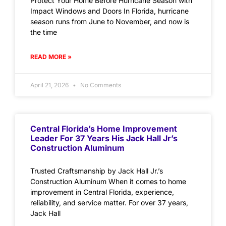
Protect Your Home Before Hurricane Season with
Impact Windows and Doors In Florida, hurricane
season runs from June to November, and now is
the time
READ MORE »
April 21, 2026
No Comments
Central Florida’s Home Improvement
Leader For 37 Years His Jack Hall Jr’s
Construction Aluminum
Trusted Craftsmanship by Jack Hall Jr.’s
Construction Aluminum When it comes to home
improvement in Central Florida, experience,
reliability, and service matter. For over 37 years,
Jack Hall