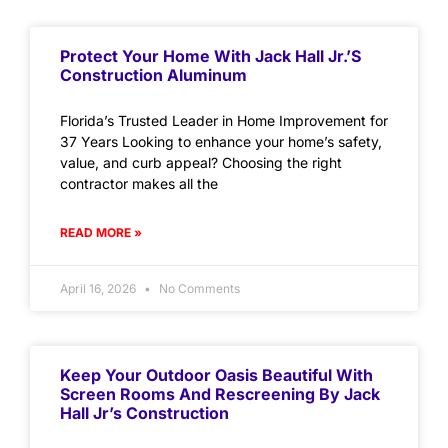
Protect Your Home With Jack Hall Jr.’s
Construction Aluminum
Florida’s Trusted Leader in Home Improvement for
37 Years Looking to enhance your home’s safety,
value, and curb appeal? Choosing the right
contractor makes all the
READ MORE »
April 16, 2026
No Comments
Keep Your Outdoor Oasis Beautiful With
Screen Rooms And Rescreening By Jack
Hall Jr’s Construction