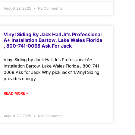
August 29, 2025
No Comments
Vinyl Siding By Jack Hall Jr’s Professional
A+ Installation Bartow, Lake Wales Florida
, 800-741-0068 Ask For Jack
Vinyl Siding by Jack Hall Jr’s Professional A+
Installation Bartow, Lake Wales Florida , 800-741-
0068 Ask for Jack Why pick jack? 1.Vinyl Siding
provides energy
READ MORE »
August 28, 2025
No Comments