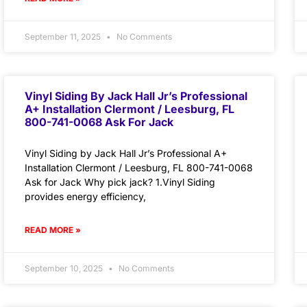
September 11, 2025
No Comments
Vinyl Siding By Jack Hall Jr’s Professional
A+ Installation Clermont / Leesburg, FL
800-741-0068 Ask For Jack
Vinyl Siding by Jack Hall Jr’s Professional A+
Installation Clermont / Leesburg, FL 800-741-0068
Ask for Jack Why pick jack? 1.Vinyl Siding
provides energy efficiency,
READ MORE »
September 10, 2025
No Comments