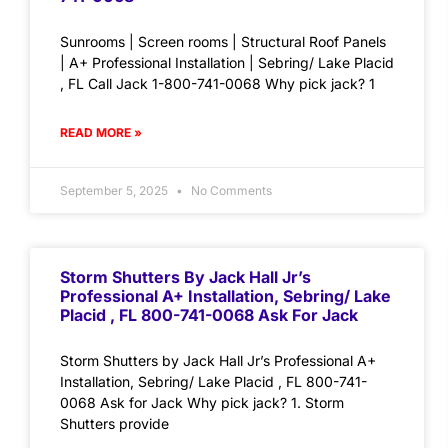
Sunrooms | Screen rooms | Structural Roof Panels
| A+ Professional Installation | Sebring/ Lake Placid
, FL Call Jack 1-800-741-0068 Why pick jack? 1
READ MORE »
September 5, 2025
No Comments
Storm Shutters By Jack Hall Jr’s
Professional A+ Installation, Sebring/ Lake
Placid , FL 800-741-0068 Ask For Jack
Storm Shutters by Jack Hall Jr’s Professional A+
Installation, Sebring/ Lake Placid , FL 800-741-
0068 Ask for Jack Why pick jack? 1. Storm
Shutters provide