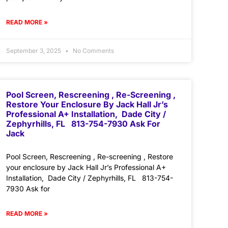
READ MORE »
September 3, 2025
No Comments
Pool Screen, Rescreening , Re-Screening ,
Restore Your Enclosure By Jack Hall Jr’s
Professional A+ Installation, Dade City /
Zephyrhills, FL 813-754-7930 Ask For
Jack
Pool Screen, Rescreening , Re-screening , Restore
your enclosure by Jack Hall Jr’s Professional A+
Installation, Dade City / Zephyrhills, FL 813-754-
7930 Ask for
READ MORE »