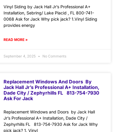
Vinyl Siding by Jack Hall Jr’s Professional A+
Installation, Sebring/ Lake Placid , FL 800-741-
0068 Ask for Jack Why pick jack? 1.Vinyl Siding
provides energy
READ MORE »
September 4, 2025
No Comments
Replacement Windows And Doors By
Jack Hall Jr’s Professional A+ Installation,
Dade City / Zephyrhills FL 813-754-7930
Ask For Jack
Replacement Windows and Doors by Jack Hall
Jr’s Professional A+ Installation, Dade City /
Zephyrhills FL 813-754-7930 Ask for Jack Why
pick jack? 1. Vinyl