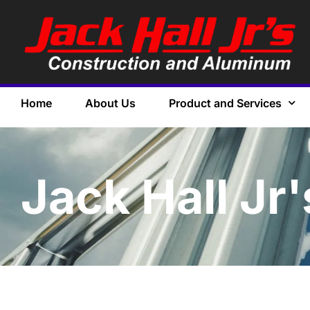
Home
About Us
Product and Services
Jack Hall Jr'