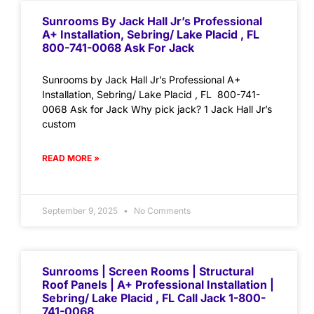
Sunrooms By Jack Hall Jr’s Professional
A+ Installation, Sebring/ Lake Placid , FL
800-741-0068 Ask For Jack
Sunrooms by Jack Hall Jr’s Professional A+
Installation, Sebring/ Lake Placid , FL 800-741-
0068 Ask for Jack Why pick jack? 1 Jack Hall Jr’s
custom
READ MORE »
September 9, 2025
No Comments
Sunrooms | Screen Rooms | Structural
Roof Panels | A+ Professional Installation |
Sebring/ Lake Placid , FL Call Jack 1-800-
741-0068