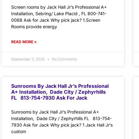
Screen rooms by Jack Hall Jr’s Professional A+
Installation, Sebring/ Lake Placid , FL 800-741-
0068 Ask for Jack Why pick jack? 1.Screen
Rooms provide energy
READ MORE »
September 5, 2025
No Comments
Sunrooms By Jack Hall Jr’s Professional
A+ Installation, Dade City / Zephyrhills
FL 813-754-7930 Ask For Jack
Sunrooms by Jack Hall Jr’s Professional A+
Installation, Dade City / Zephyrhills FL 813-754-
7930 Ask for Jack Why pick jack? 1 Jack Hall Jr’s
custom