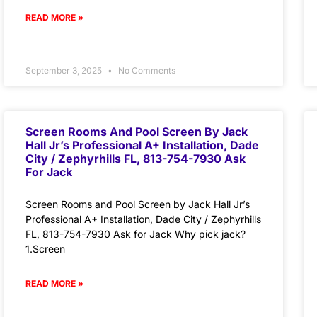
READ MORE »
September 3, 2025
No Comments
Screen Rooms And Pool Screen By Jack
Hall Jr’s Professional A+ Installation, Dade
City / Zephyrhills FL, 813-754-7930 Ask
For Jack
Screen Rooms and Pool Screen by Jack Hall Jr’s
Professional A+ Installation, Dade City / Zephyrhills
FL, 813-754-7930 Ask for Jack Why pick jack?
1.Screen
READ MORE »