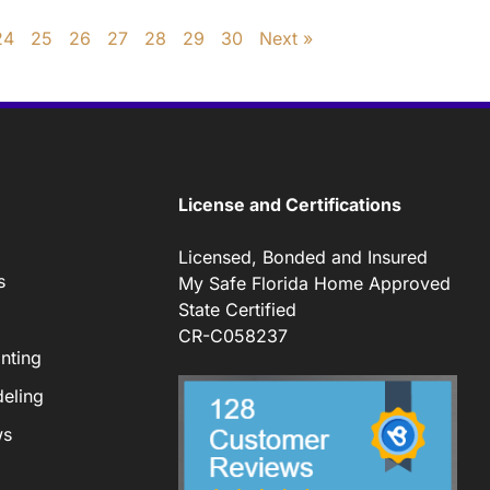
24
25
26
27
28
29
30
Next »
License and Certifications
Licensed, Bonded and Insured
s
My Safe Florida Home Approved
State Certified
CR-C058237
nting
eling
ws