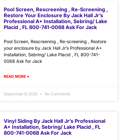
Pool Screen, Rescreening , Re-Screening ,
Restore Your Enclosure By Jack Hall Jr’s
Professional A+ Installation, Sebring/ Lake
Placid , FL 800-741-0068 Ask For Jack
Pool Screen, Rescreening , Re-screening , Restore
your enclosure by Jack Hall Jr’s Professional A+
Installation, Sebring/ Lake Placid , FL 800-741-
0068 Ask for Jack
READ MORE »
September 8, 2025
No Comments
Vinyl Siding By Jack Hall Jr’s Professional
A+ Installation, Sebring/ Lake Placid , FL
800-741-0068 Ask For Jack