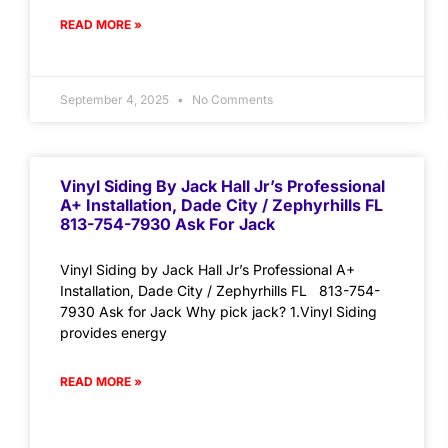
READ MORE »
September 4, 2025
No Comments
Vinyl Siding By Jack Hall Jr’s Professional
A+ Installation, Dade City / Zephyrhills FL
813-754-7930 Ask For Jack
Vinyl Siding by Jack Hall Jr’s Professional A+
Installation, Dade City / Zephyrhills FL 813-754-
7930 Ask for Jack Why pick jack? 1.Vinyl Siding
provides energy
READ MORE »