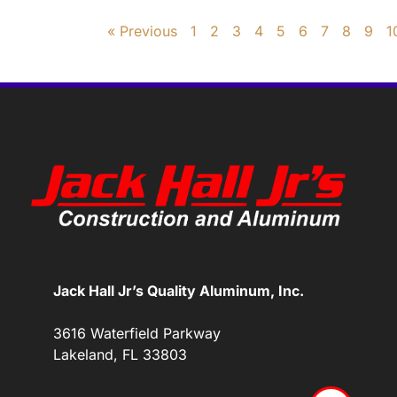
« Previous
1
2
3
4
5
6
7
8
9
1
Jack Hall Jr’s Quality Aluminum, Inc.
3616 Waterfield Parkway
Lakeland, FL 33803