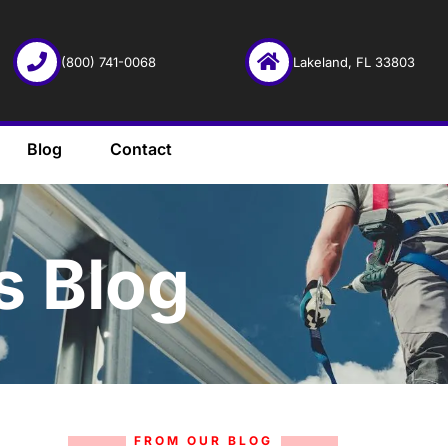
(800) 741-0068
Lakeland, FL 33803
Blog
Contact
s Blog
FROM OUR BLOG