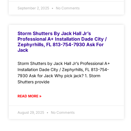
September 2, 2025
No Comments
Storm Shutters By Jack Hall Jr’s
Professional A+ Installation Dade City /
Zephyrhills, FL 813-754-7930 Ask For
Jack
Storm Shutters by Jack Hall Jr’s Professional A+
Installation Dade City / Zephyrhills, FL 813-754-
7930 Ask for Jack Why pick jack? 1. Storm
Shutters provide
READ MORE »
August 29, 2025
No Comments