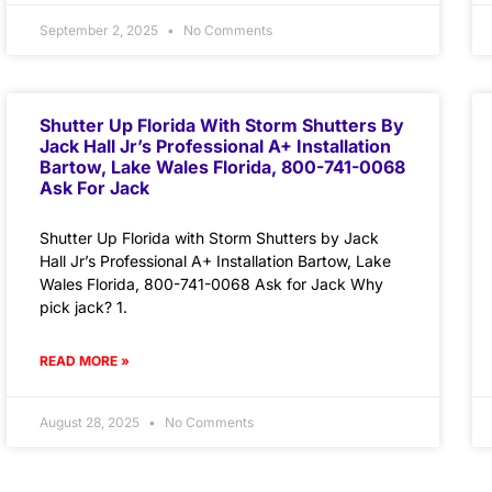
September 2, 2025
No Comments
Shutter Up Florida With Storm Shutters By
Jack Hall Jr’s Professional A+ Installation
Bartow, Lake Wales Florida, 800-741-0068
Ask For Jack
Shutter Up Florida with Storm Shutters by Jack
Hall Jr’s Professional A+ Installation Bartow, Lake
Wales Florida, 800-741-0068 Ask for Jack Why
pick jack? 1.
READ MORE »
August 28, 2025
No Comments