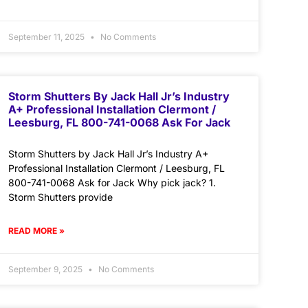
September 11, 2025
No Comments
Storm Shutters By Jack Hall Jr’s Industry
A+ Professional Installation Clermont /
Leesburg, FL 800-741-0068 Ask For Jack
Storm Shutters by Jack Hall Jr’s Industry A+
Professional Installation Clermont / Leesburg, FL
800-741-0068 Ask for Jack Why pick jack? 1.
Storm Shutters provide
READ MORE »
September 9, 2025
No Comments