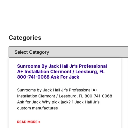
Categories
Sunrooms By Jack Hall Jr’s Professional
A+ Installation Clermont / Leesburg, FL
800-741-0068 Ask For Jack
Sunrooms by Jack Hall Jr’s Professional A+
Installation Clermont / Leesburg, FL 800-741-0068
Ask for Jack Why pick jack? 1 Jack Hall Jr’s
custom manufactures
READ MORE »