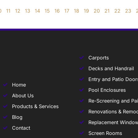
0
11
12
13
14
15
16
17
18
19
20
21
22
23
Carports
Decks and Handrail
Entry and Patio Door
Home
Pool Enclosures
About Us
Re-Screening and Pai
Products & Services
Renovations & Remod
Blog
Replacement Windo
Contact
Screen Rooms