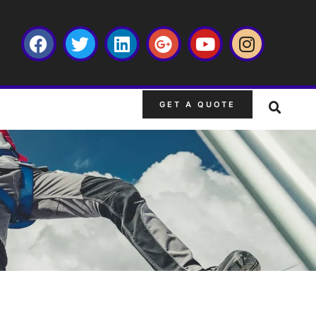
GET A QUOTE