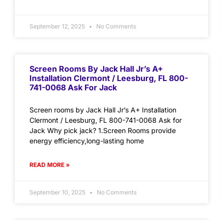
September 12, 2025
No Comments
Screen Rooms By Jack Hall Jr’s A+
Installation Clermont / Leesburg, FL 800-
741-0068 Ask For Jack
Screen rooms by Jack Hall Jr’s A+ Installation
Clermont / Leesburg, FL 800-741-0068 Ask for
Jack Why pick jack? 1.Screen Rooms provide
energy efficiency,long-lasting home
READ MORE »
September 10, 2025
No Comments