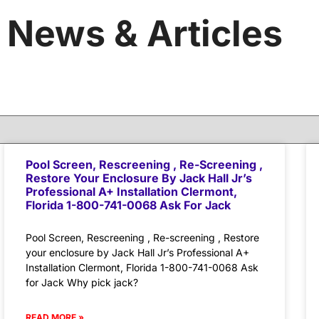
News & Articles
Pool Screen, Rescreening , Re-Screening ,
Restore Your Enclosure By Jack Hall Jr’s
Professional A+ Installation Clermont,
Florida 1-800-741-0068 Ask For Jack
Pool Screen, Rescreening , Re-screening , Restore
your enclosure by Jack Hall Jr’s Professional A+
Installation Clermont, Florida 1-800-741-0068 Ask
for Jack Why pick jack?
READ MORE »