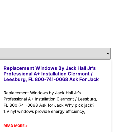
Replacement Windows By Jack Hall Jr’s
Professional A+ Installation Clermont /
Leesburg, FL 800-741-0068 Ask For Jack
Replacement Windows by Jack Hall Jr’s
Professional A+ Installation Clermont / Leesburg,
FL 800-741-0068 Ask for Jack Why pick jack?
1.Vinyl windows provide energy efficiency,
READ MORE »