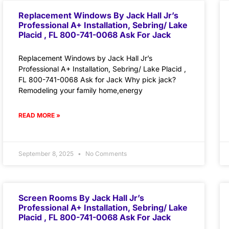
Replacement Windows By Jack Hall Jr’s
Professional A+ Installation, Sebring/ Lake
Placid , FL 800-741-0068 Ask For Jack
Replacement Windows by Jack Hall Jr’s
Professional A+ Installation, Sebring/ Lake Placid ,
FL 800-741-0068 Ask for Jack Why pick jack?
Remodeling your family home,energy
READ MORE »
September 8, 2025
No Comments
Screen Rooms By Jack Hall Jr’s
Professional A+ Installation, Sebring/ Lake
Placid , FL 800-741-0068 Ask For Jack