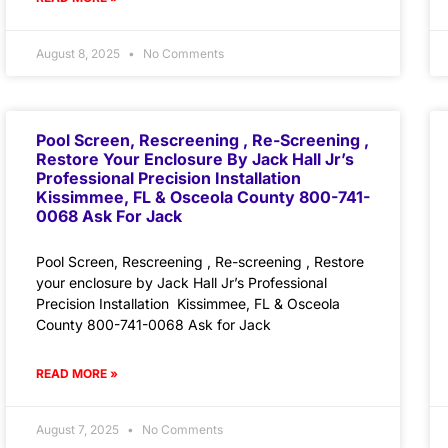
August 8, 2025
No Comments
Pool Screen, Rescreening , Re-Screening ,
Restore Your Enclosure By Jack Hall Jr’s
Professional Precision Installation
Kissimmee, FL & Osceola County 800-741-
0068 Ask For Jack
Pool Screen, Rescreening , Re-screening , Restore
your enclosure by Jack Hall Jr’s Professional
Precision Installation Kissimmee, FL & Osceola
County 800-741-0068 Ask for Jack
READ MORE »
August 7, 2025
No Comments