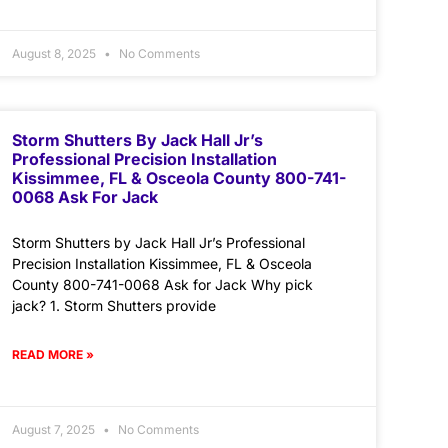
August 8, 2025
No Comments
Storm Shutters By Jack Hall Jr’s
Professional Precision Installation
Kissimmee, FL & Osceola County 800-741-
0068 Ask For Jack
Storm Shutters by Jack Hall Jr’s Professional
Precision Installation Kissimmee, FL & Osceola
County 800-741-0068 Ask for Jack Why pick
jack? 1. Storm Shutters provide
READ MORE »
August 7, 2025
No Comments