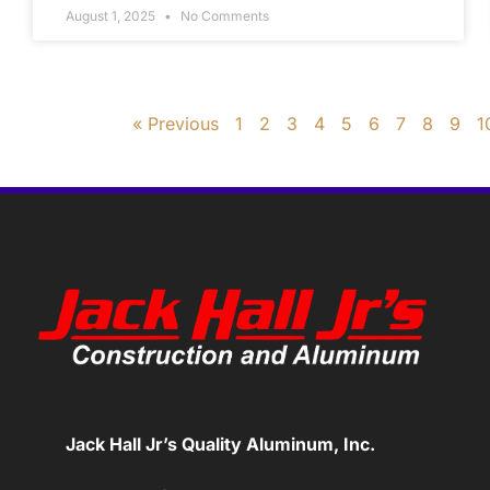
August 1, 2025
No Comments
« Previous
1
2
3
4
5
6
7
8
9
1
Jack Hall Jr’s Quality Aluminum, Inc.