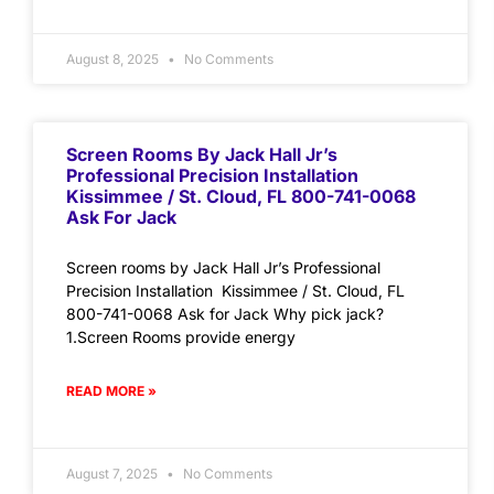
August 8, 2025
No Comments
Screen Rooms By Jack Hall Jr’s
Professional Precision Installation
Kissimmee / St. Cloud, FL 800-741-0068
Ask For Jack
Screen rooms by Jack Hall Jr’s Professional
Precision Installation Kissimmee / St. Cloud, FL
800-741-0068 Ask for Jack Why pick jack?
1.Screen Rooms provide energy
READ MORE »
August 7, 2025
No Comments