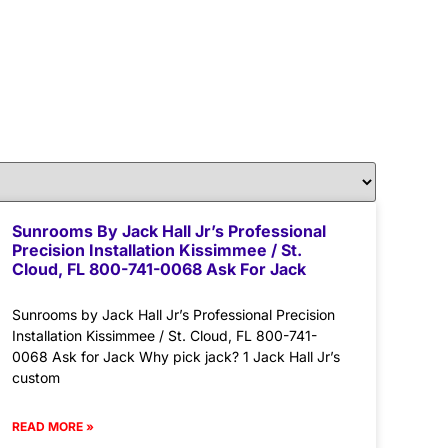
Sunrooms By Jack Hall Jr’s Professional
Precision Installation Kissimmee / St.
Cloud, FL 800-741-0068 Ask For Jack
Sunrooms by Jack Hall Jr’s Professional Precision
Installation Kissimmee / St. Cloud, FL 800-741-
0068 Ask for Jack Why pick jack? 1 Jack Hall Jr’s
custom
READ MORE »