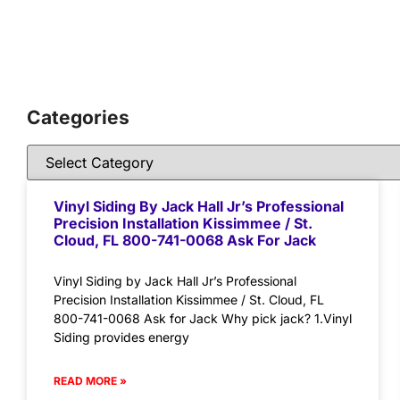
Categories
Vinyl Siding By Jack Hall Jr’s Professional
Precision Installation Kissimmee / St.
Cloud, FL 800-741-0068 Ask For Jack
Vinyl Siding by Jack Hall Jr’s Professional
Precision Installation Kissimmee / St. Cloud, FL
800-741-0068 Ask for Jack Why pick jack? 1.Vinyl
Siding provides energy
READ MORE »