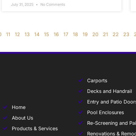
July 31, 2025
No Comments
0
11
12
13
14
15
16
17
18
19
20
21
22
23
Carports
Decks and Handrail
Entry and Patio Door
Home
Pool Enclosures
About Us
Re-Screening and Pai
Products & Services
Renovations & Remod