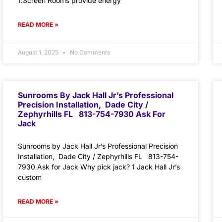
1.Screen Rooms provide energy
READ MORE »
August 1, 2025
No Comments
Sunrooms By Jack Hall Jr’s Professional
Precision Installation, Dade City /
Zephyrhills FL 813-754-7930 Ask For
Jack
Sunrooms by Jack Hall Jr’s Professional Precision
Installation, Dade City / Zephyrhills FL 813-754-
7930 Ask for Jack Why pick jack? 1 Jack Hall Jr’s
custom
READ MORE »