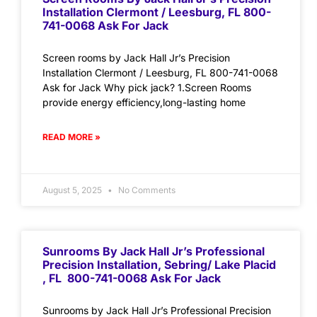
Installation Clermont / Leesburg, FL 800-
741-0068 Ask For Jack
Screen rooms by Jack Hall Jr’s Precision
Installation Clermont / Leesburg, FL 800-741-0068
Ask for Jack Why pick jack? 1.Screen Rooms
provide energy efficiency,long-lasting home
READ MORE »
August 5, 2025
No Comments
Sunrooms By Jack Hall Jr’s Professional
Precision Installation, Sebring/ Lake Placid
, FL 800-741-0068 Ask For Jack
Sunrooms by Jack Hall Jr’s Professional Precision