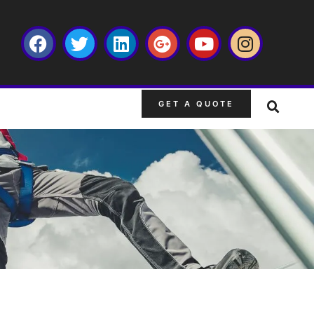
GET A QUOTE