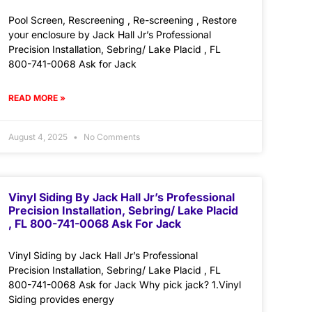
Pool Screen, Rescreening , Re-screening , Restore
your enclosure by Jack Hall Jr’s Professional
Precision Installation, Sebring/ Lake Placid , FL
800-741-0068 Ask for Jack
READ MORE »
August 4, 2025
No Comments
Vinyl Siding By Jack Hall Jr’s Professional
Precision Installation, Sebring/ Lake Placid
, FL 800-741-0068 Ask For Jack
Vinyl Siding by Jack Hall Jr’s Professional
Precision Installation, Sebring/ Lake Placid , FL
800-741-0068 Ask for Jack Why pick jack? 1.Vinyl
Siding provides energy