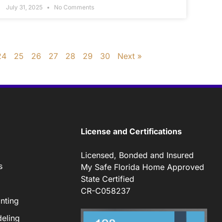
July 31, 2025
No Comments
24
25
26
27
28
29
30
Next »
License and Certifications
Licensed, Bonded and Insured
s
My Safe Florida Home Approved
State Certified
CR-C058237
nting
eling