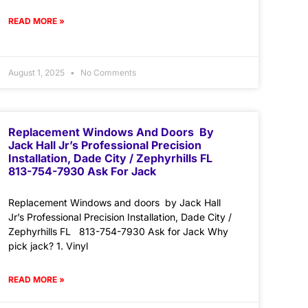
READ MORE »
August 1, 2025
No Comments
Replacement Windows And Doors By
Jack Hall Jr’s Professional Precision
Installation, Dade City / Zephyrhills FL
813-754-7930 Ask For Jack
Replacement Windows and doors by Jack Hall
Jr’s Professional Precision Installation, Dade City /
Zephyrhills FL 813-754-7930 Ask for Jack Why
pick jack? 1. Vinyl
READ MORE »