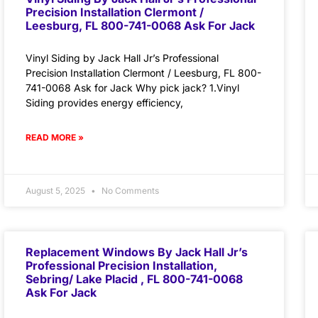
Precision Installation Clermont /
Leesburg, FL 800-741-0068 Ask For Jack
Vinyl Siding by Jack Hall Jr’s Professional
Precision Installation Clermont / Leesburg, FL 800-
741-0068 Ask for Jack Why pick jack? 1.Vinyl
Siding provides energy efficiency,
READ MORE »
August 5, 2025
No Comments
Replacement Windows By Jack Hall Jr’s
Professional Precision Installation,
Sebring/ Lake Placid , FL 800-741-0068
Ask For Jack