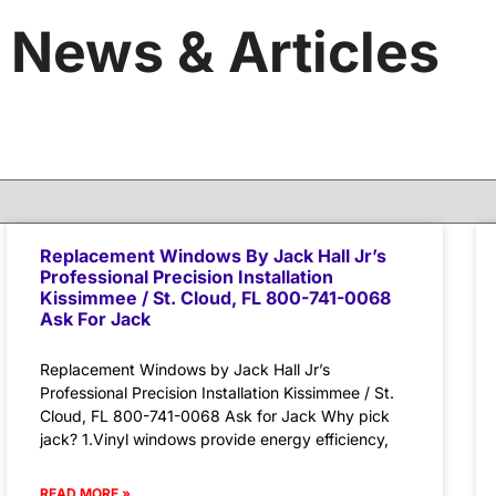
News & Articles
Replacement Windows By Jack Hall Jr’s
Professional Precision Installation
Kissimmee / St. Cloud, FL 800-741-0068
Ask For Jack
Replacement Windows by Jack Hall Jr’s
Professional Precision Installation Kissimmee / St.
Cloud, FL 800-741-0068 Ask for Jack Why pick
jack? 1.Vinyl windows provide energy efficiency,
READ MORE »