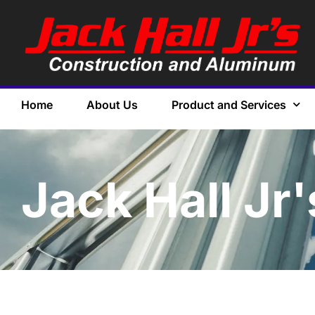
Home
About Us
Product and Services
Jack Hall Jr'