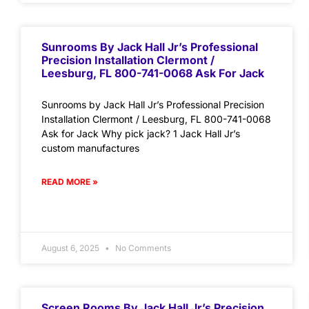
Sunrooms By Jack Hall Jr’s Professional
Precision Installation Clermont /
Leesburg, FL 800-741-0068 Ask For Jack
Sunrooms by Jack Hall Jr’s Professional Precision
Installation Clermont / Leesburg, FL 800-741-0068
Ask for Jack Why pick jack? 1 Jack Hall Jr’s
custom manufactures
READ MORE »
August 6, 2025
No Comments
Screen Rooms By Jack Hall Jr’s Precision