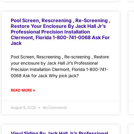
Pool Screen, Rescreening , Re-Screening ,
Restore Your Enclosure By Jack Hall Jr’s
Professional Precision Installation
Clermont, Florida 1-800-741-0068 Ask For
Jack
Pool Screen, Rescreening , Re-screening , Restore
your enclosure by Jack Hall Jr’s Professional
Precision Installation Clermont, Florida 1-800-741-
0068 Ask for Jack Why pick jack?
READ MORE »
August 6, 2025
No Comments
Vinyl Siding By Jack Hall Jr’s Professional