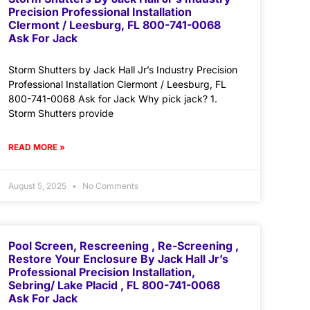
Precision Professional Installation
Clermont / Leesburg, FL 800-741-0068
Ask For Jack
Storm Shutters by Jack Hall Jr’s Industry Precision
Professional Installation Clermont / Leesburg, FL
800-741-0068 Ask for Jack Why pick jack? 1.
Storm Shutters provide
READ MORE »
August 5, 2025
No Comments
Pool Screen, Rescreening , Re-Screening ,
Restore Your Enclosure By Jack Hall Jr’s
Professional Precision Installation,
Sebring/ Lake Placid , FL 800-741-0068
Ask For Jack