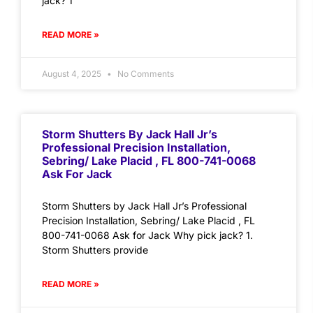
jack? 1
READ MORE »
August 4, 2025
No Comments
Storm Shutters By Jack Hall Jr’s
Professional Precision Installation,
Sebring/ Lake Placid , FL 800-741-0068
Ask For Jack
Storm Shutters by Jack Hall Jr’s Professional
Precision Installation, Sebring/ Lake Placid , FL
800-741-0068 Ask for Jack Why pick jack? 1.
Storm Shutters provide
READ MORE »