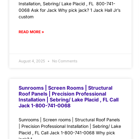
Installation, Sebring/ Lake Placid , FL 800-741-
0068 Ask for Jack Why pick jack? 1 Jack Hall Jr’s
custom
READ MORE »
August 4, 2025
No Comments
Sunrooms | Screen Rooms | Structural
Roof Panels | Precision Professional
Installation | Sebring/ Lake Placid , FL Call
Jack 1-800-741-0068
Sunrooms | Screen rooms | Structural Roof Panels
| Precision Professional Installation | Sebring/ Lake
Placid , FL Call Jack 1-800-741-0068 Why pick