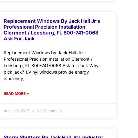
Replacement Windows By Jack Hall Jr’s
Professional Precision Installation
Clermont / Leesburg, FL 800-741-0068
Ask For Jack
Replacement Windows by Jack Hall Jr’s
Professional Precision Installation Clermont /
Leesburg, FL 800-741-0068 Ask for Jack Why
pick jack? 1.Vinyl windows provide energy
efficiency,
READ MORE »
August 6, 2025
No Comments
Storm Shutters By Jack Hall Jr’s Industry