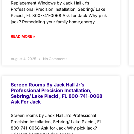
Replacement Windows by Jack Hall Jr’s
Professional Precision Installation, Sebring/ Lake
Placid , FL 800-741-0068 Ask for Jack Why pick
jack? Remodeling your family home,energy
READ MORE »
August 4, 2025
No Comments
Screen Rooms By Jack Hall Jr’s
Professional Precision Installation,
Sebring/ Lake Placid , FL 800-741-0068
Ask For Jack
Screen rooms by Jack Hall Jr’s Professional
Precision Installation, Sebring/ Lake Placid , FL
800-741-0068 Ask for Jack Why pick jack?