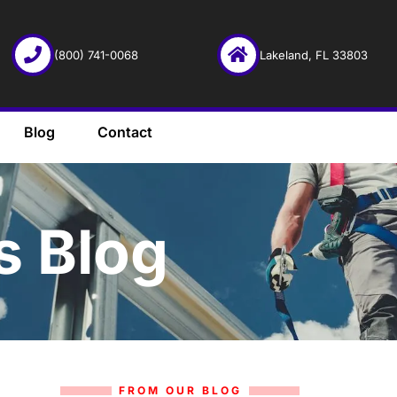
(800) 741-0068
Lakeland, FL 33803
Blog
Contact
s Blog
FROM OUR BLOG