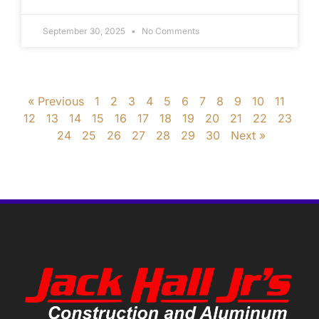
September 30, 2025
No Comments
« Previous
1
2
3
4
5
6
7
8
9
10
11
12
13
14
15
16
17
18
19
20
21
22
23
24
25
26
27
28
29
30
Next »