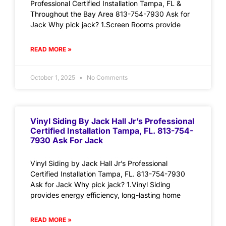
Professional Certified Installation Tampa, FL &
Throughout the Bay Area 813-754-7930 Ask for
Jack Why pick jack? 1.Screen Rooms provide
READ MORE »
October 1, 2025
No Comments
Vinyl Siding By Jack Hall Jr’s Professional
Certified Installation Tampa, FL. 813-754-
7930 Ask For Jack
Vinyl Siding by Jack Hall Jr’s Professional
Certified Installation Tampa, FL. 813-754-7930
Ask for Jack Why pick jack? 1.Vinyl Siding
provides energy efficiency, long-lasting home
READ MORE »