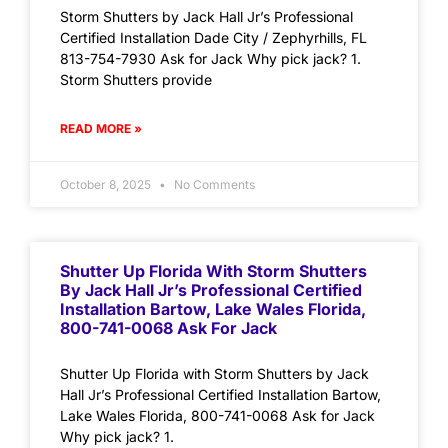
Storm Shutters by Jack Hall Jr’s Professional
Certified Installation Dade City / Zephyrhills, FL
813-754-7930 Ask for Jack Why pick jack? 1.
Storm Shutters provide
READ MORE »
October 8, 2025
No Comments
Shutter Up Florida With Storm Shutters
By Jack Hall Jr’s Professional Certified
Installation Bartow, Lake Wales Florida,
800-741-0068 Ask For Jack
Shutter Up Florida with Storm Shutters by Jack
Hall Jr’s Professional Certified Installation Bartow,
Lake Wales Florida, 800-741-0068 Ask for Jack
Why pick jack? 1.