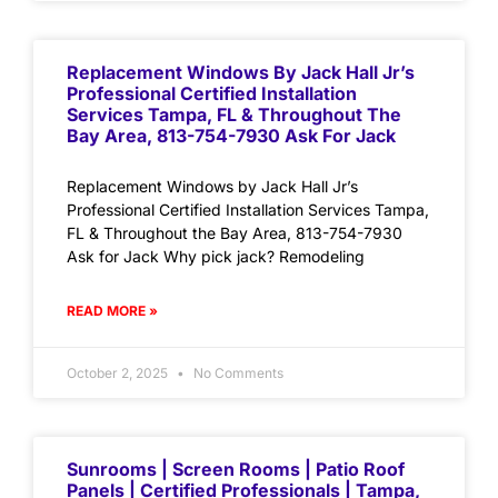
Replacement Windows By Jack Hall Jr’s
Professional Certified Installation
Services Tampa, FL & Throughout The
Bay Area, 813-754-7930 Ask For Jack
Replacement Windows by Jack Hall Jr’s
Professional Certified Installation Services Tampa,
FL & Throughout the Bay Area, 813-754-7930
Ask for Jack Why pick jack? Remodeling
READ MORE »
October 2, 2025
No Comments
Sunrooms | Screen Rooms | Patio Roof
Panels | Certified Professionals | Tampa,