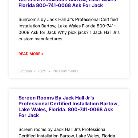
Florida 800-741-0068 Ask For Jack
Sunroom’s by Jack Hall Jr’s Professional Certified
Installation Bartow, Lake Wales Florida 800-741-
0068 Ask for Jack Why pick jack? 1 Jack Hall Jr’s
custom manufactures
READ MORE »
October 7, 2025
No Comments
Screen Rooms By Jack Hall Jr’s
Professional Certified Installation Bartow,
Lake Wales, Florida. 800-741-0068 Ask
For Jack
Screen rooms by Jack Hall Jr’s Professional
Certified Installation Bartow, Lake Wales, Florida.