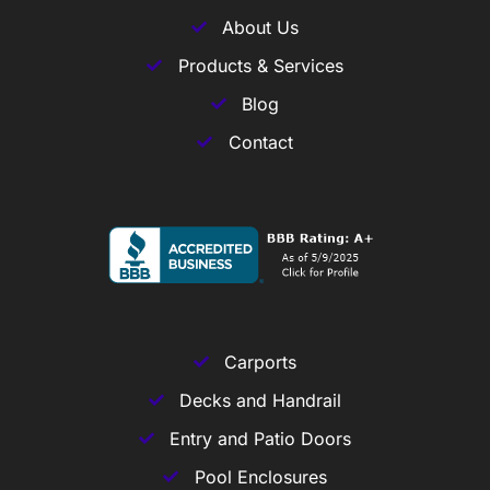
About Us
Products & Services
Blog
Contact
Carports
Decks and Handrail
Entry and Patio Doors
Pool Enclosures