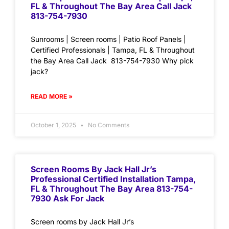
FL & Throughout The Bay Area Call Jack
813-754-7930
Sunrooms | Screen rooms | Patio Roof Panels |
Certified Professionals | Tampa, FL & Throughout
the Bay Area Call Jack 813-754-7930 Why pick
jack?
READ MORE »
October 1, 2025
No Comments
Screen Rooms By Jack Hall Jr’s
Professional Certified Installation Tampa,
FL & Throughout The Bay Area 813-754-
7930 Ask For Jack
Screen rooms by Jack Hall Jr’s