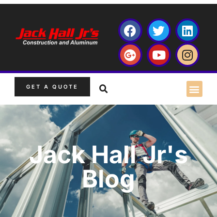
GET A QUOTE
Jack Hall Jr's
Blog