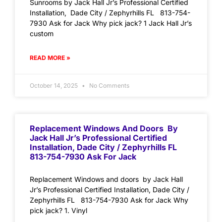
Sunrooms by Jack Hall Jr’s Professional Certified
Installation, Dade City / Zephyrhills FL 813-754-
7930 Ask for Jack Why pick jack? 1 Jack Hall Jr’s
custom
READ MORE »
October 14, 2025
No Comments
Replacement Windows And Doors By
Jack Hall Jr’s Professional Certified
Installation, Dade City / Zephyrhills FL
813-754-7930 Ask For Jack
Replacement Windows and doors by Jack Hall
Jr’s Professional Certified Installation, Dade City /
Zephyrhills FL 813-754-7930 Ask for Jack Why
pick jack? 1. Vinyl