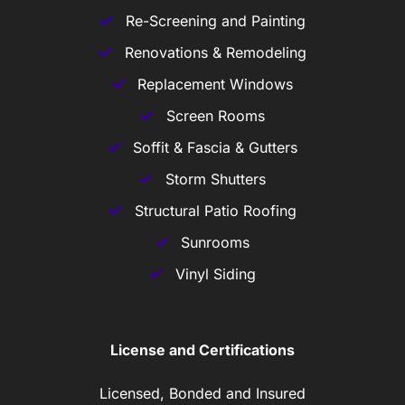
Re-Screening and Painting
Renovations & Remodeling
Replacement Windows
Screen Rooms
Soffit & Fascia & Gutters
Storm Shutters
Structural Patio Roofing
Sunrooms
Vinyl Siding
License and Certifications
Licensed, Bonded and Insured