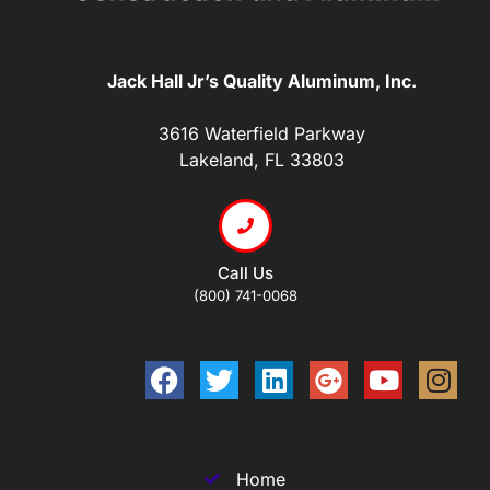
Jack Hall Jr’s Quality Aluminum, Inc.
3616 Waterfield Parkway
Lakeland, FL 33803
Call Us
(800) 741-0068
Home