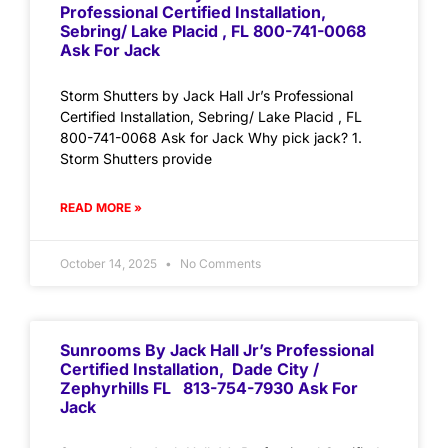
Professional Certified Installation,
Sebring/ Lake Placid , FL 800-741-0068
Ask For Jack
Storm Shutters by Jack Hall Jr’s Professional
Certified Installation, Sebring/ Lake Placid , FL
800-741-0068 Ask for Jack Why pick jack? 1.
Storm Shutters provide
READ MORE »
October 14, 2025
No Comments
Sunrooms By Jack Hall Jr’s Professional
Certified Installation, Dade City /
Zephyrhills FL 813-754-7930 Ask For
Jack