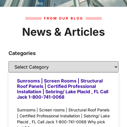
FROM OUR BLOG
News & Articles
Categories
Sunrooms | Screen Rooms | Structural
Roof Panels | Certified Professional
Installation | Sebring/ Lake Placid , FL Call
Jack 1-800-741-0068
Sunrooms | Screen rooms | Structural Roof Panels
| Certified Professional Installation | Sebring/ Lake
Placid , FL Call Jack 1-800-741-0068 Why pick