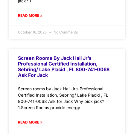
jack? 1
READ MORE »
October 16, 2025
No Comments
Screen Rooms By Jack Hall Jr’s
Professional Certified Installation,
Sebring/ Lake Placid , FL 800-741-0068
Ask For Jack
Screen rooms by Jack Hall Jr’s Professional
Certified Installation, Sebring/ Lake Placid , FL
800-741-0068 Ask for Jack Why pick jack?
1.Screen Rooms provide energy
READ MORE »