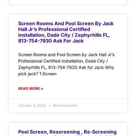
Screen Rooms And Pool Screen By Jack
Hall Jr’s Professional Certified
Installation, Dade City / Zephyrhills FL,
813-754-7930 Ask For Jack
Screen Rooms and Pool Screen by Jack Hall Jr’s
Professional Certified Installation, Dade City /
Zephyrhills FL, 813-754-7930 Ask for Jack Why
pick jack? 1.Screen
READ MORE »
October 9, 2025
No Comments
Pool Screen, Rescreening , Re-Screening