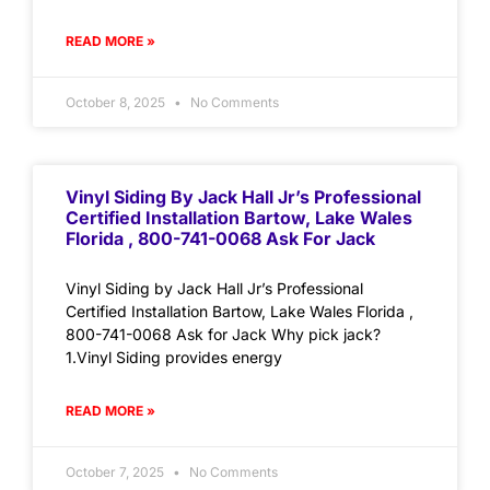
READ MORE »
October 8, 2025
No Comments
Vinyl Siding By Jack Hall Jr’s Professional
Certified Installation Bartow, Lake Wales
Florida , 800-741-0068 Ask For Jack
Vinyl Siding by Jack Hall Jr’s Professional
Certified Installation Bartow, Lake Wales Florida ,
800-741-0068 Ask for Jack Why pick jack?
1.Vinyl Siding provides energy
READ MORE »
October 7, 2025
No Comments