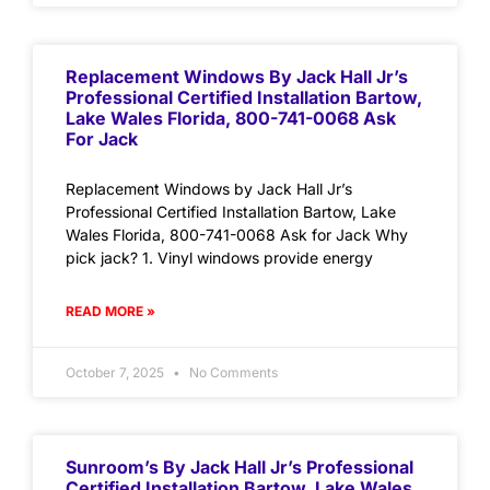
Replacement Windows By Jack Hall Jr’s
Professional Certified Installation Bartow,
Lake Wales Florida, 800-741-0068 Ask
For Jack
Replacement Windows by Jack Hall Jr’s
Professional Certified Installation Bartow, Lake
Wales Florida, 800-741-0068 Ask for Jack Why
pick jack? 1. Vinyl windows provide energy
READ MORE »
October 7, 2025
No Comments
Sunroom’s By Jack Hall Jr’s Professional
Certified Installation Bartow, Lake Wales