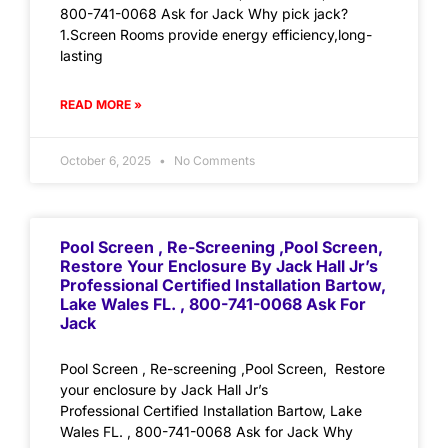
800-741-0068 Ask for Jack Why pick jack?
1.Screen Rooms provide energy efficiency,long-
lasting
READ MORE »
October 6, 2025
No Comments
Pool Screen , Re-Screening ,Pool Screen,
Restore Your Enclosure By Jack Hall Jr’s
Professional Certified Installation Bartow,
Lake Wales FL. , 800-741-0068 Ask For
Jack
Pool Screen , Re-screening ,Pool Screen, Restore
your enclosure by Jack Hall Jr’s
Professional Certified Installation Bartow, Lake
Wales FL. , 800-741-0068 Ask for Jack Why