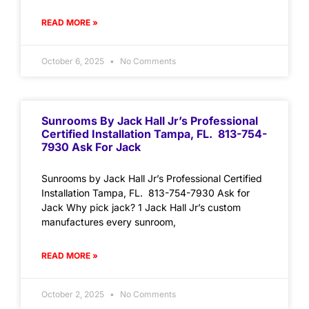
READ MORE »
October 6, 2025
No Comments
Sunrooms By Jack Hall Jr’s Professional
Certified Installation Tampa, FL. 813-754-
7930 Ask For Jack
Sunrooms by Jack Hall Jr’s Professional Certified
Installation Tampa, FL. 813-754-7930 Ask for
Jack Why pick jack? 1 Jack Hall Jr’s custom
manufactures every sunroom,
READ MORE »
October 2, 2025
No Comments