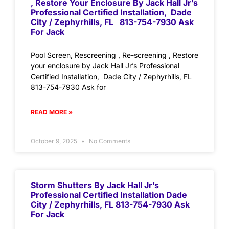
, Restore Your Enclosure By Jack Hall Jr’s
Professional Certified Installation, Dade
City / Zephyrhills, FL 813-754-7930 Ask
For Jack
Pool Screen, Rescreening , Re-screening , Restore
your enclosure by Jack Hall Jr’s Professional
Certified Installation, Dade City / Zephyrhills, FL
813-754-7930 Ask for
READ MORE »
October 9, 2025
No Comments
Storm Shutters By Jack Hall Jr’s
Professional Certified Installation Dade
City / Zephyrhills, FL 813-754-7930 Ask
For Jack