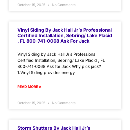
October 15, 2025
No Comments
Vinyl Siding By Jack Hall Jr’s Professional
Certified Installation, Sebring/ Lake Placid
, FL 800-741-0068 Ask For Jack
Vinyl Siding by Jack Hall Jr’s Professional
Certified Installation, Sebring/ Lake Placid , FL
800-741-0068 Ask for Jack Why pick jack?
1.Vinyl Siding provides energy
READ MORE »
October 15, 2025
No Comments
Storm Shutters By Jack Hall Jr’s