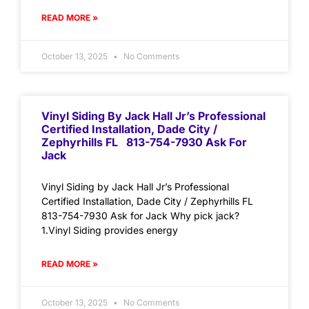
READ MORE »
October 13, 2025
No Comments
Vinyl Siding By Jack Hall Jr’s Professional
Certified Installation, Dade City /
Zephyrhills FL 813-754-7930 Ask For
Jack
Vinyl Siding by Jack Hall Jr’s Professional
Certified Installation, Dade City / Zephyrhills FL
813-754-7930 Ask for Jack Why pick jack?
1.Vinyl Siding provides energy
READ MORE »
October 13, 2025
No Comments