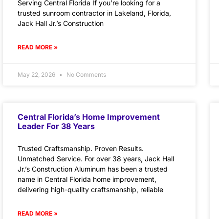
Serving Central Florida If you’re looking for a
trusted sunroom contractor in Lakeland, Florida,
Jack Hall Jr.’s Construction
READ MORE »
May 22, 2026
No Comments
Central Florida’s Home Improvement
Leader For 38 Years
Trusted Craftsmanship. Proven Results.
Unmatched Service. For over 38 years, Jack Hall
Jr.’s Construction Aluminum has been a trusted
name in Central Florida home improvement,
delivering high-quality craftsmanship, reliable
READ MORE »