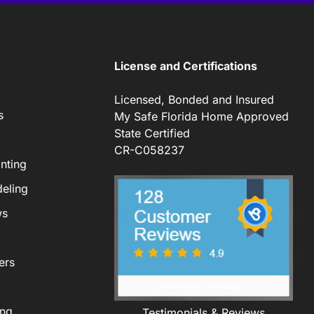
License and Certifications
Licensed, Bonded and Insured
s
My Safe Florida Home Approved
State Certified
CR-C058237
nting
eling
ws
ers
ing
Testimonials & Reviews