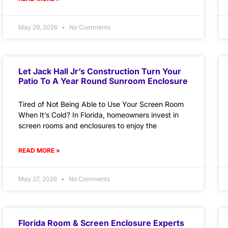
May 29, 2026
No Comments
Let Jack Hall Jr’s Construction Turn Your
Patio To A Year Round Sunroom Enclosure
Tired of Not Being Able to Use Your Screen Room
When It’s Cold? In Florida, homeowners invest in
screen rooms and enclosures to enjoy the
READ MORE »
May 27, 2026
No Comments
Florida Room & Screen Enclosure Experts