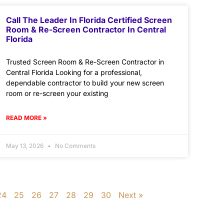
Call The Leader In Florida Certified Screen
Room & Re-Screen Contractor In Central
Florida
Trusted Screen Room & Re-Screen Contractor in
Central Florida Looking for a professional,
dependable contractor to build your new screen
room or re-screen your existing
READ MORE »
May 13, 2026
No Comments
24
25
26
27
28
29
30
Next »