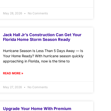
May 28, 2026
No Comments
Jack Hall Jr’s Construction Can Get Your
Florida Home Storm Season Ready
Hurricane Season Is Less Than 5 Days Away — Is
Your Home Ready? With hurricane season quickly
approaching in Florida, now is the time to
READ MORE »
May 27, 2026
No Comments
Upgrade Your Home With Premium