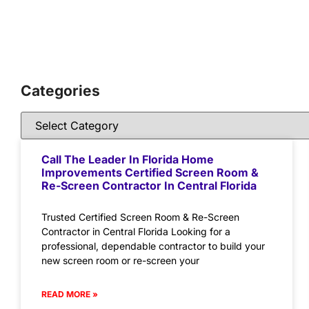
Categories
Call The Leader In Florida Home
Improvements Certified Screen Room &
Re-Screen Contractor In Central Florida
Trusted Certified Screen Room & Re-Screen
Contractor in Central Florida Looking for a
professional, dependable contractor to build your
new screen room or re-screen your
READ MORE »