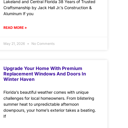
Lakeland and Central Florida 38 Years of Trusted
Craftsmanship by Jack Hall Jr.’s Construction &
Aluminum If you
READ MORE »
May 21, 2026
No Comments
Upgrade Your Home With Premium
Replacement Windows And Doors In
Winter Haven
Florida’s beautiful weather comes with unique
challenges for local homeowners. From blistering
summer heat to unpredictable afternoon
downpours, your home’s exterior takes a beating.
If