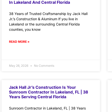
In Lakeland And Central Florida
38 Years of Trusted Craftsmanship by Jack Hall
Jr.’s Construction & Aluminum If you live in
Lakeland or the surrounding Central Florida
counties, you know
READ MORE »
May 26, 2026
No Comments
Jack Hall Jr’s Construction Is Your
Sunroom Contractor In Lakeland, FL | 38
Years Serving Central Florida
Sunroom Contractor in Lakeland, FL | 38 Years