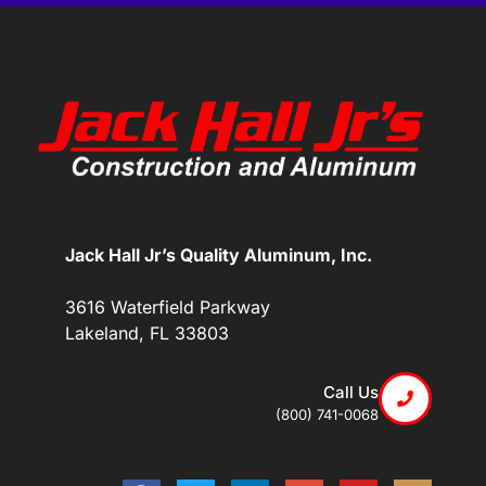
Jack Hall Jr’s Quality Aluminum, Inc.
3616 Waterfield Parkway
Lakeland, FL 33803
Call Us
(800) 741-0068