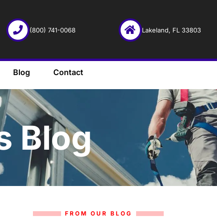
(800) 741-0068
Lakeland, FL 33803
Blog
Contact
s Blog
FROM OUR BLOG