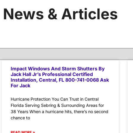
News & Articles
Impact Windows And Storm Shutters By
Jack Hall Jr’s Professional Certified
Installation, Central, FL 800-741-0068 Ask
For Jack
Hurricane Protection You Can Trust in Central
Florida Serving Sebring & Surrounding Areas for
38 Years When a hurricane hits, there’s no second
chance to
READ MORE »