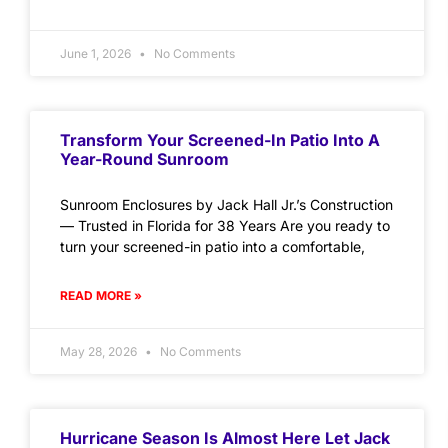
June 1, 2026
No Comments
Transform Your Screened-In Patio Into A
Year-Round Sunroom
Sunroom Enclosures by Jack Hall Jr.’s Construction
— Trusted in Florida for 38 Years Are you ready to
turn your screened-in patio into a comfortable,
READ MORE »
May 28, 2026
No Comments
Hurricane Season Is Almost Here Let Jack