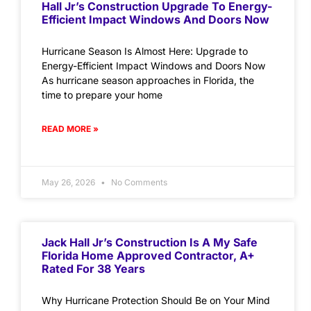
Hall Jr’s Construction Upgrade To Energy-
Efficient Impact Windows And Doors Now
Hurricane Season Is Almost Here: Upgrade to
Energy-Efficient Impact Windows and Doors Now
As hurricane season approaches in Florida, the
time to prepare your home
READ MORE »
May 26, 2026
No Comments
Jack Hall Jr’s Construction Is A My Safe
Florida Home Approved Contractor, A+
Rated For 38 Years
Why Hurricane Protection Should Be on Your Mind