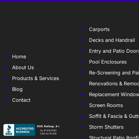
Carports
Decks and Handrail
Entry and Patio Door
Home
Pool Enclosures
About Us
Re-Screening and Pai
Products & Services
Renovations & Remod
Blog
Replacement Windo
Contact
Screen Rooms
Soffit & Fascia & Gutt
Storm Shutters
Structural Patio Roof