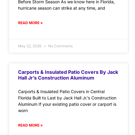
Before Storm Season As we know here in Florida,
hurricane season can strike at any time, and
READ MORE »
May 22, 2026
No Comments
Carports & Insulated Patio Covers By Jack
Hall Jr’s Construction Aluminum
Carports & Insulated Patio Covers in Central
Florida Built to Last by Jack Hall Jr.’s Construction
Aluminum If your existing patio cover or carport is
worn
READ MORE »