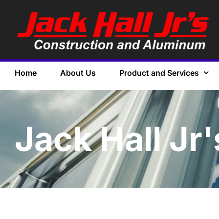
Home
About Us
Product and Services
Jack Hall Jr'