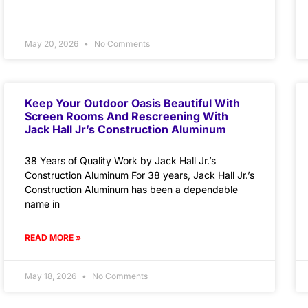
May 20, 2026
No Comments
Keep Your Outdoor Oasis Beautiful With
Screen Rooms And Rescreening With
Jack Hall Jr’s Construction Aluminum
38 Years of Quality Work by Jack Hall Jr.’s
Construction Aluminum For 38 years, Jack Hall Jr.’s
Construction Aluminum has been a dependable
name in
READ MORE »
May 18, 2026
No Comments