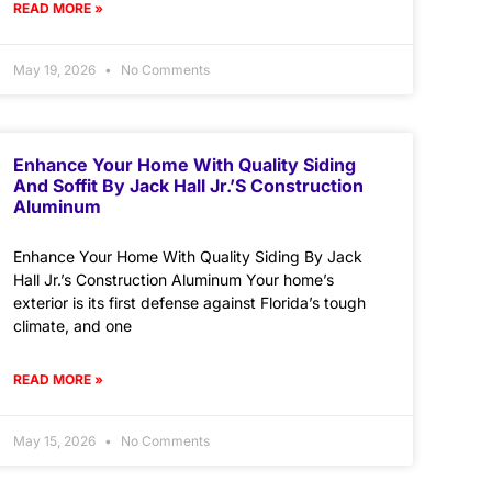
READ MORE »
May 19, 2026
No Comments
Enhance Your Home With Quality Siding
And Soffit By Jack Hall Jr.’s Construction
Aluminum
Enhance Your Home With Quality Siding By Jack
Hall Jr.’s Construction Aluminum Your home’s
exterior is its first defense against Florida’s tough
climate, and one
READ MORE »
May 15, 2026
No Comments