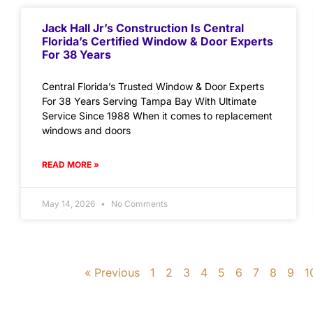
Jack Hall Jr’s Construction Is Central
Florida’s Certified Window & Door Experts
For 38 Years
Central Florida’s Trusted Window & Door Experts
For 38 Years Serving Tampa Bay With Ultimate
Service Since 1988 When it comes to replacement
windows and doors
READ MORE »
May 14, 2026
No Comments
« Previous
1
2
3
4
5
6
7
8
9
1