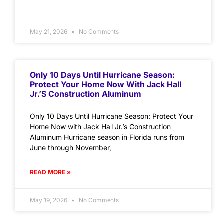
May 21, 2026
No Comments
Only 10 Days Until Hurricane Season:
Protect Your Home Now With Jack Hall
Jr.’s Construction Aluminum
Only 10 Days Until Hurricane Season: Protect Your
Home Now with Jack Hall Jr.’s Construction
Aluminum Hurricane season in Florida runs from
June through November,
READ MORE »
May 19, 2026
No Comments