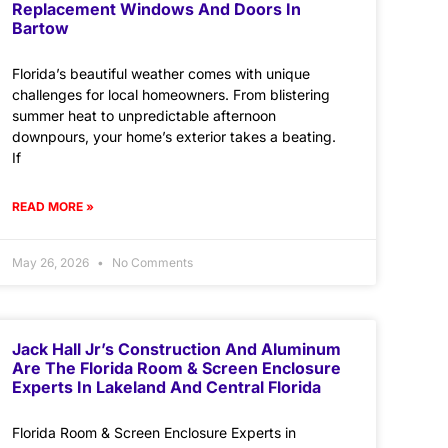
Replacement Windows And Doors In
Bartow
Florida’s beautiful weather comes with unique
challenges for local homeowners. From blistering
summer heat to unpredictable afternoon
downpours, your home’s exterior takes a beating.
If
READ MORE »
May 26, 2026
No Comments
Jack Hall Jr’s Construction And Aluminum
Are The Florida Room & Screen Enclosure
Experts In Lakeland And Central Florida
Florida Room & Screen Enclosure Experts in