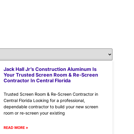
Jack Hall Jr’s Construction Aluminum Is
Your Trusted Screen Room & Re-Screen
Contractor In Central Florida
Trusted Screen Room & Re-Screen Contractor in
Central Florida Looking for a professional,
dependable contractor to build your new screen
room or re-screen your existing
READ MORE »