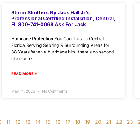
Storm Shutters By Jack Hall Jr’s
Professional Certified Installation, Central,
FL 800-741-0068 Ask For Jack
Hurricane Protection You Can Trust in Central
Florida Serving Sebring & Surrounding Areas for
38 Years When a hurricane hits, there’s no second
chance to
READ MORE »
May 14, 2026
No Comments
0
11
12
13
14
15
16
17
18
19
20
21
22
23