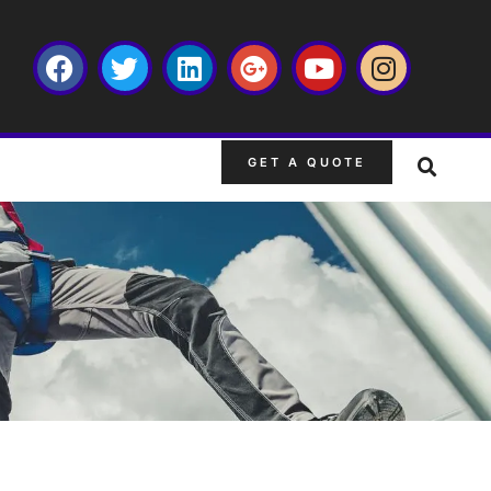
GET A QUOTE