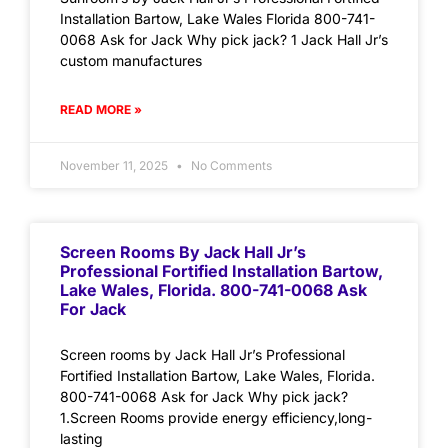
Installation Bartow, Lake Wales Florida 800-741-
0068 Ask for Jack Why pick jack? 1 Jack Hall Jr’s
custom manufactures
READ MORE »
November 11, 2025
No Comments
Screen Rooms By Jack Hall Jr’s
Professional Fortified Installation Bartow,
Lake Wales, Florida. 800-741-0068 Ask
For Jack
Screen rooms by Jack Hall Jr’s Professional
Fortified Installation Bartow, Lake Wales, Florida.
800-741-0068 Ask for Jack Why pick jack?
1.Screen Rooms provide energy efficiency,long-
lasting