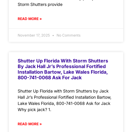
Storm Shutters provide
READ MORE »
November 17, 2025
No Comments
Shutter Up Florida With Storm Shutters
By Jack Hall Jr’s Professional Fortified
Installation Bartow, Lake Wales Florida,
800-741-0068 Ask For Jack
Shutter Up Florida with Storm Shutters by Jack
Hall Jr’s Professional Fortified Installation Bartow,
Lake Wales Florida, 800-741-0068 Ask for Jack
Why pick jack? 1.
READ MORE »