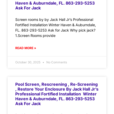
Haven & Auburndale, FL. 863-293-5253
Ask For Jack
Screen rooms by by Jack Hall Jr’s Professional
Fortified Installation Winter Haven & Auburndale,
FL. 863-293-5253 Ask for Jack Why pick jack?
1.Screen Rooms provide
READ MORE »
October 30, 2025
No Comments
Pool Screen, Rescreening , Re-Screening
, Restore Your Enclosure By Jack Hall Jr’s
Professional Fortified Installation Winter
Haven & Auburndale, FL. 863-293-5253
Ask For Jack