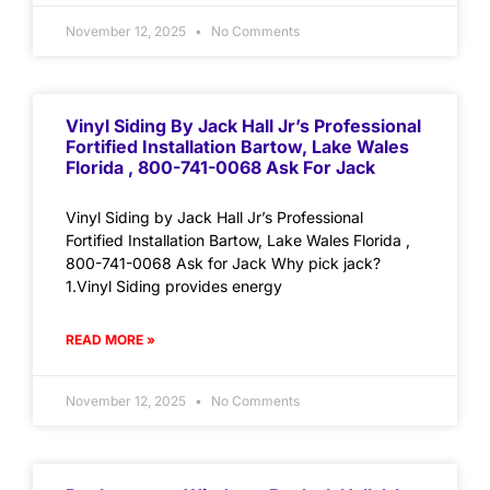
November 12, 2025
No Comments
Vinyl Siding By Jack Hall Jr’s Professional
Fortified Installation Bartow, Lake Wales
Florida , 800-741-0068 Ask For Jack
Vinyl Siding by Jack Hall Jr’s Professional
Fortified Installation Bartow, Lake Wales Florida ,
800-741-0068 Ask for Jack Why pick jack?
1.Vinyl Siding provides energy
READ MORE »
November 12, 2025
No Comments