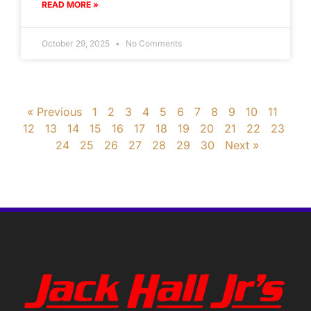
READ MORE »
October 29, 2025
No Comments
« Previous
1
2
3
4
5
6
7
8
9
10
11
12
13
14
15
16
17
18
19
20
21
22
23
24
25
26
27
28
29
30
Next »