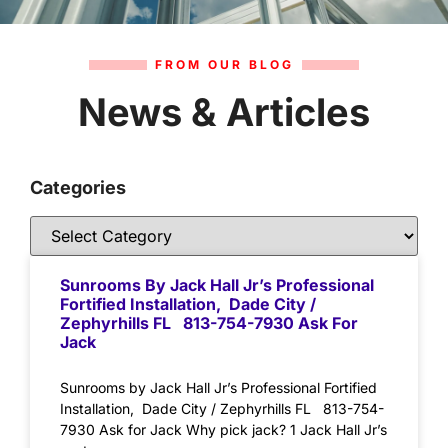
FROM OUR BLOG
News & Articles
Categories
Sunrooms By Jack Hall Jr’s Professional
Fortified Installation, Dade City /
Zephyrhills FL 813-754-7930 Ask For
Jack
Sunrooms by Jack Hall Jr’s Professional Fortified
Installation, Dade City / Zephyrhills FL 813-754-
7930 Ask for Jack Why pick jack? 1 Jack Hall Jr’s