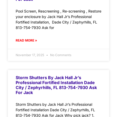
Pool Screen, Rescreening , Re-screening , Restore
your enclosure by Jack Hall Jr’s Professional
Fortified Installation, Dade City / Zephyrhills, FL
813-754-7930 Ask for
READ MORE »
November 17, 2025
No Comments
Storm Shutters By Jack Hall Jr’s
Professional Fortified Installation Dade
City / Zephyrhills, FL 813-754-7930 Ask
For Jack
Storm Shutters by Jack Hall Jr’s Professional
Fortified Installation Dade City / Zephyrhills, FL
813-754-7930 Ask for Jack Why pick jack? 1.