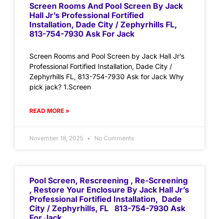
Screen Rooms And Pool Screen By Jack
Hall Jr’s Professional Fortified
Installation, Dade City / Zephyrhills FL,
813-754-7930 Ask For Jack
Screen Rooms and Pool Screen by Jack Hall Jr’s
Professional Fortified Installation, Dade City /
Zephyrhills FL, 813-754-7930 Ask for Jack Why
pick jack? 1.Screen
READ MORE »
November 18, 2025
No Comments
Pool Screen, Rescreening , Re-Screening
, Restore Your Enclosure By Jack Hall Jr’s
Professional Fortified Installation, Dade
City / Zephyrhills, FL 813-754-7930 Ask
For Jack