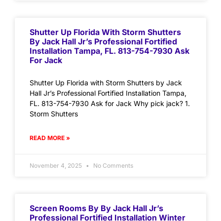
Shutter Up Florida With Storm Shutters
By Jack Hall Jr’s Professional Fortified
Installation Tampa, FL. 813-754-7930 Ask
For Jack
Shutter Up Florida with Storm Shutters by Jack
Hall Jr’s Professional Fortified Installation Tampa,
FL. 813-754-7930 Ask for Jack Why pick jack? 1.
Storm Shutters
READ MORE »
November 4, 2025
No Comments
Screen Rooms By By Jack Hall Jr’s
Professional Fortified Installation Winter