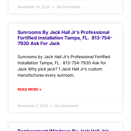
November 10, 2025
No Comments
Sunrooms By Jack Hall Jr’s Professional
Fortified Installation Tampa, FL. 813-754-
7930 Ask For Jack
Sunrooms by Jack Hall Jr’s Professional Fortified
Installation Tampa, FL. 813-754-7930 Ask for
Jack Why pick jack? 1 Jack Hall Jr’s custom
manufactures every sunroom,
READ MORE »
November 7, 2025
No Comments