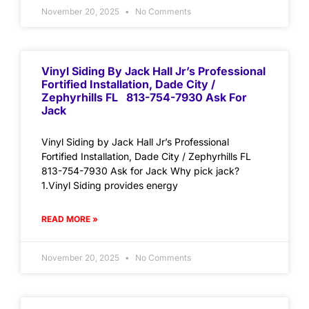
November 20, 2025
No Comments
Vinyl Siding By Jack Hall Jr’s Professional
Fortified Installation, Dade City /
Zephyrhills FL 813-754-7930 Ask For
Jack
Vinyl Siding by Jack Hall Jr’s Professional
Fortified Installation, Dade City / Zephyrhills FL
813-754-7930 Ask for Jack Why pick jack?
1.Vinyl Siding provides energy
READ MORE »
November 20, 2025
No Comments