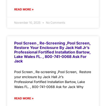
READ MORE »
November 10, 2025
No Comments
Pool Screen , Re-Screening ,Pool Screen,
Restore Your Enclosure By Jack Hall Jr’s
Professional Fortified Installation Bartow,
Lake Wales FL. , 800-741-0068 Ask For
Jack
Pool Screen , Re-screening ,Pool Screen, Restore
your enclosure by Jack Hall Jr’s
Professional Fortified Installation Bartow, Lake
Wales FL. , 800-741-0068 Ask for Jack Why
READ MORE »