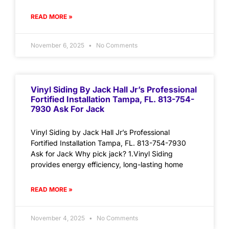
READ MORE »
November 6, 2025
No Comments
Vinyl Siding By Jack Hall Jr’s Professional
Fortified Installation Tampa, FL. 813-754-
7930 Ask For Jack
Vinyl Siding by Jack Hall Jr’s Professional
Fortified Installation Tampa, FL. 813-754-7930
Ask for Jack Why pick jack? 1.Vinyl Siding
provides energy efficiency, long-lasting home
READ MORE »
November 4, 2025
No Comments