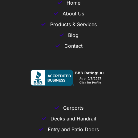
Home
About Us
Products & Services
Blog
Contact
Carports
Decks and Handrail
Entry and Patio Doors