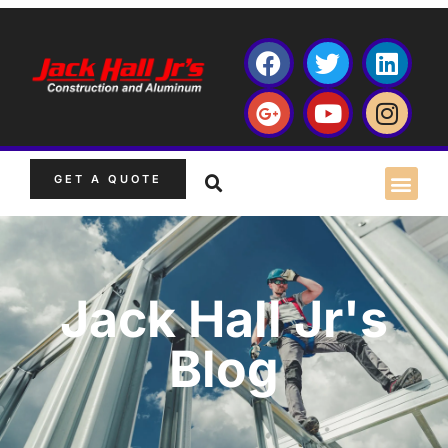
GET A QUOTE
Jack Hall Jr's
Blog