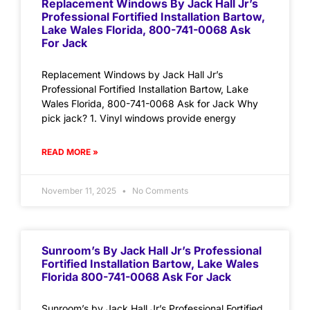
Replacement Windows By Jack Hall Jr’s
Professional Fortified Installation Bartow,
Lake Wales Florida, 800-741-0068 Ask
For Jack
Replacement Windows by Jack Hall Jr’s
Professional Fortified Installation Bartow, Lake
Wales Florida, 800-741-0068 Ask for Jack Why
pick jack? 1. Vinyl windows provide energy
READ MORE »
November 11, 2025
No Comments
Sunroom’s By Jack Hall Jr’s Professional
Fortified Installation Bartow, Lake Wales
Florida 800-741-0068 Ask For Jack
Sunroom’s by Jack Hall Jr’s Professional Fortified