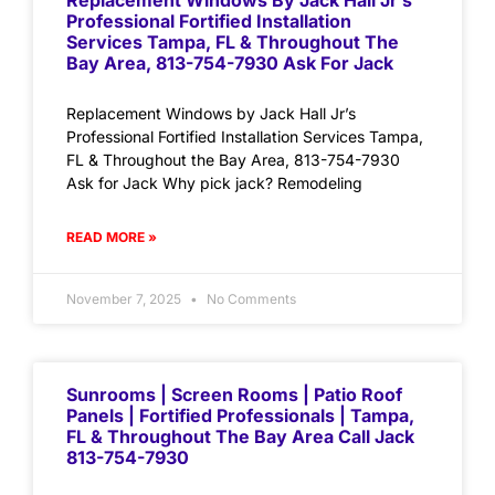
Replacement Windows By Jack Hall Jr’s
Professional Fortified Installation
Services Tampa, FL & Throughout The
Bay Area, 813-754-7930 Ask For Jack
Replacement Windows by Jack Hall Jr’s
Professional Fortified Installation Services Tampa,
FL & Throughout the Bay Area, 813-754-7930
Ask for Jack Why pick jack? Remodeling
READ MORE »
November 7, 2025
No Comments
Sunrooms | Screen Rooms | Patio Roof
Panels | Fortified Professionals | Tampa,
FL & Throughout The Bay Area Call Jack
813-754-7930