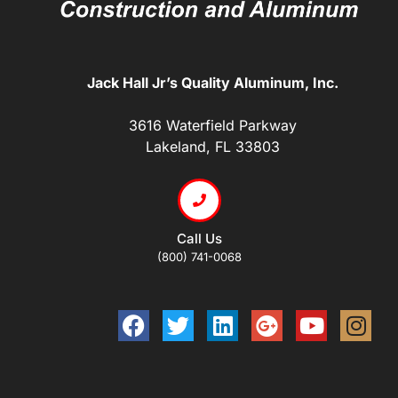
Jack Hall Jr’s Quality Aluminum, Inc.
3616 Waterfield Parkway
Lakeland, FL 33803
Call Us
(800) 741-0068