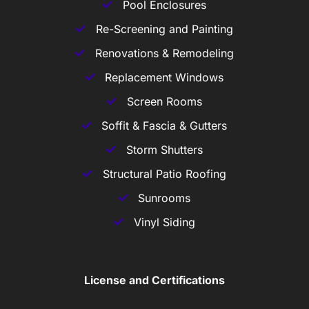
Pool Enclosures
Re-Screening and Painting
Renovations & Remodeling
Replacement Windows
Screen Rooms
Soffit & Fascia & Gutters
Storm Shutters
Structural Patio Roofing
Sunrooms
Vinyl Siding
License and Certifications