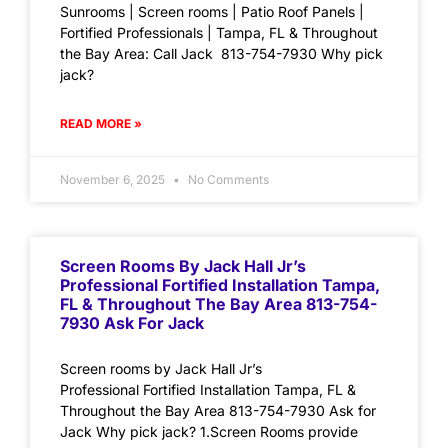
Sunrooms | Screen rooms | Patio Roof Panels |
Fortified Professionals | Tampa, FL & Throughout
the Bay Area: Call Jack 813-754-7930 Why pick
jack?
READ MORE »
November 6, 2025
No Comments
Screen Rooms By Jack Hall Jr’s
Professional Fortified Installation Tampa,
FL & Throughout The Bay Area 813-754-
7930 Ask For Jack
Screen rooms by Jack Hall Jr’s
Professional Fortified Installation Tampa, FL &
Throughout the Bay Area 813-754-7930 Ask for
Jack Why pick jack? 1.Screen Rooms provide