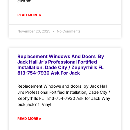
custom
READ MORE »
November 20, 2025
No Comments
Replacement Windows And Doors By
Jack Hall Jr’s Professional Fortified
Installation, Dade City / Zephyrhills FL
813-754-7930 Ask For Jack
Replacement Windows and doors by Jack Hall
Jr’s Professional Fortified Installation, Dade City /
Zephyrhills FL 813-754-7930 Ask for Jack Why
pick jack? 1. Vinyl
READ MORE »