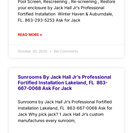
Pool Screen, Rescreening , Re-screening , Restore
your enclosure by Jack Hall Jr’s Professional
Fortified Installation Winter Haven & Auburndale,
FL. 863-293-5253 Ask for Jack
READ MORE »
October 30, 2025
No Comments
Sunrooms By Jack Hall Jr’s Professional
Fortified Installation Lakeland, FL 863-
667-0068 Ask For Jack
Sunrooms by Jack Hall Jr’s Professional Fortified
Installation Lakeland, FL 863-667-0068 Ask for
Jack Why pick jack? 1 Jack Hall Jr’s custom
manufactures every sunroom,