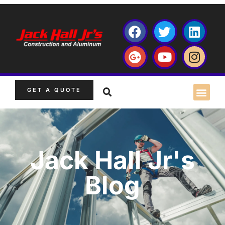
GET A QUOTE
Jack Hall Jr's
Blog