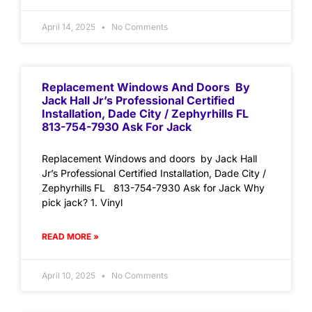
April 14, 2025
No Comments
Replacement Windows And Doors By
Jack Hall Jr’s Professional Certified
Installation, Dade City / Zephyrhills FL
813-754-7930 Ask For Jack
Replacement Windows and doors by Jack Hall
Jr’s Professional Certified Installation, Dade City /
Zephyrhills FL 813-754-7930 Ask for Jack Why
pick jack? 1. Vinyl
READ MORE »
April 10, 2025
No Comments