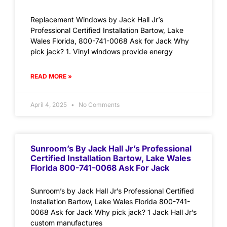
Replacement Windows by Jack Hall Jr’s
Professional Certified Installation Bartow, Lake
Wales Florida, 800-741-0068 Ask for Jack Why
pick jack? 1. Vinyl windows provide energy
READ MORE »
April 4, 2025
No Comments
Sunroom’s By Jack Hall Jr’s Professional
Certified Installation Bartow, Lake Wales
Florida 800-741-0068 Ask For Jack
Sunroom’s by Jack Hall Jr’s Professional Certified
Installation Bartow, Lake Wales Florida 800-741-
0068 Ask for Jack Why pick jack? 1 Jack Hall Jr’s
custom manufactures