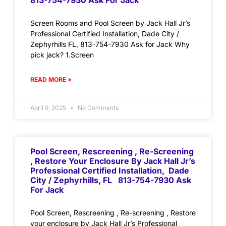
813-754-7930 Ask For Jack
Screen Rooms and Pool Screen by Jack Hall Jr’s
Professional Certified Installation, Dade City /
Zephyrhills FL, 813-754-7930 Ask for Jack Why
pick jack? 1.Screen
READ MORE »
April 9, 2025
No Comments
Pool Screen, Rescreening , Re-Screening
, Restore Your Enclosure By Jack Hall Jr’s
Professional Certified Installation, Dade
City / Zephyrhills, FL 813-754-7930 Ask
For Jack
Pool Screen, Rescreening , Re-screening , Restore
your enclosure by Jack Hall Jr’s Professional