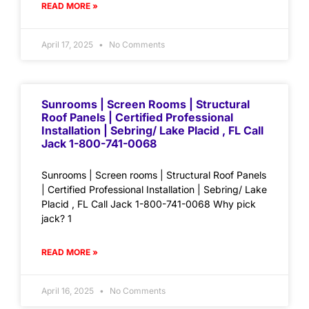
READ MORE »
April 17, 2025
No Comments
Sunrooms | Screen Rooms | Structural
Roof Panels | Certified Professional
Installation | Sebring/ Lake Placid , FL Call
Jack 1-800-741-0068
Sunrooms | Screen rooms | Structural Roof Panels
| Certified Professional Installation | Sebring/ Lake
Placid , FL Call Jack 1-800-741-0068 Why pick
jack? 1
READ MORE »
April 16, 2025
No Comments