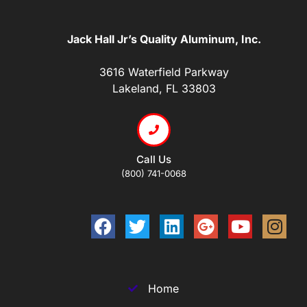
Jack Hall Jr’s Quality Aluminum, Inc.
3616 Waterfield Parkway
Lakeland, FL 33803
Call Us
(800) 741-0068
Home