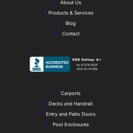
About Us
Products & Services
Blog
Contact
Carports
Decks and Handrail
Entry and Patio Doors
Pool Enclosures