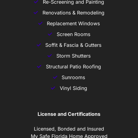
Re-Screening and Painting
Renovations & Remodeling
Replacement Windows
Screen Rooms
Soffit & Fascia & Gutters
Storm Shutters
Structural Patio Roofing
Sunrooms
Vinyl Siding
License and Certifications
Licensed, Bonded and Insured
My Safe Florida Home Approved