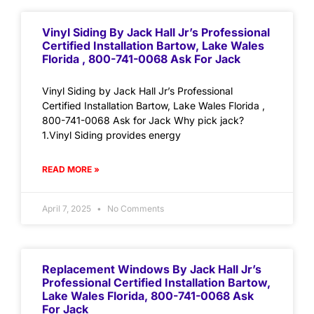
Vinyl Siding By Jack Hall Jr’s Professional
Certified Installation Bartow, Lake Wales
Florida , 800-741-0068 Ask For Jack
Vinyl Siding by Jack Hall Jr’s Professional
Certified Installation Bartow, Lake Wales Florida ,
800-741-0068 Ask for Jack Why pick jack?
1.Vinyl Siding provides energy
READ MORE »
April 7, 2025
No Comments
Replacement Windows By Jack Hall Jr’s
Professional Certified Installation Bartow,
Lake Wales Florida, 800-741-0068 Ask
For Jack