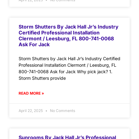
Storm Shutters By Jack Hall Jr’s Industry
Certified Professional Installation
Clermont / Leesburg, FL 800-741-0068
Ask For Jack
Storm Shutters by Jack Hall Jr’s Industry Certified
Professional Installation Clermont / Leesburg, FL
800-741-0068 Ask for Jack Why pick jack? 1.
Storm Shutters provide
READ MORE »
April 22, 2025
No Comments
Sunrooms By Jack Hall Jr’s Professional