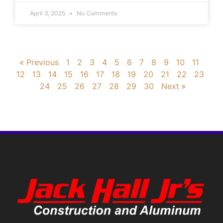
April 3, 2025
No Comments
« Previous
1
2
3
4
5
6
7
8
9
10
11
12
13
14
15
16
17
18
19
20
21
22
23
24
25
26
27
28
29
30
Next »