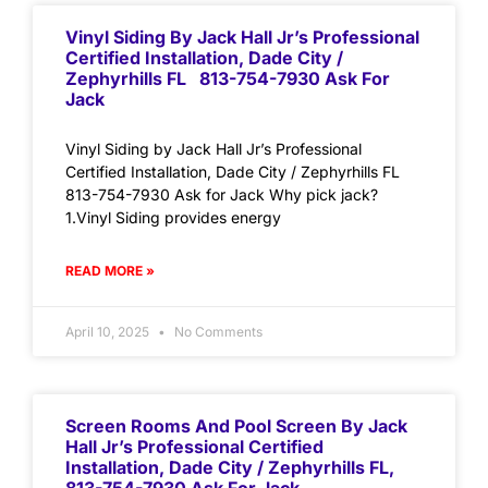
Vinyl Siding By Jack Hall Jr’s Professional
Certified Installation, Dade City /
Zephyrhills FL 813-754-7930 Ask For
Jack
Vinyl Siding by Jack Hall Jr’s Professional
Certified Installation, Dade City / Zephyrhills FL
813-754-7930 Ask for Jack Why pick jack?
1.Vinyl Siding provides energy
READ MORE »
April 10, 2025
No Comments
Screen Rooms And Pool Screen By Jack
Hall Jr’s Professional Certified
Installation, Dade City / Zephyrhills FL,