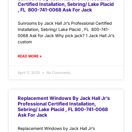
Certified Installation, Sebring/ Lake Placid
, FL 800-741-0068 Ask For Jack
Sunrooms by Jack Hall Jr’s Professional Certified
Installation, Sebring/ Lake Placid , FL 800-741-
0068 Ask for Jack Why pick jack? 1 Jack Hall Jr’s
custom
READ MORE »
April 17, 2025
No Comments
Replacement Windows By Jack Hall Jr’s
Professional Certified Installation,
Sebring/ Lake Placid , FL 800-741-0068
Ask For Jack
Replacement Windows by Jack Hall Jr’s