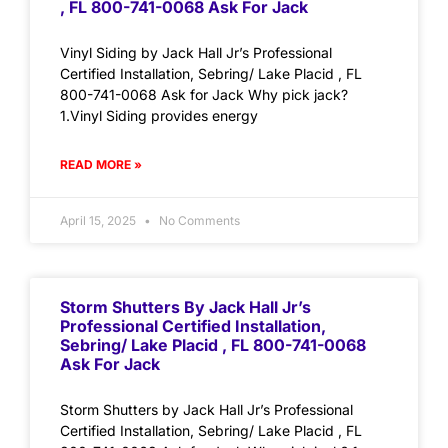
, FL 800-741-0068 Ask For Jack
Vinyl Siding by Jack Hall Jr’s Professional
Certified Installation, Sebring/ Lake Placid , FL
800-741-0068 Ask for Jack Why pick jack?
1.Vinyl Siding provides energy
READ MORE »
April 15, 2025
No Comments
Storm Shutters By Jack Hall Jr’s
Professional Certified Installation,
Sebring/ Lake Placid , FL 800-741-0068
Ask For Jack
Storm Shutters by Jack Hall Jr’s Professional
Certified Installation, Sebring/ Lake Placid , FL