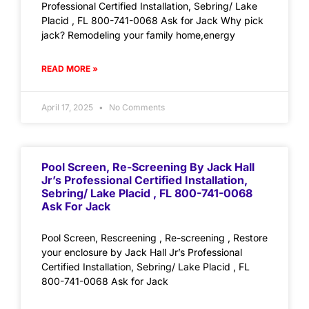
Professional Certified Installation, Sebring/ Lake
Placid , FL 800-741-0068 Ask for Jack Why pick
jack? Remodeling your family home,energy
READ MORE »
April 17, 2025
No Comments
Pool Screen, Re-Screening By Jack Hall
Jr’s Professional Certified Installation,
Sebring/ Lake Placid , FL 800-741-0068
Ask For Jack
Pool Screen, Rescreening , Re-screening , Restore
your enclosure by Jack Hall Jr’s Professional
Certified Installation, Sebring/ Lake Placid , FL
800-741-0068 Ask for Jack