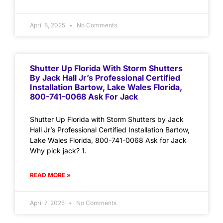
April 8, 2025
No Comments
Shutter Up Florida With Storm Shutters
By Jack Hall Jr’s Professional Certified
Installation Bartow, Lake Wales Florida,
800-741-0068 Ask For Jack
Shutter Up Florida with Storm Shutters by Jack
Hall Jr’s Professional Certified Installation Bartow,
Lake Wales Florida, 800-741-0068 Ask for Jack
Why pick jack? 1.
READ MORE »
April 7, 2025
No Comments