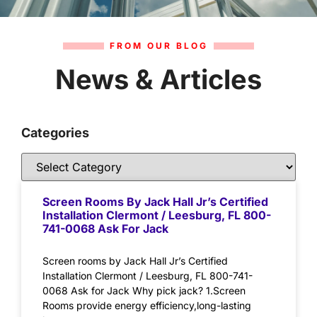
FROM OUR BLOG
News & Articles
Categories
Screen Rooms By Jack Hall Jr’s Certified
Installation Clermont / Leesburg, FL 800-
741-0068 Ask For Jack
Screen rooms by Jack Hall Jr’s Certified
Installation Clermont / Leesburg, FL 800-741-
0068 Ask for Jack Why pick jack? 1.Screen
Rooms provide energy efficiency,long-lasting