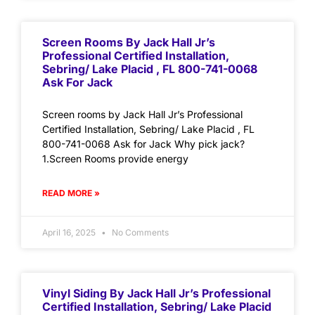
Screen Rooms By Jack Hall Jr’s
Professional Certified Installation,
Sebring/ Lake Placid , FL 800-741-0068
Ask For Jack
Screen rooms by Jack Hall Jr’s Professional
Certified Installation, Sebring/ Lake Placid , FL
800-741-0068 Ask for Jack Why pick jack?
1.Screen Rooms provide energy
READ MORE »
April 16, 2025
No Comments
Vinyl Siding By Jack Hall Jr’s Professional
Certified Installation, Sebring/ Lake Placid