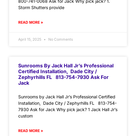
800-741-0068 Ask for Jack Why pick jack? 1.
Storm Shutters provide
READ MORE »
April 15, 2025
No Comments
Sunrooms By Jack Hall Jr’s Professional
Certified Installation, Dade City /
Zephyrhills FL 813-754-7930 Ask For
Jack
Sunrooms by Jack Hall Jr’s Professional Certified
Installation, Dade City / Zephyrhills FL 813-754-
7930 Ask for Jack Why pick jack? 1 Jack Hall Jr’s
custom
READ MORE »