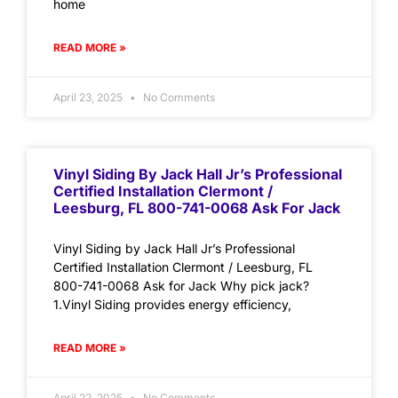
home
READ MORE »
April 23, 2025
No Comments
Vinyl Siding By Jack Hall Jr’s Professional
Certified Installation Clermont /
Leesburg, FL 800-741-0068 Ask For Jack
Vinyl Siding by Jack Hall Jr’s Professional
Certified Installation Clermont / Leesburg, FL
800-741-0068 Ask for Jack Why pick jack?
1.Vinyl Siding provides energy efficiency,
READ MORE »
April 22, 2025
No Comments