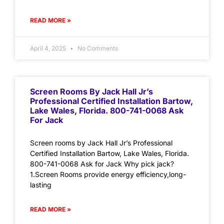
READ MORE »
April 4, 2025
No Comments
Screen Rooms By Jack Hall Jr’s
Professional Certified Installation Bartow,
Lake Wales, Florida. 800-741-0068 Ask
For Jack
Screen rooms by Jack Hall Jr’s Professional
Certified Installation Bartow, Lake Wales, Florida.
800-741-0068 Ask for Jack Why pick jack?
1.Screen Rooms provide energy efficiency,long-
lasting
READ MORE »