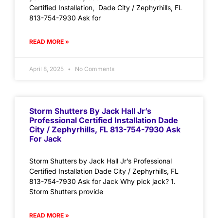
Certified Installation, Dade City / Zephyrhills, FL
813-754-7930 Ask for
READ MORE »
April 8, 2025
No Comments
Storm Shutters By Jack Hall Jr’s
Professional Certified Installation Dade
City / Zephyrhills, FL 813-754-7930 Ask
For Jack
Storm Shutters by Jack Hall Jr’s Professional
Certified Installation Dade City / Zephyrhills, FL
813-754-7930 Ask for Jack Why pick jack? 1.
Storm Shutters provide
READ MORE »