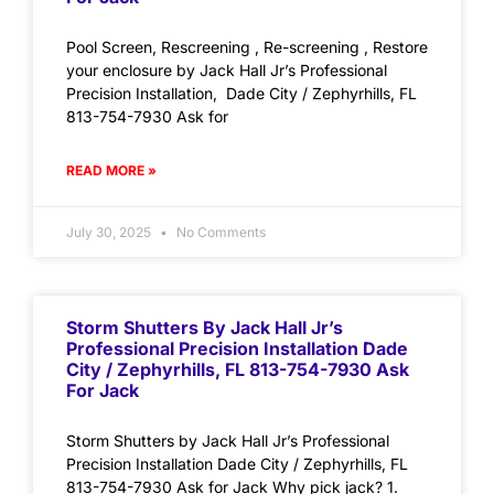
Pool Screen, Rescreening , Re-screening , Restore
your enclosure by Jack Hall Jr’s Professional
Precision Installation, Dade City / Zephyrhills, FL
813-754-7930 Ask for
READ MORE »
July 30, 2025
No Comments
Storm Shutters By Jack Hall Jr’s
Professional Precision Installation Dade
City / Zephyrhills, FL 813-754-7930 Ask
For Jack
Storm Shutters by Jack Hall Jr’s Professional
Precision Installation Dade City / Zephyrhills, FL
813-754-7930 Ask for Jack Why pick jack? 1.