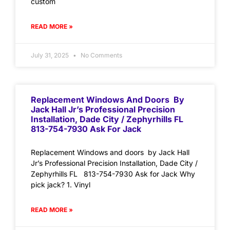
custom
READ MORE »
July 31, 2025
No Comments
Replacement Windows And Doors By
Jack Hall Jr’s Professional Precision
Installation, Dade City / Zephyrhills FL
813-754-7930 Ask For Jack
Replacement Windows and doors by Jack Hall
Jr’s Professional Precision Installation, Dade City /
Zephyrhills FL 813-754-7930 Ask for Jack Why
pick jack? 1. Vinyl
READ MORE »