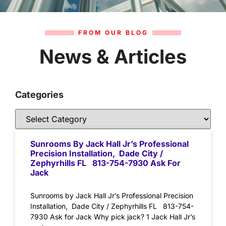
FROM OUR BLOG
News & Articles
Categories
Sunrooms By Jack Hall Jr’s Professional
Precision Installation, Dade City /
Zephyrhills FL 813-754-7930 Ask For
Jack
Sunrooms by Jack Hall Jr’s Professional Precision
Installation, Dade City / Zephyrhills FL 813-754-
7930 Ask for Jack Why pick jack? 1 Jack Hall Jr’s