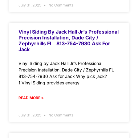
July 31, 2025
No Comments
Vinyl Siding By Jack Hall Jr’s Professional
Precision Installation, Dade City /
Zephyrhills FL 813-754-7930 Ask For
Jack
Vinyl Siding by Jack Hall Jr’s Professional
Precision Installation, Dade City / Zephyrhills FL
813-754-7930 Ask for Jack Why pick jack?
1.Vinyl Siding provides energy
READ MORE »
July 31, 2025
No Comments