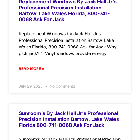
Replacement Windows By Jack Hall Jr’s
Professional Precision Installation
Bartow, Lake Wales Florida, 800-741-
0068 Ask For Jack
Replacement Windows by Jack Hall Jr’s
Professional Precision Installation Bartow, Lake
Wales Florida, 800-741-0068 Ask for Jack Why
pick jack? 1. Vinyl windows provide energy
READ MORE »
July 29, 2025
No Comments
Sunroom’s By Jack Hall Jr’s Professional
Precision Installation Bartow, Lake Wales
Florida 800-741-0068 Ask For Jack
Sunroom’s by Jack Hall Jr’s Professional Precision