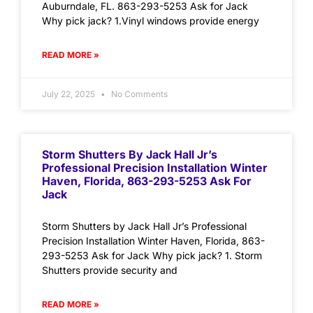
Auburndale, FL. 863-293-5253 Ask for Jack
Why pick jack? 1.Vinyl windows provide energy
READ MORE »
July 22, 2025
No Comments
Storm Shutters By Jack Hall Jr’s
Professional Precision Installation Winter
Haven, Florida, 863-293-5253 Ask For
Jack
Storm Shutters by Jack Hall Jr’s Professional
Precision Installation Winter Haven, Florida, 863-
293-5253 Ask for Jack Why pick jack? 1. Storm
Shutters provide security and
READ MORE »