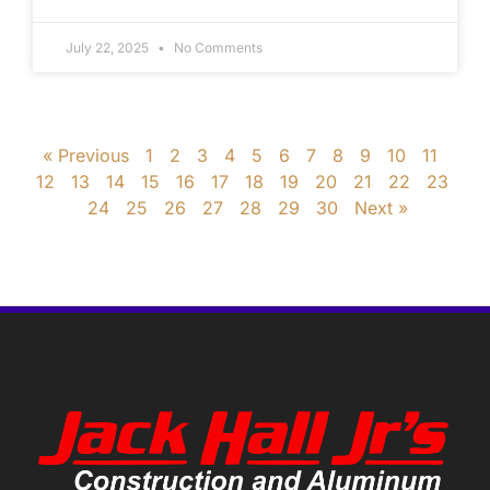
July 22, 2025
No Comments
« Previous
1
2
3
4
5
6
7
8
9
10
11
12
13
14
15
16
17
18
19
20
21
22
23
24
25
26
27
28
29
30
Next »