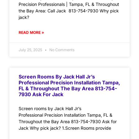
Precision Professionals | Tampa, FL & Throughout
the Bay Area: Call Jack 813-754-7930 Why pick
jack?
READ MORE »
July 25, 2025
No Comments
Screen Rooms By Jack Hall Jr’s
Professional Precision Installation Tampa,
FL & Throughout The Bay Area 813-754-
7930 Ask For Jack
Screen rooms by Jack Hall Jr’s
Professional Precision Installation Tampa, FL &
Throughout the Bay Area 813-754-7930 Ask for
Jack Why pick jack? 1.Screen Rooms provide