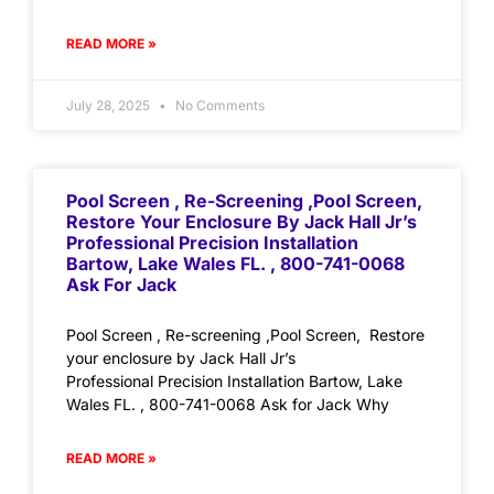
READ MORE »
July 28, 2025
No Comments
Pool Screen , Re-Screening ,Pool Screen,
Restore Your Enclosure By Jack Hall Jr’s
Professional Precision Installation
Bartow, Lake Wales FL. , 800-741-0068
Ask For Jack
Pool Screen , Re-screening ,Pool Screen, Restore
your enclosure by Jack Hall Jr’s
Professional Precision Installation Bartow, Lake
Wales FL. , 800-741-0068 Ask for Jack Why
READ MORE »