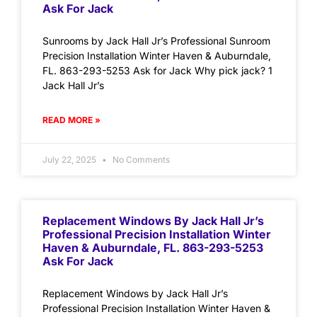
Ask For Jack
Sunrooms by Jack Hall Jr’s Professional Sunroom
Precision Installation Winter Haven & Auburndale,
FL. 863-293-5253 Ask for Jack Why pick jack? 1
Jack Hall Jr’s
READ MORE »
July 22, 2025
No Comments
Replacement Windows By Jack Hall Jr’s
Professional Precision Installation Winter
Haven & Auburndale, FL. 863-293-5253
Ask For Jack
Replacement Windows by Jack Hall Jr’s
Professional Precision Installation Winter Haven &