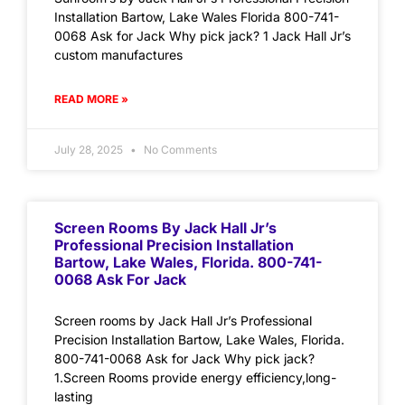
Installation Bartow, Lake Wales Florida 800-741-
0068 Ask for Jack Why pick jack? 1 Jack Hall Jr’s
custom manufactures
READ MORE »
July 28, 2025
No Comments
Screen Rooms By Jack Hall Jr’s
Professional Precision Installation
Bartow, Lake Wales, Florida. 800-741-
0068 Ask For Jack
Screen rooms by Jack Hall Jr’s Professional
Precision Installation Bartow, Lake Wales, Florida.
800-741-0068 Ask for Jack Why pick jack?
1.Screen Rooms provide energy efficiency,long-
lasting