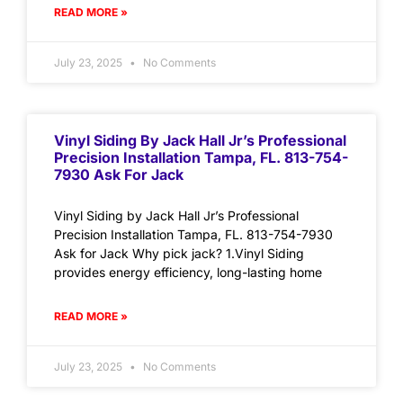
READ MORE »
July 23, 2025
No Comments
Vinyl Siding By Jack Hall Jr’s Professional
Precision Installation Tampa, FL. 813-754-
7930 Ask For Jack
Vinyl Siding by Jack Hall Jr’s Professional
Precision Installation Tampa, FL. 813-754-7930
Ask for Jack Why pick jack? 1.Vinyl Siding
provides energy efficiency, long-lasting home
READ MORE »
July 23, 2025
No Comments