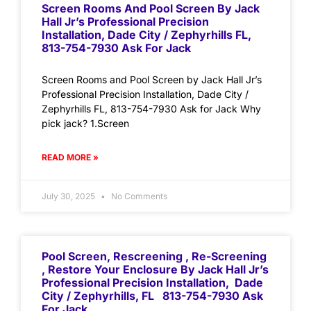
Screen Rooms And Pool Screen By Jack
Hall Jr’s Professional Precision
Installation, Dade City / Zephyrhills FL,
813-754-7930 Ask For Jack
Screen Rooms and Pool Screen by Jack Hall Jr’s
Professional Precision Installation, Dade City /
Zephyrhills FL, 813-754-7930 Ask for Jack Why
pick jack? 1.Screen
READ MORE »
July 30, 2025
No Comments
Pool Screen, Rescreening , Re-Screening
, Restore Your Enclosure By Jack Hall Jr’s
Professional Precision Installation, Dade
City / Zephyrhills, FL 813-754-7930 Ask
For Jack