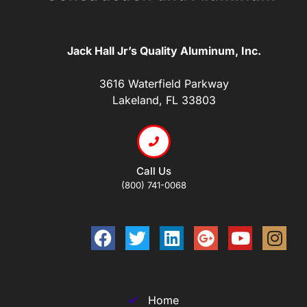
Jack Hall Jr’s Quality Aluminum, Inc.
3616 Waterfield Parkway
Lakeland, FL 33803
Call Us
(800) 741-0068
Home