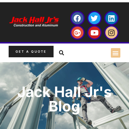
GET A QUOTE
Jack Hall Jr's
Blog