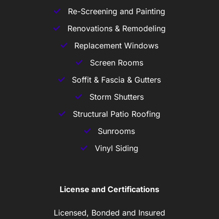
Re-Screening and Painting
Renovations & Remodeling
Replacement Windows
Screen Rooms
Soffit & Fascia & Gutters
Storm Shutters
Structural Patio Roofing
Sunrooms
Vinyl Siding
License and Certifications
Licensed, Bonded and Insured