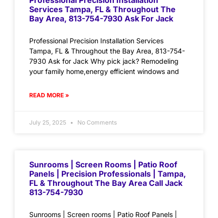
Professional Precision Installation
Services Tampa, FL & Throughout The
Bay Area, 813-754-7930 Ask For Jack
Professional Precision Installation Services
Tampa, FL & Throughout the Bay Area, 813-754-
7930 Ask for Jack Why pick jack? Remodeling
your family home,energy efficient windows and
READ MORE »
July 25, 2025
No Comments
Sunrooms | Screen Rooms | Patio Roof
Panels | Precision Professionals | Tampa,
FL & Throughout The Bay Area Call Jack
813-754-7930
Sunrooms | Screen rooms | Patio Roof Panels |