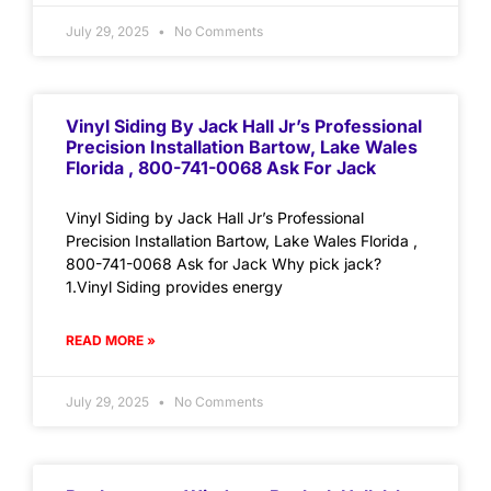
July 29, 2025
No Comments
Vinyl Siding By Jack Hall Jr’s Professional
Precision Installation Bartow, Lake Wales
Florida , 800-741-0068 Ask For Jack
Vinyl Siding by Jack Hall Jr’s Professional
Precision Installation Bartow, Lake Wales Florida ,
800-741-0068 Ask for Jack Why pick jack?
1.Vinyl Siding provides energy
READ MORE »
July 29, 2025
No Comments