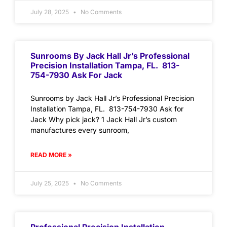
July 28, 2025
No Comments
Sunrooms By Jack Hall Jr’s Professional
Precision Installation Tampa, FL. 813-
754-7930 Ask For Jack
Sunrooms by Jack Hall Jr’s Professional Precision
Installation Tampa, FL. 813-754-7930 Ask for
Jack Why pick jack? 1 Jack Hall Jr’s custom
manufactures every sunroom,
READ MORE »
July 25, 2025
No Comments