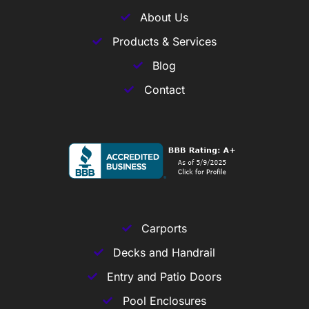
About Us
Products & Services
Blog
Contact
Carports
Decks and Handrail
Entry and Patio Doors
Pool Enclosures