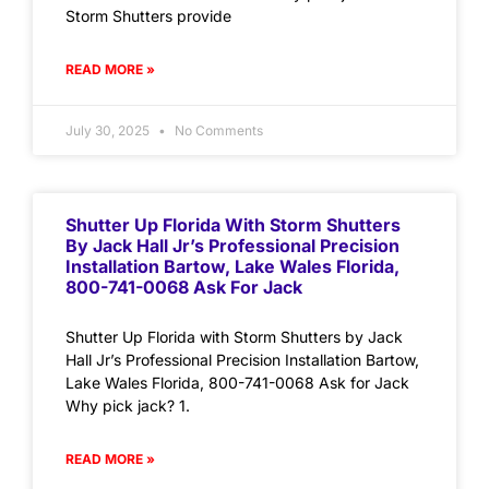
Storm Shutters provide
READ MORE »
July 30, 2025
No Comments
Shutter Up Florida With Storm Shutters
By Jack Hall Jr’s Professional Precision
Installation Bartow, Lake Wales Florida,
800-741-0068 Ask For Jack
Shutter Up Florida with Storm Shutters by Jack
Hall Jr’s Professional Precision Installation Bartow,
Lake Wales Florida, 800-741-0068 Ask for Jack
Why pick jack? 1.
READ MORE »