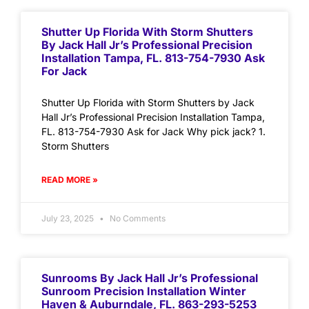
Shutter Up Florida With Storm Shutters
By Jack Hall Jr’s Professional Precision
Installation Tampa, FL. 813-754-7930 Ask
For Jack
Shutter Up Florida with Storm Shutters by Jack
Hall Jr’s Professional Precision Installation Tampa,
FL. 813-754-7930 Ask for Jack Why pick jack? 1.
Storm Shutters
READ MORE »
July 23, 2025
No Comments
Sunrooms By Jack Hall Jr’s Professional
Sunroom Precision Installation Winter
Haven & Auburndale, FL. 863-293-5253