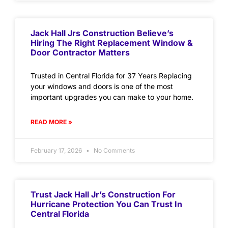
Jack Hall Jrs Construction Believe’s
Hiring The Right Replacement Window &
Door Contractor Matters
Trusted in Central Florida for 37 Years Replacing
your windows and doors is one of the most
important upgrades you can make to your home.
READ MORE »
February 17, 2026
No Comments
Trust Jack Hall Jr’s Construction For
Hurricane Protection You Can Trust In
Central Florida