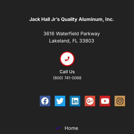
Jack Hall Jr’s Quality Aluminum, Inc.
3616 Waterfield Parkway
Lakeland, FL 33803
Call Us
(800) 741-0068
Home