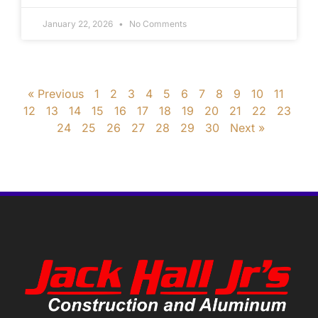
January 22, 2026
No Comments
« Previous
1
2
3
4
5
6
7
8
9
10
11
12
13
14
15
16
17
18
19
20
21
22
23
24
25
26
27
28
29
30
Next »