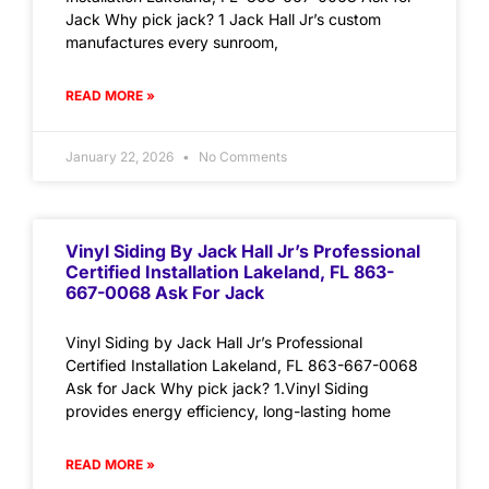
Jack Why pick jack? 1 Jack Hall Jr’s custom
manufactures every sunroom,
READ MORE »
January 22, 2026
No Comments
Vinyl Siding By Jack Hall Jr’s Professional
Certified Installation Lakeland, FL 863-
667-0068 Ask For Jack
Vinyl Siding by Jack Hall Jr’s Professional
Certified Installation Lakeland, FL 863-667-0068
Ask for Jack Why pick jack? 1.Vinyl Siding
provides energy efficiency, long-lasting home
READ MORE »