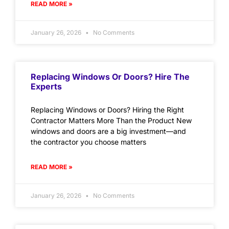
READ MORE »
January 26, 2026
No Comments
Replacing Windows Or Doors? Hire The
Experts
Replacing Windows or Doors? Hiring the Right
Contractor Matters More Than the Product New
windows and doors are a big investment—and
the contractor you choose matters
READ MORE »
January 26, 2026
No Comments