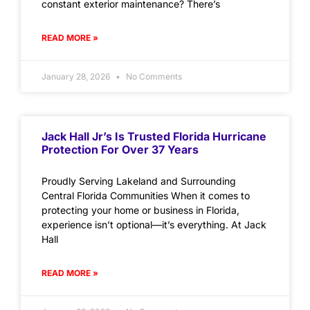
constant exterior maintenance? There’s
READ MORE »
January 28, 2026
No Comments
Jack Hall Jr’s Is Trusted Florida Hurricane
Protection For Over 37 Years
Proudly Serving Lakeland and Surrounding
Central Florida Communities When it comes to
protecting your home or business in Florida,
experience isn’t optional—it’s everything. At Jack
Hall
READ MORE »