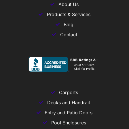
About Us
Products & Services
Blog
Contact
Carports
Decks and Handrail
Entry and Patio Doors
Pool Enclosures