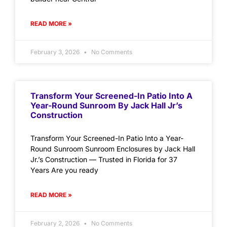
READ MORE »
February 3, 2026
No Comments
Transform Your Screened-In Patio Into A
Year-Round Sunroom By Jack Hall Jr’s
Construction
Transform Your Screened-In Patio Into a Year-
Round Sunroom Sunroom Enclosures by Jack Hall
Jr.’s Construction — Trusted in Florida for 37
Years Are you ready
READ MORE »
February 2, 2026
No Comments