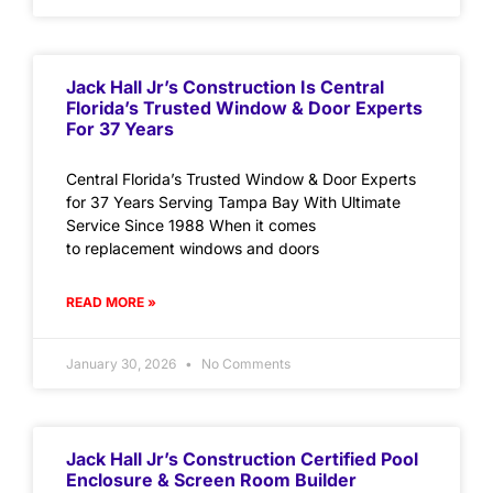
Jack Hall Jr’s Construction Is Central
Florida’s Trusted Window & Door Experts
For 37 Years
Central Florida’s Trusted Window & Door Experts
for 37 Years Serving Tampa Bay With Ultimate
Service Since 1988 When it comes
to replacement windows and doors
READ MORE »
January 30, 2026
No Comments
Jack Hall Jr’s Construction Certified Pool
Enclosure & Screen Room Builder