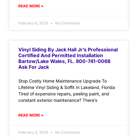
READ MORE »
February 6, 2026
No Comments
Vinyl Siding By Jack Hall Jr’s Professional
Certified And Permitted Installation
Bartow/Lake Wales, FL. 800-741-0068
Ask For Jack
Stop Costly Home Maintenance Upgrade To
Lifetime Vinyl Siding & Soffit In Lakeland, Florida
Tired of expensive repairs, peeling paint, and
constant exterior maintenance? There’s
READ MORE »
February 5, 2026
No Comments