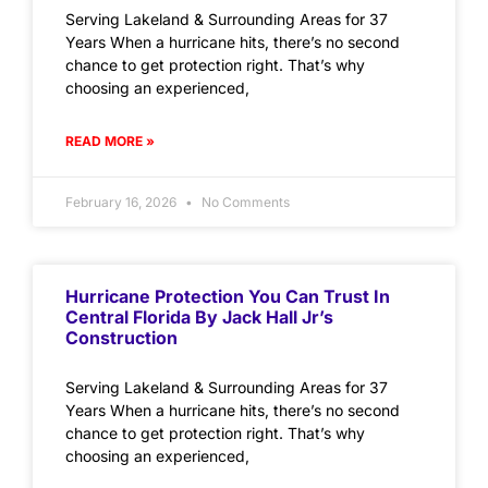
Serving Lakeland & Surrounding Areas for 37
Years When a hurricane hits, there’s no second
chance to get protection right. That’s why
choosing an experienced,
READ MORE »
February 16, 2026
No Comments
Hurricane Protection You Can Trust In
Central Florida By Jack Hall Jr’s
Construction
Serving Lakeland & Surrounding Areas for 37
Years When a hurricane hits, there’s no second
chance to get protection right. That’s why
choosing an experienced,