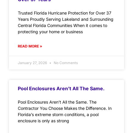
Trusted Florida Hurricane Protection for Over 37
Years Proudly Serving Lakeland and Surrounding
Central Florida Communities When it comes to
protecting your home or business
READ MORE »
January 27, 2026
No Comments
Pool Enclosures Aren’t All The Same.
Pool Enclosures Aren’t All the Same. The
Contractor You Choose Makes the Difference. In
Florida’s extreme storm conditions, a pool
enclosure is only as strong