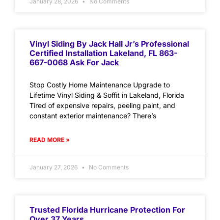
January 28, 2026
No Comments
Vinyl Siding By Jack Hall Jr’s Professional
Certified Installation Lakeland, FL 863-
667-0068 Ask For Jack
Stop Costly Home Maintenance Upgrade to
Lifetime Vinyl Siding & Soffit in Lakeland, Florida
Tired of expensive repairs, peeling paint, and
constant exterior maintenance? There’s
READ MORE »
January 27, 2026
No Comments
Trusted Florida Hurricane Protection For
Over 37 Years