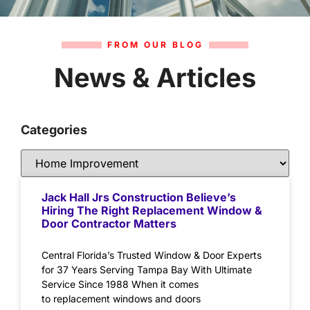
FROM OUR BLOG
News & Articles
Categories
Jack Hall Jrs Construction Believe’s
Hiring The Right Replacement Window &
Door Contractor Matters
Central Florida’s Trusted Window & Door Experts
for 37 Years Serving Tampa Bay With Ultimate
Service Since 1988 When it comes
to replacement windows and doors