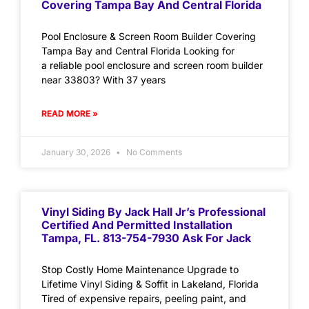
Covering Tampa Bay And Central Florida
Pool Enclosure & Screen Room Builder Covering
Tampa Bay and Central Florida Looking for
a reliable pool enclosure and screen room builder
near 33803? With 37 years
READ MORE »
January 30, 2026
No Comments
Vinyl Siding By Jack Hall Jr’s Professional
Certified And Permitted Installation
Tampa, FL. 813-754-7930 Ask For Jack
Stop Costly Home Maintenance Upgrade to
Lifetime Vinyl Siding & Soffit in Lakeland, Florida
Tired of expensive repairs, peeling paint, and