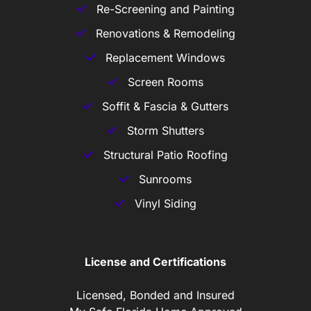
Re-Screening and Painting
Renovations & Remodeling
Replacement Windows
Screen Rooms
Soffit & Fascia & Gutters
Storm Shutters
Structural Patio Roofing
Sunrooms
Vinyl Siding
License and Certifications
Licensed, Bonded and Insured