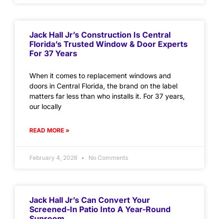
Jack Hall Jr’s Construction Is Central
Florida’s Trusted Window & Door Experts
For 37 Years
When it comes to replacement windows and
doors in Central Florida, the brand on the label
matters far less than who installs it. For 37 years,
our locally
READ MORE »
February 4, 2026
No Comments
Jack Hall Jr’s Can Convert Your
Screened-In Patio Into A Year-Round
Sunroom