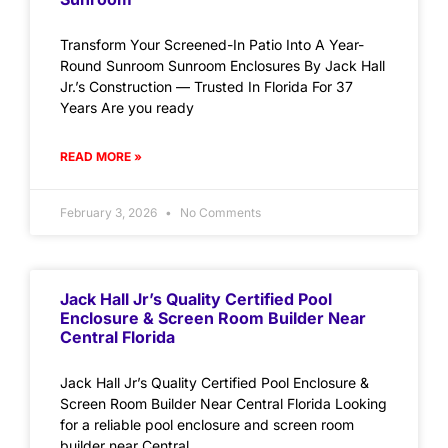
Transform Your Screened-In Patio Into A Year-
Round Sunroom Sunroom Enclosures By Jack Hall
Jr.’s Construction — Trusted In Florida For 37
Years Are you ready
READ MORE »
February 3, 2026
No Comments
Jack Hall Jr’s Quality Certified Pool
Enclosure & Screen Room Builder Near
Central Florida
Jack Hall Jr’s Quality Certified Pool Enclosure &
Screen Room Builder Near Central Florida Looking
for a reliable pool enclosure and screen room
builder near Central