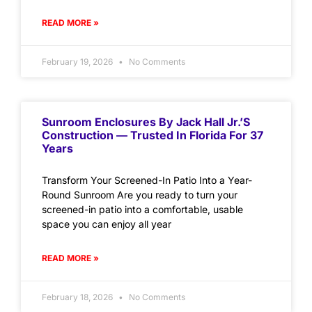
READ MORE »
February 19, 2026
No Comments
Sunroom Enclosures By Jack Hall Jr.’s
Construction — Trusted In Florida For 37
Years
Transform Your Screened-In Patio Into a Year-
Round Sunroom Are you ready to turn your
screened-in patio into a comfortable, usable
space you can enjoy all year
READ MORE »
February 18, 2026
No Comments