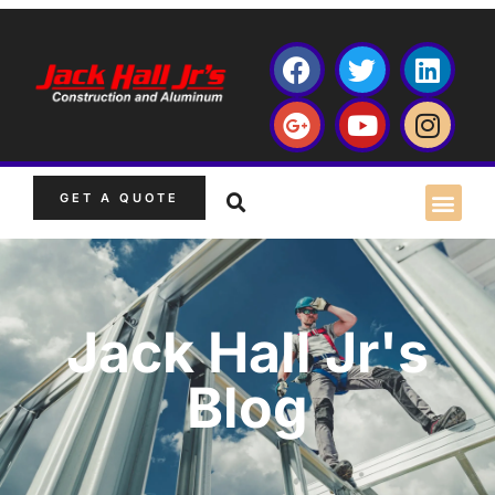
GET A QUOTE
Jack Hall Jr's
Blog