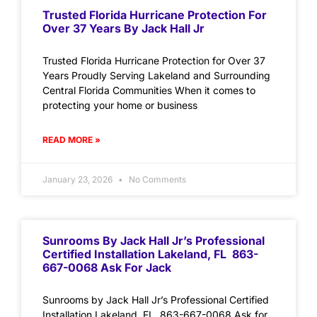
Trusted Florida Hurricane Protection For
Over 37 Years By Jack Hall Jr
Trusted Florida Hurricane Protection for Over 37
Years Proudly Serving Lakeland and Surrounding
Central Florida Communities When it comes to
protecting your home or business
READ MORE »
January 23, 2026
No Comments
Sunrooms By Jack Hall Jr’s Professional
Certified Installation Lakeland, FL 863-
667-0068 Ask For Jack
Sunrooms by Jack Hall Jr’s Professional Certified
Installation Lakeland, FL 863-667-0068 Ask for