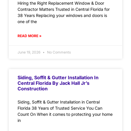
Hiring the Right Replacement Window & Door
Contractor Matters Trusted in Central Florida for
38 Years Replacing your windows and doors is
one of the
READ MORE »
June 19, 2026
No Comments
Siding, Soffit & Gutter Installation In
Central Florida By Jack Hall Jr’s
Construction
Siding, Soffit & Gutter Installation in Central
Florida 38 Years of Trusted Service You Can
Count On When it comes to protecting your home
in