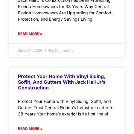
Jack Hall Jr’s Construction has been Protecting
Florida Homeowners for 38 Years Why Central
Florida Homeowners Are Upgrading for Comfort,
Protection, and Energy Savings Living
READ MORE »
June 24, 2026
No Comments
Protect Your Home With Vinyl Siding,
Soffit, And Gutters With Jack Hall Jr’s
Construction
Protect Your Home with Vinyl Siding, Soffit, and
Gutters Trust Central Florida’s Industry Leader for
38 Years Your home’s exterior is its first line of
READ MORE »