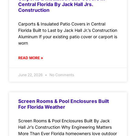
Central Florida By Jack Hall Jrs.
Construction
Carports & Insulated Patio Covers in Central
Florida Built to Last by Jack Hall Jr.’s Construction
Aluminum If your existing patio cover or carport is
worn
READ MORE »
June 22, 2026
No Comments
Screen Rooms & Pool Enclosures Built
For Florida Weather
Screen Rooms & Pool Enclosures Built By Jack
Hall Jr’s Construction Why Engineering Matters
More Than Ever Florida homeowners love outdoor