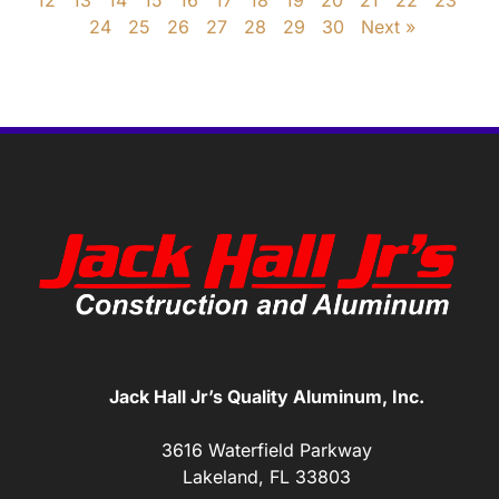
12
13
14
15
16
17
18
19
20
21
22
23
24
25
26
27
28
29
30
Next »
Jack Hall Jr’s Quality Aluminum, Inc.
3616 Waterfield Parkway
Lakeland, FL 33803