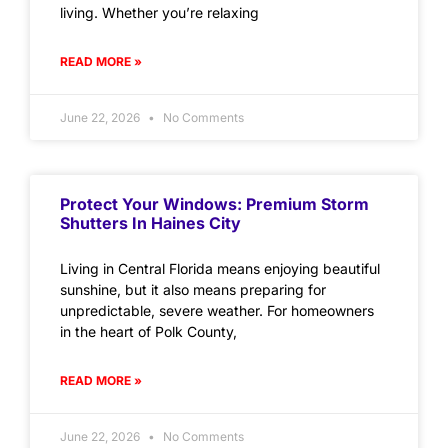
living. Whether you’re relaxing
READ MORE »
June 22, 2026
No Comments
Protect Your Windows: Premium Storm
Shutters In Haines City
Living in Central Florida means enjoying beautiful
sunshine, but it also means preparing for
unpredictable, severe weather. For homeowners
in the heart of Polk County,
READ MORE »
June 22, 2026
No Comments