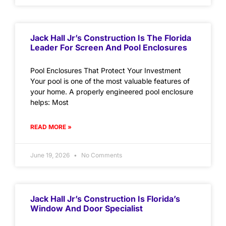
Jack Hall Jr’s Construction Is The Florida
Leader For Screen And Pool Enclosures
Pool Enclosures That Protect Your Investment
Your pool is one of the most valuable features of
your home. A properly engineered pool enclosure
helps: Most
READ MORE »
June 19, 2026
No Comments
Jack Hall Jr’s Construction Is Florida’s
Window And Door Specialist