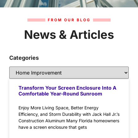
FROM OUR BLOG
News & Articles
Categories
Transform Your Screen Enclosure Into A
Comfortable Year-Round Sunroom
Enjoy More Living Space, Better Energy
Efficiency, and Storm Durability with Jack Hall Jr.’s
Construction Aluminum Many Florida homeowners
have a screen enclosure that gets