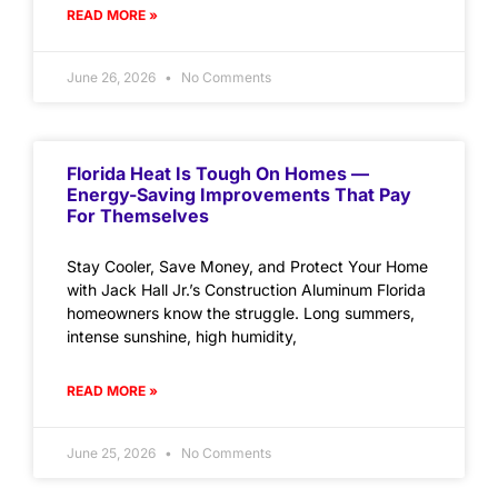
READ MORE »
June 26, 2026
No Comments
Florida Heat Is Tough On Homes —
Energy-Saving Improvements That Pay
For Themselves
Stay Cooler, Save Money, and Protect Your Home
with Jack Hall Jr.’s Construction Aluminum Florida
homeowners know the struggle. Long summers,
intense sunshine, high humidity,
READ MORE »
June 25, 2026
No Comments