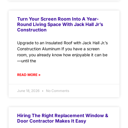
Turn Your Screen Room Into A Year-
Round Living Space With Jack Hall Jr’s
Construction
Upgrade to an Insulated Roof with Jack Hall Jr.’s
Construction Aluminum If you have a screen
room, you already know how enjoyable it can be
—until the
READ MORE »
June 18, 2026
No Comments
Hiring The Right Replacement Window &
Door Contractor Makes It Easy