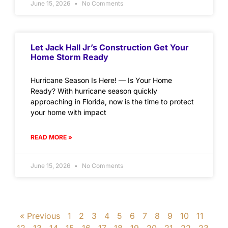
June 15, 2026
No Comments
Let Jack Hall Jr’s Construction Get Your
Home Storm Ready
Hurricane Season Is Here! — Is Your Home
Ready? With hurricane season quickly
approaching in Florida, now is the time to protect
your home with impact
READ MORE »
June 15, 2026
No Comments
« Previous
1
2
3
4
5
6
7
8
9
10
11