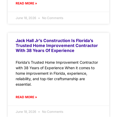
READ MORE »
June 18, 2026
No Comments
Jack Hall Jr’s Construction Is Florida’s
Trusted Home Improvement Contractor
With 38 Years Of Experience
Florida’s Trusted Home Improvement Contractor
with 38 Years of Experience When it comes to
home improvement in Florida, experience,
reliability, and top-tier craftsmanship are
essential.
READ MORE »
June 18, 2026
No Comments