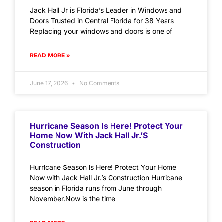
Jack Hall Jr is Florida’s Leader in Windows and
Doors Trusted in Central Florida for 38 Years
Replacing your windows and doors is one of
READ MORE »
June 17, 2026
No Comments
Hurricane Season Is Here! Protect Your
Home Now With Jack Hall Jr.’s
Construction
Hurricane Season is Here! Protect Your Home
Now with Jack Hall Jr.’s Construction Hurricane
season in Florida runs from June through
November.Now is the time