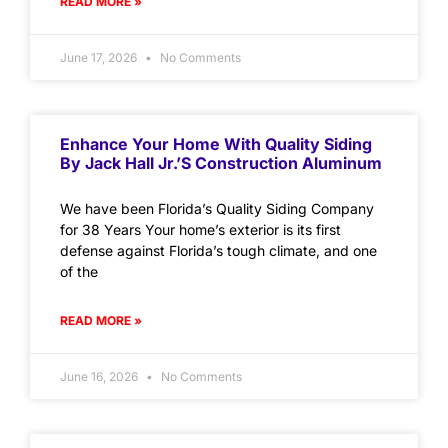
READ MORE »
June 17, 2026
No Comments
Enhance Your Home With Quality Siding
By Jack Hall Jr.’s Construction Aluminum
We have been Florida’s Quality Siding Company
for 38 Years Your home’s exterior is its first
defense against Florida’s tough climate, and one
of the
READ MORE »
June 16, 2026
No Comments