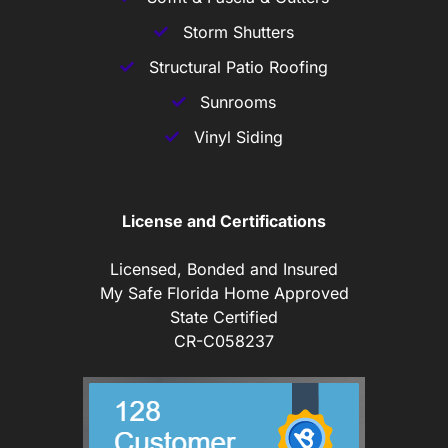
Storm Shutters
Structural Patio Roofing
Sunrooms
Vinyl Siding
License and Certifications
Licensed, Bonded and Insured
My Safe Florida Home Approved
State Certified
CR-C058237