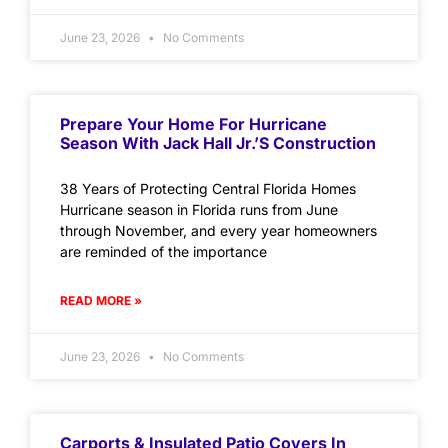
June 23, 2026
No Comments
Prepare Your Home For Hurricane
Season With Jack Hall Jr.’s Construction
38 Years of Protecting Central Florida Homes
Hurricane season in Florida runs from June
through November, and every year homeowners
are reminded of the importance
READ MORE »
June 23, 2026
No Comments
Carports & Insulated Patio Covers In