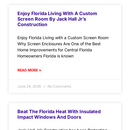
Enjoy Florida Living With A Custom
Screen Room By Jack Hall Jr’s
Construction
Enjoy Florida Living with a Custom Screen Room
Why Screen Enclosures Are One of the Best
Home Improvements for Central Florida
Homeowners Florida is known
READ MORE »
June 24, 2026
No Comments
Beat The Florida Heat With Insulated
Impact Windows And Doors