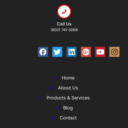
Call Us
(800) 741-0068
Home
About Us
Products & Services
Blog
Contact