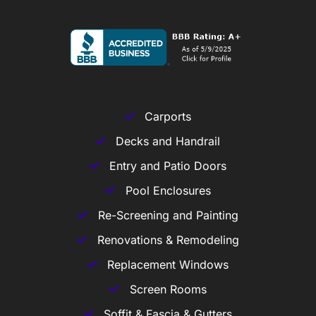
Carports
Decks and Handrail
Entry and Patio Doors
Pool Enclosures
Re-Screening and Painting
Renovations & Remodeling
Replacement Windows
Screen Rooms
Soffit & Fascia & Gutters