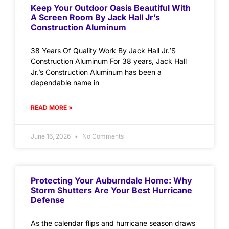
Keep Your Outdoor Oasis Beautiful With
A Screen Room By Jack Hall Jr’s
Construction Aluminum
38 Years Of Quality Work By Jack Hall Jr.’S
Construction Aluminum For 38 years, Jack Hall
Jr.’s Construction Aluminum has been a
dependable name in
READ MORE »
June 16, 2026
No Comments
Protecting Your Auburndale Home: Why
Storm Shutters Are Your Best Hurricane
Defense
As the calendar flips and hurricane season draws