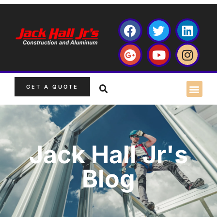
GET A QUOTE
Jack Hall Jr's
Blog