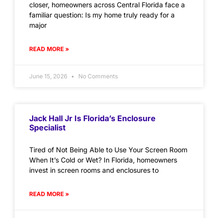
closer, homeowners across Central Florida face a
familiar question: Is my home truly ready for a
major
READ MORE »
June 15, 2026
No Comments
Jack Hall Jr Is Florida’s Enclosure
Specialist
Tired of Not Being Able to Use Your Screen Room
When It’s Cold or Wet? In Florida, homeowners
invest in screen rooms and enclosures to
READ MORE »