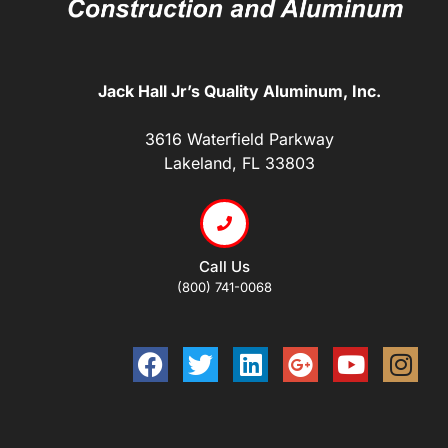
Jack Hall Jr’s Quality Aluminum, Inc.
3616 Waterfield Parkway
Lakeland, FL 33803
Call Us
(800) 741-0068