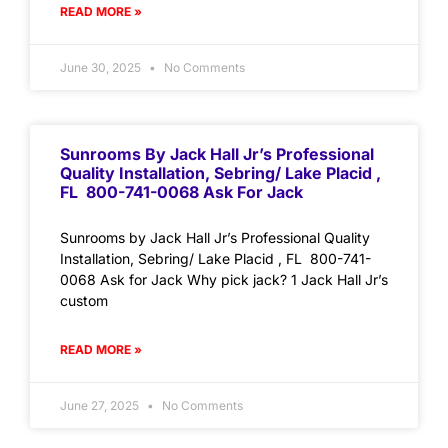
READ MORE »
June 30, 2025
No Comments
Sunrooms By Jack Hall Jr’s Professional
Quality Installation, Sebring/ Lake Placid ,
FL 800-741-0068 Ask For Jack
Sunrooms by Jack Hall Jr’s Professional Quality
Installation, Sebring/ Lake Placid , FL 800-741-
0068 Ask for Jack Why pick jack? 1 Jack Hall Jr’s
custom
READ MORE »
June 27, 2025
No Comments