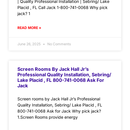
| Quality Professional Installation | Sebring/ Lake
Placid , FL Call Jack 1-800-741-0068 Why pick
jack? 1
READ MORE »
June 26, 2025
No Comments
Screen Rooms By Jack Hall Jr’s
Professional Quality Installation, Sebring/
Lake Placid , FL 800-741-0068 Ask For
Jack
Screen rooms by Jack Hall Jr’s Professional
Quality Installation, Sebring/ Lake Placid , FL
800-741-0068 Ask for Jack Why pick jack?
1.Screen Rooms provide energy