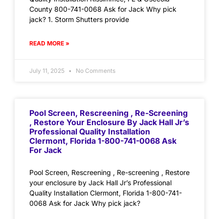
County 800-741-0068 Ask for Jack Why pick
jack? 1. Storm Shutters provide
READ MORE »
July 11, 2025
No Comments
Pool Screen, Rescreening , Re-Screening
, Restore Your Enclosure By Jack Hall Jr’s
Professional Quality Installation
Clermont, Florida 1-800-741-0068 Ask
For Jack
Pool Screen, Rescreening , Re-screening , Restore
your enclosure by Jack Hall Jr’s Professional
Quality Installation Clermont, Florida 1-800-741-
0068 Ask for Jack Why pick jack?