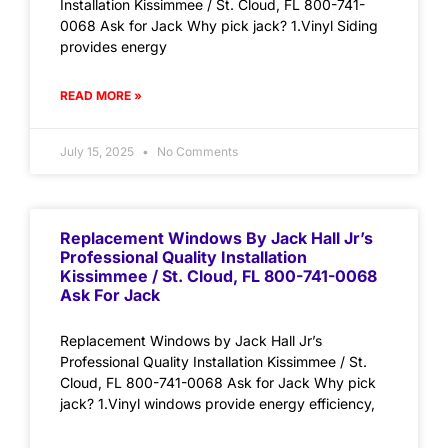
Installation Kissimmee / St. Cloud, FL 800-741-
0068 Ask for Jack Why pick jack? 1.Vinyl Siding
provides energy
READ MORE »
July 15, 2025
No Comments
Replacement Windows By Jack Hall Jr’s
Professional Quality Installation
Kissimmee / St. Cloud, FL 800-741-0068
Ask For Jack
Replacement Windows by Jack Hall Jr’s
Professional Quality Installation Kissimmee / St.
Cloud, FL 800-741-0068 Ask for Jack Why pick
jack? 1.Vinyl windows provide energy efficiency,