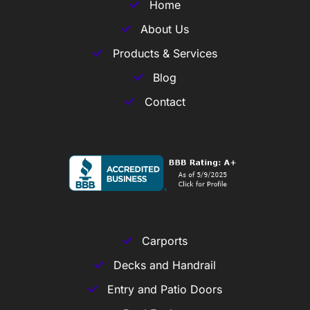
Home
About Us
Products & Services
Blog
Contact
Carports
Decks and Handrail
Entry and Patio Doors