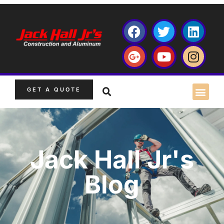
GET A QUOTE
Jack Hall Jr's
Blog