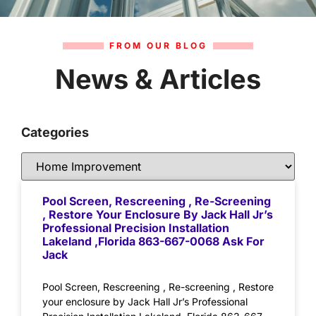
FROM OUR BLOG
News & Articles
Categories
Pool Screen, Rescreening , Re-Screening
, Restore Your Enclosure By Jack Hall Jr’s
Professional Precision Installation
Lakeland ,Florida 863-667-0068 Ask For
Jack
Pool Screen, Rescreening , Re-screening , Restore
your enclosure by Jack Hall Jr’s Professional