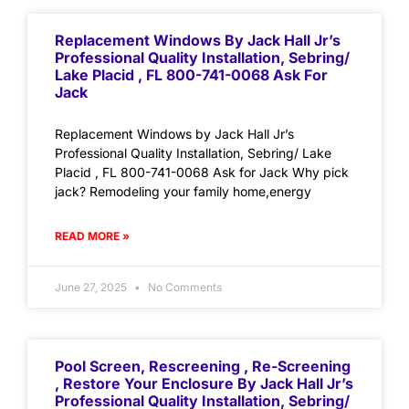
Replacement Windows By Jack Hall Jr’s
Professional Quality Installation, Sebring/
Lake Placid , FL 800-741-0068 Ask For
Jack
Replacement Windows by Jack Hall Jr’s
Professional Quality Installation, Sebring/ Lake
Placid , FL 800-741-0068 Ask for Jack Why pick
jack? Remodeling your family home,energy
READ MORE »
June 27, 2025
No Comments
Pool Screen, Rescreening , Re-Screening
, Restore Your Enclosure By Jack Hall Jr’s
Professional Quality Installation, Sebring/