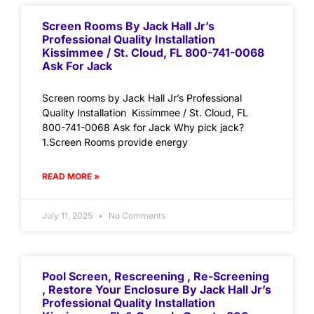
Screen Rooms By Jack Hall Jr’s
Professional Quality Installation
Kissimmee / St. Cloud, FL 800-741-0068
Ask For Jack
Screen rooms by Jack Hall Jr’s Professional
Quality Installation Kissimmee / St. Cloud, FL
800-741-0068 Ask for Jack Why pick jack?
1.Screen Rooms provide energy
READ MORE »
July 11, 2025
No Comments
Pool Screen, Rescreening , Re-Screening
, Restore Your Enclosure By Jack Hall Jr’s
Professional Quality Installation