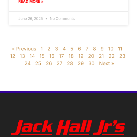
READ MORE »
June 26, 2025
No Comments
« Previous
1
2
3
4
5
6
7
8
9
10
11
12
13
14
15
16
17
18
19
20
21
22
23
24
25
26
27
28
29
30
Next »