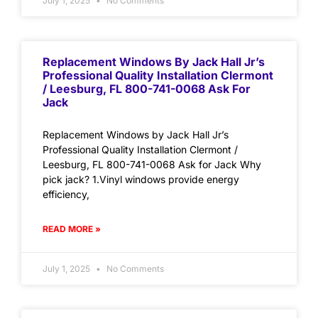
July 1, 2025
No Comments
Replacement Windows By Jack Hall Jr’s
Professional Quality Installation Clermont
/ Leesburg, FL 800-741-0068 Ask For
Jack
Replacement Windows by Jack Hall Jr’s
Professional Quality Installation Clermont /
Leesburg, FL 800-741-0068 Ask for Jack Why
pick jack? 1.Vinyl windows provide energy
efficiency,
READ MORE »
July 1, 2025
No Comments