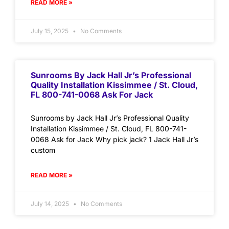
READ MORE »
July 15, 2025
No Comments
Sunrooms By Jack Hall Jr’s Professional
Quality Installation Kissimmee / St. Cloud,
FL 800-741-0068 Ask For Jack
Sunrooms by Jack Hall Jr’s Professional Quality
Installation Kissimmee / St. Cloud, FL 800-741-
0068 Ask for Jack Why pick jack? 1 Jack Hall Jr’s
custom
READ MORE »
July 14, 2025
No Comments