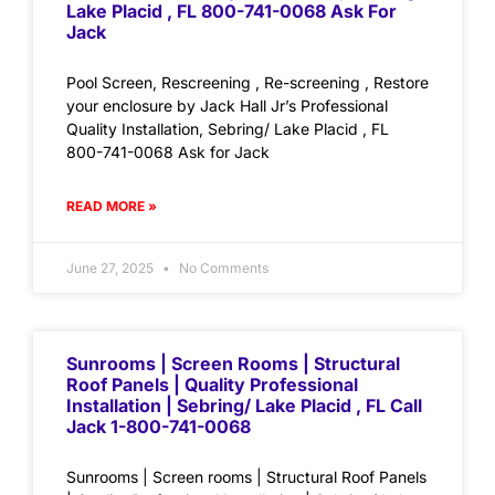
Lake Placid , FL 800-741-0068 Ask For
Jack
Pool Screen, Rescreening , Re-screening , Restore
your enclosure by Jack Hall Jr’s Professional
Quality Installation, Sebring/ Lake Placid , FL
800-741-0068 Ask for Jack
READ MORE »
June 27, 2025
No Comments
Sunrooms | Screen Rooms | Structural
Roof Panels | Quality Professional
Installation | Sebring/ Lake Placid , FL Call
Jack 1-800-741-0068
Sunrooms | Screen rooms | Structural Roof Panels