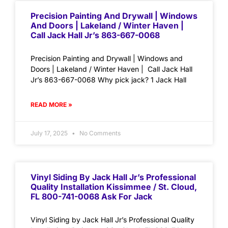
Precision Painting And Drywall | Windows
And Doors | Lakeland / Winter Haven |
Call Jack Hall Jr’s 863-667-0068
Precision Painting and Drywall | Windows and
Doors | Lakeland / Winter Haven | Call Jack Hall
Jr’s 863-667-0068 Why pick jack? 1 Jack Hall
READ MORE »
July 17, 2025
No Comments
Vinyl Siding By Jack Hall Jr’s Professional
Quality Installation Kissimmee / St. Cloud,
FL 800-741-0068 Ask For Jack
Vinyl Siding by Jack Hall Jr’s Professional Quality