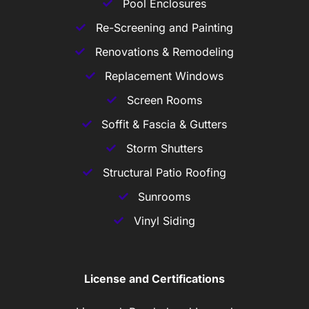
Pool Enclosures
Re-Screening and Painting
Renovations & Remodeling
Replacement Windows
Screen Rooms
Soffit & Fascia & Gutters
Storm Shutters
Structural Patio Roofing
Sunrooms
Vinyl Siding
License and Certifications