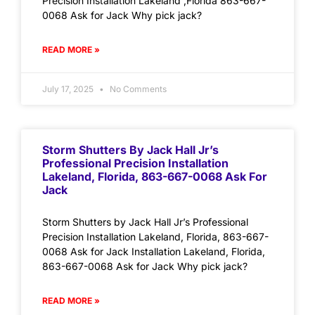
Precision Installation Lakeland ,Florida 863-667-
0068 Ask for Jack Why pick jack?
READ MORE »
July 17, 2025
No Comments
Storm Shutters By Jack Hall Jr’s
Professional Precision Installation
Lakeland, Florida, 863-667-0068 Ask For
Jack
Storm Shutters by Jack Hall Jr’s Professional
Precision Installation Lakeland, Florida, 863-667-
0068 Ask for Jack Installation Lakeland, Florida,
863-667-0068 Ask for Jack Why pick jack?
READ MORE »