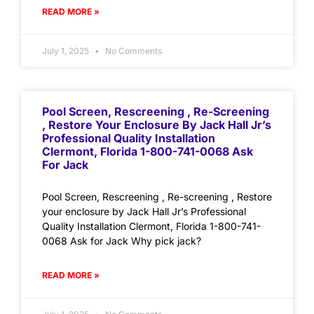
READ MORE »
July 1, 2025
No Comments
Pool Screen, Rescreening , Re-Screening
, Restore Your Enclosure By Jack Hall Jr’s
Professional Quality Installation
Clermont, Florida 1-800-741-0068 Ask
For Jack
Pool Screen, Rescreening , Re-screening , Restore
your enclosure by Jack Hall Jr’s Professional
Quality Installation Clermont, Florida 1-800-741-
0068 Ask for Jack Why pick jack?
READ MORE »