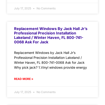
July 17, 2025
No Comments
Replacement Windows By Jack Hall Jr’s
Professional Precision Installation
Lakeland / Winter Haven, FL 800-741-
0068 Ask For Jack
Replacement Windows by Jack Hall Jr’s
Professional Precision Installation Lakeland /
Winter Haven, FL 800-741-0068 Ask for Jack
Why pick jack? 1.Vinyl windows provide energy
READ MORE »
July 17, 2025
No Comments