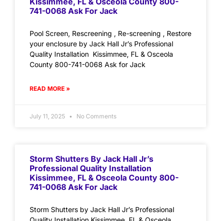
Kissimmee, FL & Osceola County 800-
741-0068 Ask For Jack
Pool Screen, Rescreening , Re-screening , Restore
your enclosure by Jack Hall Jr’s Professional
Quality Installation Kissimmee, FL & Osceola
County 800-741-0068 Ask for Jack
READ MORE »
July 11, 2025
No Comments
Storm Shutters By Jack Hall Jr’s
Professional Quality Installation
Kissimmee, FL & Osceola County 800-
741-0068 Ask For Jack
Storm Shutters by Jack Hall Jr’s Professional
Quality Installation Kissimmee, FL & Osceola