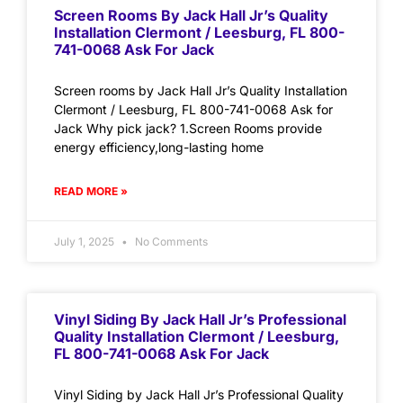
Screen Rooms By Jack Hall Jr’s Quality
Installation Clermont / Leesburg, FL 800-
741-0068 Ask For Jack
Screen rooms by Jack Hall Jr’s Quality Installation
Clermont / Leesburg, FL 800-741-0068 Ask for
Jack Why pick jack? 1.Screen Rooms provide
energy efficiency,long-lasting home
READ MORE »
July 1, 2025
No Comments
Vinyl Siding By Jack Hall Jr’s Professional
Quality Installation Clermont / Leesburg,
FL 800-741-0068 Ask For Jack
Vinyl Siding by Jack Hall Jr’s Professional Quality