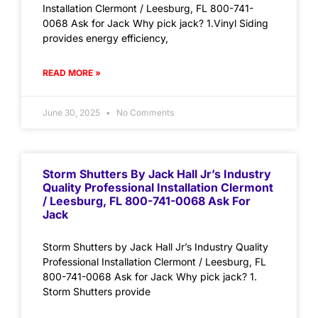
Installation Clermont / Leesburg, FL 800-741-
0068 Ask for Jack Why pick jack? 1.Vinyl Siding
provides energy efficiency,
READ MORE »
June 30, 2025
No Comments
Storm Shutters By Jack Hall Jr’s Industry
Quality Professional Installation Clermont
/ Leesburg, FL 800-741-0068 Ask For
Jack
Storm Shutters by Jack Hall Jr’s Industry Quality
Professional Installation Clermont / Leesburg, FL
800-741-0068 Ask for Jack Why pick jack? 1.
Storm Shutters provide