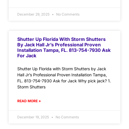
December 29, 2025
No Comments
Shutter Up Florida With Storm Shutters
By Jack Hall Jr’s Professional Proven
Installation Tampa, FL. 813-754-7930 Ask
For Jack
Shutter Up Florida with Storm Shutters by Jack
Hall Jr’s Professional Proven Installation Tampa,
FL. 813-754-7930 Ask for Jack Why pick jack? 1.
Storm Shutters
READ MORE »
December 19, 2025
No Comments