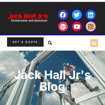
GET A QUOTE
Jack Hall Jr's
Blog