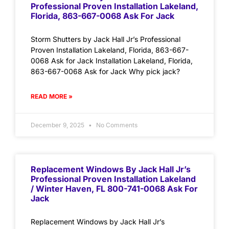
Professional Proven Installation Lakeland,
Florida, 863-667-0068 Ask For Jack
Storm Shutters by Jack Hall Jr’s Professional
Proven Installation Lakeland, Florida, 863-667-
0068 Ask for Jack Installation Lakeland, Florida,
863-667-0068 Ask for Jack Why pick jack?
READ MORE »
December 9, 2025
No Comments
Replacement Windows By Jack Hall Jr’s
Professional Proven Installation Lakeland
/ Winter Haven, FL 800-741-0068 Ask For
Jack
Replacement Windows by Jack Hall Jr’s