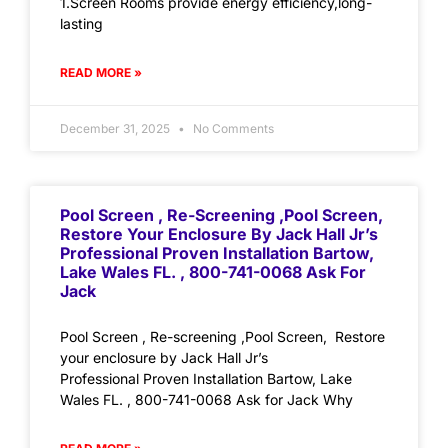
1.Screen Rooms provide energy efficiency,long-
lasting
READ MORE »
December 31, 2025
No Comments
Pool Screen , Re-Screening ,Pool Screen,
Restore Your Enclosure By Jack Hall Jr’s
Professional Proven Installation Bartow,
Lake Wales FL. , 800-741-0068 Ask For
Jack
Pool Screen , Re-screening ,Pool Screen, Restore
your enclosure by Jack Hall Jr’s
Professional Proven Installation Bartow, Lake
Wales FL. , 800-741-0068 Ask for Jack Why