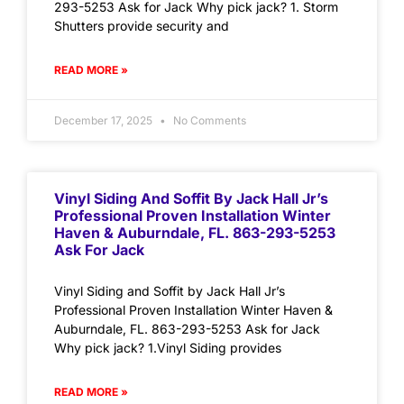
293-5253 Ask for Jack Why pick jack? 1. Storm
Shutters provide security and
READ MORE »
December 17, 2025
No Comments
Vinyl Siding And Soffit By Jack Hall Jr’s
Professional Proven Installation Winter
Haven & Auburndale, FL. 863-293-5253
Ask For Jack
Vinyl Siding and Soffit by Jack Hall Jr’s
Professional Proven Installation Winter Haven &
Auburndale, FL. 863-293-5253 Ask for Jack
Why pick jack? 1.Vinyl Siding provides
READ MORE »