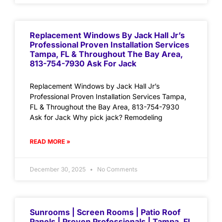
Replacement Windows By Jack Hall Jr’s
Professional Proven Installation Services
Tampa, FL & Throughout The Bay Area,
813-754-7930 Ask For Jack
Replacement Windows by Jack Hall Jr’s
Professional Proven Installation Services Tampa,
FL & Throughout the Bay Area, 813-754-7930
Ask for Jack Why pick jack? Remodeling
READ MORE »
December 30, 2025
No Comments
Sunrooms | Screen Rooms | Patio Roof
Panels | Proven Professionals | Tampa, FL