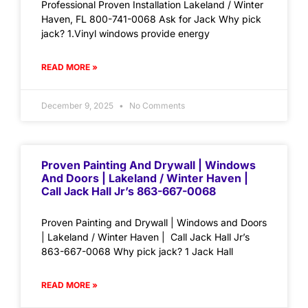
Professional Proven Installation Lakeland / Winter
Haven, FL 800-741-0068 Ask for Jack Why pick
jack? 1.Vinyl windows provide energy
READ MORE »
December 9, 2025
No Comments
Proven Painting And Drywall | Windows
And Doors | Lakeland / Winter Haven |
Call Jack Hall Jr’s 863-667-0068
Proven Painting and Drywall | Windows and Doors
| Lakeland / Winter Haven | Call Jack Hall Jr’s
863-667-0068 Why pick jack? 1 Jack Hall
READ MORE »