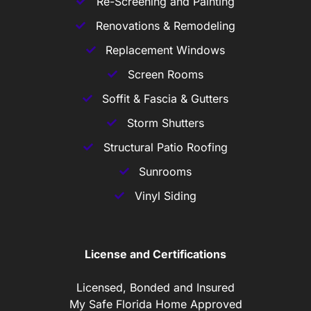
Re-Screening and Painting
Renovations & Remodeling
Replacement Windows
Screen Rooms
Soffit & Fascia & Gutters
Storm Shutters
Structural Patio Roofing
Sunrooms
Vinyl Siding
License and Certifications
Licensed, Bonded and Insured
My Safe Florida Home Approved