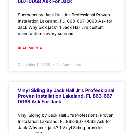
667-0068 Ask For Jack
Sunrooms by Jack Hall Jr’s Professional Proven
Installation Lakeland, FL 863-667-0068 Ask for
Jack Why pick jack? 1 Jack Hall Jr’s custom
manufactures every sunroom,
READ MORE »
December 11, 2025
No Comments
Vinyl Siding By Jack Hall Jr’s Professional
Proven Installation Lakeland, FL 863-667-
0068 Ask For Jack
Vinyl Siding by Jack Hall Jr’s Professional Proven
Installation Lakeland, FL 863-667-0068 Ask for
Jack Why pick jack? 1.Vinyl Siding provides