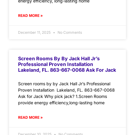
energy efficiency, long-lasting home
READ MORE »
December 11, 2025
No Comments
Screen Rooms By By Jack Hall Jr’s
Professional Proven Installation
Lakeland, FL. 863-667-0068 Ask For Jack
Screen rooms by by Jack Hall Jr’s Professional
Proven Installation Lakeland, FL. 863-667-0068
Ask for Jack Why pick jack? 1.Screen Rooms
provide energy efficiency,long-lasting home
READ MORE »
December 10, 2025
No Comments