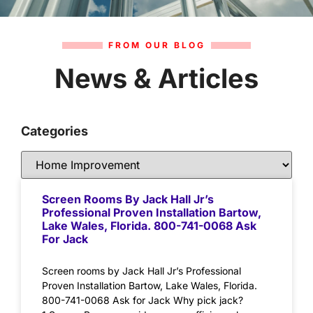
FROM OUR BLOG
News & Articles
Categories
Screen Rooms By Jack Hall Jr’s
Professional Proven Installation Bartow,
Lake Wales, Florida. 800-741-0068 Ask
For Jack
Screen rooms by Jack Hall Jr’s Professional
Proven Installation Bartow, Lake Wales, Florida.
800-741-0068 Ask for Jack Why pick jack?