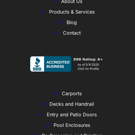
About Us
Products & Services
Blog
Contact
Carports
Decks and Handrail
Entry and Patio Doors
Pool Enclosures