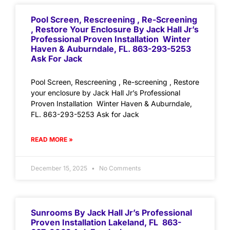
Pool Screen, Rescreening , Re-Screening
, Restore Your Enclosure By Jack Hall Jr’s
Professional Proven Installation Winter
Haven & Auburndale, FL. 863-293-5253
Ask For Jack
Pool Screen, Rescreening , Re-screening , Restore
your enclosure by Jack Hall Jr’s Professional
Proven Installation Winter Haven & Auburndale,
FL. 863-293-5253 Ask for Jack
READ MORE »
December 15, 2025
No Comments
Sunrooms By Jack Hall Jr’s Professional
Proven Installation Lakeland, FL 863-