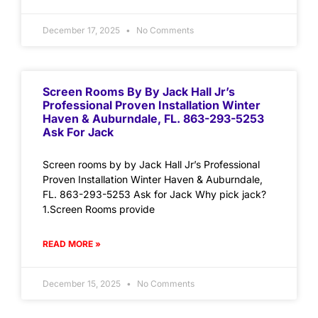
December 17, 2025
No Comments
Screen Rooms By By Jack Hall Jr’s
Professional Proven Installation Winter
Haven & Auburndale, FL. 863-293-5253
Ask For Jack
Screen rooms by by Jack Hall Jr’s Professional
Proven Installation Winter Haven & Auburndale,
FL. 863-293-5253 Ask for Jack Why pick jack?
1.Screen Rooms provide
READ MORE »
December 15, 2025
No Comments