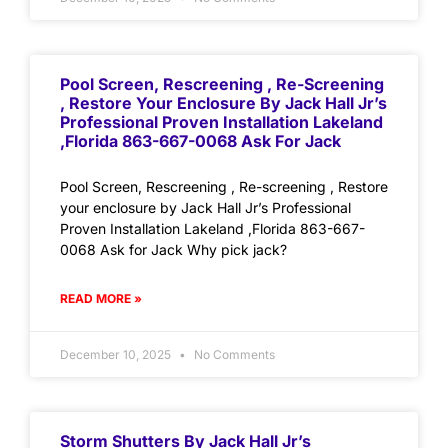
Pool Screen, Rescreening , Re-Screening
, Restore Your Enclosure By Jack Hall Jr’s
Professional Proven Installation Lakeland
,Florida 863-667-0068 Ask For Jack
Pool Screen, Rescreening , Re-screening , Restore
your enclosure by Jack Hall Jr’s Professional
Proven Installation Lakeland ,Florida 863-667-
0068 Ask for Jack Why pick jack?
READ MORE »
December 10, 2025
No Comments
Storm Shutters By Jack Hall Jr’s