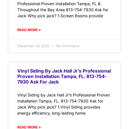
Professional Proven Installation Tampa, FL &
Throughout the Bay Area 813-754-7930 Ask for
Jack Why pick jack? 1.Screen Rooms provide
READ MORE »
December 29, 2025
No Comments
Vinyl Siding By Jack Hall Jr’s Professional
Proven Installation Tampa, FL. 813-754-
7930 Ask For Jack
Vinyl Siding by Jack Hall Jr’s Professional Proven
Installation Tampa, FL. 813-754-7930 Ask for
Jack Why pick jack? 1.Vinyl Siding provides
energy efficiency, long-lasting home
READ MORE »