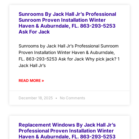
Sunrooms By Jack Hall Jr’s Professional
Sunroom Proven Installation Winter
Haven & Auburndale, FL. 863-293-5253
Ask For Jack
Sunrooms by Jack Hall Jr’s Professional Sunroom
Proven Installation Winter Haven & Auburndale,
FL. 863-293-5253 Ask for Jack Why pick jack? 1
Jack Hall Jr’s
READ MORE »
December 18, 2025
No Comments
Replacement Windows By Jack Hall Jr’s
Professional Proven Installation Winter
Haven & Auburndale, FL. 863-293-5253