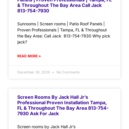
& Throughout The Bay Area Call Jack
813-754-7930
Sunrooms | Screen rooms | Patio Roof Panels |
Proven Professionals | Tampa, FL & Throughout
the Bay Area: Call Jack 813-754-7930 Why pick
jack?
READ MORE »
December 30, 2025
No Comments
Screen Rooms By Jack Hall Jr’s
Professional Proven Installation Tampa,
FL & Throughout The Bay Area 813-754-
7930 Ask For Jack
Screen rooms by Jack Hall Jr’s