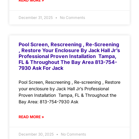
READ MORE »
December 31, 2025
No Comments
Pool Screen, Rescreening , Re-Screening
, Restore Your Enclosure By Jack Hall Jr’s
Professional Proven Installation Tampa,
FL & Throughout The Bay Area 813-754-
7930 Ask For Jack
Pool Screen, Rescreening , Re-screening , Restore
your enclosure by Jack Hall Jr’s Professional
Proven Installation Tampa, FL & Throughout the
Bay Area: 813-754-7930 Ask
READ MORE »
December 30, 2025
No Comments