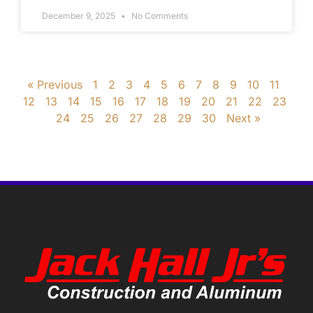
December 9, 2025
No Comments
« Previous
1
2
3
4
5
6
7
8
9
10
11
12
13
14
15
16
17
18
19
20
21
22
23
24
25
26
27
28
29
30
Next »