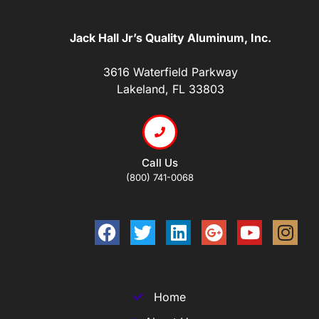
Jack Hall Jr’s Quality Aluminum, Inc.
3616 Waterfield Parkway
Lakeland, FL 33803
Call Us
(800) 741-0068
Home