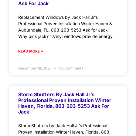
Ask For Jack
Replacement Windows by Jack Hall Jr’s
Professional Proven Installation Winter Haven &
Auburndale, FL. 863-293-5253 Ask for Jack
Why pick jack? 1.Vinyl windows provide energy
READ MORE »
December 18, 2025
No Comments
Storm Shutters By Jack Hall Jr’s
Professional Proven Installation Winter
Haven, Florida, 863-293-5253 Ask For
Jack
Storm Shutters by Jack Hall Jr’s Professional
Proven Installation Winter Haven, Florida, 863-