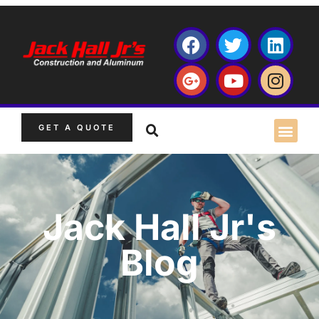
GET A QUOTE
Jack Hall Jr's
Blog