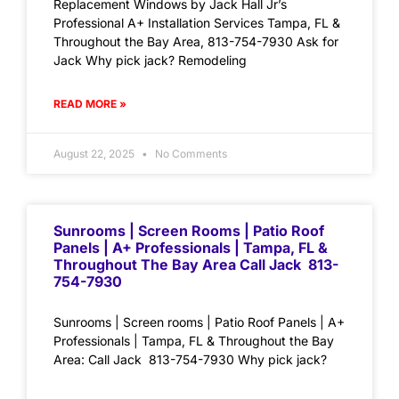
Replacement Windows by Jack Hall Jr’s
Professional A+ Installation Services Tampa, FL &
Throughout the Bay Area, 813-754-7930 Ask for
Jack Why pick jack? Remodeling
READ MORE »
August 22, 2025
No Comments
Sunrooms | Screen Rooms | Patio Roof
Panels | A+ Professionals | Tampa, FL &
Throughout The Bay Area Call Jack 813-
754-7930
Sunrooms | Screen rooms | Patio Roof Panels | A+
Professionals | Tampa, FL & Throughout the Bay
Area: Call Jack 813-754-7930 Why pick jack?