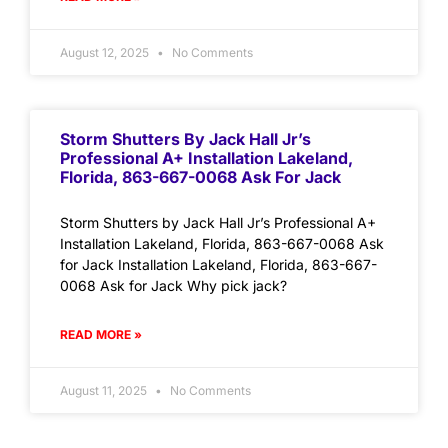
August 12, 2025
No Comments
Storm Shutters By Jack Hall Jr’s
Professional A+ Installation Lakeland,
Florida, 863-667-0068 Ask For Jack
Storm Shutters by Jack Hall Jr’s Professional A+
Installation Lakeland, Florida, 863-667-0068 Ask
for Jack Installation Lakeland, Florida, 863-667-
0068 Ask for Jack Why pick jack?
READ MORE »
August 11, 2025
No Comments