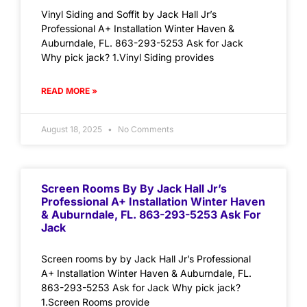
Vinyl Siding and Soffit by Jack Hall Jr’s
Professional A+ Installation Winter Haven &
Auburndale, FL. 863-293-5253 Ask for Jack
Why pick jack? 1.Vinyl Siding provides
READ MORE »
August 18, 2025
No Comments
Screen Rooms By By Jack Hall Jr’s
Professional A+ Installation Winter Haven
& Auburndale, FL. 863-293-5253 Ask For
Jack
Screen rooms by by Jack Hall Jr’s Professional
A+ Installation Winter Haven & Auburndale, FL.
863-293-5253 Ask for Jack Why pick jack?
1.Screen Rooms provide