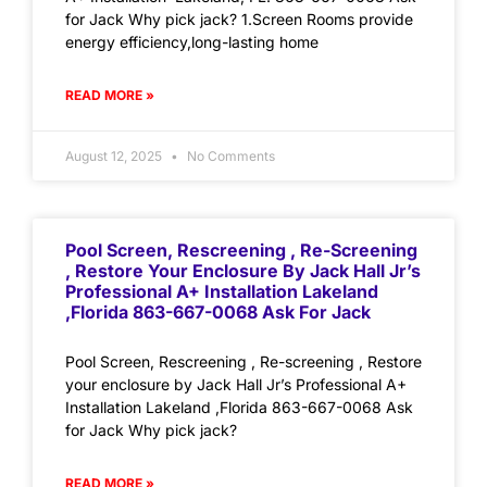
for Jack Why pick jack? 1.Screen Rooms provide
energy efficiency,long-lasting home
READ MORE »
August 12, 2025
No Comments
Pool Screen, Rescreening , Re-Screening
, Restore Your Enclosure By Jack Hall Jr’s
Professional A+ Installation Lakeland
,Florida 863-667-0068 Ask For Jack
Pool Screen, Rescreening , Re-screening , Restore
your enclosure by Jack Hall Jr’s Professional A+
Installation Lakeland ,Florida 863-667-0068 Ask
for Jack Why pick jack?
READ MORE »