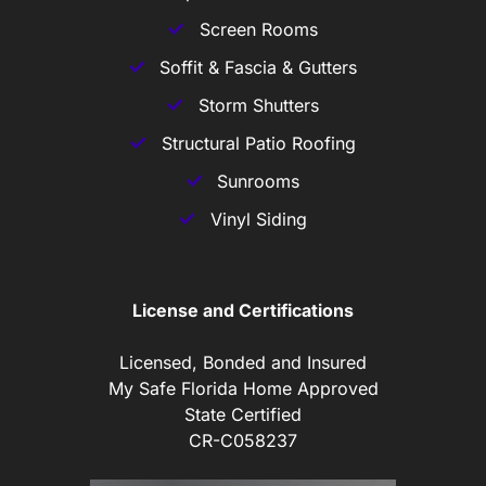
Screen Rooms
Soffit & Fascia & Gutters
Storm Shutters
Structural Patio Roofing
Sunrooms
Vinyl Siding
License and Certifications
Licensed, Bonded and Insured
My Safe Florida Home Approved
State Certified
CR-C058237