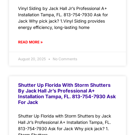
Vinyl Siding by Jack Hall Jr’s Professional A+
Installation Tampa, FL. 813-754-7930 Ask for
Jack Why pick jack? 1.Vinyl Siding provides
energy efficiency, long-lasting home
READ MORE »
August 20, 2025
No Comments
Shutter Up Florida With Storm Shutters
By Jack Hall Jr’s Professional A+
Installation Tampa, FL. 813-754-7930 Ask
For Jack
Shutter Up Florida with Storm Shutters by Jack
Hall Jr’s Professional A+ Installation Tampa, FL.
813-754-7930 Ask for Jack Why pick jack? 1.
Storm Shutters