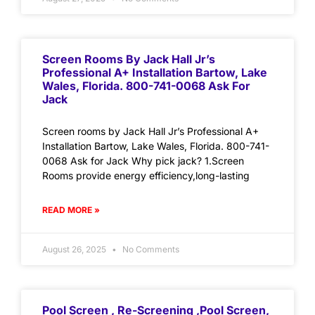
Screen Rooms By Jack Hall Jr’s
Professional A+ Installation Bartow, Lake
Wales, Florida. 800-741-0068 Ask For
Jack
Screen rooms by Jack Hall Jr’s Professional A+
Installation Bartow, Lake Wales, Florida. 800-741-
0068 Ask for Jack Why pick jack? 1.Screen
Rooms provide energy efficiency,long-lasting
READ MORE »
August 26, 2025
No Comments
Pool Screen , Re-Screening ,Pool Screen,