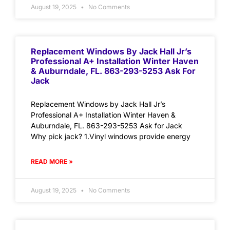
August 19, 2025
No Comments
Replacement Windows By Jack Hall Jr’s
Professional A+ Installation Winter Haven
& Auburndale, FL. 863-293-5253 Ask For
Jack
Replacement Windows by Jack Hall Jr’s
Professional A+ Installation Winter Haven &
Auburndale, FL. 863-293-5253 Ask for Jack
Why pick jack? 1.Vinyl windows provide energy
READ MORE »
August 19, 2025
No Comments