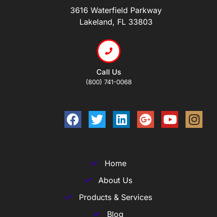
3616 Waterfield Parkway
Lakeland, FL 33803
Call Us
(800) 741-0068
Home
About Us
Products & Services
Blog