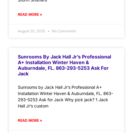
READ MORE »
August 20, 2025
No Comments
Sunrooms By Jack Hall Jr’s Professional
A+ Installation Winter Haven &
Auburndale, FL. 863-293-5253 Ask For
Jack
Sunrooms by Jack Hall Jr’s Professional A+
Installation Winter Haven & Auburndale, FL. 863-
293-5253 Ask for Jack Why pick jack? 1 Jack
Hall Jr’s custom
READ MORE »