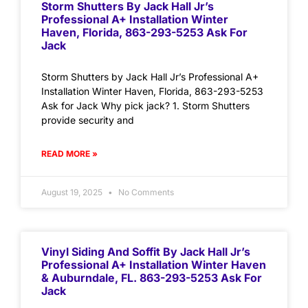
Storm Shutters By Jack Hall Jr’s
Professional A+ Installation Winter
Haven, Florida, 863-293-5253 Ask For
Jack
Storm Shutters by Jack Hall Jr’s Professional A+
Installation Winter Haven, Florida, 863-293-5253
Ask for Jack Why pick jack? 1. Storm Shutters
provide security and
READ MORE »
August 19, 2025
No Comments
Vinyl Siding And Soffit By Jack Hall Jr’s
Professional A+ Installation Winter Haven
& Auburndale, FL. 863-293-5253 Ask For
Jack