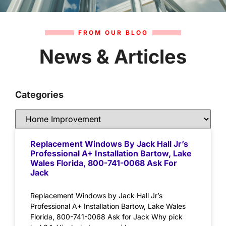
FROM OUR BLOG
News & Articles
Categories
Replacement Windows By Jack Hall Jr’s
Professional A+ Installation Bartow, Lake
Wales Florida, 800-741-0068 Ask For
Jack
Replacement Windows by Jack Hall Jr’s
Professional A+ Installation Bartow, Lake Wales
Florida, 800-741-0068 Ask for Jack Why pick