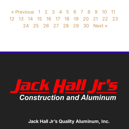
« Previous
1
2
3
4
5
6
7
8
9
10
11
12
13
14
15
16
17
18
19
20
21
22
23
24
25
26
27
28
29
30
Next »
Jack Hall Jr’s Quality Aluminum, Inc.