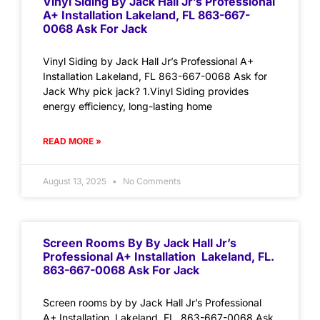
Vinyl Siding By Jack Hall Jr’s Professional
A+ Installation Lakeland, FL 863-667-
0068 Ask For Jack
Vinyl Siding by Jack Hall Jr’s Professional A+
Installation Lakeland, FL 863-667-0068 Ask for
Jack Why pick jack? 1.Vinyl Siding provides
energy efficiency, long-lasting home
READ MORE »
August 13, 2025
No Comments
Screen Rooms By By Jack Hall Jr’s
Professional A+ Installation Lakeland, FL.
863-667-0068 Ask For Jack
Screen rooms by by Jack Hall Jr’s Professional
A+ Installation Lakeland, FL. 863-667-0068 Ask