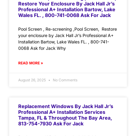
Restore Your Enclosure By Jack Hall Jr’s
Professional A+ Installation Bartow, Lake
Wales FL. , 800-741-0068 Ask For Jack
Pool Screen , Re-screening ,Pool Screen, Restore
your enclosure by Jack Hall Jr’s Professional A+
Installation Bartow, Lake Wales FL. , 800-741-
0068 Ask for Jack Why
READ MORE »
August 26, 2025
No Comments
Replacement Windows By Jack Hall Jr’s
Professional A+ Installation Services
Tampa, FL & Throughout The Bay Area,
813-754-7930 Ask For Jack