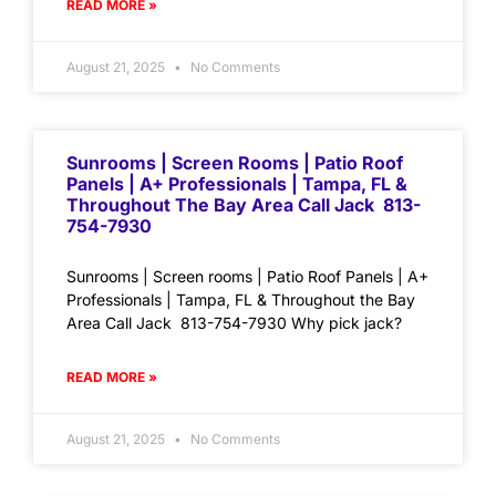
READ MORE »
August 21, 2025
No Comments
Sunrooms | Screen Rooms | Patio Roof
Panels | A+ Professionals | Tampa, FL &
Throughout The Bay Area Call Jack 813-
754-7930
Sunrooms | Screen rooms | Patio Roof Panels | A+
Professionals | Tampa, FL & Throughout the Bay
Area Call Jack 813-754-7930 Why pick jack?
READ MORE »
August 21, 2025
No Comments