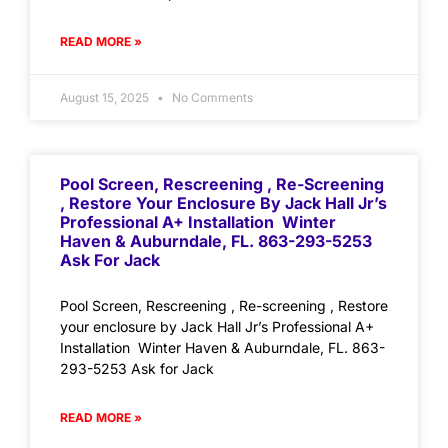
READ MORE »
August 15, 2025
No Comments
Pool Screen, Rescreening , Re-Screening
, Restore Your Enclosure By Jack Hall Jr’s
Professional A+ Installation Winter
Haven & Auburndale, FL. 863-293-5253
Ask For Jack
Pool Screen, Rescreening , Re-screening , Restore
your enclosure by Jack Hall Jr’s Professional A+
Installation Winter Haven & Auburndale, FL. 863-
293-5253 Ask for Jack
READ MORE »