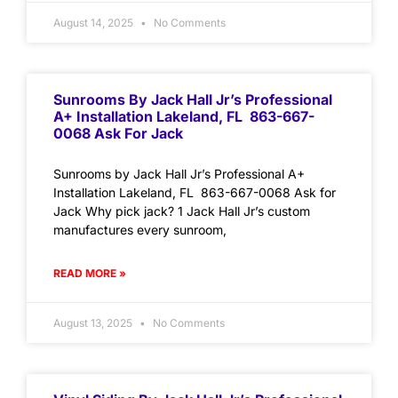
August 14, 2025
No Comments
Sunrooms By Jack Hall Jr’s Professional
A+ Installation Lakeland, FL 863-667-
0068 Ask For Jack
Sunrooms by Jack Hall Jr’s Professional A+
Installation Lakeland, FL 863-667-0068 Ask for
Jack Why pick jack? 1 Jack Hall Jr’s custom
manufactures every sunroom,
READ MORE »
August 13, 2025
No Comments