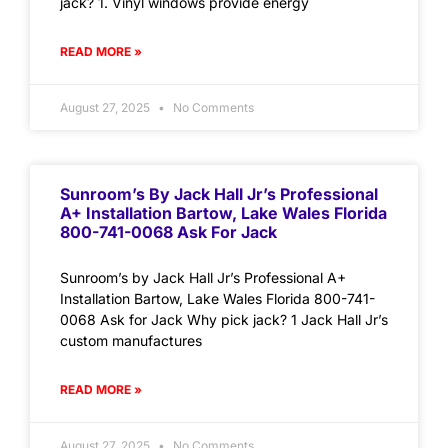
jack? 1. Vinyl windows provide energy
READ MORE »
August 27, 2025
No Comments
Sunroom’s By Jack Hall Jr’s Professional
A+ Installation Bartow, Lake Wales Florida
800-741-0068 Ask For Jack
Sunroom’s by Jack Hall Jr’s Professional A+
Installation Bartow, Lake Wales Florida 800-741-
0068 Ask for Jack Why pick jack? 1 Jack Hall Jr’s
custom manufactures
READ MORE »
August 27, 2025
No Comments