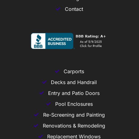
Contact
Carports
Decks and Handrail
Entry and Patio Doors
Pool Enclosures
Re-Screening and Painting
Renovations & Remodeling
Replacement Windows