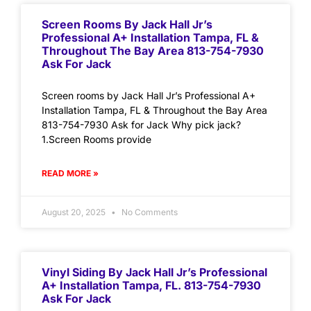
Screen Rooms By Jack Hall Jr’s
Professional A+ Installation Tampa, FL &
Throughout The Bay Area 813-754-7930
Ask For Jack
Screen rooms by Jack Hall Jr’s Professional A+
Installation Tampa, FL & Throughout the Bay Area
813-754-7930 Ask for Jack Why pick jack?
1.Screen Rooms provide
READ MORE »
August 20, 2025
No Comments
Vinyl Siding By Jack Hall Jr’s Professional
A+ Installation Tampa, FL. 813-754-7930
Ask For Jack