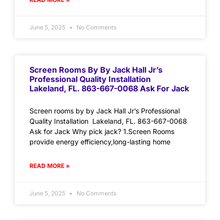
June 5, 2025
No Comments
Screen Rooms By By Jack Hall Jr’s
Professional Quality Installation
Lakeland, FL. 863-667-0068 Ask For Jack
Screen rooms by by Jack Hall Jr’s Professional
Quality Installation Lakeland, FL. 863-667-0068
Ask for Jack Why pick jack? 1.Screen Rooms
provide energy efficiency,long-lasting home
READ MORE »
June 5, 2025
No Comments