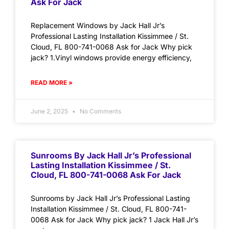
Ask For Jack
Replacement Windows by Jack Hall Jr’s
Professional Lasting Installation Kissimmee / St.
Cloud, FL 800-741-0068 Ask for Jack Why pick
jack? 1.Vinyl windows provide energy efficiency,
READ MORE »
June 2, 2025
No Comments
Sunrooms By Jack Hall Jr’s Professional
Lasting Installation Kissimmee / St.
Cloud, FL 800-741-0068 Ask For Jack
Sunrooms by Jack Hall Jr’s Professional Lasting
Installation Kissimmee / St. Cloud, FL 800-741-
0068 Ask for Jack Why pick jack? 1 Jack Hall Jr’s