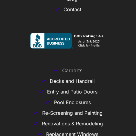
Contact
Carports
Decks and Handrail
Entry and Patio Doors
Pool Enclosures
Re-Screening and Painting
Renovations & Remodeling
Replacement Windows