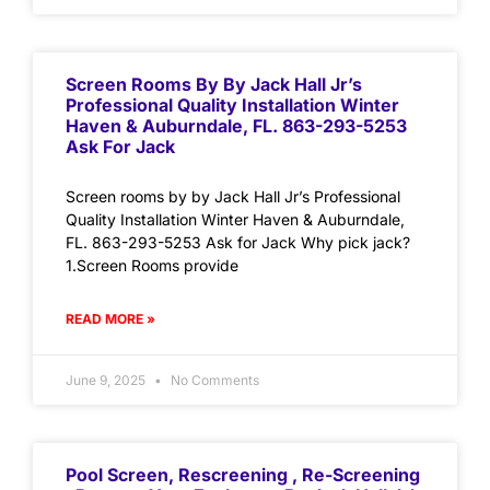
Screen Rooms By By Jack Hall Jr’s
Professional Quality Installation Winter
Haven & Auburndale, FL. 863-293-5253
Ask For Jack
Screen rooms by by Jack Hall Jr’s Professional
Quality Installation Winter Haven & Auburndale,
FL. 863-293-5253 Ask for Jack Why pick jack?
1.Screen Rooms provide
READ MORE »
June 9, 2025
No Comments
Pool Screen, Rescreening , Re-Screening