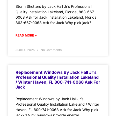
Storm Shutters by Jack Hall Jr’s Professional
Quality Installation Lakeland, Florida, 863-667-
0068 Ask for Jack Installation Lakeland, Florida,
863-667-0068 Ask for Jack Why pick jack?
READ MORE »
June 4, 2025
No Comments
Replacement Windows By Jack Hall Jr’s
Professional Quality Installation Lakeland
/ Winter Haven, FL 800-741-0068 Ask For
Jack
Replacement Windows by Jack Hall Jr’s
Professional Quality Installation Lakeland / Winter
Haven, FL 800-741-0068 Ask for Jack Why pick
jack? 1.Vinyl windows provide energy