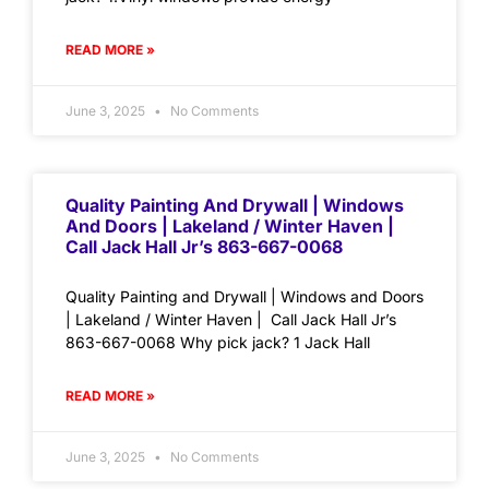
READ MORE »
June 3, 2025
No Comments
Quality Painting And Drywall | Windows
And Doors | Lakeland / Winter Haven |
Call Jack Hall Jr’s 863-667-0068
Quality Painting and Drywall | Windows and Doors
| Lakeland / Winter Haven | Call Jack Hall Jr’s
863-667-0068 Why pick jack? 1 Jack Hall
READ MORE »
June 3, 2025
No Comments