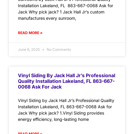
Installation Lakeland, FL 863-667-0068 Ask for
Jack Why pick jack? 1 Jack Hall Jr’s custom
manufactures every sunroom,
READ MORE »
June 6, 2025
No Comments
Vinyl Siding By Jack Hall Jr’s Professional
Quality Installation Lakeland, FL 863-667-
0068 Ask For Jack
Vinyl Siding by Jack Hall Jr’s Professional Quality
Installation Lakeland, FL 863-667-0068 Ask for
Jack Why pick jack? 1.Vinyl Siding provides
energy efficiency, long-lasting home
READ MORE »