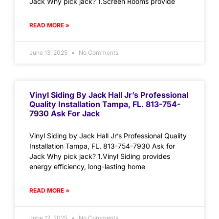
Jack Why pick jack? 1.Screen Rooms provide
READ MORE »
June 13, 2025
No Comments
Vinyl Siding By Jack Hall Jr’s Professional
Quality Installation Tampa, FL. 813-754-
7930 Ask For Jack
Vinyl Siding by Jack Hall Jr’s Professional Quality
Installation Tampa, FL. 813-754-7930 Ask for
Jack Why pick jack? 1.Vinyl Siding provides
energy efficiency, long-lasting home
READ MORE »
June 12, 2025
No Comments