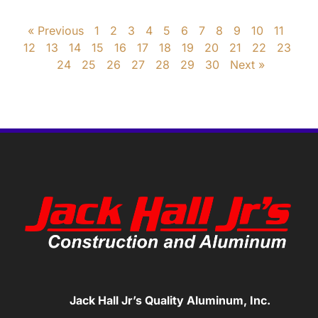
« Previous
1
2
3
4
5
6
7
8
9
10
11
12
13
14
15
16
17
18
19
20
21
22
23
24
25
26
27
28
29
30
Next »
Jack Hall Jr’s Quality Aluminum, Inc.