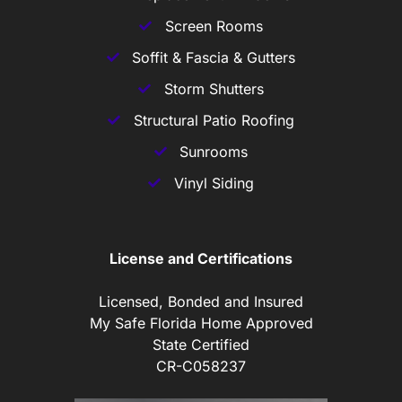
Screen Rooms
Soffit & Fascia & Gutters
Storm Shutters
Structural Patio Roofing
Sunrooms
Vinyl Siding
License and Certifications
Licensed, Bonded and Insured
My Safe Florida Home Approved
State Certified
CR-C058237