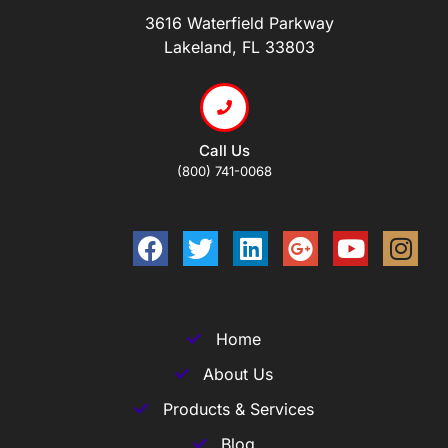
3616 Waterfield Parkway
Lakeland, FL 33803
Call Us
(800) 741-0068
Home
About Us
Products & Services
Blog