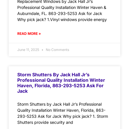
Replacement Windows by Jack Hall Jr’s
Professional Quality Installation Winter Haven &
Auburndale, FL. 863-293-5253 Ask for Jack
Why pick jack? 1.Vinyl windows provide energy
READ MORE »
June 11, 2025
No Comments
Storm Shutters By Jack Hall Jr’s
Professional Quality Installation Winter
Haven, Florida, 863-293-5253 Ask For
Jack
Storm Shutters by Jack Hall Jr’s Professional
Quality Installation Winter Haven, Florida, 863-
293-5253 Ask for Jack Why pick jack? 1. Storm
Shutters provide security and