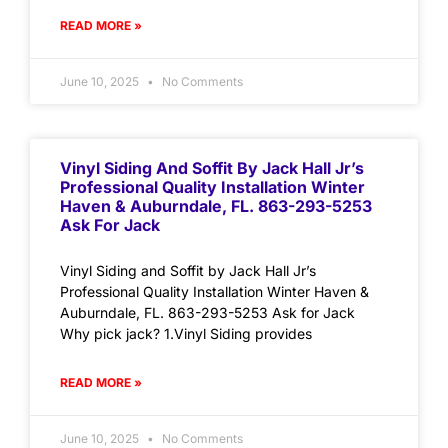
READ MORE »
June 10, 2025
No Comments
Vinyl Siding And Soffit By Jack Hall Jr’s
Professional Quality Installation Winter
Haven & Auburndale, FL. 863-293-5253
Ask For Jack
Vinyl Siding and Soffit by Jack Hall Jr’s
Professional Quality Installation Winter Haven &
Auburndale, FL. 863-293-5253 Ask for Jack
Why pick jack? 1.Vinyl Siding provides
READ MORE »
June 10, 2025
No Comments