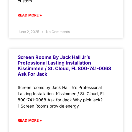
custom
READ MORE »
June 2, 2025
No Comments
Screen Rooms By Jack Hall Jr’s
Professional Lasting Installation
Kissimmee / St. Cloud, FL 800-741-0068
Ask For Jack
Screen rooms by Jack Hall Jr’s Professional
Lasting Installation Kissimmee / St. Cloud, FL
800-741-0068 Ask for Jack Why pick jack?
1.Screen Rooms provide energy
READ MORE »