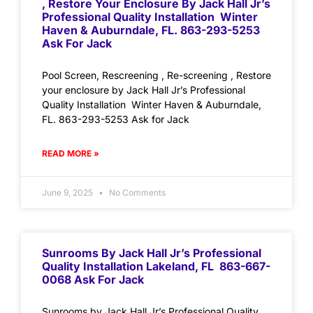
, Restore Your Enclosure By Jack Hall Jr’s
Professional Quality Installation Winter
Haven & Auburndale, FL. 863-293-5253
Ask For Jack
Pool Screen, Rescreening , Re-screening , Restore
your enclosure by Jack Hall Jr’s Professional
Quality Installation Winter Haven & Auburndale,
FL. 863-293-5253 Ask for Jack
READ MORE »
June 9, 2025
No Comments
Sunrooms By Jack Hall Jr’s Professional
Quality Installation Lakeland, FL 863-667-
0068 Ask For Jack
Sunrooms by Jack Hall Jr’s Professional Quality