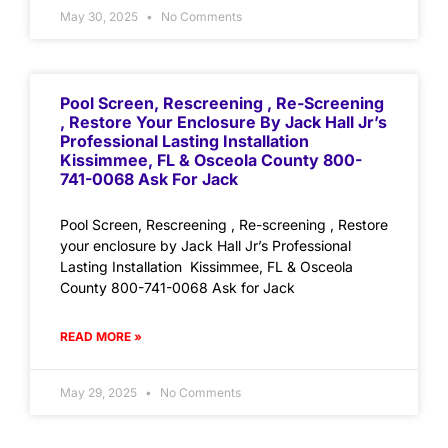
May 30, 2025
No Comments
Pool Screen, Rescreening , Re-Screening
, Restore Your Enclosure By Jack Hall Jr’s
Professional Lasting Installation
Kissimmee, FL & Osceola County 800-
741-0068 Ask For Jack
Pool Screen, Rescreening , Re-screening , Restore
your enclosure by Jack Hall Jr’s Professional
Lasting Installation Kissimmee, FL & Osceola
County 800-741-0068 Ask for Jack
READ MORE »
May 29, 2025
No Comments