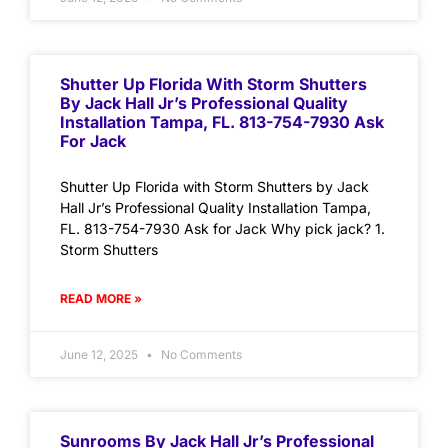
Shutter Up Florida With Storm Shutters
By Jack Hall Jr’s Professional Quality
Installation Tampa, FL. 813-754-7930 Ask
For Jack
Shutter Up Florida with Storm Shutters by Jack
Hall Jr’s Professional Quality Installation Tampa,
FL. 813-754-7930 Ask for Jack Why pick jack? 1.
Storm Shutters
READ MORE »
June 12, 2025
No Comments
Sunrooms By Jack Hall Jr’s Professional