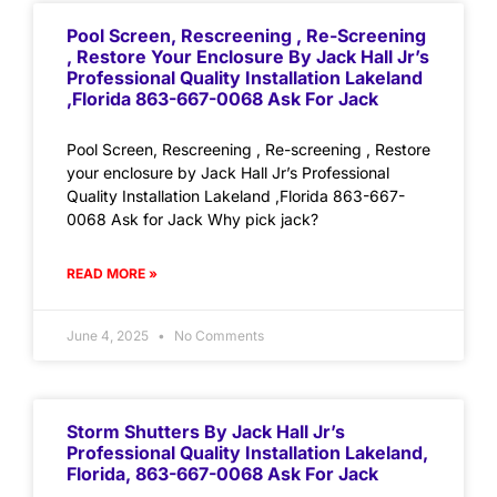
Pool Screen, Rescreening , Re-Screening
, Restore Your Enclosure By Jack Hall Jr’s
Professional Quality Installation Lakeland
,Florida 863-667-0068 Ask For Jack
Pool Screen, Rescreening , Re-screening , Restore
your enclosure by Jack Hall Jr’s Professional
Quality Installation Lakeland ,Florida 863-667-
0068 Ask for Jack Why pick jack?
READ MORE »
June 4, 2025
No Comments
Storm Shutters By Jack Hall Jr’s
Professional Quality Installation Lakeland,
Florida, 863-667-0068 Ask For Jack