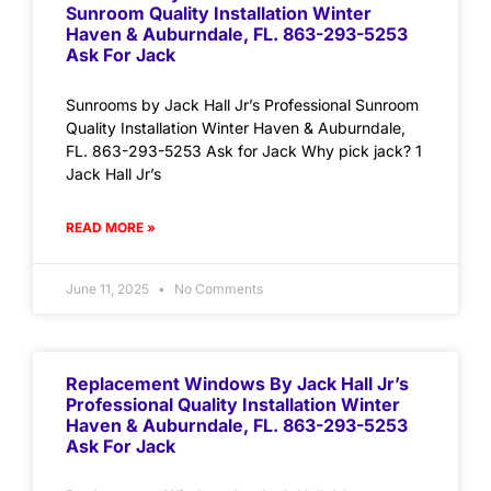
Sunroom Quality Installation Winter
Haven & Auburndale, FL. 863-293-5253
Ask For Jack
Sunrooms by Jack Hall Jr’s Professional Sunroom
Quality Installation Winter Haven & Auburndale,
FL. 863-293-5253 Ask for Jack Why pick jack? 1
Jack Hall Jr’s
READ MORE »
June 11, 2025
No Comments
Replacement Windows By Jack Hall Jr’s
Professional Quality Installation Winter
Haven & Auburndale, FL. 863-293-5253
Ask For Jack