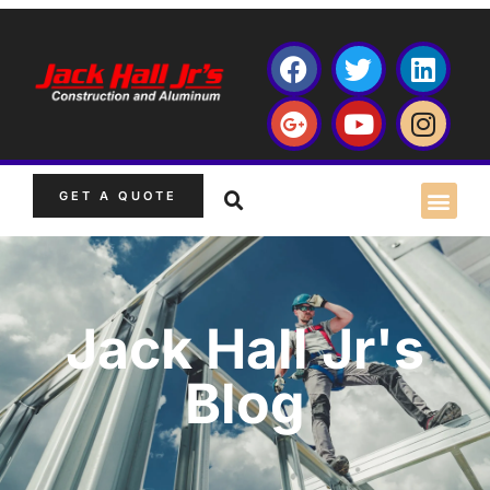
GET A QUOTE
Jack Hall Jr's
Blog