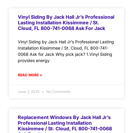
Vinyl Siding By Jack Hall Jr’s Professional
Lasting Installation Kissimmee / St.
Cloud, FL 800-741-0068 Ask For Jack
Vinyl Siding by Jack Hall Jr’s Professional Lasting
Installation Kissimmee / St. Cloud, FL 800-741-
0068 Ask for Jack Why pick jack? 1.Vinyl Siding
provides energy
READ MORE »
June 2, 2025
No Comments
Replacement Windows By Jack Hall Jr’s
Professional Lasting Installation
Kissimmee / St. Cloud, FL 800-741-0068