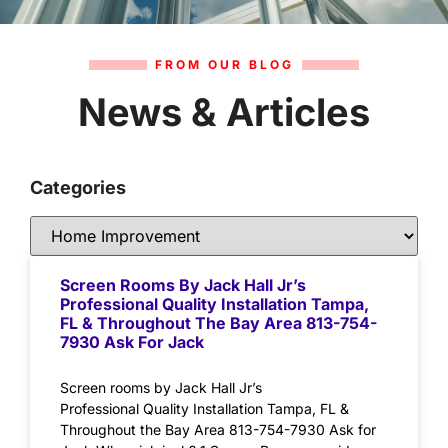
FROM OUR BLOG
News & Articles
Categories
Screen Rooms By Jack Hall Jr’s
Professional Quality Installation Tampa,
FL & Throughout The Bay Area 813-754-
7930 Ask For Jack
Screen rooms by Jack Hall Jr’s
Professional Quality Installation Tampa, FL &
Throughout the Bay Area 813-754-7930 Ask for