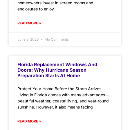
homeowners invest in screen rooms and
enclosures to enjoy
READ MORE »
June 8, 2026
No Comments
Florida Replacement Windows And
Doors: Why Hurricane Season
Preparation Starts At Home
Protect Your Home Before the Storm Arrives
Living in Florida comes with many advantages—
beautiful weather, coastal living, and year-round
sunshine. However, it also means facing
READ MORE »