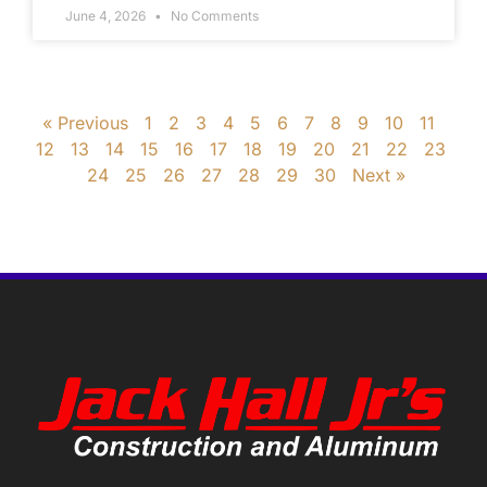
June 4, 2026
No Comments
« Previous
1
2
3
4
5
6
7
8
9
10
11
12
13
14
15
16
17
18
19
20
21
22
23
24
25
26
27
28
29
30
Next »