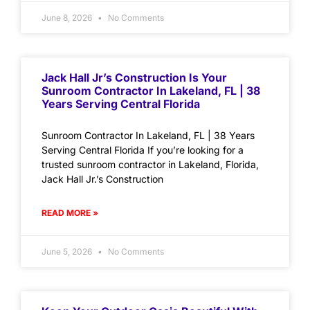
June 8, 2026
No Comments
Jack Hall Jr’s Construction Is Your
Sunroom Contractor In Lakeland, FL | 38
Years Serving Central Florida
Sunroom Contractor In Lakeland, FL | 38 Years
Serving Central Florida If you’re looking for a
trusted sunroom contractor in Lakeland, Florida,
Jack Hall Jr.’s Construction
READ MORE »
June 5, 2026
No Comments