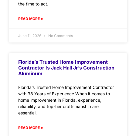
the time to act.
READ MORE »
June 11, 2026
No Comments
Florida’s Trusted Home Improvement
Contractor Is Jack Hall Jr’s Construction
Aluminum
Florida’s Trusted Home Improvement Contractor
with 38 Years of Experience When it comes to
home improvement in Florida, experience,
reliability, and top-tier craftsmanship are
essential.
READ MORE »