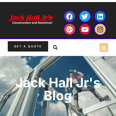
GET A QUOTE
Jack Hall Jr's
Blog