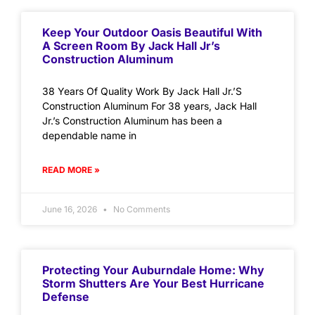
Keep Your Outdoor Oasis Beautiful With
A Screen Room By Jack Hall Jr’s
Construction Aluminum
38 Years Of Quality Work By Jack Hall Jr.’S
Construction Aluminum For 38 years, Jack Hall
Jr.’s Construction Aluminum has been a
dependable name in
READ MORE »
June 16, 2026
No Comments
Protecting Your Auburndale Home: Why
Storm Shutters Are Your Best Hurricane
Defense