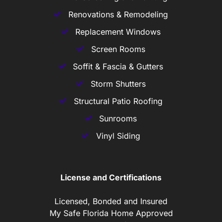
Renovations & Remodeling
Replacement Windows
Screen Rooms
Soffit & Fascia & Gutters
Storm Shutters
Structural Patio Roofing
Sunrooms
Vinyl Siding
License and Certifications
Licensed, Bonded and Insured
My Safe Florida Home Approved