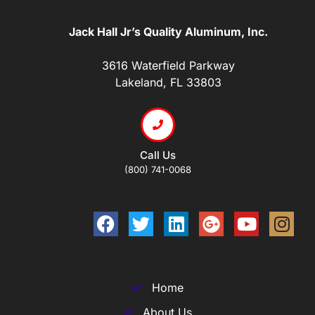
Jack Hall Jr’s Quality Aluminum, Inc.
3616 Waterfield Parkway
Lakeland, FL 33803
Call Us
(800) 741-0068
Home
About Us