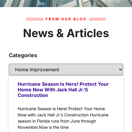
FROM OUR BLOG
News & Articles
Categories
Hurricane Season Is Here! Protect Your
Home Now With Jack Hall Jr.’s
Construction
Hurricane Season is Here! Protect Your Home
Now with Jack Hall Jr.’s Construction Hurricane
season in Florida runs from June through
November.Now is the time