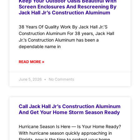
Keep Your Outdoor Oasis Beautiful With
Screen Enclosures And Rescreening By
Jack Hall Jr’s Construction Aluminum
38 Years Of Quality Work By Jack Hall Jr.’S
Construction Aluminum For 38 years, Jack Hall
Jr.’s Construction Aluminum has been a
dependable name in
READ MORE »
June 5, 2026
No Comments
Call Jack Hall Jr’s Construction Aluminum
And Get Your Home Storm Season Ready
Hurricane Season Is Here — Is Your Home Ready?
With hurricane season quickly approaching in
Florida, now is the time to protect your home