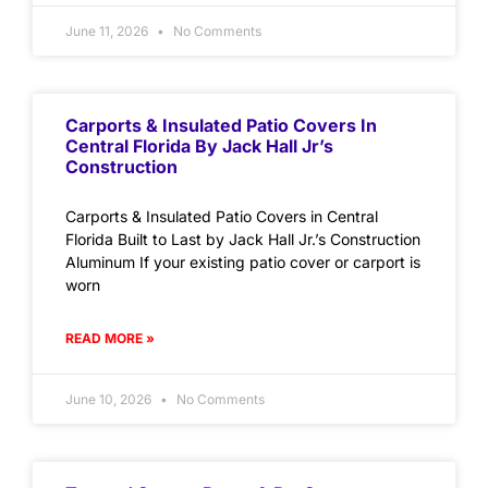
June 11, 2026
No Comments
Carports & Insulated Patio Covers In
Central Florida By Jack Hall Jr’s
Construction
Carports & Insulated Patio Covers in Central
Florida Built to Last by Jack Hall Jr.’s Construction
Aluminum If your existing patio cover or carport is
worn
READ MORE »
June 10, 2026
No Comments