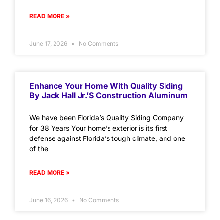
READ MORE »
June 17, 2026
No Comments
Enhance Your Home With Quality Siding
By Jack Hall Jr.’s Construction Aluminum
We have been Florida’s Quality Siding Company
for 38 Years Your home’s exterior is its first
defense against Florida’s tough climate, and one
of the
READ MORE »
June 16, 2026
No Comments