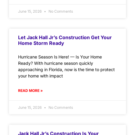
June 15, 2026
No Comments
Let Jack Hall Jr’s Construction Get Your
Home Storm Ready
Hurricane Season Is Here! — Is Your Home
Ready? With hurricane season quickly
approaching in Florida, now is the time to protect
your home with impact
READ MORE »
June 15, 2026
No Comments
Jack Hall Jr’s Construction Is Your