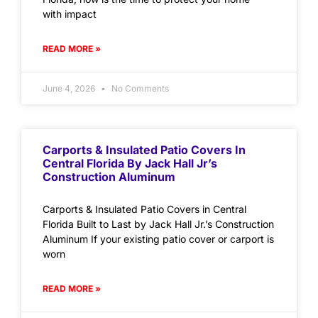
with impact
READ MORE »
June 4, 2026
No Comments
Carports & Insulated Patio Covers In
Central Florida By Jack Hall Jr’s
Construction Aluminum
Carports & Insulated Patio Covers in Central
Florida Built to Last by Jack Hall Jr.’s Construction
Aluminum If your existing patio cover or carport is
worn
READ MORE »