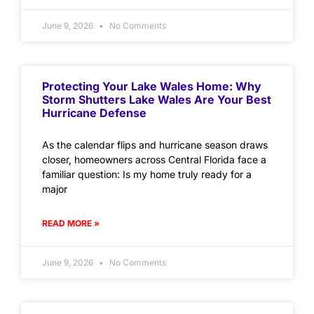
June 9, 2026
No Comments
Protecting Your Lake Wales Home: Why
Storm Shutters Lake Wales Are Your Best
Hurricane Defense
As the calendar flips and hurricane season draws
closer, homeowners across Central Florida face a
familiar question: Is my home truly ready for a
major
READ MORE »
June 9, 2026
No Comments