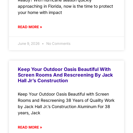
approaching in Florida, now is the time to protect
your home with impact
READ MORE »
June 9, 2026
No Comments
Keep Your Outdoor Oasis Beautiful With
Screen Rooms And Rescreening By Jack
Hall Jr’s Construction
Keep Your Outdoor Oasis Beautiful with Screen
Rooms and Rescreening 38 Years of Quality Work
by Jack Hall Jr.’s Construction Aluminum For 38
years, Jack
READ MORE »