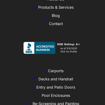
Products & Services
Blog
Contact
Carports
Decks and Handrail
Entry and Patio Doors
Pool Enclosures
Re-Screening and Painting