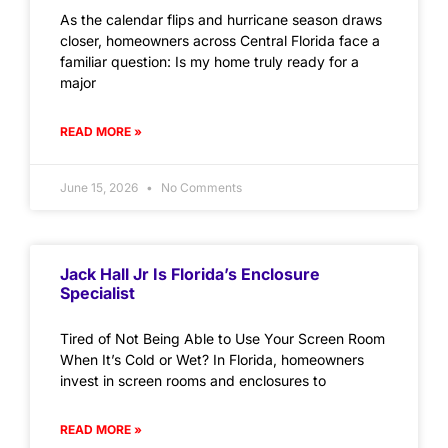
As the calendar flips and hurricane season draws
closer, homeowners across Central Florida face a
familiar question: Is my home truly ready for a
major
READ MORE »
June 15, 2026
No Comments
Jack Hall Jr Is Florida’s Enclosure
Specialist
Tired of Not Being Able to Use Your Screen Room
When It’s Cold or Wet? In Florida, homeowners
invest in screen rooms and enclosures to
READ MORE »