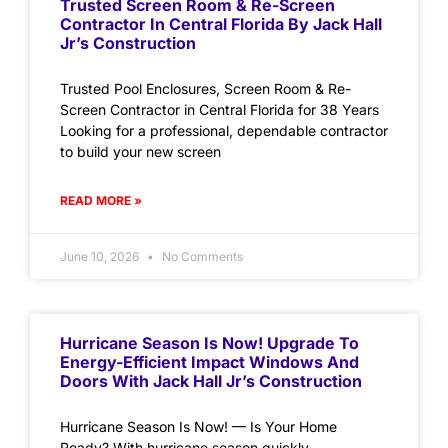
Trusted Screen Room & Re-Screen
Contractor In Central Florida By Jack Hall
Jr’s Construction
Trusted Pool Enclosures, Screen Room & Re-
Screen Contractor in Central Florida for 38 Years
Looking for a professional, dependable contractor
to build your new screen
READ MORE »
June 10, 2026
No Comments
Hurricane Season Is Now! Upgrade To
Energy-Efficient Impact Windows And
Doors With Jack Hall Jr’s Construction
Hurricane Season Is Now! — Is Your Home
Ready? With hurricane season quickly