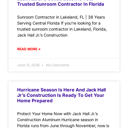
Trusted Sunroom Contractor In Florida
Sunroom Contractor in Lakeland, FL | 38 Years
Serving Central Florida If you’re looking for a
trusted sunroom contractor in Lakeland, Florida,
Jack Hall Jr.’s Construction
READ MORE »
June 12, 2026
No Comments
Hurricane Season Is Here And Jack Hall
Jr’s Construction Is Ready To Get Your
Home Prepared
Protect Your Home Now with Jack Hall Jr.’s
Construction Aluminum Hurricane season in
Florida runs from June through November, now is