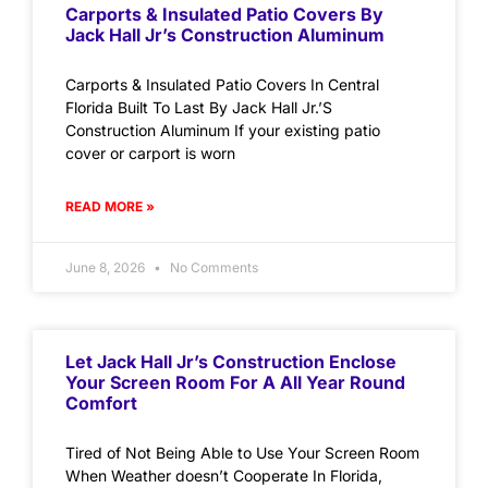
Carports & Insulated Patio Covers By
Jack Hall Jr’s Construction Aluminum
Carports & Insulated Patio Covers In Central
Florida Built To Last By Jack Hall Jr.’S
Construction Aluminum If your existing patio
cover or carport is worn
READ MORE »
June 8, 2026
No Comments
Let Jack Hall Jr’s Construction Enclose
Your Screen Room For A All Year Round
Comfort
Tired of Not Being Able to Use Your Screen Room
When Weather doesn’t Cooperate In Florida,