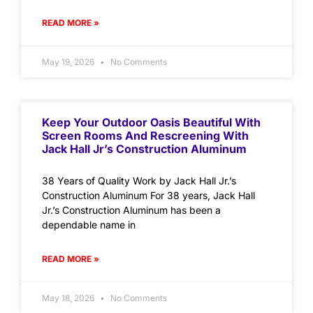
READ MORE »
May 19, 2026
No Comments
Keep Your Outdoor Oasis Beautiful With
Screen Rooms And Rescreening With
Jack Hall Jr’s Construction Aluminum
38 Years of Quality Work by Jack Hall Jr.’s
Construction Aluminum For 38 years, Jack Hall
Jr.’s Construction Aluminum has been a
dependable name in
READ MORE »
May 18, 2026
No Comments