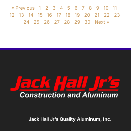
« Previous
1
2
3
4
5
6
7
8
9
10
11
12
13
14
15
16
17
18
19
20
21
22
23
24
25
26
27
28
29
30
Next »
Jack Hall Jr’s Quality Aluminum, Inc.