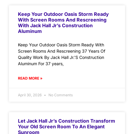
Keep Your Outdoor Oasis Storm Ready
With Screen Rooms And Rescreening
With Jack Hall Jr’s Construction
Aluminum
Keep Your Outdoor Oasis Storm Ready With
Screen Rooms And Rescreening 37 Years Of
Quality Work By Jack Hall Jr.’S Construction
Aluminum For 37 years,
READ MORE »
April 30, 2026
No Comments
Let Jack Hall Jr’s Construction Transform
Your Old Screen Room To An Elegant
Sunroom