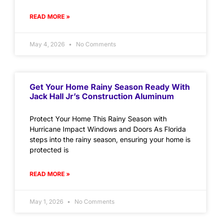
READ MORE »
May 4, 2026
No Comments
Get Your Home Rainy Season Ready With
Jack Hall Jr’s Construction Aluminum
Protect Your Home This Rainy Season with
Hurricane Impact Windows and Doors As Florida
steps into the rainy season, ensuring your home is
protected is
READ MORE »
May 1, 2026
No Comments