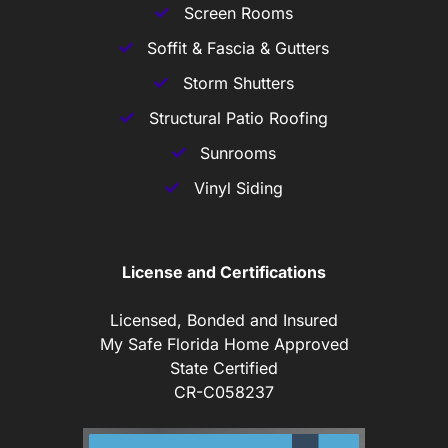
Screen Rooms
Soffit & Fascia & Gutters
Storm Shutters
Structural Patio Roofing
Sunrooms
Vinyl Siding
License and Certifications
Licensed, Bonded and Insured
My Safe Florida Home Approved
State Certified
CR-C058237