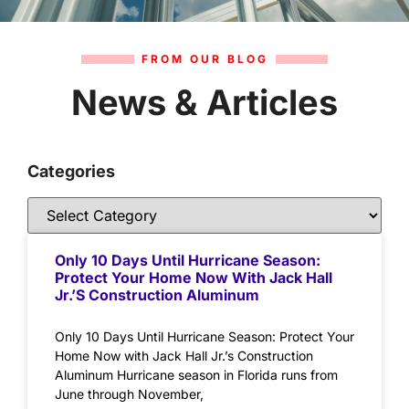
FROM OUR BLOG
News & Articles
Categories
Only 10 Days Until Hurricane Season:
Protect Your Home Now With Jack Hall
Jr.’s Construction Aluminum
Only 10 Days Until Hurricane Season: Protect Your
Home Now with Jack Hall Jr.’s Construction
Aluminum Hurricane season in Florida runs from
June through November,