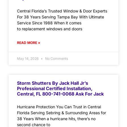
Central Florida’s Trusted Window & Door Experts
For 38 Years Serving Tampa Bay With Ultimate
Service Since 1988 When it comes
to replacement windows and doors
READ MORE »
May 14, 2026
No Comments
Storm Shutters By Jack Hall Jr’s
Professional Certified Installation,
Central, FL 800-741-0068 Ask For Jack
Hurricane Protection You Can Trust in Central
Florida Serving Sebring & Surrounding Areas for
38 Years When a hurricane hits, there’s no
second chance to