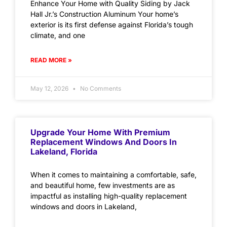
Enhance Your Home with Quality Siding by Jack
Hall Jr.’s Construction Aluminum Your home’s
exterior is its first defense against Florida’s tough
climate, and one
READ MORE »
May 12, 2026
No Comments
Upgrade Your Home With Premium
Replacement Windows And Doors In
Lakeland, Florida
When it comes to maintaining a comfortable, safe,
and beautiful home, few investments are as
impactful as installing high-quality replacement
windows and doors in Lakeland,