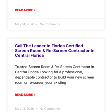
READ MORE »
May 14, 2026
No Comments
Call The Leader In Florida Certified
Screen Room & Re-Screen Contractor In
Central Florida
Trusted Screen Room & Re-Screen Contractor in
Central Florida Looking for a professional,
dependable contractor to build your new screen
room or re-screen your existing
READ MORE »
May 13, 2026
No Comments