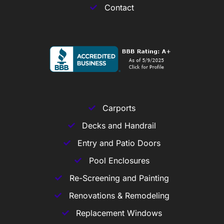
Contact
Carports
Decks and Handrail
Entry and Patio Doors
Pool Enclosures
Re-Screening and Painting
Renovations & Remodeling
Replacement Windows