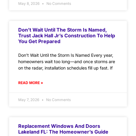
May 8, 2026
No Comments
Don’t Wait Until The Storm Is Named,
Trust Jack Hall Jr’s Construction To Help
You Get Prepared
Don’t Wait Until the Storm Is Named Every year,
homeowners wait too long—and once storms are
on the radar, installation schedules fill up fast. If
READ MORE »
May 7, 2026
No Comments
Replacement Windows And Doors
Lakeland FL: The Homeowner’s Guide