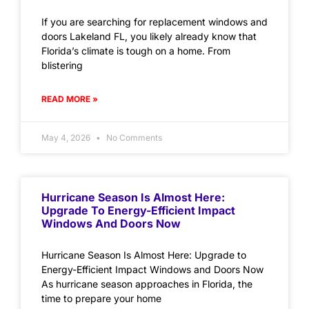
If you are searching for replacement windows and
doors Lakeland FL, you likely already know that
Florida’s climate is tough on a home. From
blistering
READ MORE »
May 4, 2026
No Comments
Hurricane Season Is Almost Here:
Upgrade To Energy-Efficient Impact
Windows And Doors Now
Hurricane Season Is Almost Here: Upgrade to
Energy-Efficient Impact Windows and Doors Now
As hurricane season approaches in Florida, the
time to prepare your home