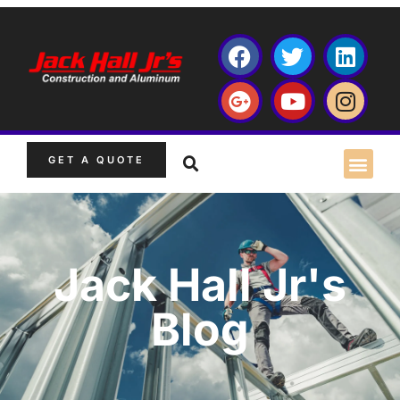
GET A QUOTE
Jack Hall Jr's
Blog