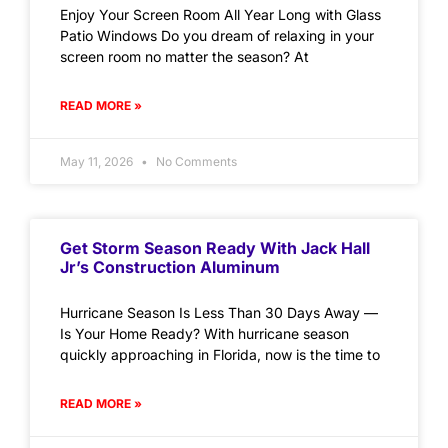
Enjoy Your Screen Room All Year Long with Glass
Patio Windows Do you dream of relaxing in your
screen room no matter the season? At
READ MORE »
May 11, 2026
No Comments
Get Storm Season Ready With Jack Hall
Jr’s Construction Aluminum
Hurricane Season Is Less Than 30 Days Away —
Is Your Home Ready? With hurricane season
quickly approaching in Florida, now is the time to
READ MORE »