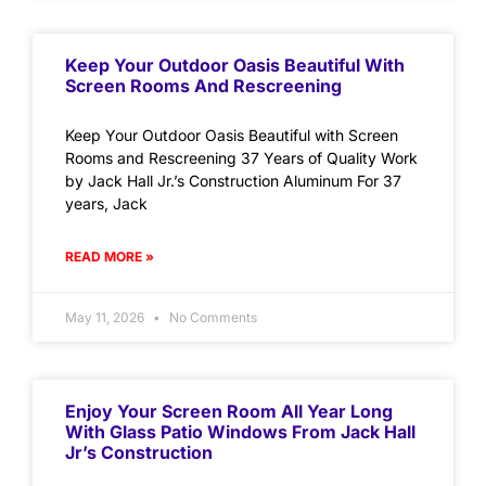
Keep Your Outdoor Oasis Beautiful With
Screen Rooms And Rescreening
Keep Your Outdoor Oasis Beautiful with Screen
Rooms and Rescreening 37 Years of Quality Work
by Jack Hall Jr.’s Construction Aluminum For 37
years, Jack
READ MORE »
May 11, 2026
No Comments
Enjoy Your Screen Room All Year Long
With Glass Patio Windows From Jack Hall
Jr’s Construction