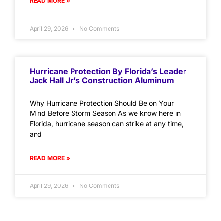
READ MORE »
April 29, 2026
No Comments
Hurricane Protection By Florida’s Leader
Jack Hall Jr’s Construction Aluminum
Why Hurricane Protection Should Be on Your
Mind Before Storm Season As we know here in
Florida, hurricane season can strike at any time,
and
READ MORE »
April 29, 2026
No Comments