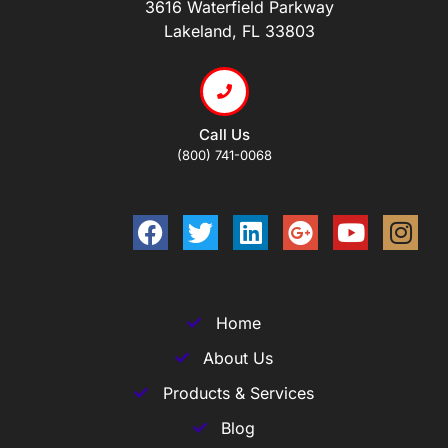
3616 Waterfield Parkway
Lakeland, FL 33803
Call Us
(800) 741-0068
Home
About Us
Products & Services
Blog