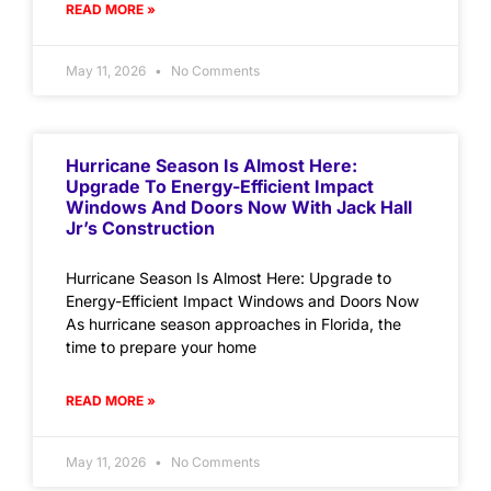
READ MORE »
May 11, 2026
No Comments
Hurricane Season Is Almost Here:
Upgrade To Energy-Efficient Impact
Windows And Doors Now With Jack Hall
Jr’s Construction
Hurricane Season Is Almost Here: Upgrade to
Energy-Efficient Impact Windows and Doors Now
As hurricane season approaches in Florida, the
time to prepare your home
READ MORE »
May 11, 2026
No Comments