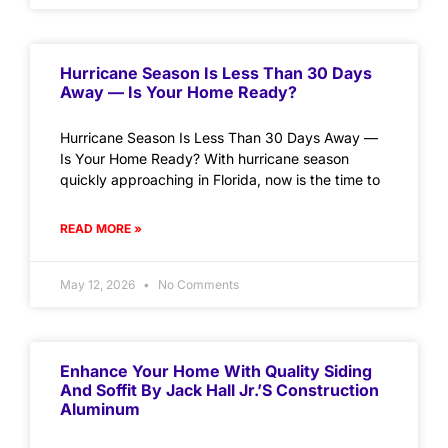
Hurricane Season Is Less Than 30 Days
Away — Is Your Home Ready?
Hurricane Season Is Less Than 30 Days Away —
Is Your Home Ready? With hurricane season
quickly approaching in Florida, now is the time to
READ MORE »
May 12, 2026
No Comments
Enhance Your Home With Quality Siding
And Soffit By Jack Hall Jr.’s Construction
Aluminum