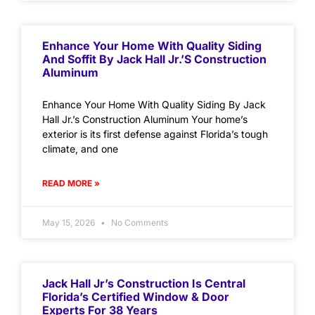
Enhance Your Home With Quality Siding
And Soffit By Jack Hall Jr.’s Construction
Aluminum
Enhance Your Home With Quality Siding By Jack
Hall Jr.’s Construction Aluminum Your home’s
exterior is its first defense against Florida’s tough
climate, and one
READ MORE »
May 15, 2026
No Comments
Jack Hall Jr’s Construction Is Central
Florida’s Certified Window & Door
Experts For 38 Years