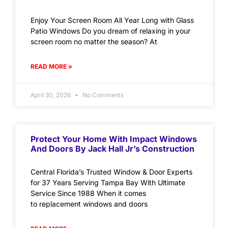
Enjoy Your Screen Room All Year Long with Glass
Patio Windows Do you dream of relaxing in your
screen room no matter the season? At
READ MORE »
April 30, 2026
No Comments
Protect Your Home With Impact Windows
And Doors By Jack Hall Jr’s Construction
Central Florida’s Trusted Window & Door Experts
for 37 Years Serving Tampa Bay With Ultimate
Service Since 1988 When it comes
to replacement windows and doors