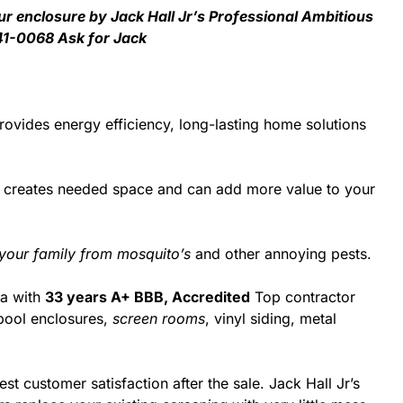
ur enclosure by Jack Hall Jr’s Professional Ambitious
41-0068 Ask for Jack
ovides energy efficiency, long-lasting home solutions
d creates needed space and can add more value to your
 your family from mosquito’s
and other annoying pests.
da with
33 years A+ BBB, Accredited
Top contractor
pool enclosures,
screen rooms
, vinyl siding, metal
st customer satisfaction after the sale. Jack Hall Jr’s