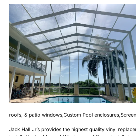
roofs, & patio windows,Custom Pool enclosures,Screen
Jack Hall Jr’s provides the highest quality vinyl replace