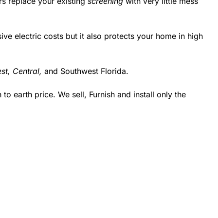
rs replace your existing
screening
with very little mess
 electric costs but it also protects your home in high
st,
Central,
and Southwest Florida.
 earth price. We sell, Furnish and install only the