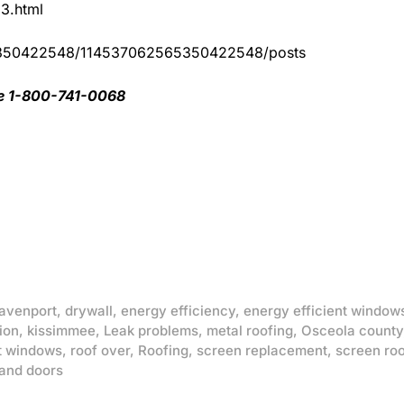
83.html
65350422548/114537062565350422548/posts
ee 1-800-741-0068
avenport
,
drywall
,
energy efficiency
,
energy efficient window
ion
,
kissimmee
,
Leak problems
,
metal roofing
,
Osceola county
t windows
,
roof over
,
Roofing
,
screen replacement
,
screen ro
and doors