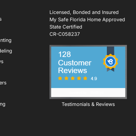
Licensed, Bonded and Insured
s
My Safe Florida Home Approved
State Certified
CR-C058237
nting
eling
ws
ers
ing
Testimonials & Reviews