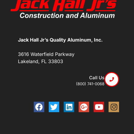
Jack Hall Jr’s Quality Aluminum, Inc.
3616 Waterfield Parkway
Lakeland, FL 33803
Call Us
(800) 741-0068