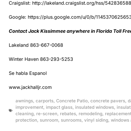
Craigslist: http://lakeland.craigslist.org/hss/54283658
Google: https://plus.google.com/u/0/b/1145370625
Contact Jack Kissimmee anywhere in Florida Toll Fr
Lakeland 863-667-0068
Winter Haven 863-293-5253
Se habla Espanol
www.jackhalljr.com
awnings
,
carports
,
Concrete Patio
,
concrete pavers
,
d
improvement
,
impact glass
,
insulated windows
,
insulat
cleaning
,
re-screen
,
rebates
,
remodeling
,
replacemen
protection
,
sunroom
,
sunrooms
,
vinyl siding
,
windows 