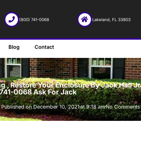
(800) 741-0068
Lakeland, FL 33803
Blog
Contact
·
 , Restore Your Enclosure By Jack Hall Jr’
-741-0068 Ask For Jack
Published on
December 10, 2021
at
9:18 am
No Comments