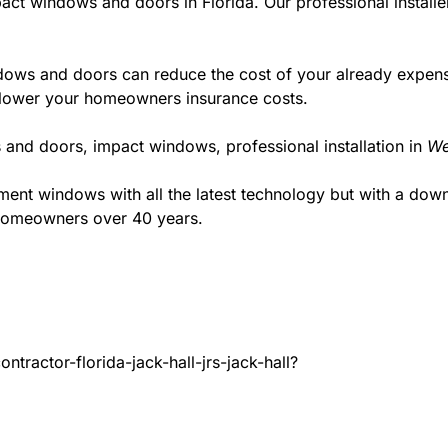
act windows and doors in Florida. Our professional installe
ws and doors can reduce the cost of your already expensive
l lower your homeowners insurance costs.
 and doors, impact windows, professional installation in
We
t windows with all the latest technology but with a down to
 homeowners over 40 years.
tractor-florida-jack-hall-jrs-jack-hall?