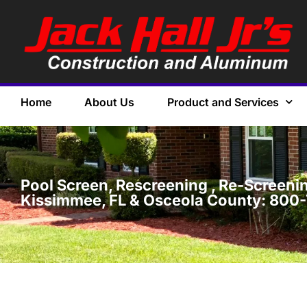
Home
About Us
Product and Services
Pool Screen, Rescreening , Re-Screening
Kissimmee, FL & Osceola County: 800