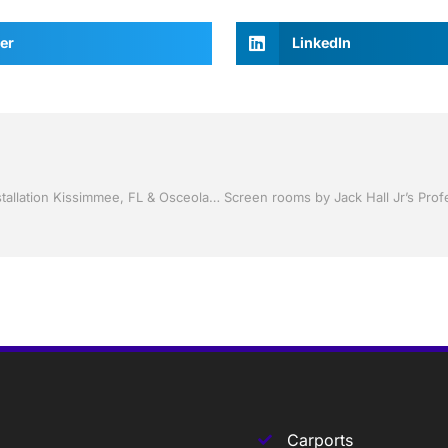
er
LinkedIn
Storm Shutters by Jack Hall Jr’s Professional Ambitious Installation Kissimmee, FL & Osceola County: 800-741-0068 Ask for Jack
Carports