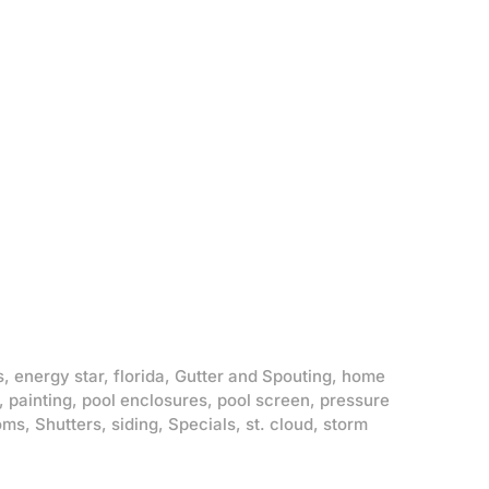
s
,
energy star
,
florida
,
Gutter and Spouting
,
home
,
painting
,
pool enclosures
,
pool screen
,
pressure
oms
,
Shutters
,
siding
,
Specials
,
st. cloud
,
storm