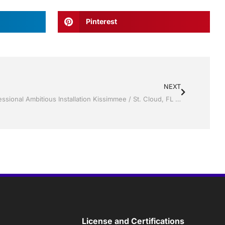
Pinterest
NEXT
Screen rooms by Jack Hall Jr’s Professional Ambitious Installation Kissimmee / St. Cloud, FL 800-741-0068 Ask for Jack
License and Certifications