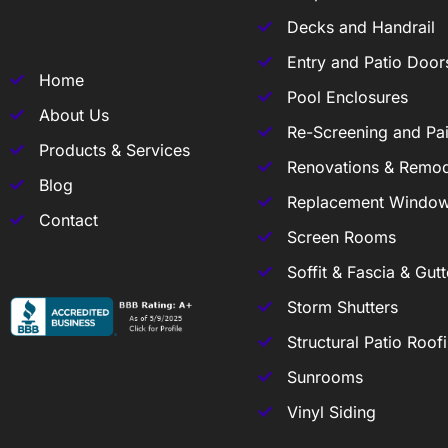
Decks and Handrail
Entry and Patio Door
Home
Pool Enclosures
About Us
Re-Screening and Pai
Products & Services
Renovations & Remod
Blog
Replacement Windo
Contact
Screen Rooms
Soffit & Fascia & Gutt
Storm Shutters
Structural Patio Roof
Sunrooms
Vinyl Siding