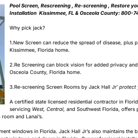
Pool Screen, Rescreening , Re-screening , Restore yo
Installation Kissimmee, FL & Osceola County: 800-7
Why pick jack?
1.New Screen can reduce the spread of disease, plus pr
Kissimmee, Florida home.
2.Re Screening can block vision for added privacy an
Osceola County, Florida home.
3.Re-screening Screen Rooms by Jack Hall Jr’
protect
A certified state licensed residential contractor in Flori
servicing
West,
Central,
and Southwest Florida, offers 
 room and Lanai’s.
ment windows in Florida. Jack Hall Jr’s also maintains the be