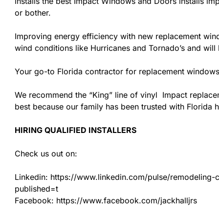
installs the best Impact Windows and Doors installs imp
or bother.
Improving energy efficiency with new replacement windo
wind conditions like Hurricanes and Tornado’s and wil
Your go-to Florida contractor for replacement windows
We recommend the “King” line of vinyl Impact replacemen
best because our family has been trusted with Florida
HIRING QUALIFIED INSTALLERS
Check us out on:
Linkedin: https://www.linkedin.com/pulse/remodeling-con
published=t
Facebook: https://www.facebook.com/jackhalljrs