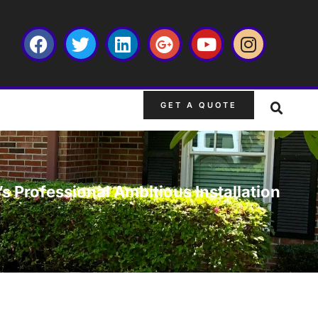
GET A QUOTE
s Professional Ambitious Installation