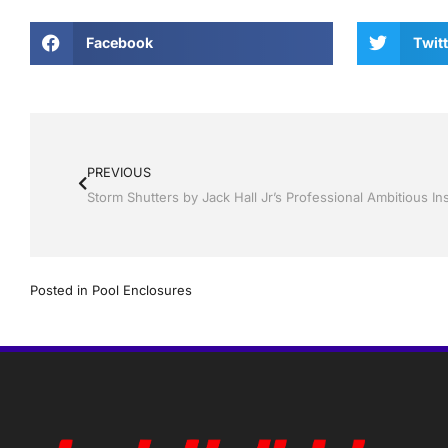
Facebook
Twitt
PREVIOUS
Posted in
Pool Enclosures