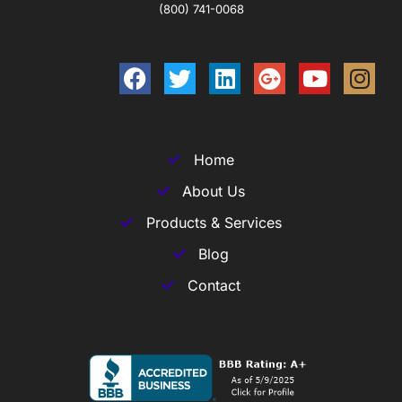
(800) 741-0068
Home
About Us
Products & Services
Blog
Contact