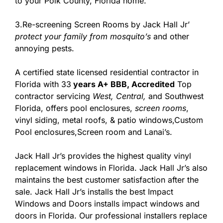
to your Polk County, Florida home.
3.Re-screening Screen Rooms by Jack Hall Jr’
protect your family from mosquito’s
and other
annoying pests.
A certified state licensed residential contractor in
Florida with 33
years A+ BBB, Accredited
Top
contractor servicing
West,
Central,
and Southwest
Florida, offers pool enclosures,
screen rooms
,
vinyl siding, metal roofs, & patio windows,Custom
Pool enclosures,Screen room and Lanai’s.
Jack Hall Jr’s provides the highest quality vinyl
replacement windows in Florida. Jack Hall Jr’s also
maintains the best customer satisfaction after the
sale. Jack Hall Jr’s installs the best Impact
Windows and Doors installs impact windows and
doors in Florida. Our professional installers replace