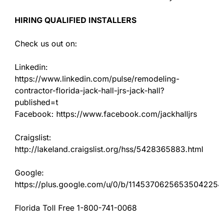
HIRING QUALIFIED INSTALLERS
Check us out on:
Linkedin:
https://www.linkedin.com/pulse/remodeling-
contractor-florida-jack-hall-jrs-jack-hall?
published=t
Facebook: https://www.facebook.com/jackhalljrs
Craigslist:
http://lakeland.craigslist.org/hss/5428365883.html
Google:
https://plus.google.com/u/0/b/11453706256535042
Florida Toll Free 1-800-741-0068