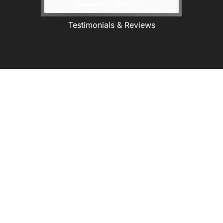
Testimonials & Reviews