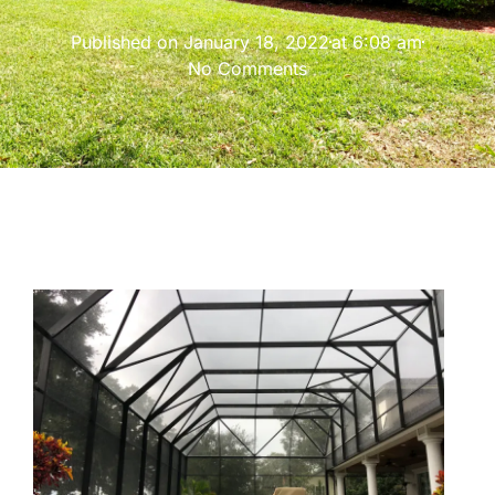
Published on
January 18, 2022
at
6:08 am
No Comments