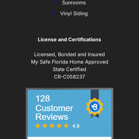
Sunrooms
Vinyl Siding
License and Certifications
Licensed, Bonded and Insured
My Safe Florida Home Approved
State Certified
CR-C058237