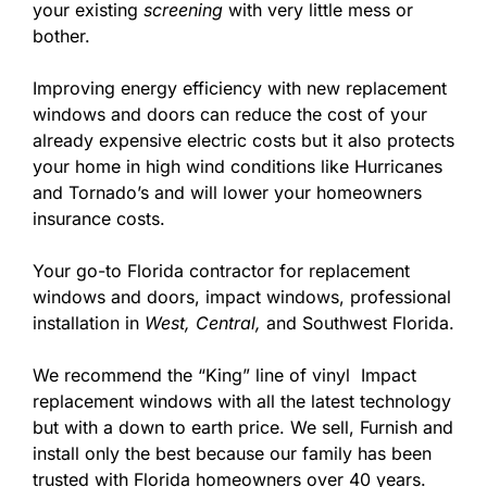
your existing
screening
with very little mess or
bother.
Improving energy efficiency with new replacement
windows and doors can reduce the cost of your
already expensive electric costs but it also protects
your home in high wind conditions like Hurricanes
and Tornado’s and will lower your homeowners
insurance costs.
Your go-to Florida contractor for replacement
windows and doors, impact windows, professional
installation in
West,
Central,
and Southwest Florida.
We recommend the “King” line of vinyl Impact
replacement windows with all the latest technology
but with a down to earth price. We sell, Furnish and
install only the best because our family has been
trusted with Florida homeowners over 40 years.