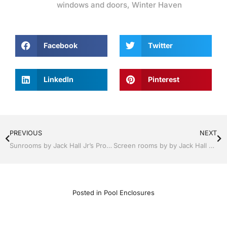
windows and doors
,
Winter Haven
Facebook
Twitter
LinkedIn
Pinterest
PREVIOUS
NEXT
Sunrooms by Jack Hall Jr’s Professional Appealing Installation Lakeland, FL 863-667-0068 Ask for Jack
Screen rooms by by Jack Hall Jr’s Professional Appealing Installation Winter Haven & Auburndale, FL. 863-293-5253 Ask for Jack
Posted in
Pool Enclosures