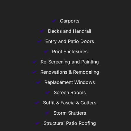
Carports
Decks and Handrail
Entry and Patio Doors
Pool Enclosures
Re-Screening and Painting
Renovations & Remodeling
Replacement Windows
Screen Rooms
Soffit & Fascia & Gutters
Storm Shutters
Structural Patio Roofing