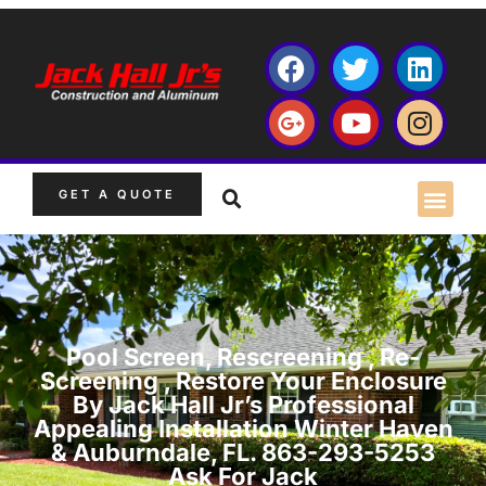
GET A QUOTE
Pool Screen, Rescreening , Re-
Screening , Restore Your Enclosure
By Jack Hall Jr’s Professional
Appealing Installation Winter Haven
& Auburndale, FL. 863-293-5253
Ask For Jack