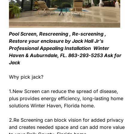
Pool Screen, Rescreening , Re-screening ,
Restore your enclosure by Jack Hall Jr’s
Professional Appealing Installation Winter
Haven & Auburndale, FL. 863-293-5253 Ask for
Jack
Why pick jack?
1.New Screen can reduce the spread of disease,
plus provides energy efficiency, long-lasting home
solutions Winter Haven, Florida home.
2.Re Screening can block vision for added privacy
and creates needed space and can add more value