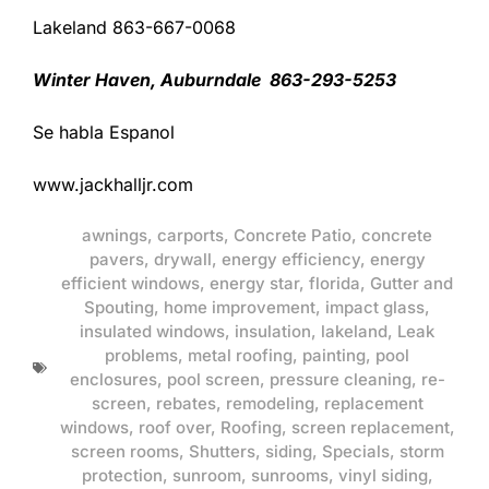
Lakeland 863-667-0068
Winter Haven, Auburndale 863-293-5253
Se habla Espanol
www.jackhalljr.com
awnings
,
carports
,
Concrete Patio
,
concrete
pavers
,
drywall
,
energy efficiency
,
energy
efficient windows
,
energy star
,
florida
,
Gutter and
Spouting
,
home improvement
,
impact glass
,
insulated windows
,
insulation
,
lakeland
,
Leak
problems
,
metal roofing
,
painting
,
pool
enclosures
,
pool screen
,
pressure cleaning
,
re-
screen
,
rebates
,
remodeling
,
replacement
windows
,
roof over
,
Roofing
,
screen replacement
,
screen rooms
,
Shutters
,
siding
,
Specials
,
storm
protection
,
sunroom
,
sunrooms
,
vinyl siding
,