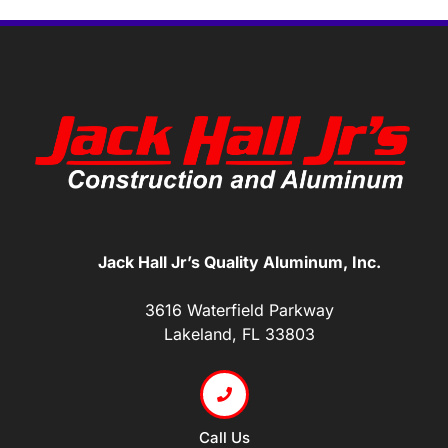
Jack Hall Jr’s Quality Aluminum, Inc.
3616 Waterfield Parkway
Lakeland, FL 33803
Call Us