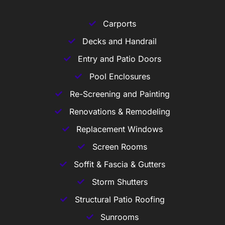
Carports
Decks and Handrail
Entry and Patio Doors
Pool Enclosures
Re-Screening and Painting
Renovations & Remodeling
Replacement Windows
Screen Rooms
Soffit & Fascia & Gutters
Storm Shutters
Structural Patio Roofing
Sunrooms