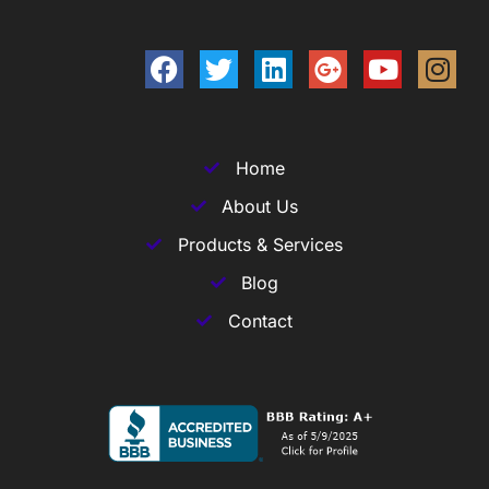
Home
About Us
Products & Services
Blog
Contact