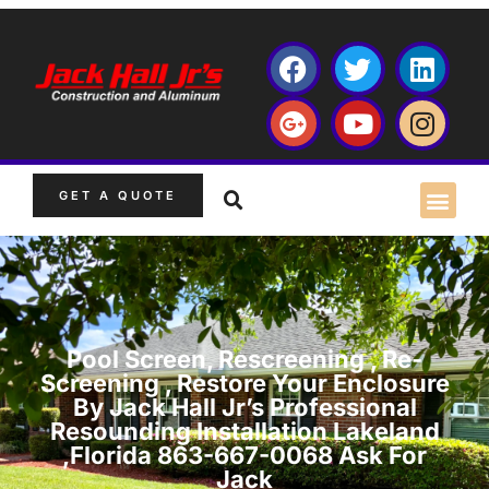
GET A QUOTE
Pool Screen, Rescreening , Re-
Screening , Restore Your Enclosure
By Jack Hall Jr’s Professional
Resounding Installation Lakeland
,Florida 863-667-0068 Ask For
Jack