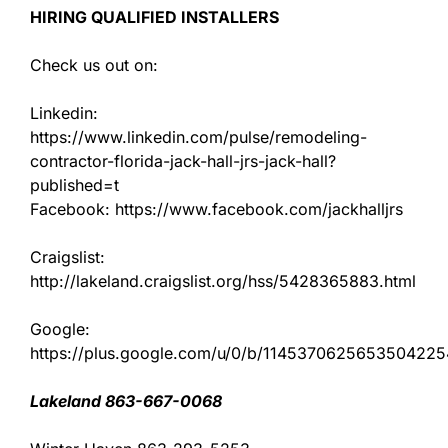
HIRING QUALIFIED INSTALLERS
Check us out on:
Linkedin:
https://www.linkedin.com/pulse/remodeling-
contractor-florida-jack-hall-jrs-jack-hall?
published=t
Facebook: https://www.facebook.com/jackhalljrs
Craigslist:
http://lakeland.craigslist.org/hss/5428365883.html
Google:
https://plus.google.com/u/0/b/11453706256535042
Lakeland 863-667-0068