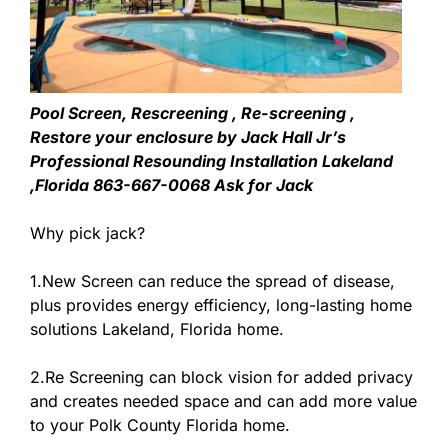
Pool Screen, Rescreening , Re-screening ,
Restore your enclosure by Jack Hall Jr’s
Professional Resounding Installation Lakeland
,Florida 863-667-0068 Ask for Jack
Why pick jack?
1.New Screen can reduce the spread of disease,
plus provides energy efficiency, long-lasting home
solutions Lakeland, Florida home.
2.Re Screening can block vision for added privacy
and creates needed space and can add more value
to your Polk County Florida home.