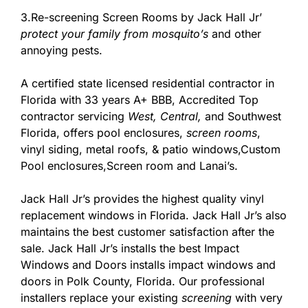
3.Re-screening Screen Rooms by Jack Hall Jr’
protect your family from mosquito’s
and other
annoying pests.
A certified state licensed residential contractor in
Florida with 33 years A+ BBB, Accredited Top
contractor servicing
West,
Central,
and Southwest
Florida, offers pool enclosures,
screen rooms
,
vinyl siding, metal roofs, & patio windows,Custom
Pool enclosures,Screen room and Lanai’s.
Jack Hall Jr’s provides the highest quality vinyl
replacement windows in Florida. Jack Hall Jr’s also
maintains the best customer satisfaction after the
sale. Jack Hall Jr’s installs the best Impact
Windows and Doors installs impact windows and
doors in Polk County, Florida. Our professional
installers replace your existing
screening
with very