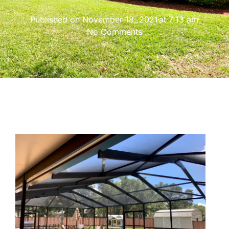
Published on
November 18, 2021
at
7:13 am
No Comments