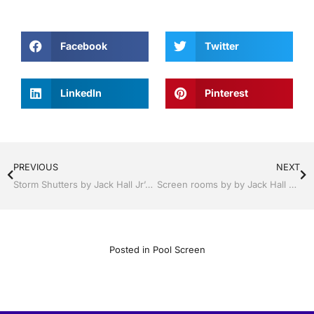
Facebook
Twitter
LinkedIn
Pinterest
PREVIOUS
NEXT
Storm Shutters by Jack Hall Jr’s Professional Resounding Installation Lakeland, Florida, 863-667-0068 Ask for Jack
Screen rooms by by Jack Hall Jr’s Professional Resounding Installation Lakeland , FL. 863-667-0068 Ask for Jack
Posted in
Pool Screen