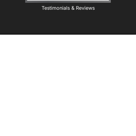
Testimonials & Reviews