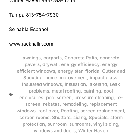
Winter Haven 863-293-5253
Tampa 813-754-7930
Se habla Espanol
www.jackhalljr.com
awnings
,
carports
,
Concrete Patio
,
concrete
pavers
,
drywall
,
energy efficiency
,
energy
efficient windows
,
energy star
,
florida
,
Gutter and
Spouting
,
home improvement
,
impact glass
,
insulated windows
,
insulation
,
lakeland
,
Leak
problems
,
metal roofing
,
painting
,
pool
enclosures
,
pool screen
,
pressure cleaning
,
re-
screen
,
rebates
,
remodeling
,
replacement
windows
,
roof over
,
Roofing
,
screen replacement
,
screen rooms
,
Shutters
,
siding
,
Specials
,
storm
protection
,
sunroom
,
sunrooms
,
vinyl siding
,
windows and doors
,
Winter Haven