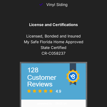
Vinyl Siding
License and Certifications
Licensed, Bonded and Insured
My Safe Florida Home Approved
State Certified
CR-C058237