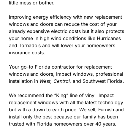
little mess or bother.
Improving energy efficiency with new replacement
windows and doors can reduce the cost of your
already expensive electric costs but it also protects
your home in high wind conditions like Hurricanes
and Tornado’s and will lower your homeowners
insurance costs.
Your go-to Florida contractor for replacement
windows and doors, impact windows, professional
installation in
West,
Central,
and Southwest Florida.
We recommend the “King” line of vinyl Impact
replacement windows with all the latest technology
but with a down to earth price. We sell, Furnish and
install only the best because our family has been
trusted with Florida homeowners over 40 years.