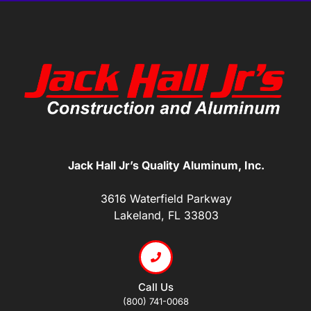
Jack Hall Jr’s Quality Aluminum, Inc.
3616 Waterfield Parkway
Lakeland, FL 33803
Call Us
(800) 741-0068