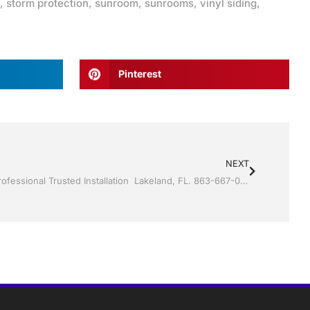
,
storm protection
,
sunroom
,
sunrooms
,
vinyl siding
,
Pinterest
NEXT
Screen rooms by by Jack Hall Jr’s Professional Trusted Installation Lakeland, FL. 863-667-0068 Ask for Jack