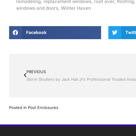
remodeling
,
replacement windows
,
roof over
,
Roofing
windows and doors
,
Winter Haven
Facebook
Twitt
PREVIOUS
Posted in
Pool Enclosures