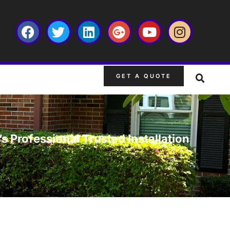
GET A QUOTE
s Professional Trusted Installation