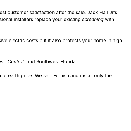
st customer satisfaction after the sale. Jack Hall Jr’s
onal installers replace your existing
screening
with
 electric costs but it also protects your home in high
st,
Central,
and Southwest Florida.
 earth price. We sell, Furnish and install only the