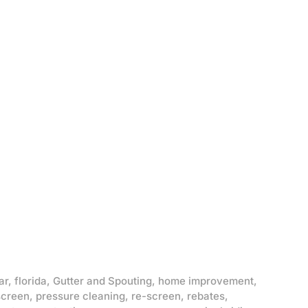
ar
,
florida
,
Gutter and Spouting
,
home improvement
,
screen
,
pressure cleaning
,
re-screen
,
rebates
,