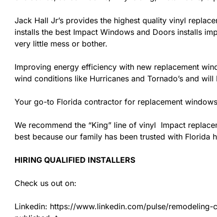
Jack Hall Jr’s provides the highest quality vinyl replace
installs the best Impact Windows and Doors installs imp
very little mess or bother.
Improving energy efficiency with new replacement windo
wind conditions like Hurricanes and Tornado’s and wil
Your go-to Florida contractor for replacement windows
We recommend the “King” line of vinyl Impact replacemen
best because our family has been trusted with Florida
HIRING QUALIFIED INSTALLERS
Check us out on:
Linkedin: https://www.linkedin.com/pulse/remodeling-con