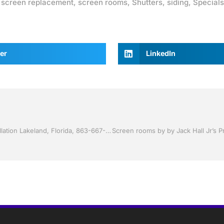
,
screen replacement
,
screen rooms
,
Shutters
,
siding
,
Specials
er
LinkedIn
Storm Shutters by Jack Hall Jr’s Professional Trusted Installation Lakeland, Florida, 863-667-0068 Ask for Jack