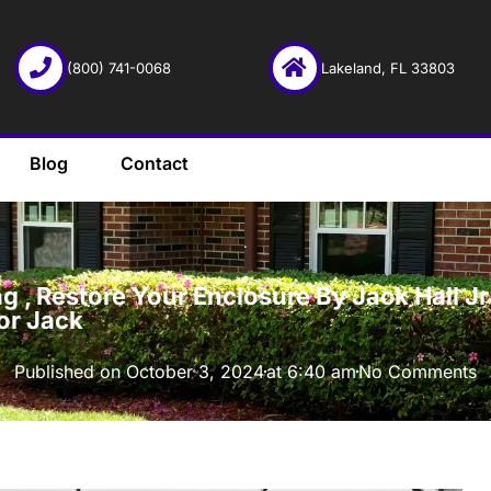
(800) 741-0068
Lakeland, FL 33803
Blog
Contact
·
 , Restore Your Enclosure By Jack Hall Jr’
or Jack
Published on
October 3, 2024
at
6:40 am
No Comments