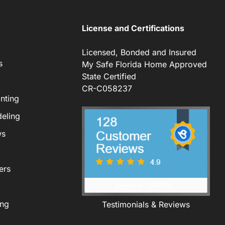
License and Certifications
Licensed, Bonded and Insured
s
My Safe Florida Home Approved
State Certified
CR-C058237
nting
eling
ws
ers
ing
Testimonials & Reviews