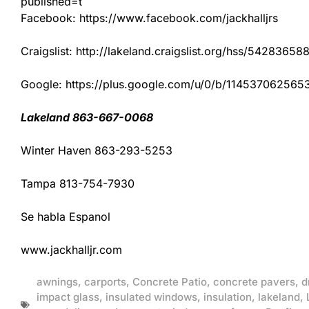
published=t
Facebook: https://www.facebook.com/jackhalljrs
Craigslist: http://lakeland.craigslist.org/hss/54283658
Google: https://plus.google.com/u/0/b/1145370625
Lakeland 863-667-0068
Winter Haven 863-293-5253
Tampa 813-754-7930
Se habla Espanol
www.jackhalljr.com
awnings
,
carports
,
Concrete Patio
,
concrete pavers
,
d
impact glass
,
insulated windows
,
insulation
,
lakeland
,