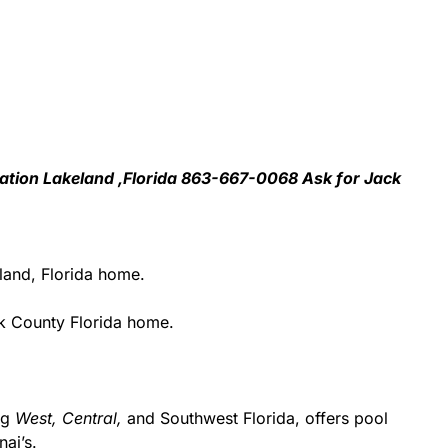
llation Lakeland ,Florida 863-667-0068 Ask for Jack
land, Florida home.
k County Florida home.
ing
West,
Central,
and Southwest Florida, offers pool
ai’s.