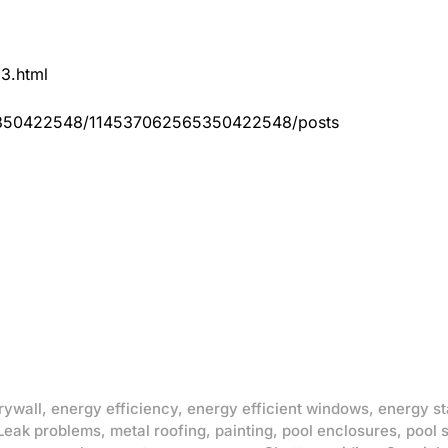
83.html
65350422548/114537062565350422548/posts
rywall
,
energy efficiency
,
energy efficient windows
,
energy st
Leak problems
,
metal roofing
,
painting
,
pool enclosures
,
pool 