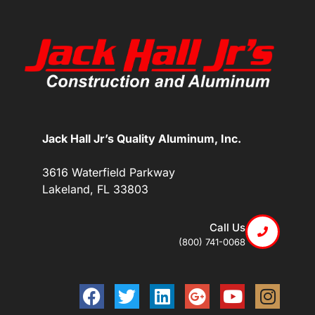
Jack Hall Jr’s Quality Aluminum, Inc.
3616 Waterfield Parkway
Lakeland, FL 33803
Call Us
(800) 741-0068