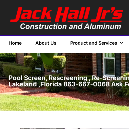
Home
About Us
Product and Services
Pool Screen, Rescreening , Re-Screening
Lakeland ,Florida 863-667-0068 Ask F