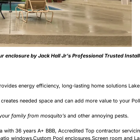
ur enclosure by Jack Hall Jr’s Professional Trusted Insta
ovides energy efficiency, long-lasting home solutions Lake
d creates needed space and can add more value to your Pol
 your family from mosquito’s
and other annoying pests.
orida with 36 years A+ BBB, Accredited Top contractor servic
& patio windows,Custom Pool enclosures,Screen room and Lan