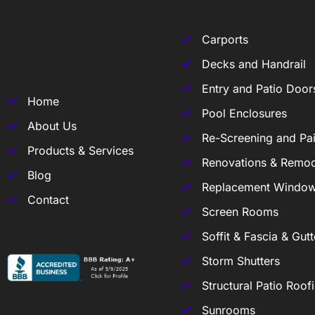
Carports
Decks and Handrail
Entry and Patio Door
Home
Pool Enclosures
About Us
Re-Screening and Pai
Products & Services
Renovations & Remod
Blog
Replacement Windo
Contact
Screen Rooms
Soffit & Fascia & Gutt
Storm Shutters
Structural Patio Roof
Sunrooms