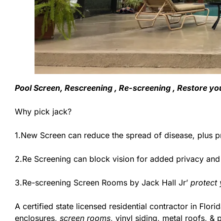
Pool Screen, Rescreening , Re-screening , Restore yo
Why pick jack?
1.New Screen can reduce the spread of disease, plus pr
2.Re Screening can block vision for added privacy an
3.Re-screening Screen Rooms by Jack Hall Jr’
protect
A certified state licensed residential contractor in Fl
enclosures,
screen rooms
, vinyl siding, metal roofs, 