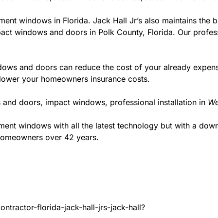
ment windows in Florida. Jack Hall Jr’s also maintains the be
act windows and doors in Polk County, Florida. Our professi
ws and doors can reduce the cost of your already expensive
l lower your homeowners insurance costs.
 and doors, impact windows, professional installation in
We
t windows with all the latest technology but with a down to
 homeowners over 42 years.
tractor-florida-jack-hall-jrs-jack-hall?