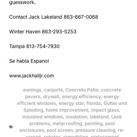
guesswork.
Contact Jack Lakeland 863-667-0068
Winter Haven 863-293-5253
Tampa 813-754-7930
Se habla Espanol
www.jackhalljr.com
awnings
,
carports
,
Concrete Patio
,
concrete
pavers
,
drywall
,
energy efficiency
,
energy
efficient windows
,
energy star
,
florida
,
Gutter and
Spouting
,
home improvement
,
impact glass
,
insulated windows
,
insulation
,
lakeland
,
Leak
problems
,
metal roofing
,
painting
,
pool
enclosures
,
pool screen
,
pressure cleaning
,
re-
screen
,
rebates
,
remodeling
,
replacement