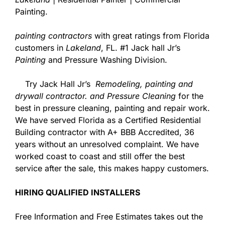
Painting.
painting contractors
with great ratings from Florida
customers in
Lakeland
, FL. #1 Jack hall Jr’s
Painting
and Pressure Washing Division.
Try Jack Hall Jr’s
Remodeling, painting and
drywall contractor. and Pressure Cleaning
for the
best in pressure cleaning, painting and repair work.
We have served Florida as a Certified Residential
Building contractor with A+ BBB Accredited, 36
years without an unresolved complaint. We have
worked coast to coast and still offer the best
service after the sale, this makes happy customers.
HIRING QUALIFIED INSTALLERS
Free Information and Free Estimates takes out the