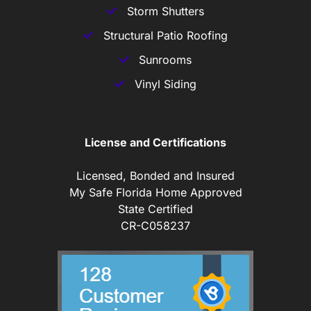
Storm Shutters
Structural Patio Roofing
Sunrooms
Vinyl Siding
License and Certifications
Licensed, Bonded and Insured
My Safe Florida Home Approved
State Certified
CR-C058237