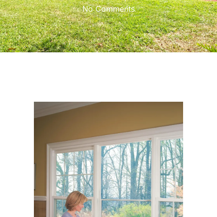
No Comments