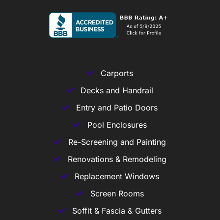
Carports
Decks and Handrail
Entry and Patio Doors
Pool Enclosures
Re-Screening and Painting
Renovations & Remodeling
Replacement Windows
Screen Rooms
Soffit & Fascia & Gutters