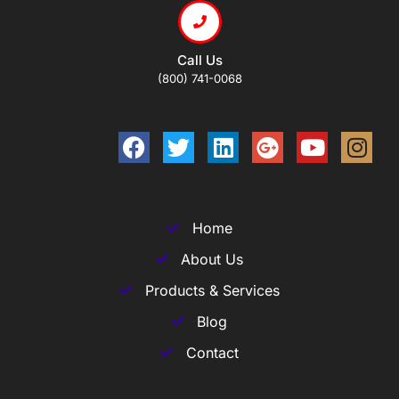
Call Us
(800) 741-0068
Home
About Us
Products & Services
Blog
Contact