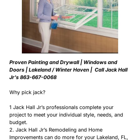
Proven Painting and Drywall | Windows and
Doors | Lakeland / Winter Haven | Call Jack Hall
Jr’s 863-667-0068
Why pick jack?
1 Jack Hall Jr’s professionals complete your
project to meet your individual style, needs, and
budget.
2. Jack Hall Jr’s Remodeling and Home
Improvements can do more for your Lakeland, FL,