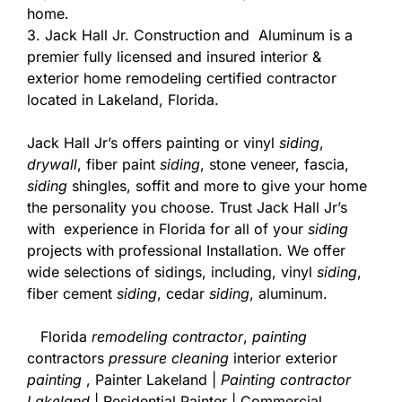
home.
3. Jack Hall Jr. Construction and Aluminum is a
premier fully licensed and insured interior &
exterior home remodeling certified contractor
located in Lakeland, Florida.
Jack Hall Jr’s offers painting or vinyl
siding
,
drywall
, fiber paint
siding
, stone veneer, fascia,
siding
shingles, soffit and more to give your home
the personality you choose. Trust Jack Hall Jr’s
with experience in Florida for all of your
siding
projects with professional Installation. We offer
wide selections of sidings, including, vinyl
siding
,
fiber cement
siding
, cedar
siding
, aluminum.
Florida
remodeling contractor
,
painting
contractors
pressure cleaning
interior exterior
painting
, Painter Lakeland |
Painting contractor
Lakeland
| Residential Painter | Commercial