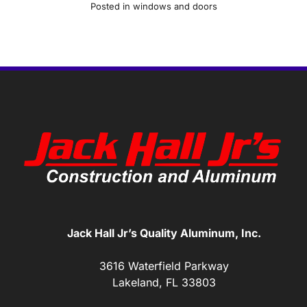
Posted in
windows and doors
Jack Hall Jr’s Quality Aluminum, Inc.
3616 Waterfield Parkway
Lakeland, FL 33803