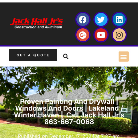
GET A QUOTE
Proven Painting And Drywall |
Windows And Doors | Lakeland /
Winter Haven | Call Jack Hall Jr’s
863-667-0068
Published on
December 17, 2024
at
7:27 am