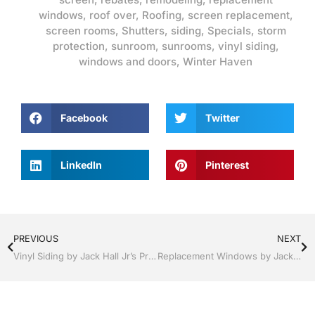
windows
,
roof over
,
Roofing
,
screen replacement
,
screen rooms
,
Shutters
,
siding
,
Specials
,
storm
protection
,
sunroom
,
sunrooms
,
vinyl siding
,
windows and doors
,
Winter Haven
Facebook
Twitter
LinkedIn
Pinterest
PREVIOUS
NEXT
Vinyl Siding by Jack Hall Jr’s Professional Quality Installation Kissimmee / St. Cloud, FL 800-741-0068 Ask for Jack
Replacement Windows by Jack Hall Jr’s Professional Proven Installation Lakeland / Winter Haven, FL 800-741-0068 Ask for Jack