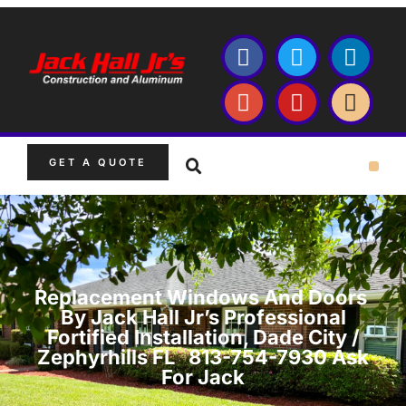
GET A QUOTE
Replacement Windows And Doors
By Jack Hall Jr’s Professional
Fortified Installation, Dade City /
Zephyrhills FL 813-754-7930 Ask
For Jack