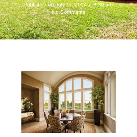
Published on
July 19, 2024
at
6:39 am
No Comments