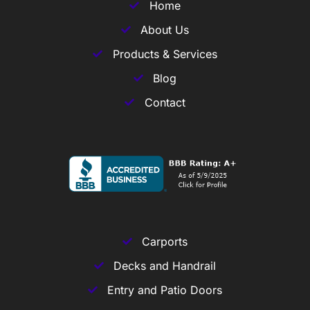
Home
About Us
Products & Services
Blog
Contact
Carports
Decks and Handrail
Entry and Patio Doors