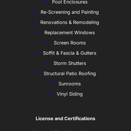
Pool Enclosures
Re-Screening and Painting
Renovations & Remodeling
Replacement Windows
Screen Rooms
Soffit & Fascia & Gutters
Storm Shutters
Structural Patio Roofing
Sunrooms
Vinyl Siding
License and Certifications