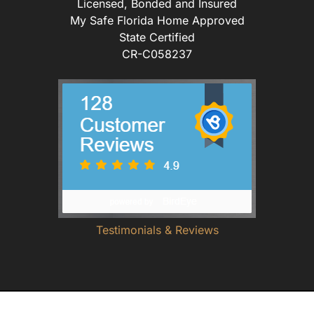
Licensed, Bonded and Insured
My Safe Florida Home Approved
State Certified
CR-C058237
Testimonials & Reviews