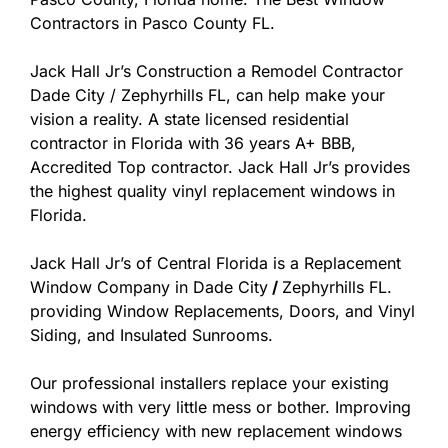
Contractors in Pasco County FL.
Jack Hall Jr’s Construction a Remodel Contractor
Dade City / Zephyrhills FL, can help make your
vision a reality. A state licensed residential
contractor in Florida with 36 years A+ BBB,
Accredited Top contractor. Jack Hall Jr’s provides
the highest quality vinyl replacement windows in
Florida.
Jack Hall Jr’s of Central Florida is a Replacement
Window Company in Dade City
/
Zephyrhills FL.
providing Window Replacements, Doors, and Vinyl
Siding, and Insulated Sunrooms.
Our professional installers replace your existing
windows with very little mess or bother. Improving
energy efficiency with new replacement windows