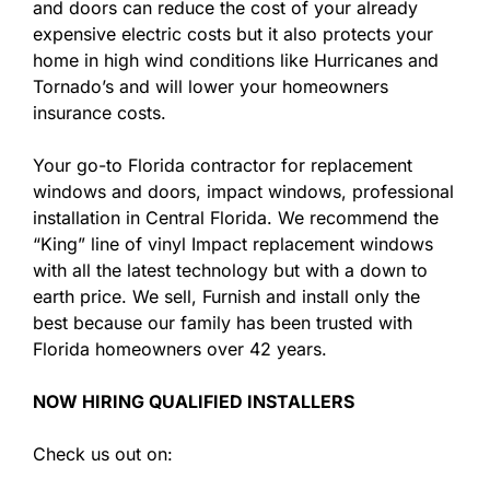
and doors can reduce the cost of your already
expensive electric costs but it also protects your
home in high wind conditions like Hurricanes and
Tornado’s and will lower your homeowners
insurance costs.
Your go-to Florida contractor for replacement
windows and doors, impact windows, professional
installation in Central Florida. We recommend the
“King” line of vinyl Impact replacement windows
with all the latest technology but with a down to
earth price. We sell, Furnish and install only the
best because our family has been trusted with
Florida homeowners over 42 years.
NOW HIRING QUALIFIED INSTALLERS
Check us out on: