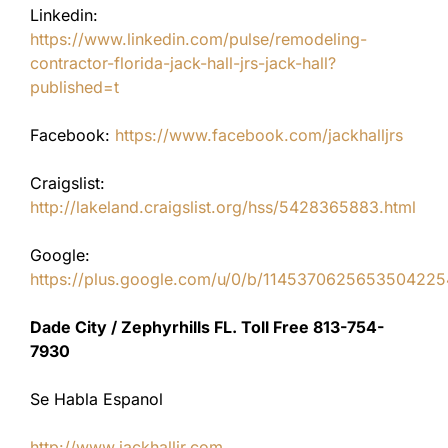
Linkedin:
https://www.linkedin.com/pulse/remodeling-
contractor-florida-jack-hall-jrs-jack-hall?
published=t
Facebook:
https://www.facebook.com/jackhalljrs
Craigslist:
http://lakeland.craigslist.org/hss/5428365883.html
Google:
https://plus.google.com/u/0/b/11453706256535042
Dade City / Zephyrhills FL. Toll Free 813-754-
7930
Se Habla Espanol
http://www.jackhalljr.com