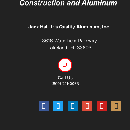
Jack Hall Jr’s Quality Aluminum, Inc.
3616 Waterfield Parkway
Lakeland, FL 33803
Call Us
(800) 741-0068