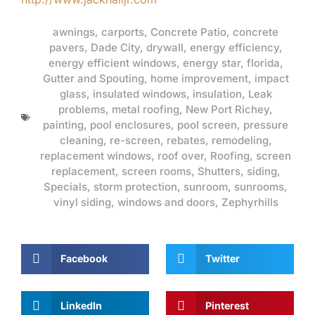
awnings
,
carports
,
Concrete Patio
,
concrete
pavers
,
Dade City
,
drywall
,
energy efficiency
,
energy efficient windows
,
energy star
,
florida
,
Gutter and Spouting
,
home improvement
,
impact
glass
,
insulated windows
,
insulation
,
Leak
problems
,
metal roofing
,
New Port Richey
,
painting
,
pool enclosures
,
pool screen
,
pressure
cleaning
,
re-screen
,
rebates
,
remodeling
,
replacement windows
,
roof over
,
Roofing
,
screen
replacement
,
screen rooms
,
Shutters
,
siding
,
Specials
,
storm protection
,
sunroom
,
sunrooms
,
vinyl siding
,
windows and doors
,
Zephyrhills
Facebook
Twitter
LinkedIn
Pinterest