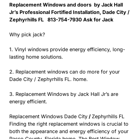
Replacement Windows and doors by Jack Hall
Jr’s Professional Fortified Installation, Dade City /
Zephyrhills FL 813-754-7930 Ask for Jack
Why pick jack?
1. Vinyl windows provide energy efficiency, long-
lasting home solutions.
2. Replacement windows can do more for your
Dade City / Zephyrhills FL. home.
3. Replacement Windows by Jack Hall Jr’s are
energy efficient.
Replacement Windows Dade City
/
Zephyrhills FL
Finding the right replacement windows is crucial to
both the appearance and energy efficiency of your
Pasco County, Florida home. The Best Window