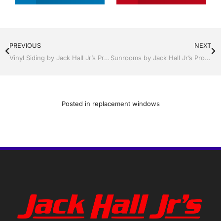
PREVIOUS
NEXT
Vinyl Siding by Jack Hall Jr’s Professional Fortified Installation, Dade City / Zephyrhills FL 813-754-7930 Ask for Jack
Sunrooms by Jack Hall Jr’s Professional Fortified Installation, Dade City / Zephyrhills FL 813-754-7930 Ask for Jack
Posted in
replacement windows