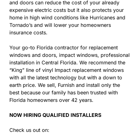
and doors can reduce the cost of your already
expensive electric costs but it also protects your
home in high wind conditions like Hurricanes and
Tornado’s and will lower your homeowners
insurance costs.
Your go-to Florida contractor for replacement
windows and doors, impact windows, professional
installation in Central Florida. We recommend the
“King” line of vinyl Impact replacement windows
with all the latest technology but with a down to
earth price. We sell, Furnish and install only the
best because our family has been trusted with
Florida homeowners over 42 years.
NOW HIRING QUALIFIED INSTALLERS
Check us out on: