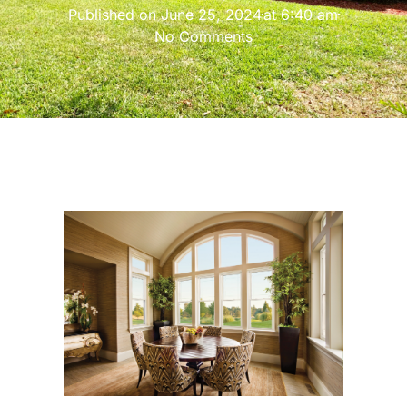
Published on
June 25, 2024
at
6:40 am
No Comments