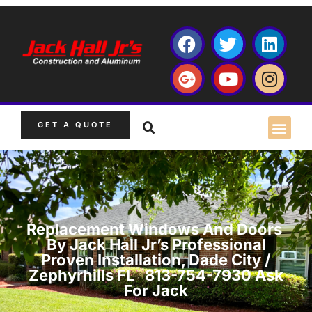
GET A QUOTE
Replacement Windows And Doors
By Jack Hall Jr’s Professional
Proven Installation, Dade City /
Zephyrhills FL 813-754-7930 Ask
For Jack