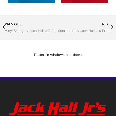
PREVIOUS
NEXT
Vinyl Siding by Jack Hall Jr’s Professional Proven Installation, Dade City / Zephyrhills FL 813-754-7930 Ask for Jack
Sunrooms by Jack Hall Jr’s Professional Proven Installation, Dade City / Zephyrhills FL 813-754-7930 Ask for Jack
Posted in
windows and doors