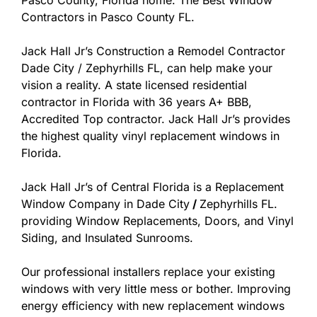
Pasco County, Florida home. The Best Window
Contractors in Pasco County FL.
Jack Hall Jr’s Construction a Remodel Contractor
Dade City / Zephyrhills FL, can help make your
vision a reality. A state licensed residential
contractor in Florida with 36 years A+ BBB,
Accredited Top contractor. Jack Hall Jr’s provides
the highest quality vinyl replacement windows in
Florida.
Jack Hall Jr’s of Central Florida is a Replacement
Window Company in Dade City
/
Zephyrhills FL.
providing Window Replacements, Doors, and Vinyl
Siding, and Insulated Sunrooms.
Our professional installers replace your existing
windows with very little mess or bother. Improving
energy efficiency with new replacement windows