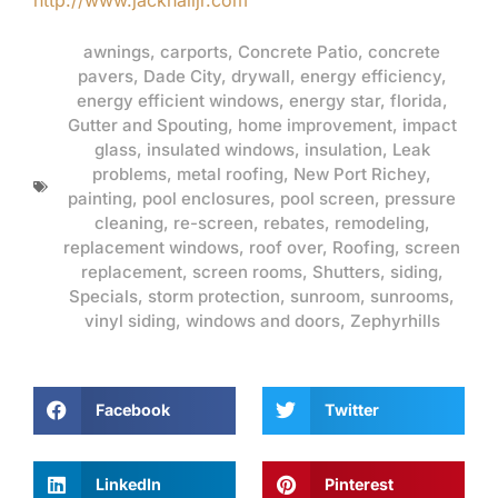
http://www.jackhalljr.com
awnings
,
carports
,
Concrete Patio
,
concrete
pavers
,
Dade City
,
drywall
,
energy efficiency
,
energy efficient windows
,
energy star
,
florida
,
Gutter and Spouting
,
home improvement
,
impact
glass
,
insulated windows
,
insulation
,
Leak
problems
,
metal roofing
,
New Port Richey
,
painting
,
pool enclosures
,
pool screen
,
pressure
cleaning
,
re-screen
,
rebates
,
remodeling
,
replacement windows
,
roof over
,
Roofing
,
screen
replacement
,
screen rooms
,
Shutters
,
siding
,
Specials
,
storm protection
,
sunroom
,
sunrooms
,
vinyl siding
,
windows and doors
,
Zephyrhills
Facebook
Twitter
LinkedIn
Pinterest