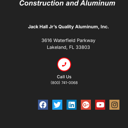
Jack Hall Jr’s Quality Aluminum, Inc.
3616 Waterfield Parkway
Lakeland, FL 33803
Call Us
(800) 741-0068