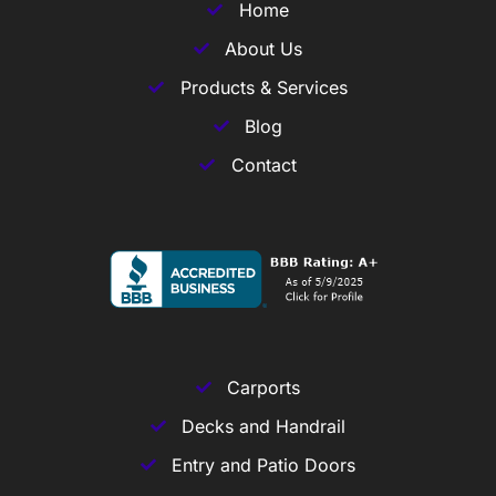
Home
About Us
Products & Services
Blog
Contact
Carports
Decks and Handrail
Entry and Patio Doors