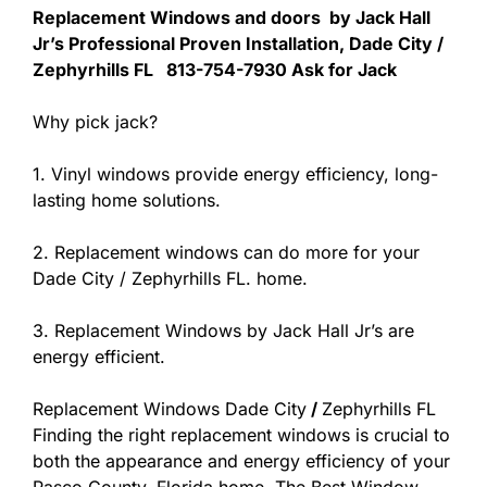
Replacement Windows and doors by Jack Hall
Jr’s Professional Proven Installation, Dade City /
Zephyrhills FL 813-754-7930 Ask for Jack
Why pick jack?
1. Vinyl windows provide energy efficiency, long-
lasting home solutions.
2. Replacement windows can do more for your
Dade City / Zephyrhills FL. home.
3. Replacement Windows by Jack Hall Jr’s are
energy efficient.
Replacement Windows Dade City
/
Zephyrhills FL
Finding the right replacement windows is crucial to
both the appearance and energy efficiency of your