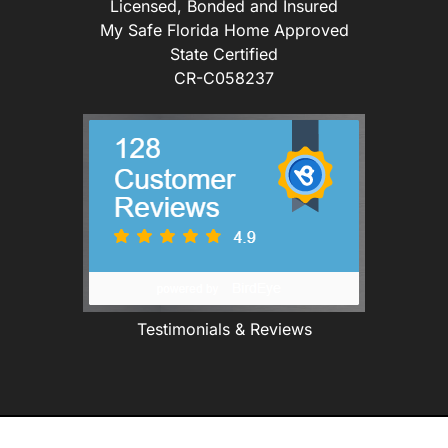
Licensed, Bonded and Insured
My Safe Florida Home Approved
State Certified
CR-C058237
Testimonials & Reviews