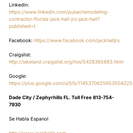
Linkedin:
https://www.linkedin.com/pulse/remodeling-
contractor-florida-jack-hall-jrs-jack-hall?
published=t
Facebook:
https://www.facebook.com/jackhalljrs
Craigslist:
http://lakeland.craigslist.org/hss/5428365883.html
Google:
https://plus.google.com/u/0/b/11453706256535042
Dade City / Zephyrhills FL. Toll Free 813-754-
7930
Se Habla Espanol