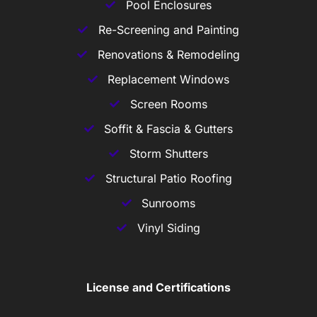
Pool Enclosures
Re-Screening and Painting
Renovations & Remodeling
Replacement Windows
Screen Rooms
Soffit & Fascia & Gutters
Storm Shutters
Structural Patio Roofing
Sunrooms
Vinyl Siding
License and Certifications