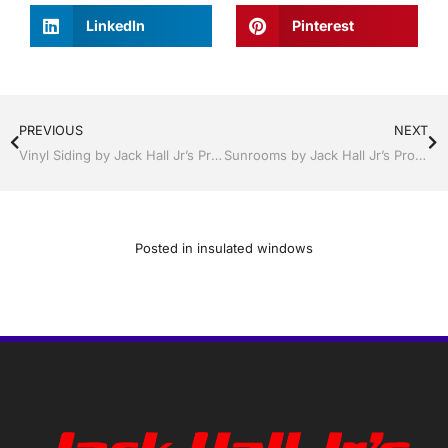
LinkedIn
Pinterest
PREVIOUS
NEXT
Vinyl Siding by Jack Hall Jr’s Professional Talented Installation, Dade City / Zephyrhills FL 813-754-7930 Ask for Jack
Sunrooms by Jack Hall Jr’s Professional Talented Installation, Dade City / Zephyrhills FL 813-754-7930 Ask for Jack
Posted in
insulated windows