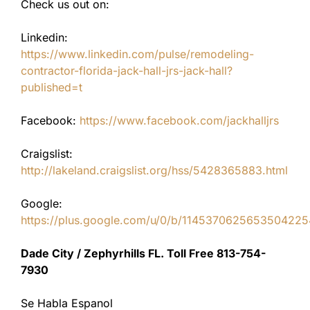
Check us out on:
Linkedin:
https://www.linkedin.com/pulse/remodeling-
contractor-florida-jack-hall-jrs-jack-hall?
published=t
Facebook:
https://www.facebook.com/jackhalljrs
Craigslist:
http://lakeland.craigslist.org/hss/5428365883.html
Google:
https://plus.google.com/u/0/b/11453706256535042
Dade City / Zephyrhills FL. Toll Free 813-754-
7930
Se Habla Espanol