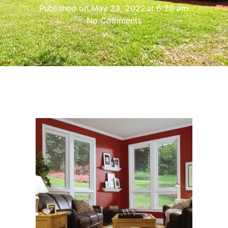
Published on
May 23, 2022
at
6:20 am
No Comments