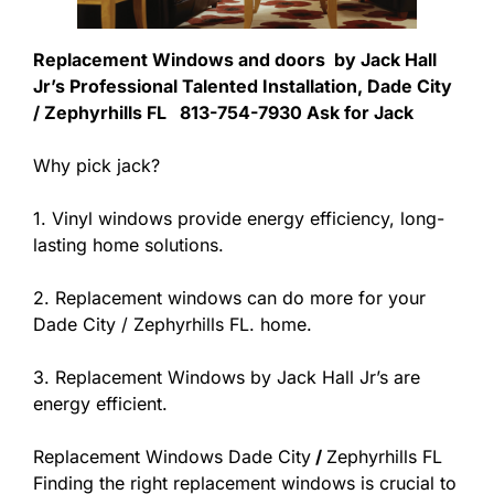
Replacement Windows and doors by Jack Hall
Jr’s Professional Talented Installation, Dade City
/ Zephyrhills FL 813-754-7930 Ask for Jack
Why pick jack?
1. Vinyl windows provide energy efficiency, long-
lasting home solutions.
2. Replacement windows can do more for your
Dade City / Zephyrhills FL. home.
3. Replacement Windows by Jack Hall Jr’s are
energy efficient.
Replacement Windows Dade City
/
Zephyrhills FL
Finding the right replacement windows is crucial to