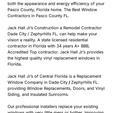
both the appearance and energy efficiency of your
Pasco County, Florida home. The Best Window
Contractors in Pasco County FL.
Jack Hall Jr’s Construction a Remodel Contractor
Dade City / Zephyrhills FL, can help make your
vision a reality. A state licensed residential
contractor in Florida with 34 years A+ BBB,
Accredited Top contractor. Jack Hall Jr’s provides
the highest quality vinyl replacement windows in
Florida.
Jack Hall Jr’s of Central Florida is a Replacement
Window Company in Dade City
/
Zephyrhills FL.
providing Window Replacements, Doors, and Vinyl
Siding, and Insulated Sunrooms.
Our professional installers replace your existing
windows with very little mess or bother. Improving