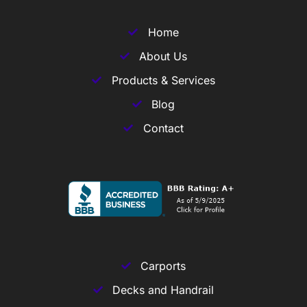
Home
About Us
Products & Services
Blog
Contact
Carports
Decks and Handrail