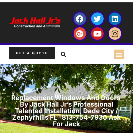
GET A QUOTE
Replacement Windows And Doors
By Jack Hall Jr’s Professional
Talented Installation, Dade City /
Zephyrhills FL 813-754-7930 Ask
For Jack