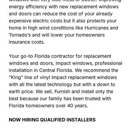
energy efficiency with new replacement windows
and doors can reduce the cost of your already
expensive electric costs but it also protects your
home in high wind conditions like Hurricanes and
Tornado’s and will lower your homeowners
insurance costs.
Your go-to Florida contractor for replacement
windows and doors, impact windows, professional
installation in Central Florida. We recommend the
“King” line of vinyl Impact replacement windows
with all the latest technology but with a down to
earth price. We sell, Furnish and install only the
best because our family has been trusted with
Florida homeowners over 40 years.
NOW HIRING QUALIFIED INSTALLERS