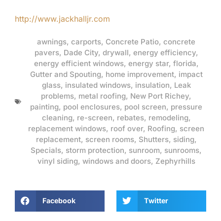
http://www.jackhalljr.com
awnings
,
carports
,
Concrete Patio
,
concrete
pavers
,
Dade City
,
drywall
,
energy efficiency
,
energy efficient windows
,
energy star
,
florida
,
Gutter and Spouting
,
home improvement
,
impact
glass
,
insulated windows
,
insulation
,
Leak
problems
,
metal roofing
,
New Port Richey
,
painting
,
pool enclosures
,
pool screen
,
pressure
cleaning
,
re-screen
,
rebates
,
remodeling
,
replacement windows
,
roof over
,
Roofing
,
screen
replacement
,
screen rooms
,
Shutters
,
siding
,
Specials
,
storm protection
,
sunroom
,
sunrooms
,
vinyl siding
,
windows and doors
,
Zephyrhills
Facebook
Twitter