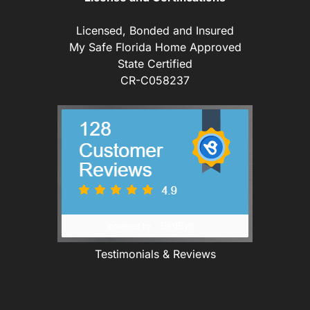
Licensed, Bonded and Insured
My Safe Florida Home Approved
State Certified
CR-C058237
Testimonials & Reviews