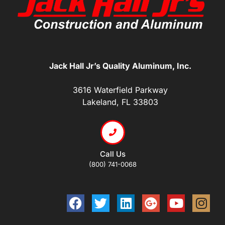
Jack Hall Jr’s Quality Aluminum, Inc.
3616 Waterfield Parkway
Lakeland, FL 33803
Call Us
(800) 741-0068