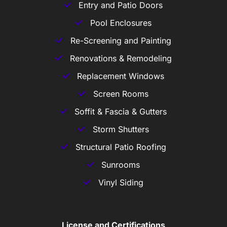
Entry and Patio Doors
Pool Enclosures
Re-Screening and Painting
Renovations & Remodeling
Replacement Windows
Screen Rooms
Soffit & Fascia & Gutters
Storm Shutters
Structural Patio Roofing
Sunrooms
Vinyl Siding
License and Certifications