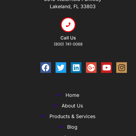
Lakeland, FL 33803
Call Us
(800) 741-0068
Home
About Us
Products & Services
Blog