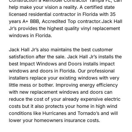
Construction a Remodel Contractor Tampa FL, can
help make your vision a reality. A certified state
licensed residential contractor in Florida with 35
years A+ BBB, Accredited Top contractor.Jack Hall
Jr’s provides the highest quality vinyl replacement
windows in Florida.
Jack Hall Jr’s also maintains the best customer
satisfaction after the sale. Jack Hall Jr’s installs the
best Impact Windows and Doors installs impact
windows and doors in Florida. Our professional
installers replace your existing windows with very
little mess or bother. Improving energy efficiency
with new replacement windows and doors can
reduce the cost of your already expensive electric
costs but it also protects your home in high wind
conditions like Hurricanes and Tornado’s and will
lower your homeowners insurance costs.