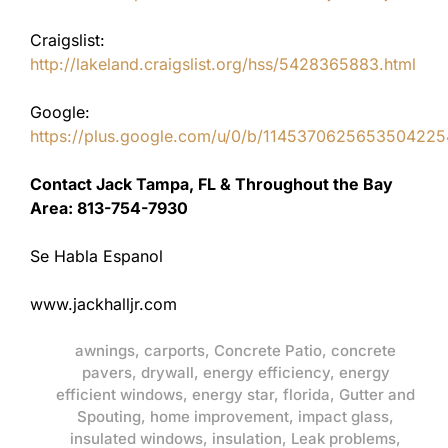
Craigslist:
http://lakeland.craigslist.org/hss/5428365883.html
Google:
https://plus.google.com/u/0/b/11453706256535042
Contact Jack Tampa, FL & Throughout the Bay
Area: 813-754-7930
Se Habla Espanol
www.jackhalljr.com
awnings
,
carports
,
Concrete Patio
,
concrete
pavers
,
drywall
,
energy efficiency
,
energy
efficient windows
,
energy star
,
florida
,
Gutter and
Spouting
,
home improvement
,
impact glass
,
insulated windows
,
insulation
,
Leak problems
,