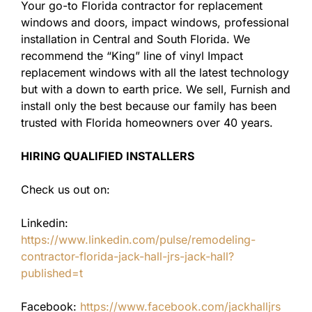
Your go-to Florida contractor for replacement
windows and doors, impact windows, professional
installation in Central and South Florida. We
recommend the “King” line of vinyl Impact
replacement windows with all the latest technology
but with a down to earth price. We sell, Furnish and
install only the best because our family has been
trusted with Florida homeowners over 40 years.
HIRING QUALIFIED INSTALLERS
Check us out on:
Linkedin:
https://www.linkedin.com/pulse/remodeling-
contractor-florida-jack-hall-jrs-jack-hall?
published=t
Facebook:
https://www.facebook.com/jackhalljrs