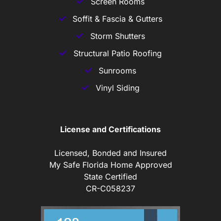
Screen Rooms
Soffit & Fascia & Gutters
Storm Shutters
Structural Patio Roofing
Sunrooms
Vinyl Siding
License and Certifications
Licensed, Bonded and Insured
My Safe Florida Home Approved
State Certified
CR-C058237