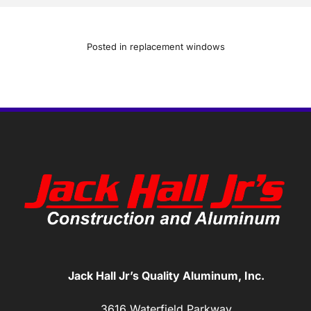
Posted in
replacement windows
Jack Hall Jr’s Quality Aluminum, Inc.
3616 Waterfield Parkway