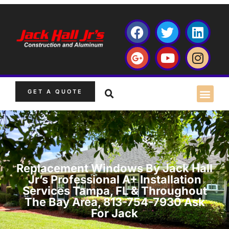
GET A QUOTE
Replacement Windows By Jack Hall
Jr’s Professional A+ Installation
Services Tampa, FL & Throughout
The Bay Area, 813-754-7930 Ask
For Jack