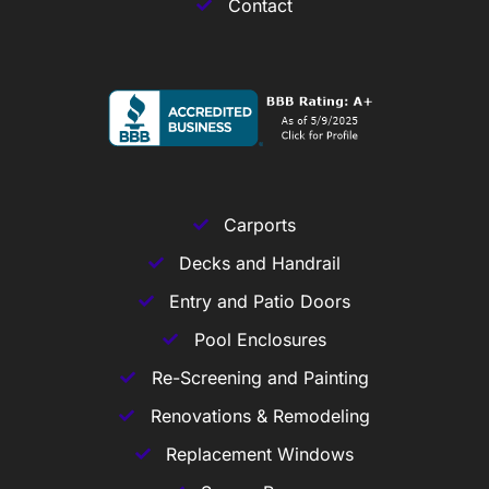
Contact
Carports
Decks and Handrail
Entry and Patio Doors
Pool Enclosures
Re-Screening and Painting
Renovations & Remodeling
Replacement Windows