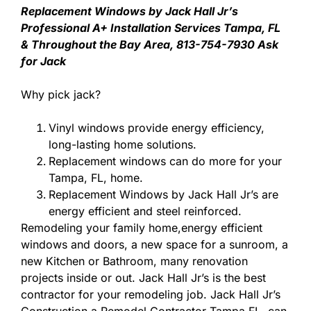
Replacement Windows by Jack Hall Jr’s
Professional A+ Installation Services Tampa, FL
& Throughout the Bay Area, 813-754-7930 Ask
for Jack
Why pick jack?
Vinyl windows provide energy efficiency,
long-lasting home solutions.
Replacement windows can do more for your
Tampa, FL, home.
Replacement Windows by Jack Hall Jr’s are
energy efficient and steel reinforced.
Remodeling your family home,energy efficient
windows and doors, a new space for a sunroom, a
new Kitchen or Bathroom, many renovation
projects inside or out. Jack Hall Jr’s is the best
contractor for your remodeling job. Jack Hall Jr’s