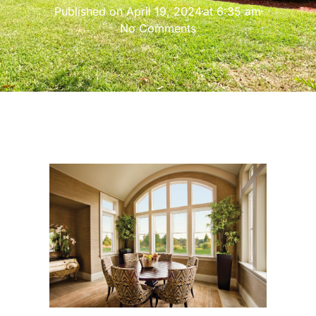
Published on
April 19, 2024
at
6:35 am
No Comments