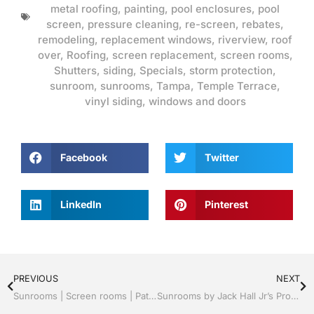
metal roofing
,
painting
,
pool enclosures
,
pool
screen
,
pressure cleaning
,
re-screen
,
rebates
,
remodeling
,
replacement windows
,
riverview
,
roof
over
,
Roofing
,
screen replacement
,
screen rooms
,
Shutters
,
siding
,
Specials
,
storm protection
,
sunroom
,
sunrooms
,
Tampa
,
Temple Terrace
,
vinyl siding
,
windows and doors
Facebook
Twitter
LinkedIn
Pinterest
PREVIOUS
NEXT
Sunrooms | Screen rooms | Patio Roof Panels | A+ Professionals | Tampa, FL & Throughout the Bay Area Call Jack 813-754-7930
Sunrooms by Jack Hall Jr’s Professional A+ Installation Tampa, FL. 813-754-7930 Ask for Jack