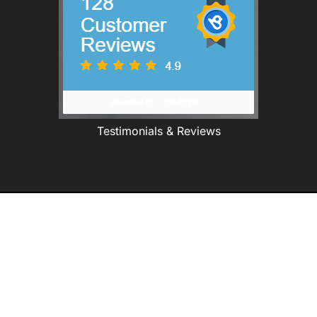
Testimonials & Reviews