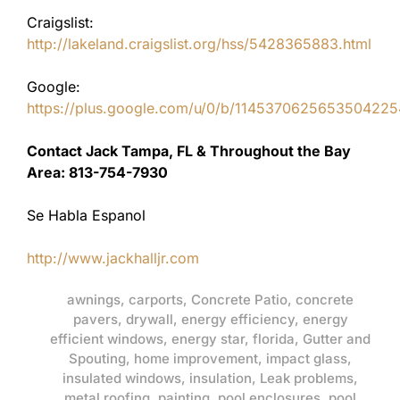
Craigslist:
http://lakeland.craigslist.org/hss/5428365883.html
Google:
https://plus.google.com/u/0/b/11453706256535042
Contact Jack Tampa, FL & Throughout the Bay
Area: 813-754-7930
Se Habla Espanol
http://www.jackhalljr.com
awnings
,
carports
,
Concrete Patio
,
concrete
pavers
,
drywall
,
energy efficiency
,
energy
efficient windows
,
energy star
,
florida
,
Gutter and
Spouting
,
home improvement
,
impact glass
,
insulated windows
,
insulation
,
Leak problems
,
metal roofing
,
painting
,
pool enclosures
,
pool