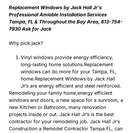
Replacement Windows by Jack Hall Jr’s
Professional Amiable Installation Services
Tampa, FL & Throughout the Bay Area, 813-754-
7930 Ask for Jack
Why pick jack?
Vinyl windows provide energy efficiency,
long-lasting home solutions.Replacement
windows can do more for your Tampa, FL,
home.Replacement Windows by Jack Hall
Jr’s are energy efficient and steel reinforced.
Remodeling your family home,energy efficient
windows and doors, a new space for a sunroom, a
new Kitchen or Bathroom, many renovation
projects inside or out. Jack Hall Jr’s is the best
contractor for your remodeling job. Jack Hall Jr’s
Construction a Remodel Contractor Tampa FL, can