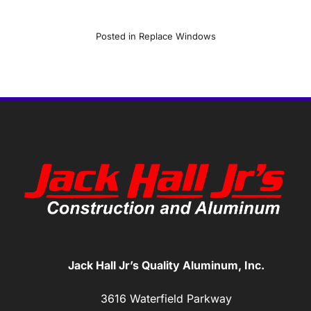
Posted in
Replace Windows
Jack Hall Jr’s Quality Aluminum, Inc.
3616 Waterfield Parkway