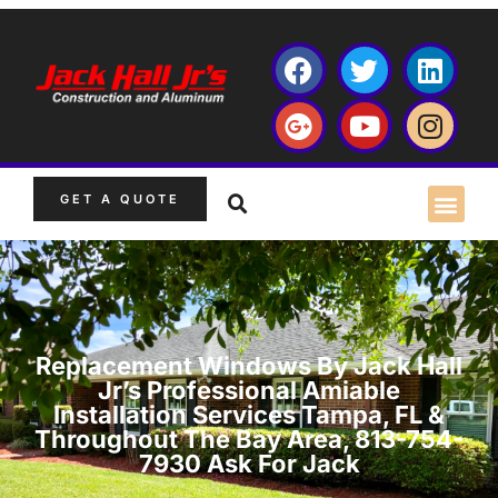
GET A QUOTE
Replacement Windows By Jack Hall
Jr’s Professional Amiable
Installation Services Tampa, FL &
Throughout The Bay Area, 813-754-
7930 Ask For Jack