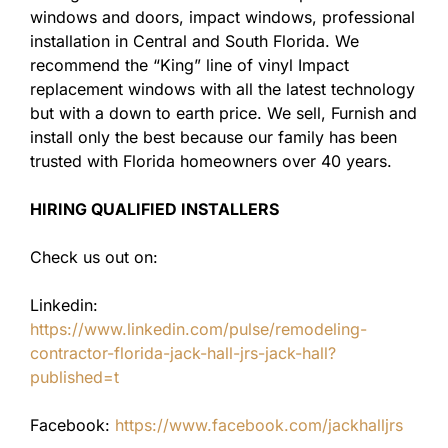
windows and doors, impact windows, professional
installation in Central and South Florida. We
recommend the “King” line of vinyl Impact
replacement windows with all the latest technology
but with a down to earth price. We sell, Furnish and
install only the best because our family has been
trusted with Florida homeowners over 40 years.
HIRING QUALIFIED INSTALLERS
Check us out on:
Linkedin:
https://www.linkedin.com/pulse/remodeling-
contractor-florida-jack-hall-jrs-jack-hall?
published=t
Facebook:
https://www.facebook.com/jackhalljrs