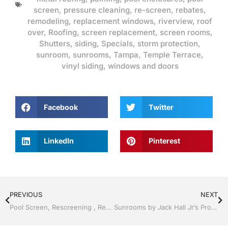
screen
,
pressure cleaning
,
re-screen
,
rebates
,
remodeling
,
replacement windows
,
riverview
,
roof
over
,
Roofing
,
screen replacement
,
screen rooms
,
Shutters
,
siding
,
Specials
,
storm protection
,
sunroom
,
sunrooms
,
Tampa
,
Temple Terrace
,
vinyl siding
,
windows and doors
Facebook
Twitter
LinkedIn
Pinterest
PREVIOUS
NEXT
Pool Screen, Rescreening , Re-screening , Restore your enclosure by Jack Hall Jr’s Professional Amiable Installation Tampa, FL & Throughout the Bay Area: 813-754-7930 Ask for Jack
Sunrooms by Jack Hall Jr’s Professional Amiable Installation Tampa, FL. 813-754-7930 Ask for Jack