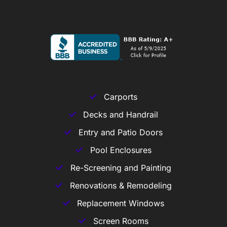
Carports
Decks and Handrail
Entry and Patio Doors
Pool Enclosures
Re-Screening and Painting
Renovations & Remodeling
Replacement Windows
Screen Rooms