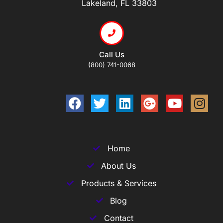
Lakeland, FL 33803
Call Us
(800) 741-0068
Home
About Us
Products & Services
Blog
Contact