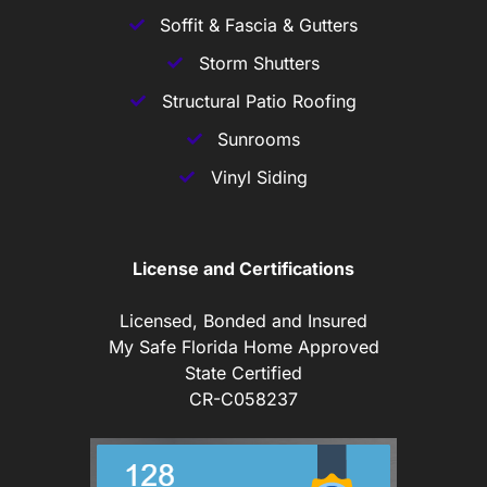
Soffit & Fascia & Gutters
Storm Shutters
Structural Patio Roofing
Sunrooms
Vinyl Siding
License and Certifications
Licensed, Bonded and Insured
My Safe Florida Home Approved
State Certified
CR-C058237