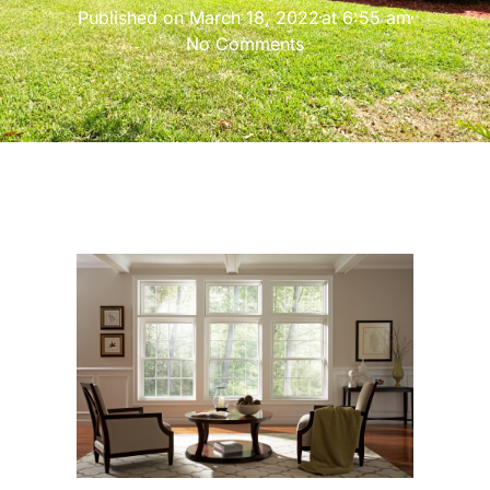
Published on
March 18, 2022
at
6:55 am
No Comments