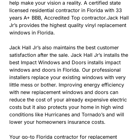
help make your vision a reality. A certified state
licensed residential contractor in Florida with 33
years A+ BBB, Accredited Top contractor.Jack Hall
Jr’s provides the highest quality vinyl replacement
windows in Florida.
Jack Hall Jr’s also maintains the best customer
satisfaction after the sale. Jack Hall Jr’s installs the
best Impact Windows and Doors installs impact
windows and doors in Florida. Our professional
installers replace your existing windows with very
little mess or bother. Improving energy efficiency
with new replacement windows and doors can
reduce the cost of your already expensive electric
costs but it also protects your home in high wind
conditions like Hurricanes and Tornado’s and will
lower your homeowners insurance costs.
Your go-to Florida contractor for replacement