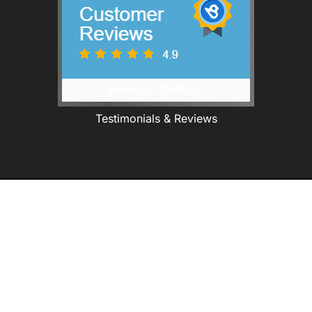
Testimonials & Reviews