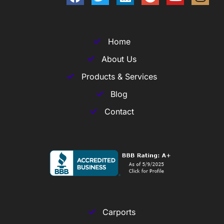
Home
About Us
Products & Services
Blog
Contact
Carports