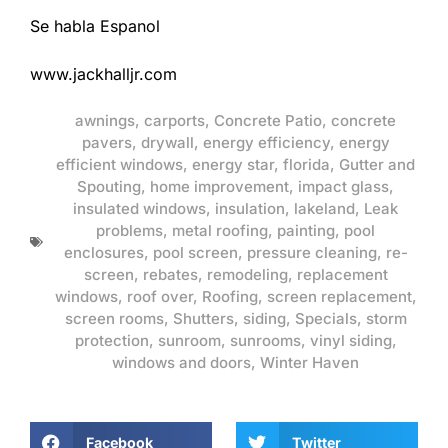
Se habla Espanol
www.jackhalljr.com
awnings
,
carports
,
Concrete Patio
,
concrete
pavers
,
drywall
,
energy efficiency
,
energy
efficient windows
,
energy star
,
florida
,
Gutter and
Spouting
,
home improvement
,
impact glass
,
insulated windows
,
insulation
,
lakeland
,
Leak
problems
,
metal roofing
,
painting
,
pool
enclosures
,
pool screen
,
pressure cleaning
,
re-
screen
,
rebates
,
remodeling
,
replacement
windows
,
roof over
,
Roofing
,
screen replacement
,
screen rooms
,
Shutters
,
siding
,
Specials
,
storm
protection
,
sunroom
,
sunrooms
,
vinyl siding
,
windows and doors
,
Winter Haven
Facebook
Twitter