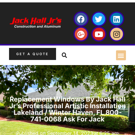
GET A QUOTE
Replacement Windows By Jack Hall
Jr’s Professional Artistic Installation
Lakeland / Winter Haven, FL 800-
741-0068 Ask For Jack
Published on
September 14, 2023
at
6:25 am