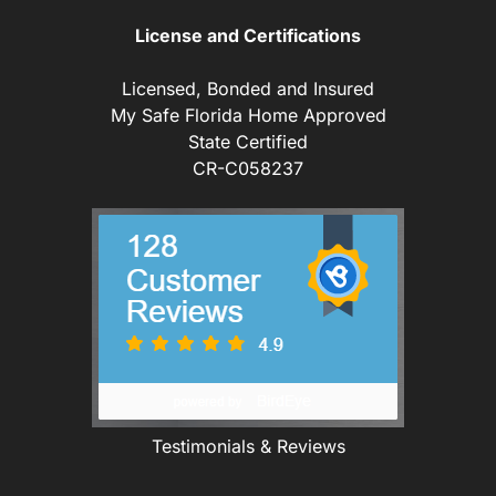
License and Certifications
Licensed, Bonded and Insured
My Safe Florida Home Approved
State Certified
CR-C058237
Testimonials & Reviews