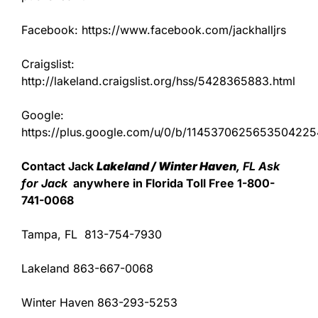
Facebook: https://www.facebook.com/jackhalljrs
Craigslist:
http://lakeland.craigslist.org/hss/5428365883.html
Google:
https://plus.google.com/u/0/b/11453706256535042
Contact Jack
Lakeland / Winter Haven
, FL Ask
for Jack
anywhere in Florida Toll Free 1-800-
741-0068
Tampa, FL 813-754-7930
Lakeland 863-667-0068
Winter Haven 863-293-5253