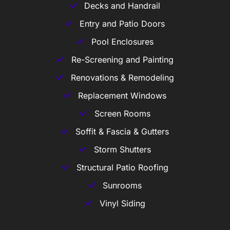
Decks and Handrail
Entry and Patio Doors
Pool Enclosures
Re-Screening and Painting
Renovations & Remodeling
Replacement Windows
Screen Rooms
Soffit & Fascia & Gutters
Storm Shutters
Structural Patio Roofing
Sunrooms
Vinyl Siding