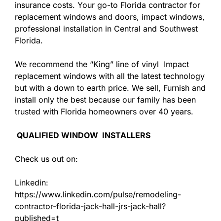
insurance costs. Your go-to Florida contractor for
replacement windows and doors, impact windows,
professional installation in Central and Southwest
Florida.
We recommend the “King” line of vinyl Impact
replacement windows with all the latest technology
but with a down to earth price. We sell, Furnish and
install only the best because our family has been
trusted with Florida homeowners over 40 years.
QUALIFIED WINDOW INSTALLERS
Check us out on:
Linkedin:
https://www.linkedin.com/pulse/remodeling-
contractor-florida-jack-hall-jrs-jack-hall?
published=t