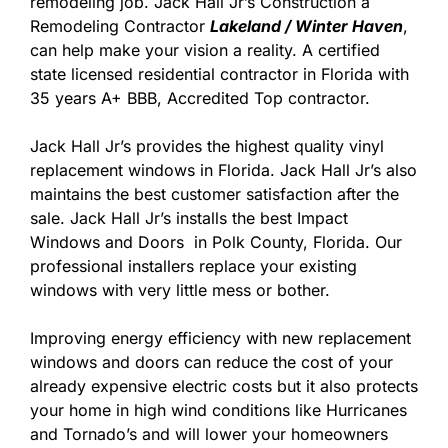
remodeling job. Jack Hall Jr’s Construction a
Remodeling Contractor
Lakeland / Winter Haven
,
can help make your vision a reality. A certified
state licensed residential contractor in Florida with
35 years A+ BBB, Accredited Top contractor.
Jack Hall Jr’s provides the highest quality vinyl
replacement windows in Florida. Jack Hall Jr’s also
maintains the best customer satisfaction after the
sale. Jack Hall Jr’s installs the best Impact
Windows and Doors in Polk County, Florida. Our
professional installers replace your existing
windows with very little mess or bother.
Improving energy efficiency with new replacement
windows and doors can reduce the cost of your
already expensive electric costs but it also protects
your home in high wind conditions like Hurricanes
and Tornado’s and will lower your homeowners