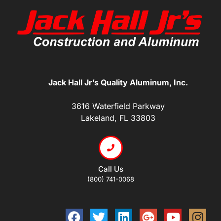
Jack Hall Jr’s Quality Aluminum, Inc.
3616 Waterfield Parkway
Lakeland, FL 33803
Call Us
(800) 741-0068