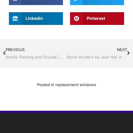
LinkedIn
Pinterest
PREVIOUS
NEXT
Artistic Painting and Drywall | Windows and Doors | Lakeland / Winter Haven | Call Jack Hall Jr’s 863-667-0068
Storm Shutters by Jack Hall Jr’s Professional Artistic Installation Lakeland, Florida, 863-667-0068 Ask for Jack
Posted in
replacement windows