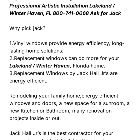
Professional Artistic Installation Lakeland /
Winter Haven, FL 800-741-0068 Ask for Jack
Why pick jack?
1.Vinyl windows provide energy efficiency, long-
lasting home solutions.
2.Replacement windows can do more for your
Lakeland / Winter Haven
, Florida home.
3.Replacement Windows by Jack Hall Jr’s are
energy efficient.
Remodeling your family home,energy efficient
windows and doors, a new space for a sunroom, a
new Kitchen or Bathroom, many renovation
projects inside or out.
Jack Hall Jr’s is the best contractor for your