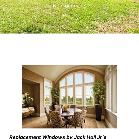
No Comments
Replacement Windows by Jack Hall Jr’s