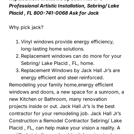
Professional Artistic Installation, Sebring/ Lake
Placid , FL 800-741-0068 Ask for Jack
Why pick jack?
Vinyl windows provide energy efficiency,
long-lasting home solutions.
Replacement windows can do more for your
Sebring/ Lake Placid , FL, home.
Replacement Windows by Jack Hall Jr’s are
energy efficient and steel reinforced.
Remodeling your family home,energy efficient
windows and doors, a new space for a sunroom, a
new Kitchen or Bathroom, many renovation
projects inside or out. Jack Hall Jr’s is the best
contractor for your remodeling job. Jack Hall Jr’s
Construction a Remodel Contractor Sebring/ Lake
Placid , FL, can help make your vision a reality. A