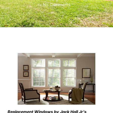
No Comments
Replacement Windows by Jack Hall Jr’s