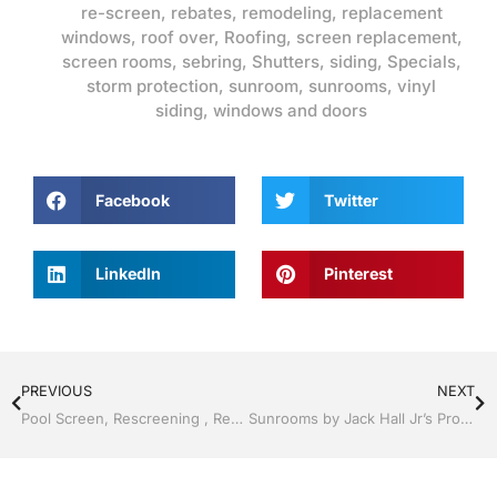
re-screen
,
rebates
,
remodeling
,
replacement
windows
,
roof over
,
Roofing
,
screen replacement
,
screen rooms
,
sebring
,
Shutters
,
siding
,
Specials
,
storm protection
,
sunroom
,
sunrooms
,
vinyl
siding
,
windows and doors
Facebook
Twitter
LinkedIn
Pinterest
PREVIOUS
NEXT
Pool Screen, Rescreening , Re-screening , Restore your enclosure by Jack Hall Jr’s Professional Artistic Installation, Sebring/ Lake Placid , FL 800-741-0068 Ask for Jack
Sunrooms by Jack Hall Jr’s Professional Artistic Installation, Sebring/ Lake Placid , FL 800-741-0068 Ask for Jack