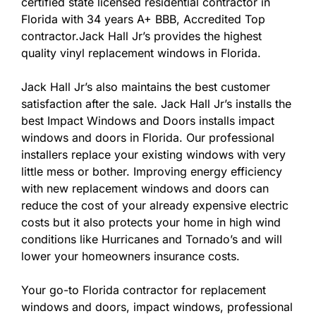
certified state licensed residential contractor in
Florida with 34 years A+ BBB, Accredited Top
contractor.Jack Hall Jr’s provides the highest
quality vinyl replacement windows in Florida.
Jack Hall Jr’s also maintains the best customer
satisfaction after the sale. Jack Hall Jr’s installs the
best Impact Windows and Doors installs impact
windows and doors in Florida. Our professional
installers replace your existing windows with very
little mess or bother. Improving energy efficiency
with new replacement windows and doors can
reduce the cost of your already expensive electric
costs but it also protects your home in high wind
conditions like Hurricanes and Tornado’s and will
lower your homeowners insurance costs.
Your go-to Florida contractor for replacement
windows and doors, impact windows, professional