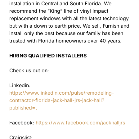
installation in Central and South Florida. We
recommend the “King” line of vinyl Impact
replacement windows with all the latest technology
but with a down to earth price. We sell, Furnish and
install only the best because our family has been
trusted with Florida homeowners over 40 years.
HIRING QUALIFIED INSTALLERS
Check us out on:
Linkedin:
https://www.linkedin.com/pulse/remodeling-
contractor-florida-jack-hall-jrs-jack-hall?
published=t
Facebook:
https://www.facebook.com/jackhalljrs
Craigslist: