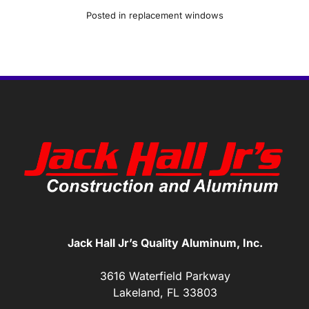
Posted in
replacement windows
Jack Hall Jr’s Quality Aluminum, Inc.
3616 Waterfield Parkway
Lakeland, FL 33803