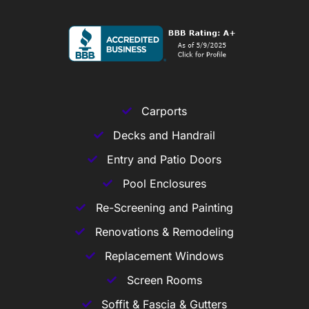
Carports
Decks and Handrail
Entry and Patio Doors
Pool Enclosures
Re-Screening and Painting
Renovations & Remodeling
Replacement Windows
Screen Rooms
Soffit & Fascia & Gutters