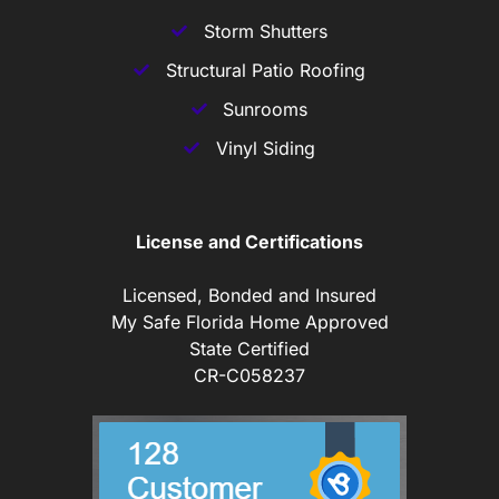
Storm Shutters
Structural Patio Roofing
Sunrooms
Vinyl Siding
License and Certifications
Licensed, Bonded and Insured
My Safe Florida Home Approved
State Certified
CR-C058237