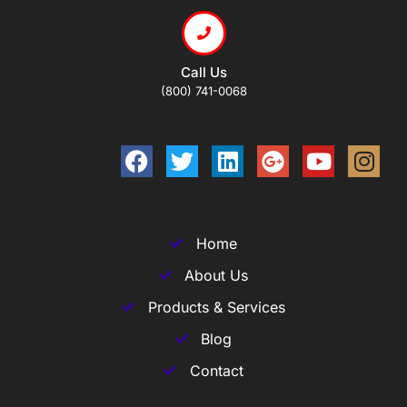
Call Us
(800) 741-0068
Home
About Us
Products & Services
Blog
Contact