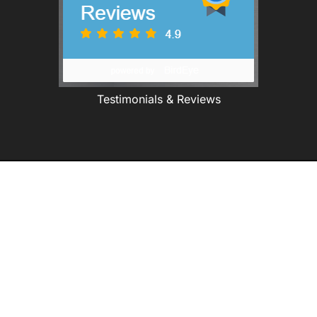
Testimonials & Reviews