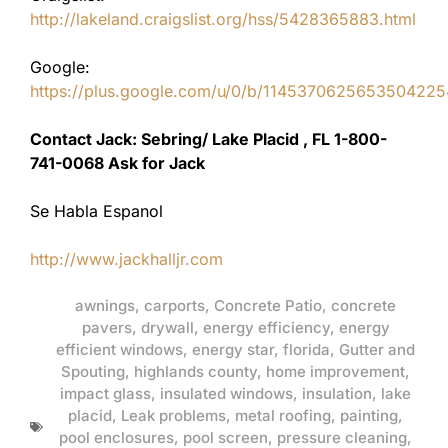
http://lakeland.craigslist.org/hss/5428365883.html
Google:
https://plus.google.com/u/0/b/11453706256535042
Contact Jack: Sebring/ Lake Placid , FL 1-800-
741-0068 Ask for Jack
Se Habla Espanol
http://www.jackhalljr.com
awnings
,
carports
,
Concrete Patio
,
concrete
pavers
,
drywall
,
energy efficiency
,
energy
efficient windows
,
energy star
,
florida
,
Gutter and
Spouting
,
highlands county
,
home improvement
,
impact glass
,
insulated windows
,
insulation
,
lake
placid
,
Leak problems
,
metal roofing
,
painting
,
pool enclosures
,
pool screen
,
pressure cleaning
,