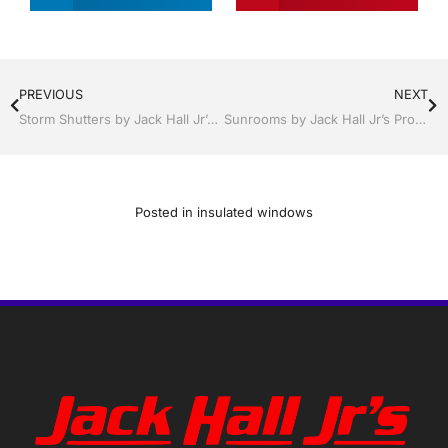
PREVIOUS
NEXT
Storm Shutters by Jack Hall Jr’s Professional Certified Installation Winter Haven, Florida, 863-293-5253 Ask for Jack
Sunrooms by Jack Hall Jr’s Professional Sunroom Certified Installation Winter Haven & Auburndale, FL. 863-293-5253 Ask for Jack
Posted in
insulated windows