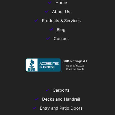
Home
About Us
Products & Services
Blog
Contact
Carports
Decks and Handrail
Entry and Patio Doors