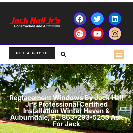
GET A QUOTE
Replacement Windows By Jack Hall
Jr’s Professional Certified
Installation Winter Haven &
Auburndale, FL. 863-293-5253 Ask
For Jack