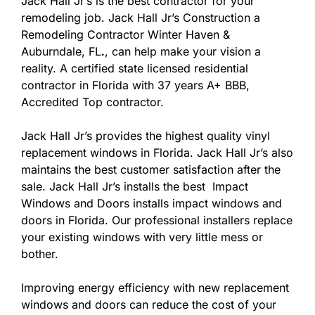
Jack Hall Jr’s is the best contractor for your
remodeling job. Jack Hall Jr’s Construction a
Remodeling Contractor Winter Haven &
Auburndale, FL
.
, can help make your vision a
reality. A certified state licensed residential
contractor in Florida with 37 years A+ BBB,
Accredited Top contractor.
Jack Hall Jr’s provides the highest quality vinyl
replacement windows in Florida. Jack Hall Jr’s also
maintains the best customer satisfaction after the
sale. Jack Hall Jr’s installs the best Impact
Windows and Doors installs impact windows and
doors in Florida. Our professional installers replace
your existing windows with very little mess or
bother.
Improving energy efficiency with new replacement
windows and doors can reduce the cost of your