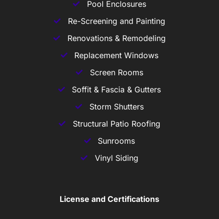
Pool Enclosures
Re-Screening and Painting
Renovations & Remodeling
Replacement Windows
Screen Rooms
Soffit & Fascia & Gutters
Storm Shutters
Structural Patio Roofing
Sunrooms
Vinyl Siding
License and Certifications