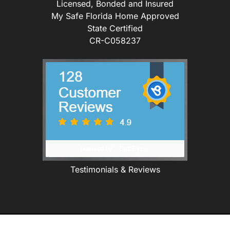
Licensed, Bonded and Insured
My Safe Florida Home Approved
State Certified
CR-C058237
Testimonials & Reviews