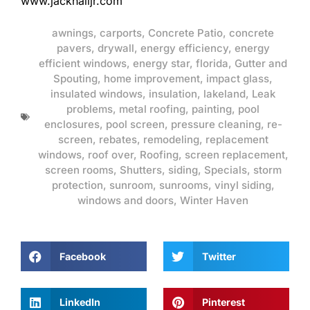
www.jackhalljr.com
awnings
,
carports
,
Concrete Patio
,
concrete
pavers
,
drywall
,
energy efficiency
,
energy
efficient windows
,
energy star
,
florida
,
Gutter and
Spouting
,
home improvement
,
impact glass
,
insulated windows
,
insulation
,
lakeland
,
Leak
problems
,
metal roofing
,
painting
,
pool
enclosures
,
pool screen
,
pressure cleaning
,
re-
screen
,
rebates
,
remodeling
,
replacement
windows
,
roof over
,
Roofing
,
screen replacement
,
screen rooms
,
Shutters
,
siding
,
Specials
,
storm
protection
,
sunroom
,
sunrooms
,
vinyl siding
,
windows and doors
,
Winter Haven
Facebook
Twitter
LinkedIn
Pinterest