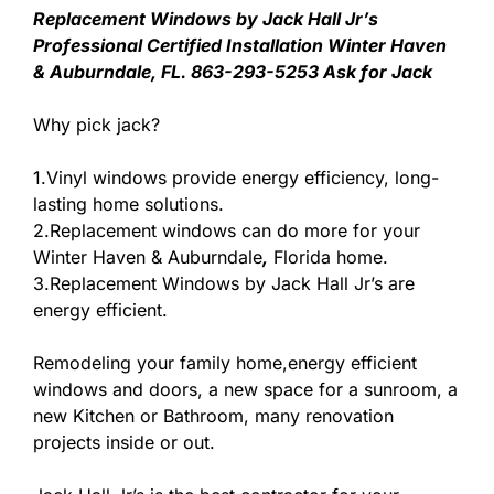
Replacement Windows by Jack Hall Jr’s
Professional Certified Installation Winter Haven
& Auburndale, FL. 863-293-5253 Ask for Jack
Why pick jack?
1.Vinyl windows provide energy efficiency, long-
lasting home solutions.
2.Replacement windows can do more for your
Winter Haven & Auburndale
,
Florida home.
3.Replacement Windows by Jack Hall Jr’s are
energy efficient.
Remodeling your family home,energy efficient
windows and doors, a new space for a sunroom, a
new Kitchen or Bathroom, many renovation
projects inside or out.