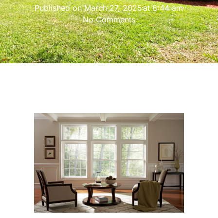
Published on
March 27, 2025
at
8:44 am
No Comments