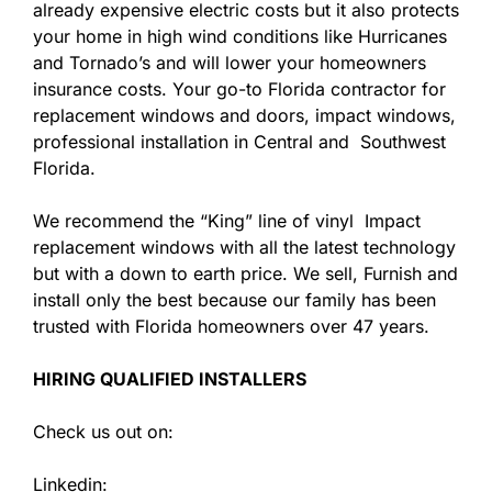
already expensive electric costs but it also protects
your home in high wind conditions like Hurricanes
and Tornado’s and will lower your homeowners
insurance costs. Your go-to Florida contractor for
replacement windows and doors, impact windows,
professional installation in Central and Southwest
Florida.
We recommend the “King” line of vinyl Impact
replacement windows with all the latest technology
but with a down to earth price. We sell, Furnish and
install only the best because our family has been
trusted with Florida homeowners over 47 years.
HIRING QUALIFIED INSTALLERS
Check us out on:
Linkedin: