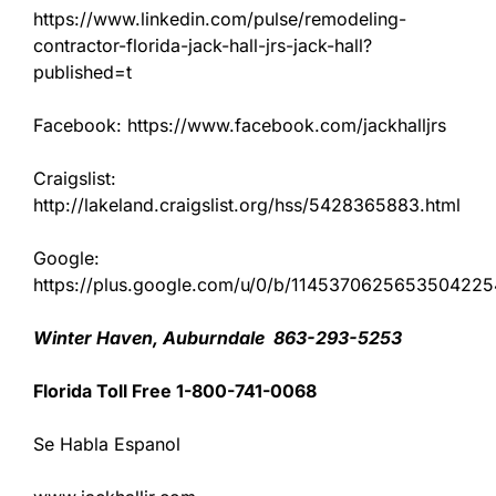
https://www.linkedin.com/pulse/remodeling-
contractor-florida-jack-hall-jrs-jack-hall?
published=t
Facebook: https://www.facebook.com/jackhalljrs
Craigslist:
http://lakeland.craigslist.org/hss/5428365883.html
Google:
https://plus.google.com/u/0/b/11453706256535042
Winter Haven, Auburndale 863-293-5253
Florida Toll Free 1-800-741-0068
Se Habla Espanol