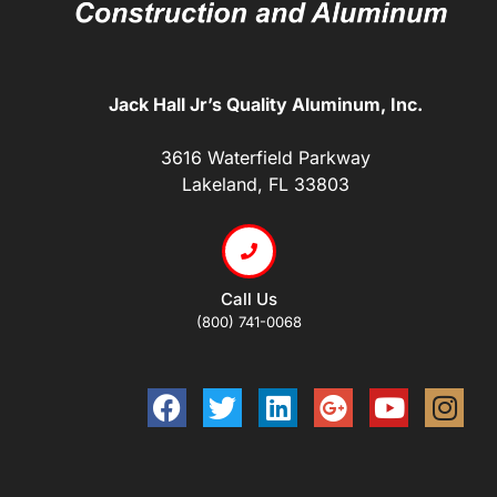
Jack Hall Jr’s Quality Aluminum, Inc.
3616 Waterfield Parkway
Lakeland, FL 33803
Call Us
(800) 741-0068