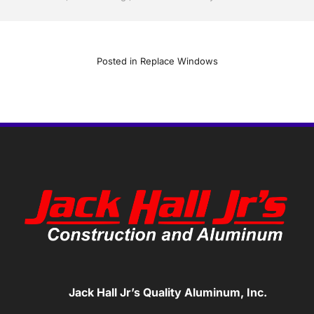
Posted in
Replace Windows
Jack Hall Jr’s Quality Aluminum, Inc.