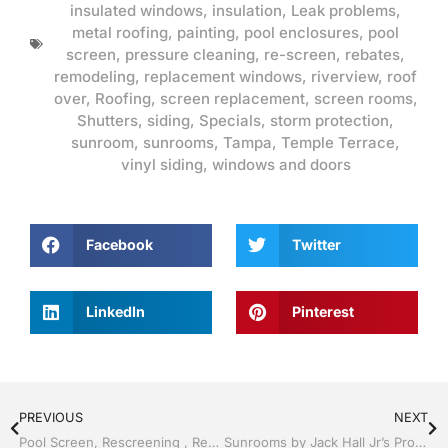
insulated windows
,
insulation
,
Leak problems
,
metal roofing
,
painting
,
pool enclosures
,
pool
screen
,
pressure cleaning
,
re-screen
,
rebates
,
remodeling
,
replacement windows
,
riverview
,
roof
over
,
Roofing
,
screen replacement
,
screen rooms
,
Shutters
,
siding
,
Specials
,
storm protection
,
sunroom
,
sunrooms
,
Tampa
,
Temple Terrace
,
vinyl siding
,
windows and doors
Facebook
Twitter
LinkedIn
Pinterest
PREVIOUS
NEXT
Pool Screen, Rescreening , Re-screening , Restore your enclosure by Jack Hall Jr’s Professional Charming Installation Tampa, FL & Throughout the Bay 813-754-7930 Ask for Jack
Sunrooms by Jack Hall Jr’s Professional Charming Installation Tampa, FL. 813-754-7930 Ask for Jack