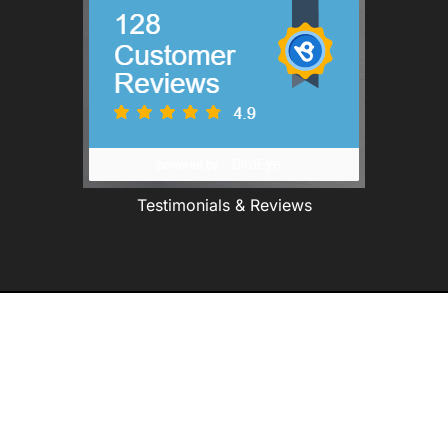
Testimonials & Reviews