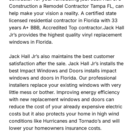
Construction a Remodel Contractor Tampa FL, can
help make your vision a reality. A certified state
licensed residential contractor in Florida with 33
years A+ BBB, Accredited Top contractor.Jack Hall
Jr’s provides the highest quality vinyl replacement
windows in Florida.
Jack Hall Jr’s also maintains the best customer
satisfaction after the sale. Jack Hall Jr’s installs the
best Impact Windows and Doors installs impact
windows and doors in Florida. Our professional
installers replace your existing windows with very
little mess or bother. Improving energy efficiency
with new replacement windows and doors can
reduce the cost of your already expensive electric
costs but it also protects your home in high wind
conditions like Hurricanes and Tornado’s and will
lower your homeowners insurance costs.