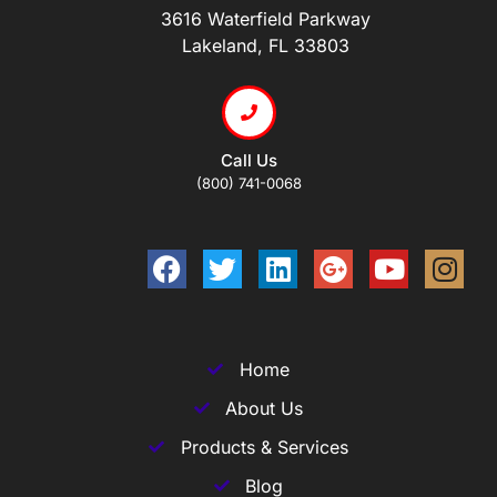
3616 Waterfield Parkway
Lakeland, FL 33803
Call Us
(800) 741-0068
Home
About Us
Products & Services
Blog