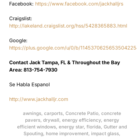
Facebook:
https://www.facebook.com/jackhalljrs
Craigslist:
http://lakeland.craigslist.org/hss/5428365883.html
Google:
https://plus.google.com/u/0/b/11453706256535042
Contact Jack Tampa, FL & Throughout the Bay
Area: 813-754-7930
Se Habla Espanol
http://www.jackhalljr.com
awnings
,
carports
,
Concrete Patio
,
concrete
pavers
,
drywall
,
energy efficiency
,
energy
efficient windows
,
energy star
,
florida
,
Gutter and
Spouting
,
home improvement
,
impact glass
,