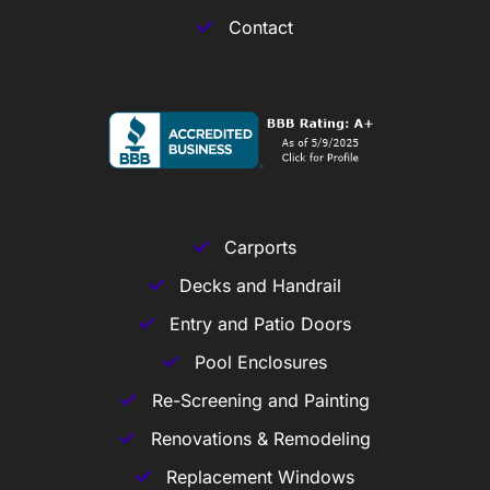
Contact
Carports
Decks and Handrail
Entry and Patio Doors
Pool Enclosures
Re-Screening and Painting
Renovations & Remodeling
Replacement Windows