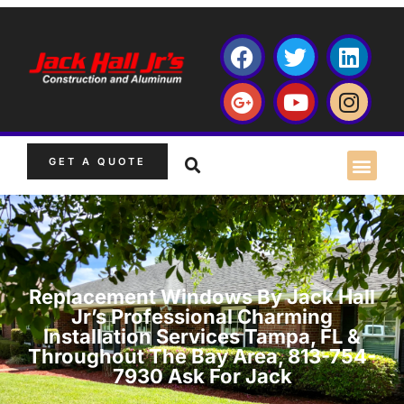
GET A QUOTE
Replacement Windows By Jack Hall
Jr’s Professional Charming
Installation Services Tampa, FL &
Throughout The Bay Area, 813-754-
7930 Ask For Jack