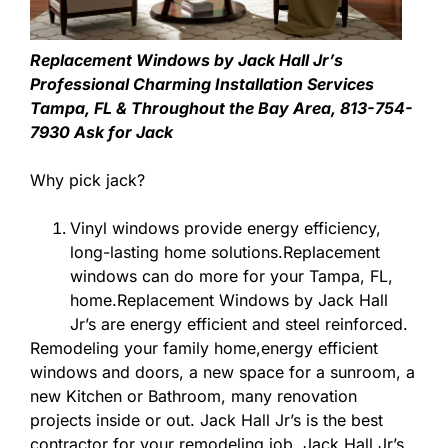
Replacement Windows by Jack Hall Jr’s
Professional Charming Installation Services
Tampa, FL & Throughout the Bay Area, 813-754-
7930 Ask for Jack
Why pick jack?
Vinyl windows provide energy efficiency,
long-lasting home solutions.Replacement
windows can do more for your Tampa, FL,
home.Replacement Windows by Jack Hall
Jr’s are energy efficient and steel reinforced.
Remodeling your family home,energy efficient
windows and doors, a new space for a sunroom, a
new Kitchen or Bathroom, many renovation
projects inside or out. Jack Hall Jr’s is the best
contractor for your remodeling job. Jack Hall Jr’s