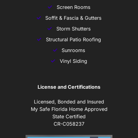
Screen Rooms
Soffit & Fascia & Gutters
Storm Shutters
Structural Patio Roofing
Sunrooms
Vinyl Siding
License and Certifications
Licensed, Bonded and Insured
My Safe Florida Home Approved
State Certified
CR-C058237