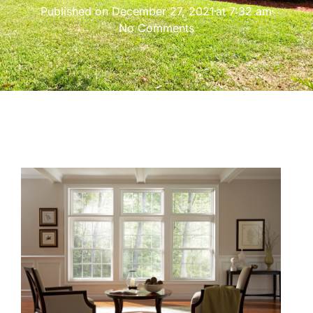
Published on
December 27, 2021
at
7:32 am
No Comments