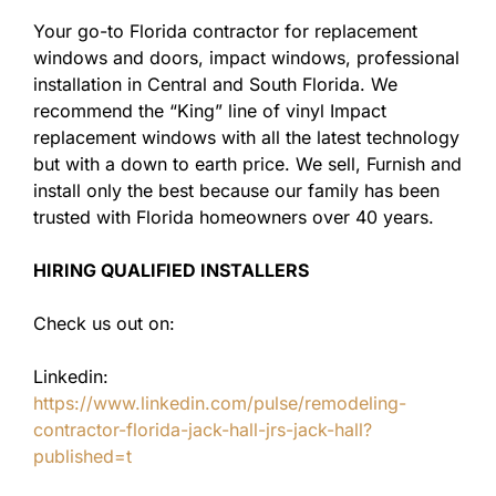
Your go-to Florida contractor for replacement
windows and doors, impact windows, professional
installation in Central and South Florida. We
recommend the “King” line of vinyl Impact
replacement windows with all the latest technology
but with a down to earth price. We sell, Furnish and
install only the best because our family has been
trusted with Florida homeowners over 40 years.
HIRING QUALIFIED INSTALLERS
Check us out on:
Linkedin:
https://www.linkedin.com/pulse/remodeling-
contractor-florida-jack-hall-jrs-jack-hall?
published=t