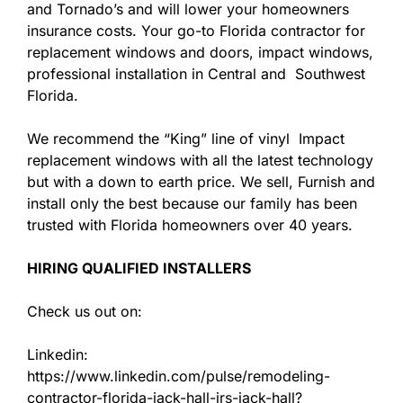
and Tornado’s and will lower your homeowners
insurance costs. Your go-to Florida contractor for
replacement windows and doors, impact windows,
professional installation in Central and Southwest
Florida.
We recommend the “King” line of vinyl Impact
replacement windows with all the latest technology
but with a down to earth price. We sell, Furnish and
install only the best because our family has been
trusted with Florida homeowners over 40 years.
HIRING QUALIFIED INSTALLERS
Check us out on:
Linkedin:
https://www.linkedin.com/pulse/remodeling-
contractor-florida-jack-hall-jrs-jack-hall?