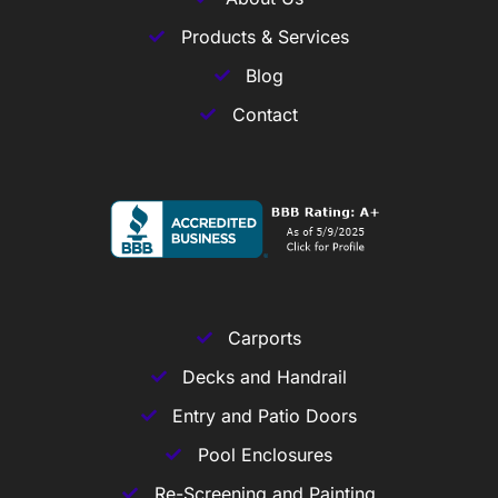
Products & Services
Blog
Contact
Carports
Decks and Handrail
Entry and Patio Doors
Pool Enclosures
Re-Screening and Painting