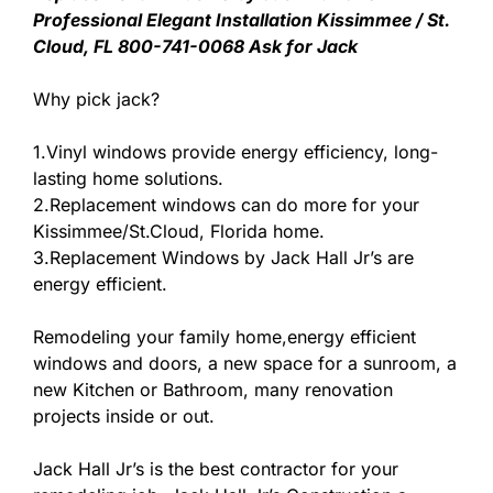
Professional Elegant Installation Kissimmee / St.
Cloud, FL 800-741-0068 Ask for Jack
Why pick jack?
1.Vinyl windows provide energy efficiency, long-
lasting home solutions.
2.Replacement windows can do more for your
Kissimmee/St.Cloud, Florida home.
3.Replacement Windows by Jack Hall Jr’s are
energy efficient.
Remodeling your family home,energy efficient
windows and doors, a new space for a sunroom, a
new Kitchen or Bathroom, many renovation
projects inside or out.
Jack Hall Jr’s is the best contractor for your