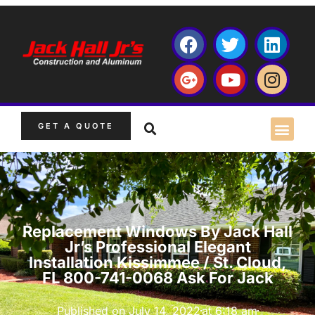
GET A QUOTE
Replacement Windows By Jack Hall
Jr’s Professional Elegant
Installation Kissimmee / St. Cloud,
FL 800-741-0068 Ask For Jack
Published on
July 14, 2022
at
6:18 am