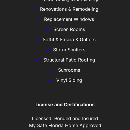
Renovations & Remodeling
Replacement Windows
Screen Rooms
Soffit & Fascia & Gutters
Storm Shutters
Structural Patio Roofing
Sunrooms
Vinyl Siding
License and Certifications
Licensed, Bonded and Insured
My Safe Florida Home Approved