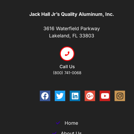
Jack Hall Jr’s Quality Aluminum, Inc.
3616 Waterfield Parkway
Lakeland, FL 33803
Call Us
(800) 741-0068
Home
About Us