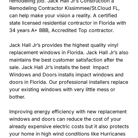
remodeling job. Jack Hall Jr’s Construction a
Remodeling Contractor Kissimmee/St.Cloud FL,
can help make your vision a reality. A certified
state licensed residential contractor in Florida with
34 years A+ BBB, Accredited Top contractor.
Jack Hall Jr’s provides the highest quality vinyl
replacement windows in Florida. Jack Hall Jr’s also
maintains the best customer satisfaction after the
sale. Jack Hall Jr’s installs the best Impact
Windows and Doors installs impact windows and
doors in Florida. Our professional installers replace
your existing windows with very little mess or
bother.
Improving energy efficiency with new replacement
windows and doors can reduce the cost of your
already expensive electric costs but it also protects
your home in high wind conditions like Hurricanes