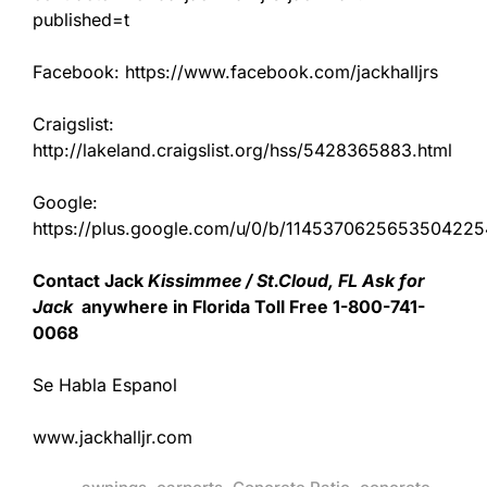
published=t
Facebook: https://www.facebook.com/jackhalljrs
Craigslist:
http://lakeland.craigslist.org/hss/5428365883.html
Google:
https://plus.google.com/u/0/b/11453706256535042
Contact Jack
Kissimmee / St.Cloud, FL Ask for
Jack
anywhere in Florida Toll Free 1-800-741-
0068
Se Habla Espanol
www.jackhalljr.com