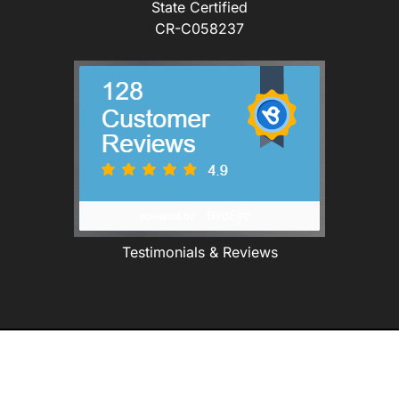
State Certified
CR-C058237
Testimonials & Reviews