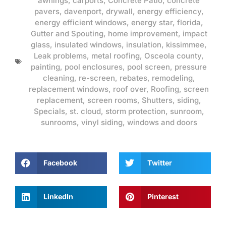
awnings
,
carports
,
Concrete Patio
,
concrete
pavers
,
davenport
,
drywall
,
energy efficiency
,
energy efficient windows
,
energy star
,
florida
,
Gutter and Spouting
,
home improvement
,
impact
glass
,
insulated windows
,
insulation
,
kissimmee
,
Leak problems
,
metal roofing
,
Osceola county
,
painting
,
pool enclosures
,
pool screen
,
pressure
cleaning
,
re-screen
,
rebates
,
remodeling
,
replacement windows
,
roof over
,
Roofing
,
screen
replacement
,
screen rooms
,
Shutters
,
siding
,
Specials
,
st. cloud
,
storm protection
,
sunroom
,
sunrooms
,
vinyl siding
,
windows and doors
Facebook
Twitter
LinkedIn
Pinterest