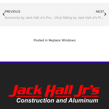
PREVIOUS
NEXT
Sunrooms by Jack Hall Jr’s Professional Elegant Installation Kissimmee / St. Cloud, FL 800-741-0068 Ask for Jack
Vinyl Siding by Jack Hall Jr’s Professional Elegant Installation Kissimmee / St. Cloud, FL 800-741-0068 Ask for Jack
Posted in
Replace Windows