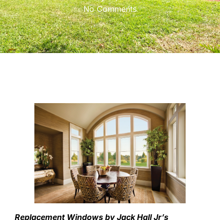
No Comments
Replacement Windows by Jack Hall Jr’s