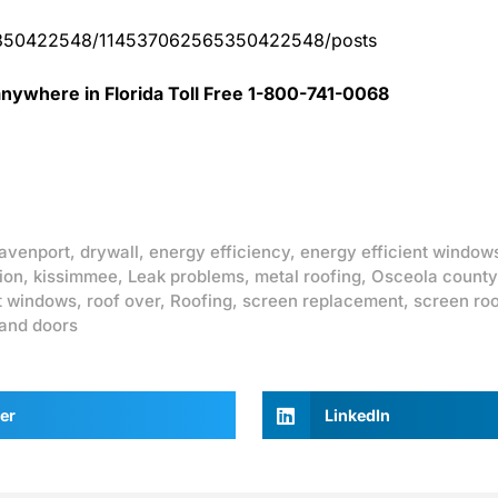
65350422548/114537062565350422548/posts
nywhere in Florida Toll Free 1-800-741-0068
avenport
,
drywall
,
energy efficiency
,
energy efficient window
ion
,
kissimmee
,
Leak problems
,
metal roofing
,
Osceola county
t windows
,
roof over
,
Roofing
,
screen replacement
,
screen ro
and doors
er
LinkedIn