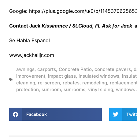
Google: https://plus.google.com/u/0/b/1145370625
Contact Jack
Kissimmee / St.Cloud, FL Ask for Jack
a
Se Habla Espanol
www.jackhalljr.com
awnings
,
carports
,
Concrete Patio
,
concrete pavers
,
d
improvement
,
impact glass
,
insulated windows
,
insulat
cleaning
,
re-screen
,
rebates
,
remodeling
,
replacemen
protection
,
sunroom
,
sunrooms
,
vinyl siding
,
windows 
Facebook
Twitt