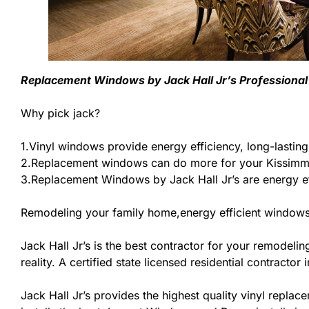
Replacement Windows by Jack Hall Jr’s Professional P
Why pick jack?
1.Vinyl windows provide energy efficiency, long-lastin
2.Replacement windows can do more for your Kissimme
3.Replacement Windows by Jack Hall Jr’s are energy ef
Remodeling your family home,energy efficient windows
Jack Hall Jr’s is the best contractor for your remodel
reality. A certified state licensed residential contracto
Jack Hall Jr’s provides the highest quality vinyl replace