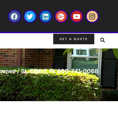
GET A QUOTE
simmee / St. Cloud, FL 800-741-0068