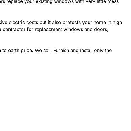
rs replace your existing windows with very little mess
 electric costs but it also protects your home in high
da contractor for replacement windows and doors,
 earth price. We sell, Furnish and install only the