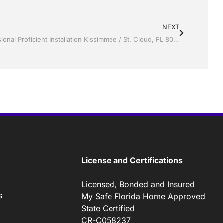
NEXT
Vinyl Siding by Jack Hall Jr’s Professional Proficient Installation Kissimmee / St. Cloud, FL 800-741-0068 Ask for Jack
License and Certifications
Licensed, Bonded and Insured
s
My Safe Florida Home Approved
State Certified
CR-C058237