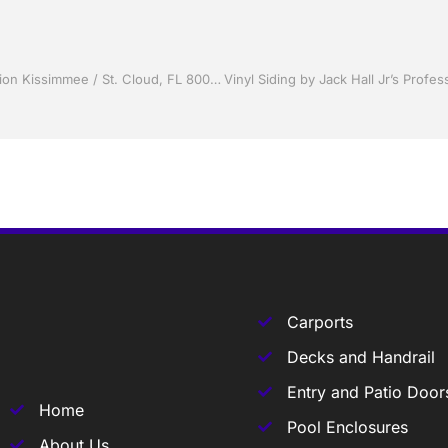
Sunrooms by Jack Hall Jr’s Professional Proficient Installation Kissimmee / St. Cloud, FL 800-741-0068 Ask for Jack
Carports
Decks and Handrail
Entry and Patio Door
Home
Pool Enclosures
About Us