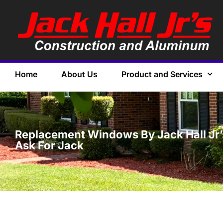
Home
About Us
Product and Services
Replacement Windows By Jack Hall Jr’s 
Ask For Jack