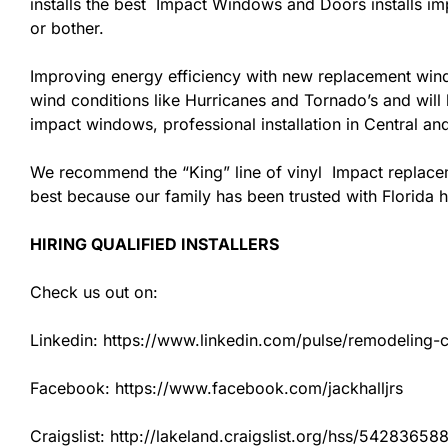
installs the best Impact Windows and Doors installs imp
or bother.
Improving energy efficiency with new replacement windo
wind conditions like Hurricanes and Tornado’s and wil
impact windows, professional installation in Central a
We recommend the “King” line of vinyl Impact replacemen
best because our family has been trusted with Florida
HIRING QUALIFIED INSTALLERS
Check us out on:
Linkedin: https://www.linkedin.com/pulse/remodeling-con
Facebook: https://www.facebook.com/jackhalljrs
Craigslist: http://lakeland.craigslist.org/hss/54283658