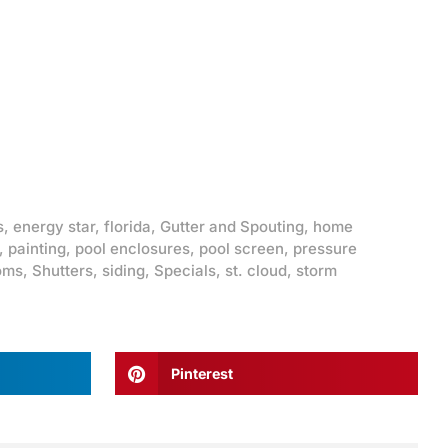
s
,
energy star
,
florida
,
Gutter and Spouting
,
home
,
painting
,
pool enclosures
,
pool screen
,
pressure
oms
,
Shutters
,
siding
,
Specials
,
st. cloud
,
storm
Pinterest