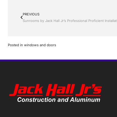
PREVIOUS
Posted in
windows and doors