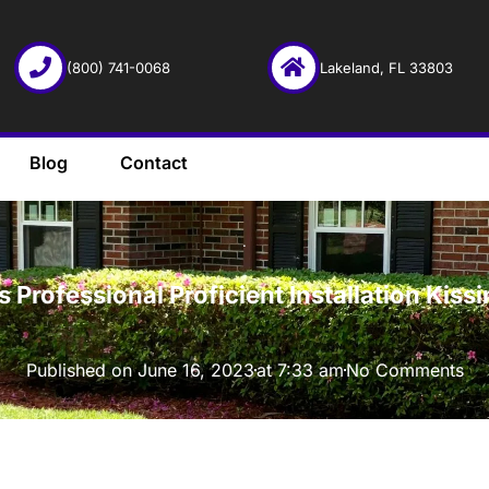
(800) 741-0068
Lakeland, FL 33803
Blog
Contact
·
Professional Proficient Installation Kis
Published on
June 16, 2023
at
7:33 am
No Comments