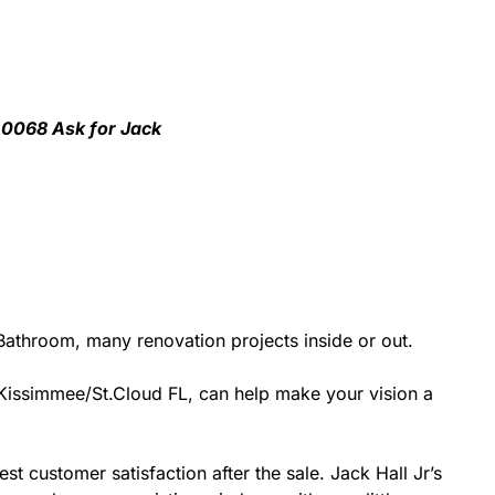
1-0068 Ask for Jack
athroom, many renovation projects inside or out.
r Kissimmee/St.Cloud FL, can help make your vision a
st customer satisfaction after the sale. Jack Hall Jr’s