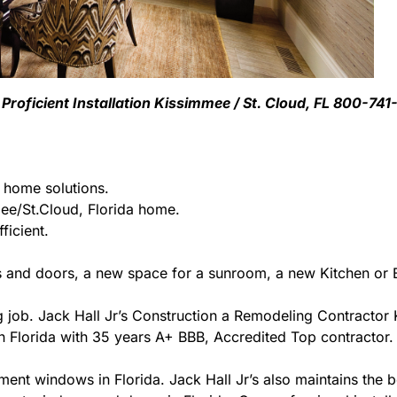
roficient Installation Kissimmee / St. Cloud, FL 800-74
g home solutions.
e/St.Cloud, Florida home.
ficient.
 and doors, a new space for a sunroom, a new Kitchen or B
ing job. Jack Hall Jr’s Construction a Remodeling Contracto
r in Florida with 35 years A+ BBB, Accredited Top contractor.
ment windows in Florida. Jack Hall Jr’s also maintains the be