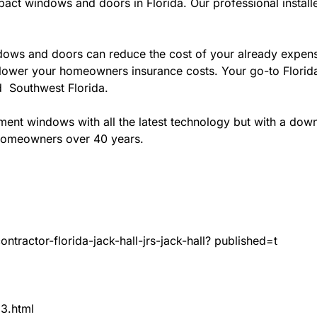
act windows and doors in Florida. Our professional installe
ws and doors can reduce the cost of your already expensive
l lower your homeowners insurance costs. Your go-to Flori
nd Southwest Florida.
t windows with all the latest technology but with a down to
 homeowners over 40 years.
tractor-florida-jack-hall-jrs-jack-hall? published=t
83.html