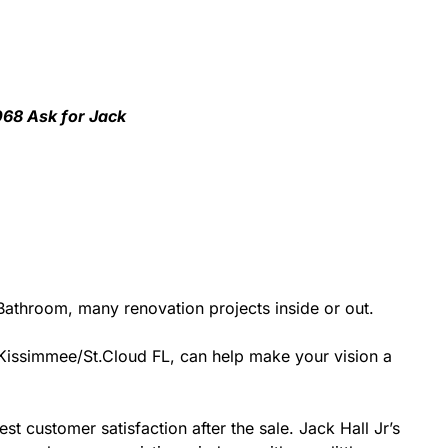
068 Ask for Jack
athroom, many renovation projects inside or out.
r Kissimmee/St.Cloud FL, can help make your vision a
st customer satisfaction after the sale. Jack Hall Jr’s