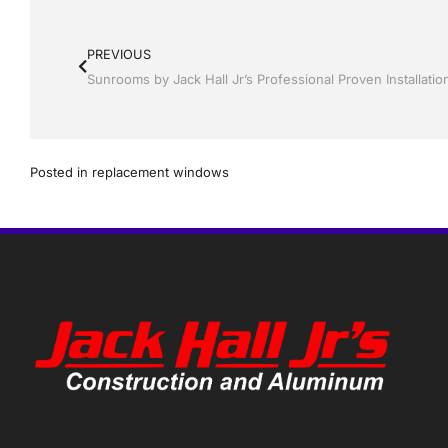
PREVIOUS
Posted in
replacement windows