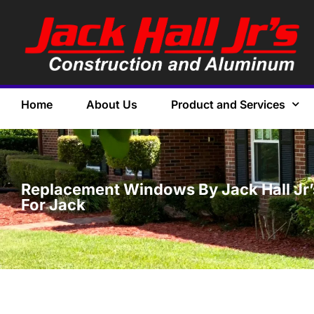
Home
About Us
Product and Services
Replacement Windows By Jack Hall Jr’s
For Jack