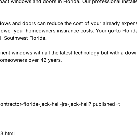
act windows and doors in Florida. Our professional installe
ws and doors can reduce the cost of your already expensive
l lower your homeowners insurance costs. Your go-to Flori
nd Southwest Florida.
t windows with all the latest technology but with a down to
 homeowners over 42 years.
tractor-florida-jack-hall-jrs-jack-hall? published=t
83.html