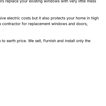
rs replace your existing windows with very little mess
 electric costs but it also protects your home in high
da contractor for replacement windows and doors,
 earth price. We sell, Furnish and install only the