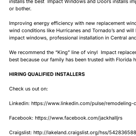
installs the best Impact Windows and Doors installs imp
or bother.
Improving energy efficiency with new replacement windo
wind conditions like Hurricanes and Tornado’s and wil
impact windows, professional installation in Central a
We recommend the “King” line of vinyl Impact replacemen
best because our family has been trusted with Florida
HIRING QUALIFIED INSTALLERS
Check us out on:
Linkedin: https://www.linkedin.com/pulse/remodeling-con
Facebook: https://www.facebook.com/jackhalljrs
Craigslist: http://lakeland.craigslist.org/hss/54283658