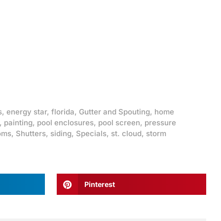
s
,
energy star
,
florida
,
Gutter and Spouting
,
home
,
painting
,
pool enclosures
,
pool screen
,
pressure
oms
,
Shutters
,
siding
,
Specials
,
st. cloud
,
storm
Pinterest