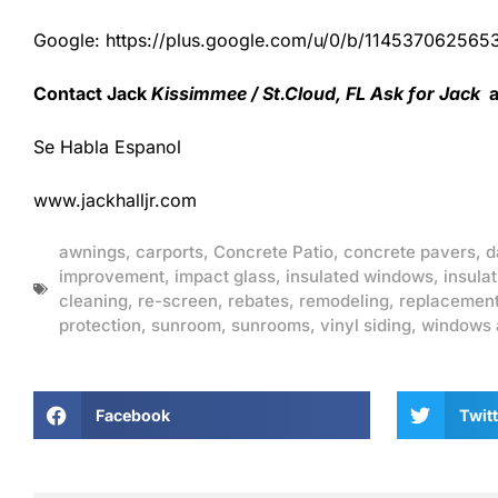
Google: https://plus.google.com/u/0/b/1145370625
Contact Jack
Kissimmee / St.Cloud, FL Ask for Jack
a
Se Habla Espanol
www.jackhalljr.com
awnings
,
carports
,
Concrete Patio
,
concrete pavers
,
d
improvement
,
impact glass
,
insulated windows
,
insulat
cleaning
,
re-screen
,
rebates
,
remodeling
,
replacemen
protection
,
sunroom
,
sunrooms
,
vinyl siding
,
windows 
Facebook
Twitt