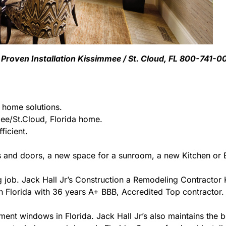
Proven Installation Kissimmee / St. Cloud, FL 800-741-0
g home solutions.
e/St.Cloud, Florida home.
ficient.
 and doors, a new space for a sunroom, a new Kitchen or B
ing job. Jack Hall Jr’s Construction a Remodeling Contracto
r in Florida with 36 years A+ BBB, Accredited Top contractor.
ment windows in Florida. Jack Hall Jr’s also maintains the be