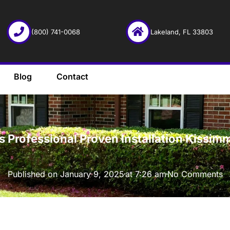
(800) 741-0068
Lakeland, FL 33803
Blog
Contact
·
 Professional Proven Installation Kissim
Published on
January 9, 2025
at
7:26 am
No Comments