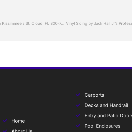
Sunrooms by Jack Hall Jr’s Professional Proven Installation Kissimmee / St. Cloud, FL 800-741-0068 Ask for Jack
Carports
Decks and Handrail
Entry and Patio Door
Home
Pool Enclosures
About Us