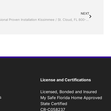
NEXT
Vinyl Siding by Jack Hall Jr’s Professional Proven Installation Kissimmee / St. Cloud, FL 800-741-0068 Ask for Jack
License and Certifications
Licensed, Bonded and Insured
s
My Safe Florida Home Approved
State Certified
CR-C058237