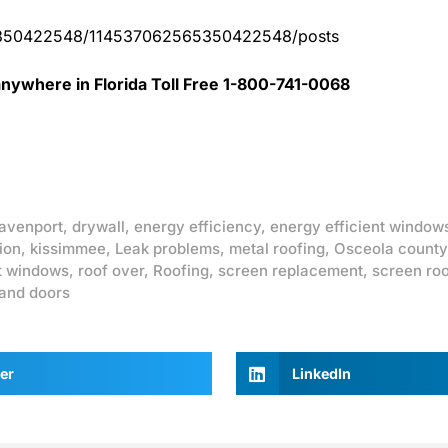
65350422548/114537062565350422548/posts
nywhere in Florida Toll Free 1-800-741-0068
avenport
,
drywall
,
energy efficiency
,
energy efficient window
ion
,
kissimmee
,
Leak problems
,
metal roofing
,
Osceola county
t windows
,
roof over
,
Roofing
,
screen replacement
,
screen ro
and doors
er
LinkedIn