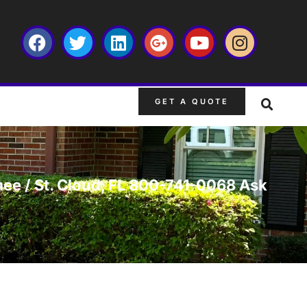
GET A QUOTE
mee / St. Cloud, FL 800-741-0068 Ask