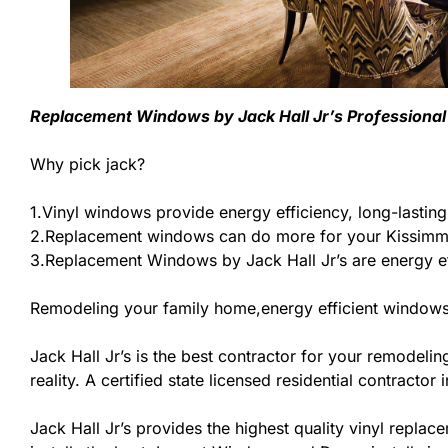
Replacement Windows by Jack Hall Jr’s Professional 
Why pick jack?
1.Vinyl windows provide energy efficiency, long-lastin
2.Replacement windows can do more for your Kissimme
3.Replacement Windows by Jack Hall Jr’s are energy ef
Remodeling your family home,energy efficient windows
Jack Hall Jr’s is the best contractor for your remodel
reality. A certified state licensed residential contracto
Jack Hall Jr’s provides the highest quality vinyl replace