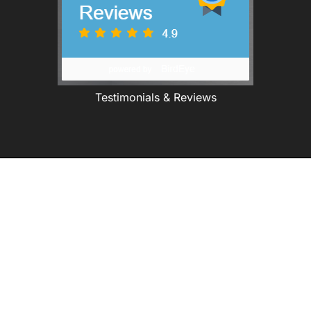
Testimonials & Reviews