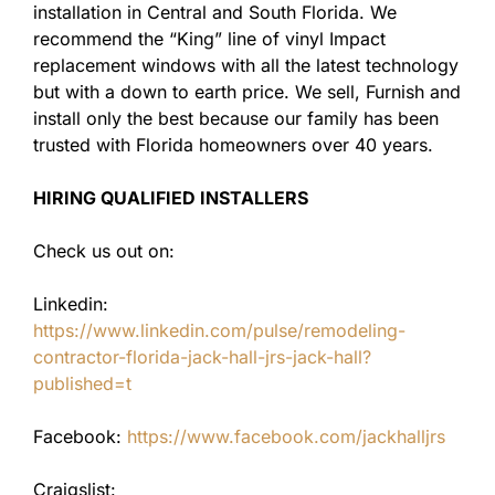
installation in Central and South Florida. We
recommend the “King” line of vinyl Impact
replacement windows with all the latest technology
but with a down to earth price. We sell, Furnish and
install only the best because our family has been
trusted with Florida homeowners over 40 years.
HIRING QUALIFIED INSTALLERS
Check us out on:
Linkedin:
https://www.linkedin.com/pulse/remodeling-
contractor-florida-jack-hall-jrs-jack-hall?
published=t
Facebook:
https://www.facebook.com/jackhalljrs
Craigslist: