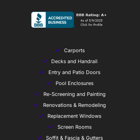
Carports
Decks and Handrail
Entry and Patio Doors
Pool Enclosures
Re-Screening and Painting
Renovations & Remodeling
Replacement Windows
Screen Rooms
Soffit & Fascia & Gutters