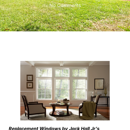
No Comments
Replacement Windows by Jack Hall Jr’s