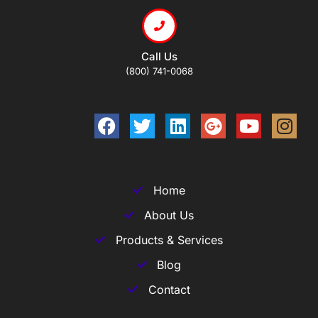
Call Us
(800) 741-0068
Home
About Us
Products & Services
Blog
Contact