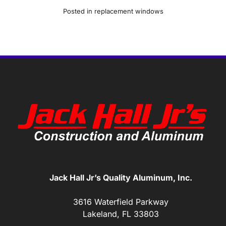
Posted in
replacement windows
Jack Hall Jr’s Quality Aluminum, Inc.
3616 Waterfield Parkway
Lakeland, FL 33803