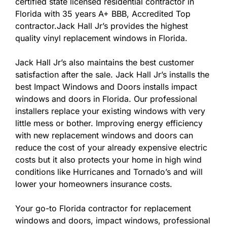
certified state licensed residential contractor in
Florida with 35 years A+ BBB, Accredited Top
contractor.Jack Hall Jr’s provides the highest
quality vinyl replacement windows in Florida.
Jack Hall Jr’s also maintains the best customer
satisfaction after the sale. Jack Hall Jr’s installs the
best Impact Windows and Doors installs impact
windows and doors in Florida. Our professional
installers replace your existing windows with very
little mess or bother. Improving energy efficiency
with new replacement windows and doors can
reduce the cost of your already expensive electric
costs but it also protects your home in high wind
conditions like Hurricanes and Tornado’s and will
lower your homeowners insurance costs.
Your go-to Florida contractor for replacement
windows and doors, impact windows, professional