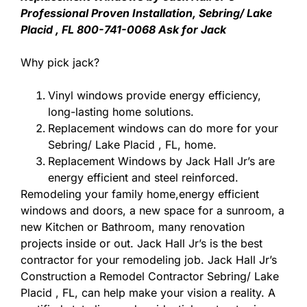
Professional Proven Installation, Sebring/ Lake
Placid , FL 800-741-0068 Ask for Jack
Why pick jack?
Vinyl windows provide energy efficiency,
long-lasting home solutions.
Replacement windows can do more for your
Sebring/ Lake Placid , FL, home.
Replacement Windows by Jack Hall Jr’s are
energy efficient and steel reinforced.
Remodeling your family home,energy efficient
windows and doors, a new space for a sunroom, a
new Kitchen or Bathroom, many renovation
projects inside or out. Jack Hall Jr’s is the best
contractor for your remodeling job. Jack Hall Jr’s
Construction a Remodel Contractor Sebring/ Lake
Placid , FL, can help make your vision a reality. A