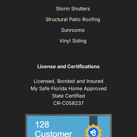
Storm Shutters
Structural Patio Roofing
Sunrooms
Vinyl Siding
License and Certifications
Licensed, Bonded and Insured
My Safe Florida Home Approved
State Certified
CR-C058237