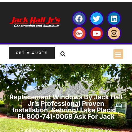
GET A QUOTE
Replacement Windows By Jack Hall
Jr’s Professional Proven
Installation, Sebring/ Lake Placid ,
FL 800-741-0068 Ask For Jack
Published on
October 6, 2023
at
7:52 am