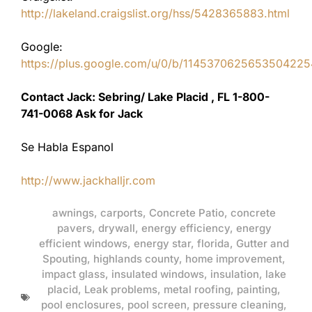
http://lakeland.craigslist.org/hss/5428365883.html
Google:
https://plus.google.com/u/0/b/11453706256535042
Contact Jack: Sebring/ Lake Placid , FL 1-800-
741-0068 Ask for Jack
Se Habla Espanol
http://www.jackhalljr.com
awnings
,
carports
,
Concrete Patio
,
concrete
pavers
,
drywall
,
energy efficiency
,
energy
efficient windows
,
energy star
,
florida
,
Gutter and
Spouting
,
highlands county
,
home improvement
,
impact glass
,
insulated windows
,
insulation
,
lake
placid
,
Leak problems
,
metal roofing
,
painting
,
pool enclosures
,
pool screen
,
pressure cleaning
,