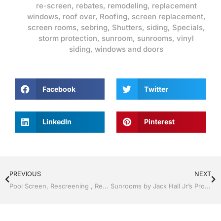
re-screen
,
rebates
,
remodeling
,
replacement
windows
,
roof over
,
Roofing
,
screen replacement
,
screen rooms
,
sebring
,
Shutters
,
siding
,
Specials
,
storm protection
,
sunroom
,
sunrooms
,
vinyl
siding
,
windows and doors
Facebook
Twitter
LinkedIn
Pinterest
PREVIOUS
NEXT
Pool Screen, Rescreening , Re-screening , Restore your enclosure by Jack Hall Jr’s Professional Proven Installation, Sebring/ Lake Placid , FL 800-741-0068 Ask for Jack
Sunrooms by Jack Hall Jr’s Professional Proven Installation, Sebring/ Lake Placid , FL 800-741-0068 Ask for Jack