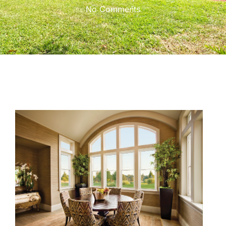
No Comments