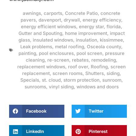
awnings
,
carports
,
Concrete Patio
,
concrete
pavers
,
davenport
,
drywall
,
energy efficiency
,
energy efficient windows
,
energy star
,
florida
,
Gutter and Spouting
,
home improvement
,
impact
glass
,
insulated windows
,
insulation
,
kissimmee
,
Leak problems
,
metal roofing
,
Osceola county
,
painting
,
pool enclosures
,
pool screen
,
pressure
cleaning
,
re-screen
,
rebates
,
remodeling
,
replacement windows
,
roof over
,
Roofing
,
screen
replacement
,
screen rooms
,
Shutters
,
siding
,
Specials
,
st. cloud
,
storm protection
,
sunroom
,
sunrooms
,
vinyl siding
,
windows and doors
Facebook
Twitter
LinkedIn
Pinterest