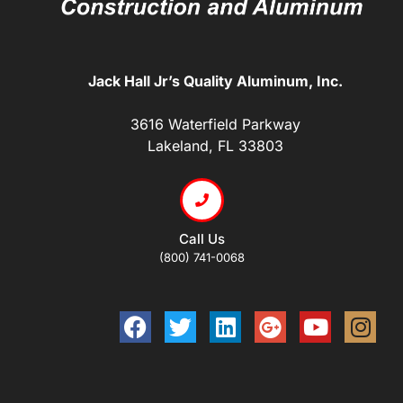
Jack Hall Jr’s Quality Aluminum, Inc.
3616 Waterfield Parkway
Lakeland, FL 33803
Call Us
(800) 741-0068