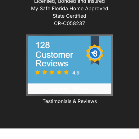
Licensed, Bonded and Insured
My Safe Florida Home Approved
State Certified
CR-C058237
Testimonials & Reviews