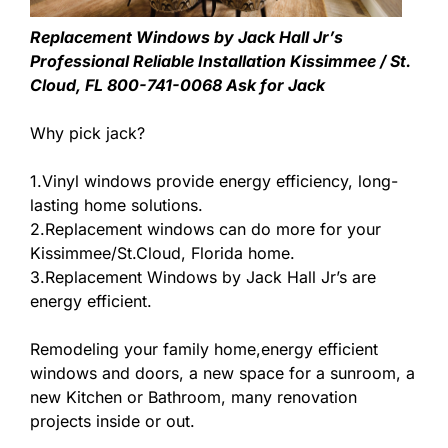
Replacement Windows by Jack Hall Jr’s
Professional Reliable Installation Kissimmee / St.
Cloud, FL 800-741-0068 Ask for Jack
Why pick jack?
1.Vinyl windows provide energy efficiency, long-
lasting home solutions.
2.Replacement windows can do more for your
Kissimmee/St.Cloud, Florida home.
3.Replacement Windows by Jack Hall Jr’s are
energy efficient.
Remodeling your family home,energy efficient
windows and doors, a new space for a sunroom, a
new Kitchen or Bathroom, many renovation
projects inside or out.