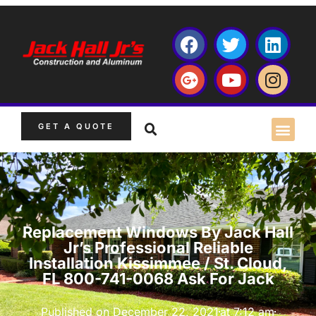
GET A QUOTE
Replacement Windows By Jack Hall
Jr’s Professional Reliable
Installation Kissimmee / St. Cloud,
FL 800-741-0068 Ask For Jack
Published on
December 22, 2021
at
7:12 am