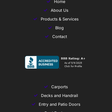
Home
About Us
Products & Services
Blog
Contact
Carports
Decks and Handrail
Entry and Patio Doors