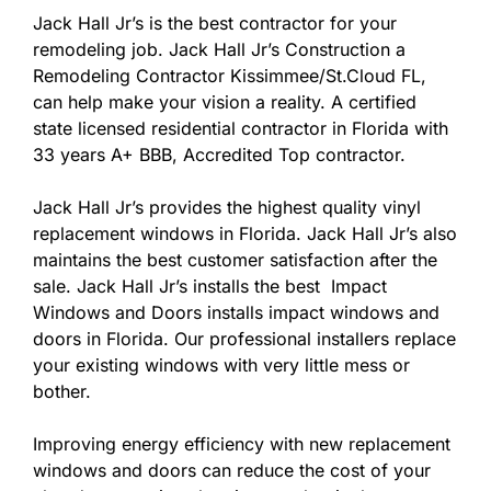
Jack Hall Jr’s is the best contractor for your
remodeling job. Jack Hall Jr’s Construction a
Remodeling Contractor Kissimmee/St.Cloud FL,
can help make your vision a reality. A certified
state licensed residential contractor in Florida with
33 years A+ BBB, Accredited Top contractor.
Jack Hall Jr’s provides the highest quality vinyl
replacement windows in Florida. Jack Hall Jr’s also
maintains the best customer satisfaction after the
sale. Jack Hall Jr’s installs the best Impact
Windows and Doors installs impact windows and
doors in Florida. Our professional installers replace
your existing windows with very little mess or
bother.
Improving energy efficiency with new replacement
windows and doors can reduce the cost of your