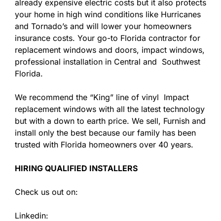
already expensive electric costs but it also protects
your home in high wind conditions like Hurricanes
and Tornado’s and will lower your homeowners
insurance costs. Your go-to Florida contractor for
replacement windows and doors, impact windows,
professional installation in Central and Southwest
Florida.
We recommend the “King” line of vinyl Impact
replacement windows with all the latest technology
but with a down to earth price. We sell, Furnish and
install only the best because our family has been
trusted with Florida homeowners over 40 years.
HIRING QUALIFIED INSTALLERS
Check us out on:
Linkedin: