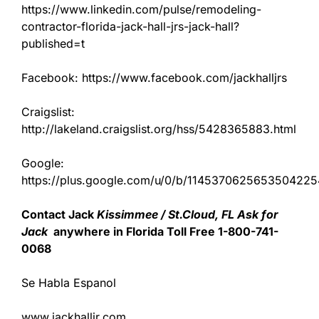
https://www.linkedin.com/pulse/remodeling-
contractor-florida-jack-hall-jrs-jack-hall?
published=t
Facebook: https://www.facebook.com/jackhalljrs
Craigslist:
http://lakeland.craigslist.org/hss/5428365883.html
Google:
https://plus.google.com/u/0/b/11453706256535042
Contact Jack
Kissimmee / St.Cloud, FL Ask for
Jack
anywhere in Florida Toll Free 1-800-741-
0068
Se Habla Espanol
www.jackhalljr.com