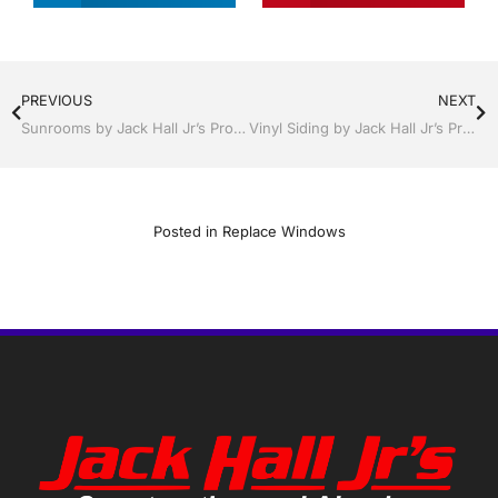
PREVIOUS
NEXT
Sunrooms by Jack Hall Jr’s Professional Reliable Installation Kissimmee / St. Cloud, FL 800-741-0068 Ask for Jack
Vinyl Siding by Jack Hall Jr’s Professional Reliable Installation Kissimmee / St. Cloud, FL 800-741-0068 Ask for Jack
Posted in
Replace Windows