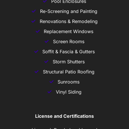
Pool Enclosures
Re-Screening and Painting
Renovations & Remodeling
Replacement Windows
Screen Rooms
Soffit & Fascia & Gutters
Storm Shutters
Structural Patio Roofing
Sunrooms
Vinyl Siding
License and Certifications