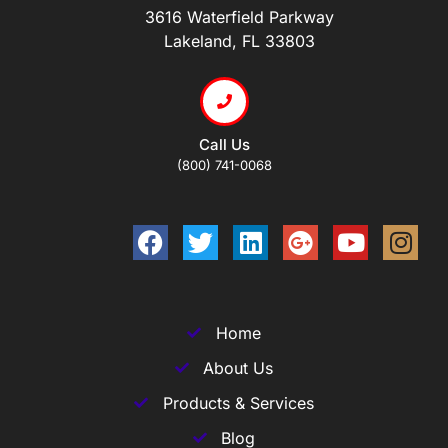
3616 Waterfield Parkway
Lakeland, FL 33803
Call Us
(800) 741-0068
Home
About Us
Products & Services
Blog