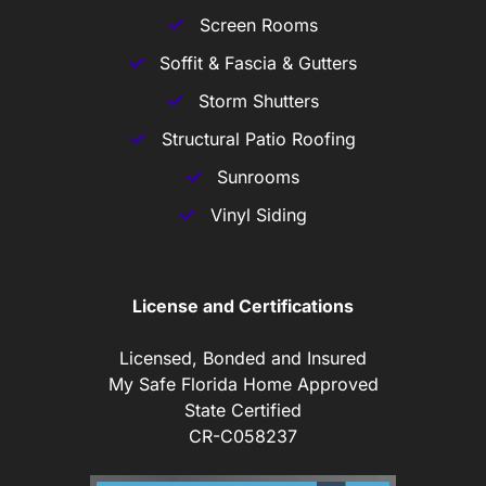
Screen Rooms
Soffit & Fascia & Gutters
Storm Shutters
Structural Patio Roofing
Sunrooms
Vinyl Siding
License and Certifications
Licensed, Bonded and Insured
My Safe Florida Home Approved
State Certified
CR-C058237