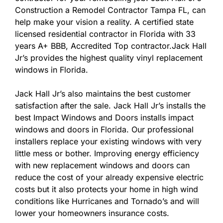
Construction a Remodel Contractor Tampa FL, can
help make your vision a reality. A certified state
licensed residential contractor in Florida with 33
years A+ BBB, Accredited Top contractor.Jack Hall
Jr’s provides the highest quality vinyl replacement
windows in Florida.
Jack Hall Jr’s also maintains the best customer
satisfaction after the sale. Jack Hall Jr’s installs the
best Impact Windows and Doors installs impact
windows and doors in Florida. Our professional
installers replace your existing windows with very
little mess or bother. Improving energy efficiency
with new replacement windows and doors can
reduce the cost of your already expensive electric
costs but it also protects your home in high wind
conditions like Hurricanes and Tornado’s and will
lower your homeowners insurance costs.