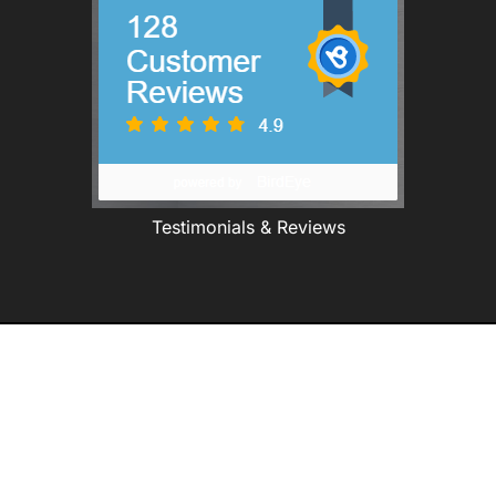
Testimonials & Reviews