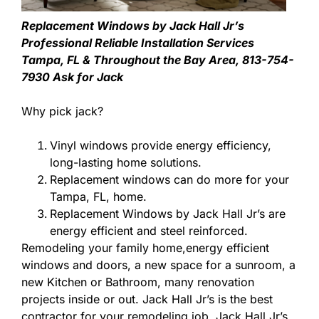
Replacement Windows by Jack Hall Jr’s
Professional Reliable Installation Services
Tampa, FL & Throughout the Bay Area, 813-754-
7930 Ask for Jack
Why pick jack?
Vinyl windows provide energy efficiency,
long-lasting home solutions.
Replacement windows can do more for your
Tampa, FL, home.
Replacement Windows by Jack Hall Jr’s are
energy efficient and steel reinforced.
Remodeling your family home,energy efficient
windows and doors, a new space for a sunroom, a
new Kitchen or Bathroom, many renovation
projects inside or out. Jack Hall Jr’s is the best
contractor for your remodeling job. Jack Hall Jr’s