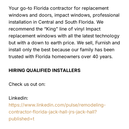
Your go-to Florida contractor for replacement
windows and doors, impact windows, professional
installation in Central and South Florida. We
recommend the “King” line of vinyl Impact
replacement windows with all the latest technology
but with a down to earth price. We sell, Furnish and
install only the best because our family has been
trusted with Florida homeowners over 40 years.
HIRING QUALIFIED INSTALLERS
Check us out on:
Linkedin:
https://www.linkedin.com/pulse/remodeling-
contractor-florida-jack-hall-jrs-jack-hall?
published=t