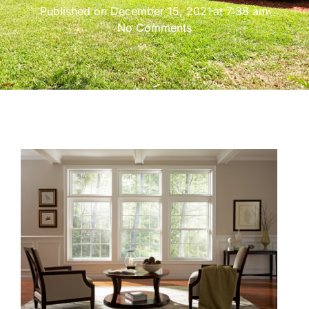
Published on
December 15, 2021
at
7:38 am
No Comments