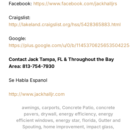
Facebook:
https://www.facebook.com/jackhalljrs
Craigslist:
http://lakeland.craigslist.org/hss/5428365883.html
Google:
https://plus.google.com/u/0/b/11453706256535042
Contact Jack Tampa, FL & Throughout the Bay
Area: 813-754-7930
Se Habla Espanol
http://www.jackhalljr.com
awnings
,
carports
,
Concrete Patio
,
concrete
pavers
,
drywall
,
energy efficiency
,
energy
efficient windows
,
energy star
,
florida
,
Gutter and
Spouting
,
home improvement
,
impact glass
,