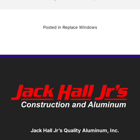
Posted in
Replace Windows
Jack Hall Jr’s Quality Aluminum, Inc.