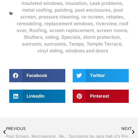
insulated windows
,
insulation
,
Leak problems
,
metal roofing
,
painting
,
pool enclosures
,
pool
screen
,
pressure cleaning
,
re-screen
,
rebates
,
remodeling
,
replacement windows
,
riverview
,
roof
over
,
Roofing
,
screen replacement
,
screen rooms
,
Shutters
,
siding
,
Specials
,
storm protection
,
sunroom
,
sunrooms
,
Tampa
,
Temple Terrace
,
vinyl siding
,
windows and doors
Facebook
Twitter
LinkedIn
Pinterest
PREVIOUS
NEXT
Pool Screen, Rescreening , Re-screening , Restore your enclosure by Jack Hall Jr’s Professional Reliable Installation Tampa, FL & Throughout the Bay 813-754-7930 Ask for Jack
Sunrooms by Jack Hall Jr’s Professional Reliable Installation Tampa, FL. 813-754-7930 Ask for Jack