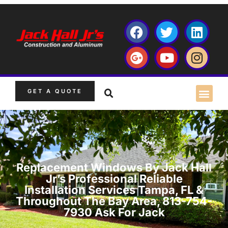
GET A QUOTE
Replacement Windows By Jack Hall
Jr’s Professional Reliable
Installation Services Tampa, FL &
Throughout The Bay Area, 813-754-
7930 Ask For Jack