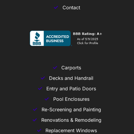
Contact
Carports
Decks and Handrail
Entry and Patio Doors
Pool Enclosures
Re-Screening and Painting
Renovations & Remodeling
Replacement Windows