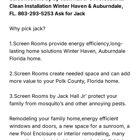
Clean Installation Winter Haven & Auburndale,
FL. 863-293-5253 Ask for Jack
Why pick jack?
1.Screen Rooms provide energy efficiency,long-
lasting home solutions Winter Haven, Auburndale
Florida home.
2.Screen Rooms create needed space and can add
more value to your Polk County, Florida home.
3.Screen Rooms by Jack Hall Jr’ protect your
family from mosquito’s and other annoying pests.
Remodeling your family home,energy efficient
windows and doors, a new space for a sunroom, a
new Pool Enclosure or interior remodeling, many