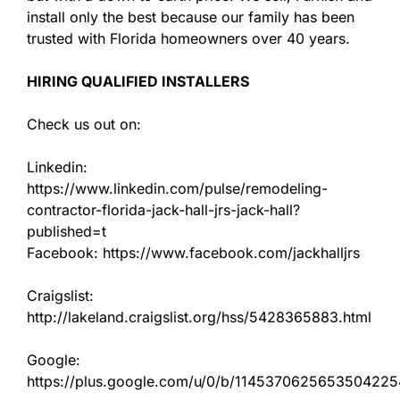
install only the best because our family has been
trusted with Florida homeowners over 40 years.
HIRING QUALIFIED INSTALLERS
Check us out on:
Linkedin:
https://www.linkedin.com/pulse/remodeling-
contractor-florida-jack-hall-jrs-jack-hall?
published=t
Facebook: https://www.facebook.com/jackhalljrs
Craigslist:
http://lakeland.craigslist.org/hss/5428365883.html
Google:
https://plus.google.com/u/0/b/11453706256535042