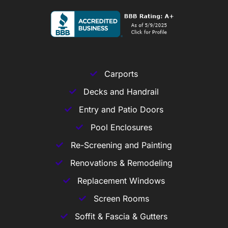
Carports
Decks and Handrail
Entry and Patio Doors
Pool Enclosures
Re-Screening and Painting
Renovations & Remodeling
Replacement Windows
Screen Rooms
Soffit & Fascia & Gutters