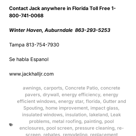
Contact Jack anywhere in Florida Toll Free 1-
800-741-0068
Winter Haven, Auburndale 863-293-5253
Tampa 813-754-7930
Se habla Espanol
www.jackhalljr.com
awnings
,
carports
,
Concrete Patio
,
concrete
pavers
,
drywall
,
energy efficiency
,
energy
efficient windows
,
energy star
,
florida
,
Gutter and
Spouting
,
home improvement
,
impact glass
,
insulated windows
,
insulation
,
lakeland
,
Leak
problems
,
metal roofing
,
painting
,
pool
enclosures
,
pool screen
,
pressure cleaning
,
re-
screen
,
rebates
,
remodeling
,
replacement