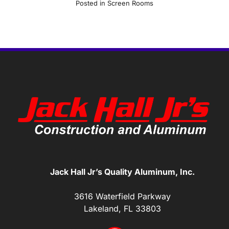
Posted in
Screen Rooms
Jack Hall Jr’s Quality Aluminum, Inc.
3616 Waterfield Parkway
Lakeland, FL 33803