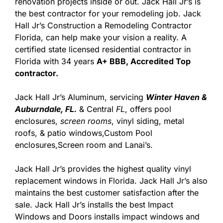
renovation projects inside or out. Jack Hall Jr’s is
the best contractor for your remodeling job. Jack
Hall Jr’s Construction a Remodeling Contractor
Florida, can help make your vision a reality. A
certified state licensed residential contractor in
Florida with 34 years
A+ BBB, Accredited Top
contractor.
Jack Hall Jr’s Aluminum, servicing
Winter Haven &
Auburndale, FL.
& Central
FL
, offers pool
enclosures,
screen rooms
, vinyl siding, metal
roofs, & patio windows,Custom Pool
enclosures,Screen room and Lanai’s.
Jack Hall Jr’s provides the highest quality vinyl
replacement windows in Florida. Jack Hall Jr’s also
maintains the best customer satisfaction after the
sale. Jack Hall Jr’s installs the best Impact
Windows and Doors installs impact windows and