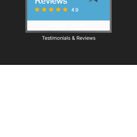
Testimonials & Reviews