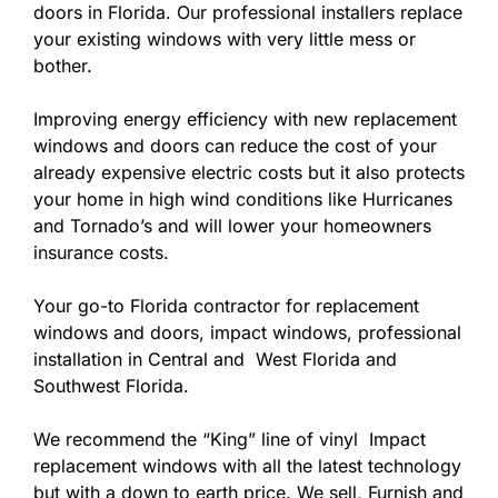
doors in Florida. Our professional installers replace
your existing windows with very little mess or
bother.
Improving energy efficiency with new replacement
windows and doors can reduce the cost of your
already expensive electric costs but it also protects
your home in high wind conditions like Hurricanes
and Tornado’s and will lower your homeowners
insurance costs.
Your go-to Florida contractor for replacement
windows and doors, impact windows, professional
installation in Central and West Florida and
Southwest Florida.
We recommend the “King” line of vinyl Impact
replacement windows with all the latest technology
but with a down to earth price. We sell, Furnish and