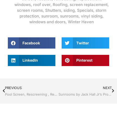
windows
,
roof over
,
Roofing
,
screen replacement
,
screen rooms
,
Shutters
,
siding
,
Specials
,
storm
protection
,
sunroom
,
sunrooms
,
vinyl siding
,
windows and doors
,
Winter Haven
Facebook
Twitter
LinkedIn
Pinterest
PREVIOUS
NEXT
Pool Screen, Rescreening , Re-screening , Restore your enclosure by Jack Hall Jr’s Professional Clean Installation Winter Haven & Auburndale, FL. 863-293-5253 Ask for Jack
Sunrooms by Jack Hall Jr’s Professional Sunroom Clean Installation Winter Haven & Auburndale, FL. 863-293-5253 Ask for Jack