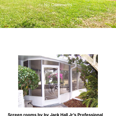
No Comments
Screen rooms by by Jack Hall Jr’s Professional