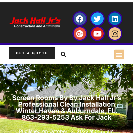
GET A QUOTE
Screen Rooms By By Jack Hall Jr’s
Professional Clean Installation
Winter Haven & Auburndale, FL.
863-293-5253 Ask For Jack
Published on
October 12, 2022
at
5:56 am