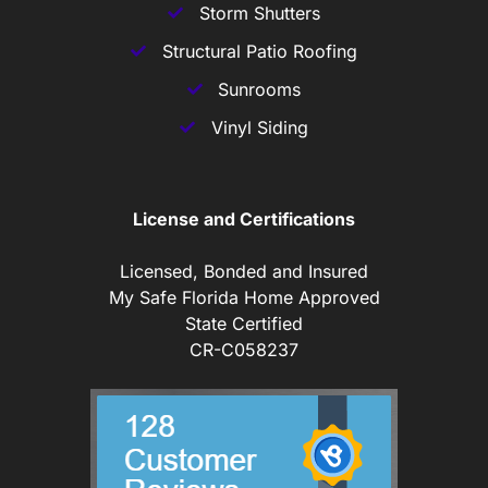
Storm Shutters
Structural Patio Roofing
Sunrooms
Vinyl Siding
License and Certifications
Licensed, Bonded and Insured
My Safe Florida Home Approved
State Certified
CR-C058237