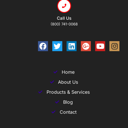
Call Us
(800) 741-0068
Home
About Us
Products & Services
Blog
Contact