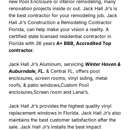
new Pool Enclosure or interior remodeling, many
renovation projects inside or out. Jack Hall Jr’s is
the best contractor for your remodeling job. Jack
Hall Jr’s Construction a Remodeling Contractor
Florida, can help make your vision a reality. A
certified state licensed residential contractor in
Florida with 36 years
A+ BBB, Accredited Top
contractor.
Jack Hall Jr’s Aluminum, servicing
Winter Haven &
Auburndale, FL.
& Central
FL
, offers pool
enclosures,
screen rooms
, vinyl siding, metal
roofs, & patio windows,Custom Pool
enclosures,Screen room and Lanai’s.
Jack Hall Jr’s provides the highest quality vinyl
replacement windows in Florida. Jack Hall Jr’s also
maintains the best customer satisfaction after the
sale. Jack Hall Jr’s installs the best Impact