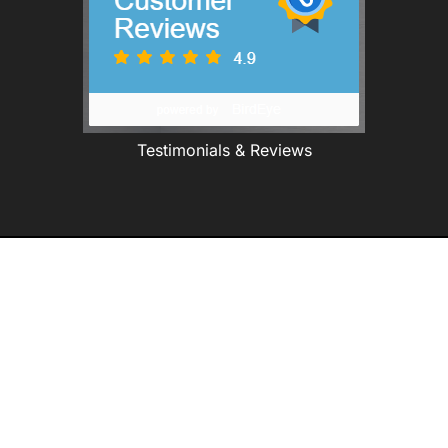
Testimonials & Reviews