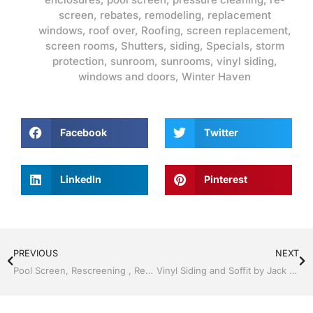
screen
,
rebates
,
remodeling
,
replacement
windows
,
roof over
,
Roofing
,
screen replacement
,
screen rooms
,
Shutters
,
siding
,
Specials
,
storm
protection
,
sunroom
,
sunrooms
,
vinyl siding
,
windows and doors
,
Winter Haven
Facebook
Twitter
LinkedIn
Pinterest
PREVIOUS
NEXT
Pool Screen, Rescreening , Re-screening , Restore your enclosure by Jack Hall Jr’s Professional Quality Installation Winter Haven & Auburndale, FL. 863-293-5253 Ask for Jack
Vinyl Siding and Soffit by Jack Hall Jr’s Professional Quality Installation Winter Haven & Auburndale, FL. 863-293-5253 Ask for Jack