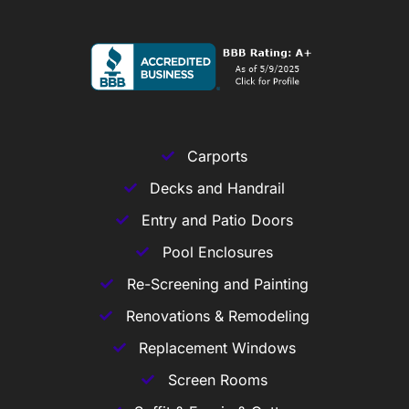
Carports
Decks and Handrail
Entry and Patio Doors
Pool Enclosures
Re-Screening and Painting
Renovations & Remodeling
Replacement Windows
Screen Rooms