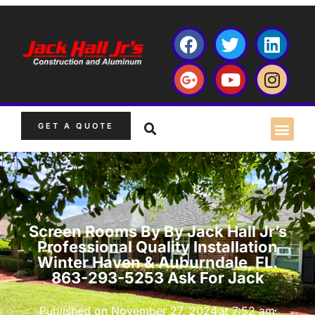
GET A QUOTE
Screen Rooms By By Jack Hall Jr’s
Professional Quality Installation
Winter Haven & Auburndale, FL.
863-293-5253 Ask For Jack
Published on
November 27, 2024
at
7:52 am