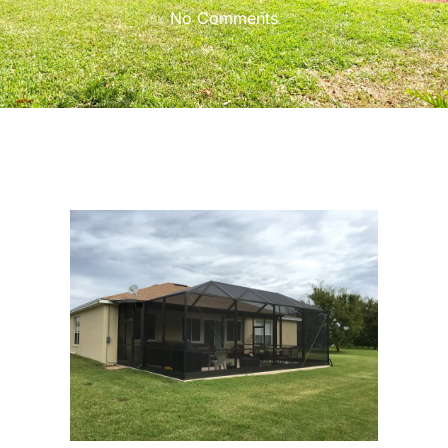
No Comments