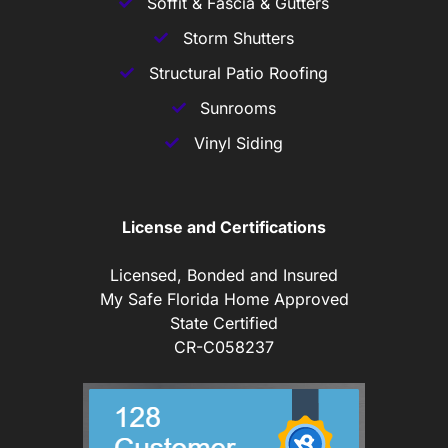
Soffit & Fascia & Gutters
Storm Shutters
Structural Patio Roofing
Sunrooms
Vinyl Siding
License and Certifications
Licensed, Bonded and Insured
My Safe Florida Home Approved
State Certified
CR-C058237