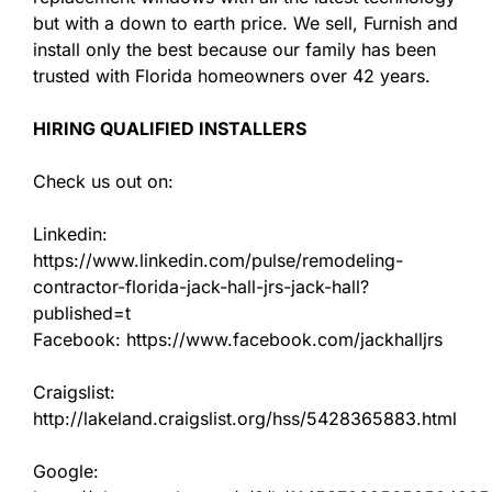
but with a down to earth price. We sell, Furnish and
install only the best because our family has been
trusted with Florida homeowners over 42 years.
HIRING QUALIFIED INSTALLERS
Check us out on:
Linkedin:
https://www.linkedin.com/pulse/remodeling-
contractor-florida-jack-hall-jrs-jack-hall?
published=t
Facebook: https://www.facebook.com/jackhalljrs
Craigslist:
http://lakeland.craigslist.org/hss/5428365883.html
Google: