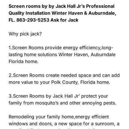
Screen rooms by by Jack Hall Jr’s Professional
Quality Installation Winter Haven & Auburndale,
FL. 863-293-5253 Ask for Jack
Why pick jack?
1.Screen Rooms provide energy efficiency,long-
lasting home solutions Winter Haven, Auburndale
Florida home.
2.Screen Rooms create needed space and can add
more value to your Polk County, Florida home.
3.Screen Rooms by Jack Hall Jr’ protect your
family from mosquito’s and other annoying pests.
Remodeling your family home,energy efficient
windows and doors, a new space for a sunroom, a