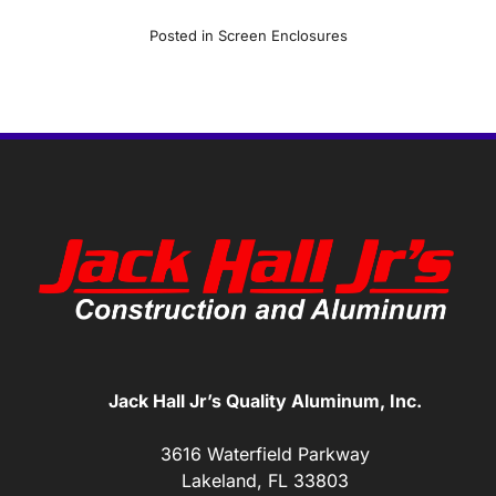
Posted in
Screen Enclosures
Jack Hall Jr’s Quality Aluminum, Inc.
3616 Waterfield Parkway
Lakeland, FL 33803