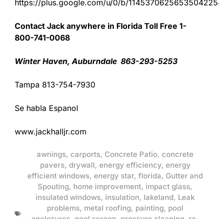
https://plus.google.com/u/0/b/11453706256535042
Contact Jack anywhere in Florida Toll Free 1-
800-741-0068
Winter Haven, Auburndale 863-293-5253
Tampa 813-754-7930
Se habla Espanol
www.jackhalljr.com
awnings
,
carports
,
Concrete Patio
,
concrete
pavers
,
drywall
,
energy efficiency
,
energy
efficient windows
,
energy star
,
florida
,
Gutter and
Spouting
,
home improvement
,
impact glass
,
insulated windows
,
insulation
,
lakeland
,
Leak
problems
,
metal roofing
,
painting
,
pool
enclosures
,
pool screen
,
pressure cleaning
,
re-