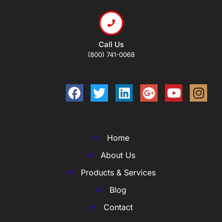
Call Us
(800) 741-0068
Home
About Us
Products & Services
Blog
Contact