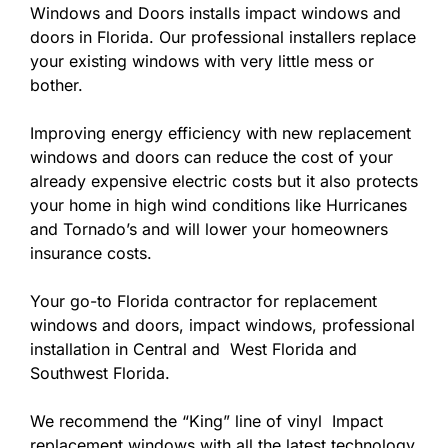
Windows and Doors installs impact windows and
doors in Florida. Our professional installers replace
your existing windows with very little mess or
bother.
Improving energy efficiency with new replacement
windows and doors can reduce the cost of your
already expensive electric costs but it also protects
your home in high wind conditions like Hurricanes
and Tornado’s and will lower your homeowners
insurance costs.
Your go-to Florida contractor for replacement
windows and doors, impact windows, professional
installation in Central and West Florida and
Southwest Florida.
We recommend the “King” line of vinyl Impact
replacement windows with all the latest technology