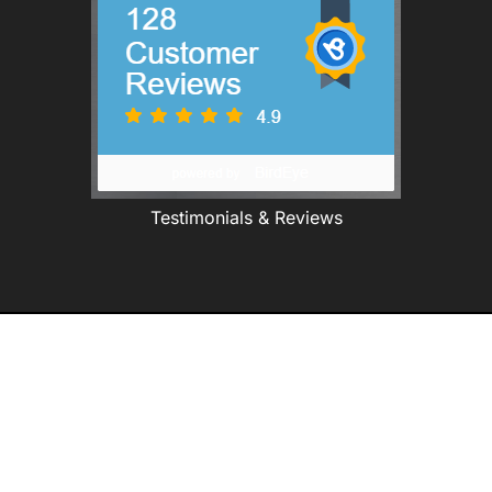
Testimonials & Reviews