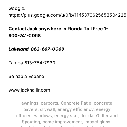
Google:
https://plus.google.com/u/0/b/11453706256535042
Contact Jack anywhere in Florida Toll Free 1-
800-741-0068
Lakeland 863-667-0068
Tampa 813-754-7930
Se habla Espanol
www.jackhalljr.com
awnings
,
carports
,
Concrete Patio
,
concrete
pavers
,
drywall
,
energy efficiency
,
energy
efficient windows
,
energy star
,
florida
,
Gutter and
Spouting
,
home improvement
,
impact glass
,