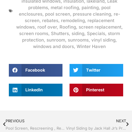
insulated windows
,
insulation
,
lakeland
,
Leak
problems
,
metal roofing
,
painting
,
pool
enclosures
,
pool screen
,
pressure cleaning
,
re-
screen
,
rebates
,
remodeling
,
replacement
windows
,
roof over
,
Roofing
,
screen replacement
,
screen rooms
,
Shutters
,
siding
,
Specials
,
storm
protection
,
sunroom
,
sunrooms
,
vinyl siding
,
windows and doors
,
Winter Haven
Facebook
Twitter
LinkedIn
Pinterest
PREVIOUS
NEXT
Pool Screen, Rescreening , Re-screening , Restore your enclosure by Jack Hall Jr’s Professional Recognized Installation Lakeland ,Florida 863-667-0068 Ask for Jack
Vinyl Siding by Jack Hall Jr’s Professional Recognized Installation Lakeland, FL 863-667-0068 Ask for Jack