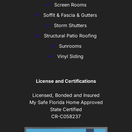
Screen Rooms
Soffit & Fascia & Gutters
Storm Shutters
Structural Patio Roofing
Sunrooms
Vinyl Siding
License and Certifications
Licensed, Bonded and Insured
My Safe Florida Home Approved
State Certified
CR-C058237