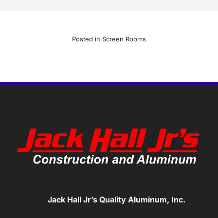
Posted in
Screen Rooms
Jack Hall Jr’s Quality Aluminum, Inc.