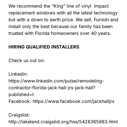
We recommend the “King” line of vinyl Impact
replacement windows with all the latest technology
but with a down to earth price. We sell, Furnish and
install only the best because our family has been
trusted with Florida homeowners over 40 years.
HIRING QUALIFIED INSTALLERS
Check us out on:
Linkedin:
https://www.linkedin.com/pulse/remodeling-
contractor-florida-jack-hall-jrs-jack-hall?
published=t
Facebook: https://www.facebook.com/jackhalljrs
Craigslist:
http://lakeland.craigslist.org/hss/5428365883.html