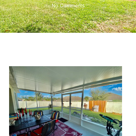
No Comments