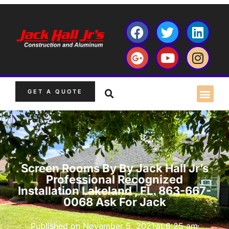
GET A QUOTE
Screen Rooms By By Jack Hall Jr’s
Professional Recognized
Installation Lakeland , FL. 863-667-
0068 Ask For Jack
Published on
November 5, 2021
at
6:25 am