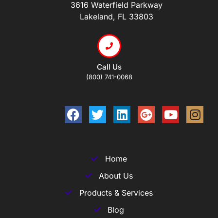
3616 Waterfield Parkway
Lakeland, FL 33803
Call Us
(800) 741-0068
Home
About Us
Products & Services
Blog