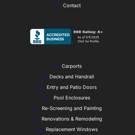
Contact
Carports
Decks and Handrail
Entry and Patio Doors
Pool Enclosures
Re-Screening and Painting
Renovations & Remodeling
Replacement Windows