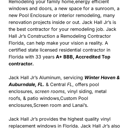
Remodeling your family home,energy efficient
windows and doors, a new space for a sunroom, a
new Pool Enclosure or interior remodeling, many
renovation projects inside or out. Jack Hall Jr’s is
the best contractor for your remodeling job. Jack
Hall Jr’s Construction a Remodeling Contractor
Florida, can help make your vision a reality. A
certified state licensed residential contractor in
Florida with 33 years
A+ BBB, Accredited Top
contractor.
Jack Hall Jr’s Aluminum, servicing
Winter Haven &
Auburndale, FL.
& Central
FL
, offers pool
enclosures,
screen rooms
, vinyl siding, metal
roofs, & patio windows,Custom Pool
enclosures,Screen room and Lanai’s.
Jack Hall Jr’s provides the highest quality vinyl
replacement windows in Florida. Jack Hall Jr’s also