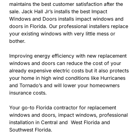
maintains the best customer satisfaction after the
sale. Jack Hall Jr’s installs the best Impact
Windows and Doors installs impact windows and
doors in Florida. Our professional installers replace
your existing windows with very little mess or
bother.
Improving energy efficiency with new replacement
windows and doors can reduce the cost of your
already expensive electric costs but it also protects
your home in high wind conditions like Hurricanes
and Tornado’s and will lower your homeowners
insurance costs.
Your go-to Florida contractor for replacement
windows and doors, impact windows, professional
installation in Central and West Florida and
Southwest Florida.