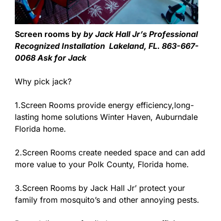
Screen rooms by
by Jack Hall Jr’s Professional
Recognized Installation Lakeland, FL. 863-667-
0068 Ask for Jack
Why pick jack?
1.Screen Rooms provide energy efficiency,long-
lasting home solutions Winter Haven, Auburndale
Florida home.
2.Screen Rooms create needed space and can add
more value to your Polk County, Florida home.
3.Screen Rooms by Jack Hall Jr’ protect your
family from mosquito’s and other annoying pests.