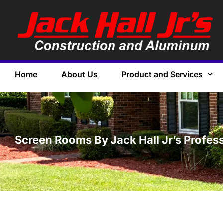
Home
About Us
Product and Services
Screen Rooms By Jack Hall Jr’s Professi