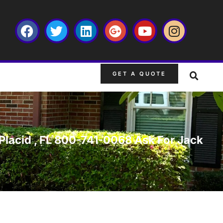
GET A QUOTE
e Placid , FL 800-741-0068 Ask For Jack