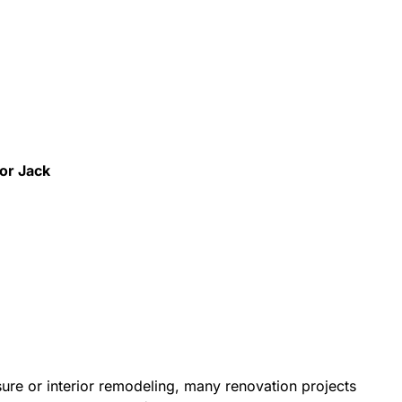
for Jack
re or interior remodeling, many renovation projects