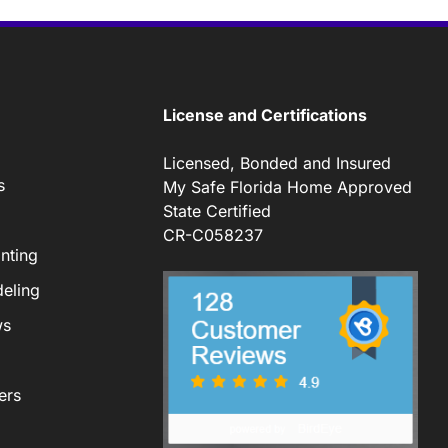
License and Certifications
Licensed, Bonded and Insured
s
My Safe Florida Home Approved
State Certified
CR-C058237
nting
eling
ws
ers