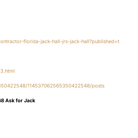
tractor-florida-jack-hall-jrs-jack-hall?published=t
83.html
65350422548/114537062565350422548/posts
68 Ask for Jack