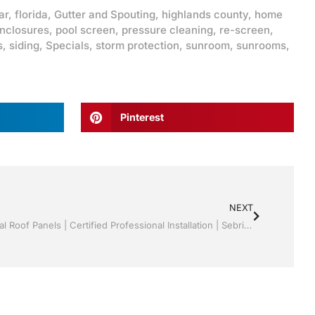
ar
,
florida
,
Gutter and Spouting
,
highlands county
,
home
enclosures
,
pool screen
,
pressure cleaning
,
re-screen
,
s
,
siding
,
Specials
,
storm protection
,
sunroom
,
sunrooms
,
Pinterest
NEXT
Sunrooms | Screen rooms | Structural Roof Panels | Certified Professional Installation | Sebring/ Lake Placid , FL Call Jack 1-800-741-0068