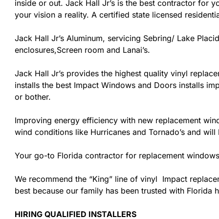
inside or out. Jack Hall Jr’s is the best contractor fo
your vision a reality. A certified state licensed resident
Jack Hall Jr’s Aluminum, servicing Sebring/ Lake Placid
enclosures,Screen room and Lanai’s.
Jack Hall Jr’s provides the highest quality vinyl replace
installs the best Impact Windows and Doors installs imp
or bother.
Improving energy efficiency with new replacement windo
wind conditions like Hurricanes and Tornado’s and wil
Your go-to Florida contractor for replacement windows 
We recommend the “King” line of vinyl Impact replacemen
best because our family has been trusted with Florida
HIRING QUALIFIED INSTALLERS