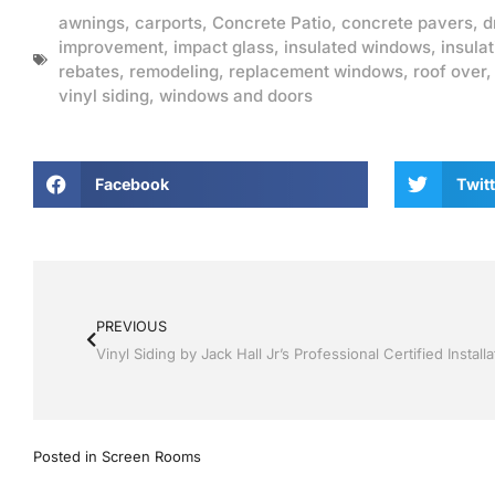
awnings
,
carports
,
Concrete Patio
,
concrete pavers
,
d
improvement
,
impact glass
,
insulated windows
,
insulat
rebates
,
remodeling
,
replacement windows
,
roof over
vinyl siding
,
windows and doors
Facebook
Twitt
PREVIOUS
Posted in
Screen Rooms