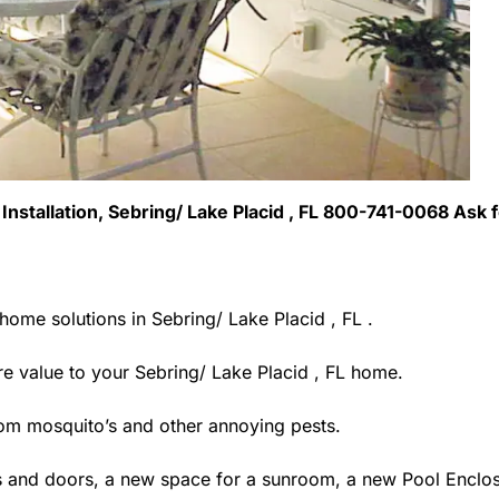
 Installation, Sebring/ Lake Placid , FL 800-741-0068 Ask 
home solutions in Sebring/ Lake Placid , FL .
 value to your Sebring/ Lake Placid , FL home.
rom mosquito’s and other annoying pests.
 and doors, a new space for a sunroom, a new Pool Enclosu