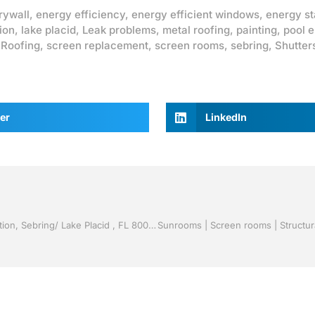
rywall
,
energy efficiency
,
energy efficient windows
,
energy st
ion
,
lake placid
,
Leak problems
,
metal roofing
,
painting
,
pool 
,
Roofing
,
screen replacement
,
screen rooms
,
sebring
,
Shutter
er
LinkedIn
Vinyl Siding by Jack Hall Jr’s Professional Certified Installation, Sebring/ Lake Placid , FL 800-741-0068 Ask for Jack