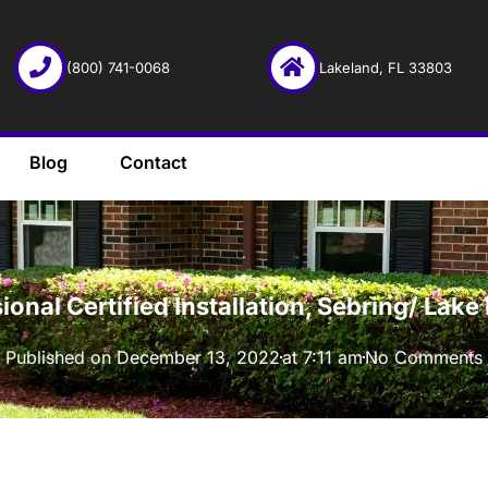
(800) 741-0068
Lakeland, FL 33803
Blog
Contact
·
onal Certified Installation, Sebring/ Lak
Published on
December 13, 2022
at
7:11 am
No Comments