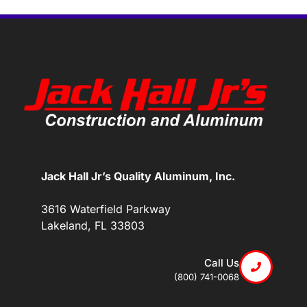
Jack Hall Jr’s Quality Aluminum, Inc.
3616 Waterfield Parkway
Lakeland, FL 33803
Call Us
(800) 741-0068