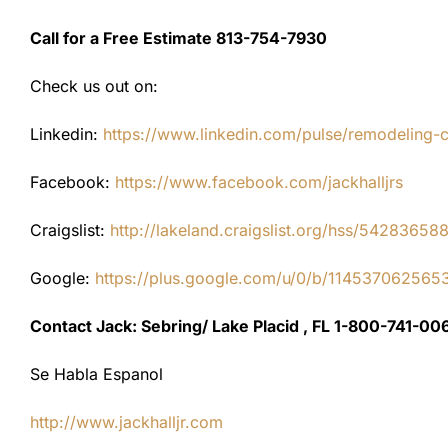
Call for a Free Estimate 813-754-7930
Check us out on:
Linkedin:
https://www.linkedin.com/pulse/remodeling-con
Facebook:
https://www.facebook.com/jackhalljrs
Craigslist:
http://lakeland.craigslist.org/hss/54283658
Google:
https://plus.google.com/u/0/b/1145370625
Contact Jack: Sebring/ Lake Placid , FL 1-800-741-00
Se Habla Espanol
http://www.jackhalljr.com