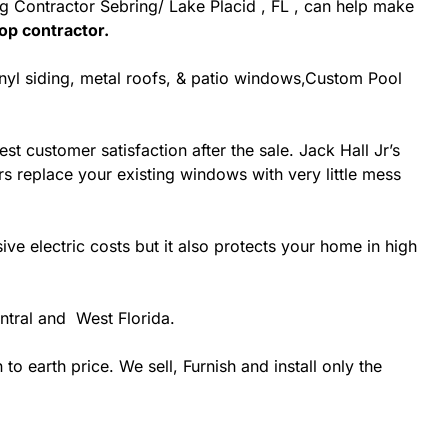
ing Contractor Sebring/ Lake Placid , FL , can help make
op contractor.
inyl siding, metal roofs, & patio windows,Custom Pool
st customer satisfaction after the sale. Jack Hall Jr’s
rs replace your existing windows with very little mess
 electric costs but it also protects your home in high
ntral and West Florida.
 earth price. We sell, Furnish and install only the