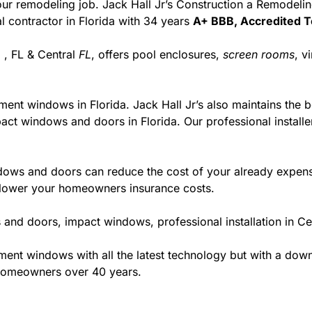
r your remodeling job. Jack Hall Jr’s Construction a Remodel
ial contractor in Florida with 34 years
A+ BBB, Accredited T
 , FL & Central
FL
, offers pool enclosures,
screen rooms
, v
ment windows in Florida. Jack Hall Jr’s also maintains the be
act windows and doors in Florida. Our professional installe
ws and doors can reduce the cost of your already expensive
l lower your homeowners insurance costs.
and doors, impact windows, professional installation in Ce
t windows with all the latest technology but with a down to
 homeowners over 40 years.