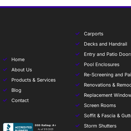
Carports
Decks and Handrail
Entry and Patio Door
Home
Pool Enclosures
About Us
Re-Screening and Pai
Products & Services
Renovations & Remod
Blog
Replacement Windo
Contact
Screen Rooms
Soffit & Fascia & Gutt
Storm Shutters