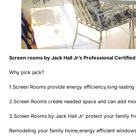
Screen rooms by Jack Hall Jr’s Professional Certified
Why pick jack?
1.Screen Rooms provide energy efficiency,long-lasting 
2.Screen Rooms create needed space and can add more
3.Screen Rooms by Jack Hall Jr’ protect your family f
Remodeling your family home,energy efficient windows