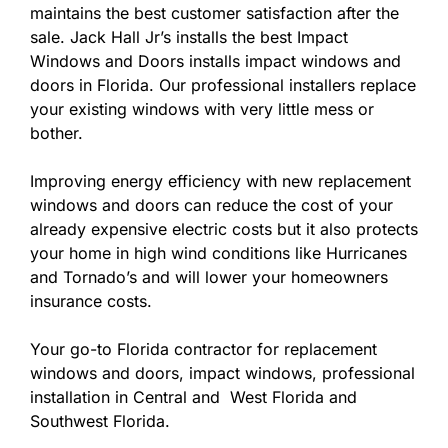
maintains the best customer satisfaction after the
sale. Jack Hall Jr’s installs the best Impact
Windows and Doors installs impact windows and
doors in Florida. Our professional installers replace
your existing windows with very little mess or
bother.
Improving energy efficiency with new replacement
windows and doors can reduce the cost of your
already expensive electric costs but it also protects
your home in high wind conditions like Hurricanes
and Tornado’s and will lower your homeowners
insurance costs.
Your go-to Florida contractor for replacement
windows and doors, impact windows, professional
installation in Central and West Florida and
Southwest Florida.