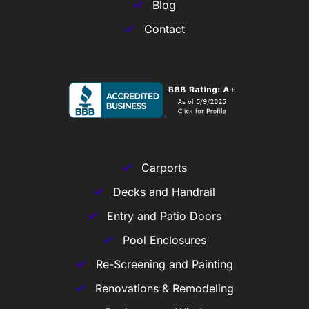
Blog
Contact
Carports
Decks and Handrail
Entry and Patio Doors
Pool Enclosures
Re-Screening and Painting
Renovations & Remodeling