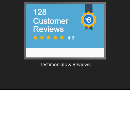
Testimonials & Reviews