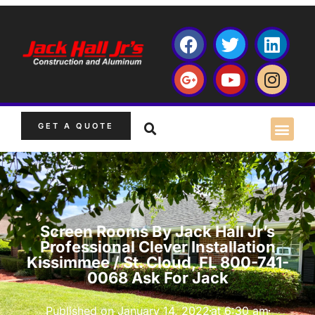
GET A QUOTE
Screen Rooms By Jack Hall Jr’s
Professional Clever Installation
Kissimmee / St. Cloud, FL 800-741-
0068 Ask For Jack
Published on
January 14, 2022
at
6:30 am