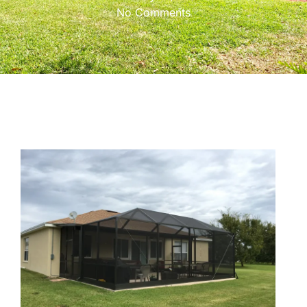
No Comments