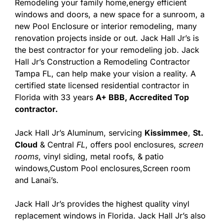
Remodeling your family home,energy efficient
windows and doors, a new space for a sunroom, a
new Pool Enclosure or interior remodeling, many
renovation projects inside or out. Jack Hall Jr’s is
the best contractor for your remodeling job. Jack
Hall Jr’s Construction a Remodeling Contractor
Tampa FL, can help make your vision a reality. A
certified state licensed residential contractor in
Florida with 33 years
A+ BBB, Accredited Top
contractor.
Jack Hall Jr’s Aluminum, servicing
Kissimmee
,
St.
Cloud
& Central
FL
, offers pool enclosures,
screen
rooms
, vinyl siding, metal roofs, & patio
windows,Custom Pool enclosures,Screen room
and Lanai’s.
Jack Hall Jr’s provides the highest quality vinyl
replacement windows in Florida. Jack Hall Jr’s also