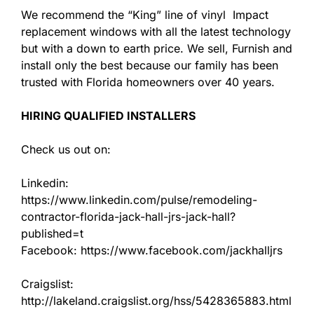
We recommend the “King” line of vinyl Impact
replacement windows with all the latest technology
but with a down to earth price. We sell, Furnish and
install only the best because our family has been
trusted with Florida homeowners over 40 years.
HIRING QUALIFIED INSTALLERS
Check us out on:
Linkedin:
https://www.linkedin.com/pulse/remodeling-
contractor-florida-jack-hall-jrs-jack-hall?
published=t
Facebook: https://www.facebook.com/jackhalljrs
Craigslist:
http://lakeland.craigslist.org/hss/5428365883.html