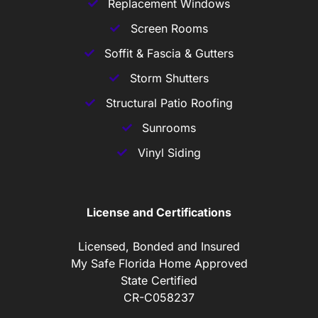
Replacement Windows
Screen Rooms
Soffit & Fascia & Gutters
Storm Shutters
Structural Patio Roofing
Sunrooms
Vinyl Siding
License and Certifications
Licensed, Bonded and Insured
My Safe Florida Home Approved
State Certified
CR-C058237