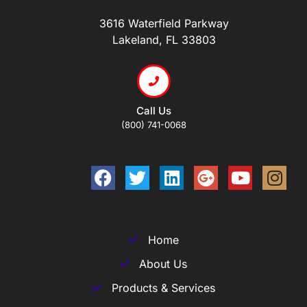
3616 Waterfield Parkway
Lakeland, FL 33803
Call Us
(800) 741-0068
Home
About Us
Products & Services