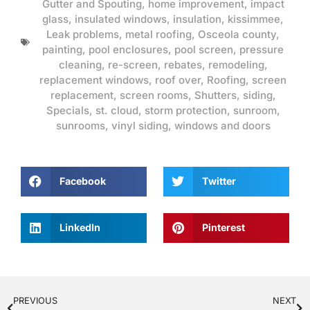
Gutter and Spouting
,
home improvement
,
impact
glass
,
insulated windows
,
insulation
,
kissimmee
,
Leak problems
,
metal roofing
,
Osceola county
,
painting
,
pool enclosures
,
pool screen
,
pressure
cleaning
,
re-screen
,
rebates
,
remodeling
,
replacement windows
,
roof over
,
Roofing
,
screen
replacement
,
screen rooms
,
Shutters
,
siding
,
Specials
,
st. cloud
,
storm protection
,
sunroom
,
sunrooms
,
vinyl siding
,
windows and doors
Facebook
Twitter
LinkedIn
Pinterest
PREVIOUS
NEXT