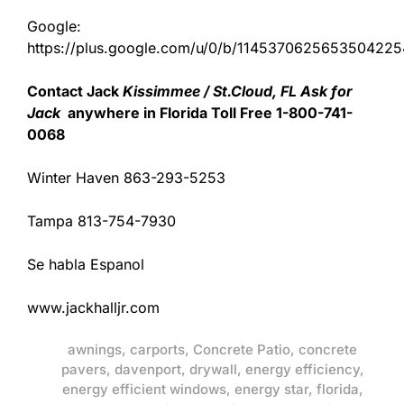
Google:
https://plus.google.com/u/0/b/11453706256535042
Contact Jack
Kissimmee / St.Cloud, FL Ask for
Jack
anywhere in Florida Toll Free 1-800-741-
0068
Winter Haven 863-293-5253
Tampa 813-754-7930
Se habla Espanol
www.jackhalljr.com
awnings
,
carports
,
Concrete Patio
,
concrete
pavers
,
davenport
,
drywall
,
energy efficiency
,
energy efficient windows
,
energy star
,
florida
,