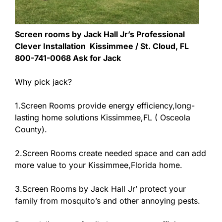
Screen rooms by Jack Hall Jr’s Professional
Clever Installation Kissimmee / St. Cloud, FL
800-741-0068 Ask for Jack
Why pick jack?
1.Screen Rooms provide energy efficiency,long-
lasting home solutions Kissimmee,FL ( Osceola
County).
2.Screen Rooms create needed space and can add
more value to your Kissimmee,Florida home.
3.Screen Rooms by Jack Hall Jr’ protect your
family from mosquito’s and other annoying pests.