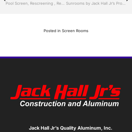
Pool Screen, Rescreening , Re-screening , Restore your enclosure by Jack Hall Jr’s Professional Clever Installation Kissimmee, FL & Osceola County: 800-741-0068 Ask for Jack
Sunrooms by Jack Hall Jr’s Professional Clever Installation Kissimmee / St. Cloud, FL 800-741-0068 Ask for Jack
Posted in
Screen Rooms
Jack Hall Jr’s Quality Aluminum, Inc.