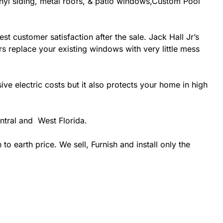
inyl siding, metal roofs, & patio windows,Custom Pool
st customer satisfaction after the sale. Jack Hall Jr’s
rs replace your existing windows with very little mess
 electric costs but it also protects your home in high
ntral and West Florida.
 earth price. We sell, Furnish and install only the