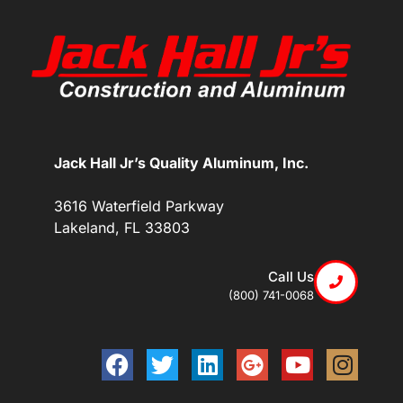
Jack Hall Jr’s Quality Aluminum, Inc.
3616 Waterfield Parkway
Lakeland, FL 33803
Call Us
(800) 741-0068