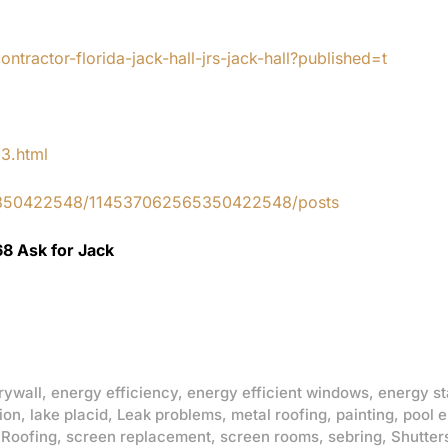
tractor-florida-jack-hall-jrs-jack-hall?published=t
83.html
65350422548/114537062565350422548/posts
68 Ask for Jack
rywall
,
energy efficiency
,
energy efficient windows
,
energy st
ion
,
lake placid
,
Leak problems
,
metal roofing
,
painting
,
pool 
,
Roofing
,
screen replacement
,
screen rooms
,
sebring
,
Shutter