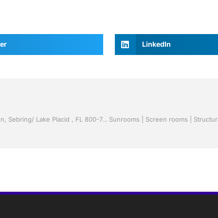
er
LinkedIn
Vinyl Siding by Jack Hall Jr’s Professional Clever Installation, Sebring/ Lake Placid , FL 800-741-0068 Ask for Jack