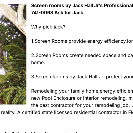
Screen rooms by Jack Hall Jr’s Professional 
741-0068 Ask for Jack
Why pick jack?
1.Screen Rooms provide energy efficiency,long
2.Screen Rooms create needed space and can
home.
3.Screen Rooms by Jack Hall Jr’ protect your
Remodeling your family home,energy efficie
new Pool Enclosure or interior remodeling, ma
the best contractor for your remodeling job.
eality. A certified state licensed residential contractor in 