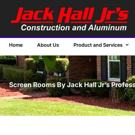
Home
About Us
Product and Services
Screen Rooms By Jack Hall Jr’s Profess