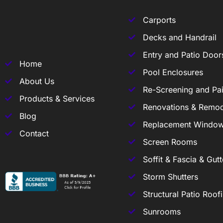
Carports
Decks and Handrail
Entry and Patio Door
Home
Pool Enclosures
About Us
Re-Screening and Pai
Products & Services
Renovations & Remod
Blog
Replacement Windo
Contact
Screen Rooms
Soffit & Fascia & Gutt
Storm Shutters
Structural Patio Roof
Sunrooms