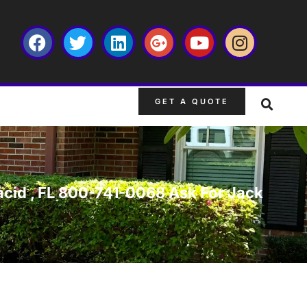
GET A QUOTE
lacid , FL 800-741-0068 Ask For Jack