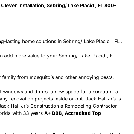
Clever Installation, Sebring/ Lake Placid , FL 800-
-lasting home solutions in Sebring/ Lake Placid , FL .
 add more value to your Sebring/ Lake Placid , FL
 family from mosquito’s and other annoying pests.
nt windows and doors, a new space for a sunroom, a
ny renovation projects inside or out. Jack Hall Jr’s is
 Jack Hall Jr’s Construction a Remodeling Contractor
Florida with 33 years
A+ BBB, Accredited Top