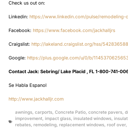
Check us out on:
Linkedin:
https://www.linkedin.com/pulse/remodeling-con
Facebook:
https://www.facebook.com/jackhalljrs
Craigslist:
http://lakeland.craigslist.org/hss/54283658
Google:
https://plus.google.com/u/0/b/1145370625
Contact Jack: Sebring/ Lake Placid , FL 1-800-741-00
Se Habla Espanol
http://www.jackhalljr.com
awnings
,
carports
,
Concrete Patio
,
concrete pavers
,
d
improvement
,
impact glass
,
insulated windows
,
insulat
rebates
,
remodeling
,
replacement windows
,
roof over