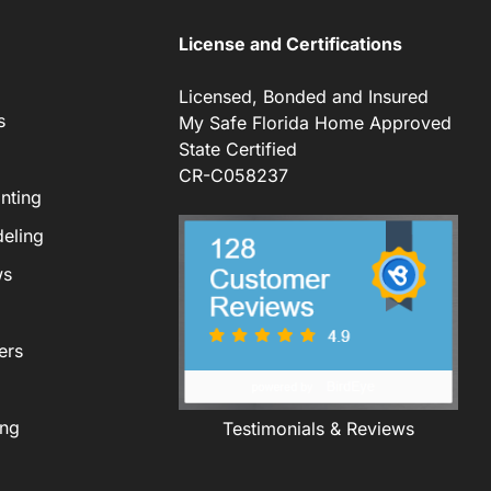
License and Certifications
Licensed, Bonded and Insured
s
My Safe Florida Home Approved
State Certified
CR-C058237
nting
eling
ws
ers
ing
Testimonials & Reviews