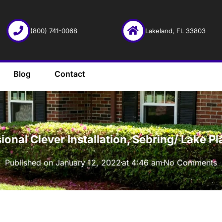
(800) 741-0068
Lakeland, FL 33803
Blog
Contact
·
ional Clever Installation, Sebring/ Lake P
Published on
January 12, 2022
at
4:46 am
No Comments