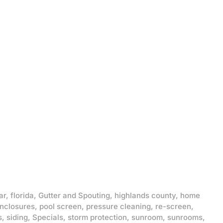
ar
,
florida
,
Gutter and Spouting
,
highlands county
,
home
enclosures
,
pool screen
,
pressure cleaning
,
re-screen
,
s
,
siding
,
Specials
,
storm protection
,
sunroom
,
sunrooms
,