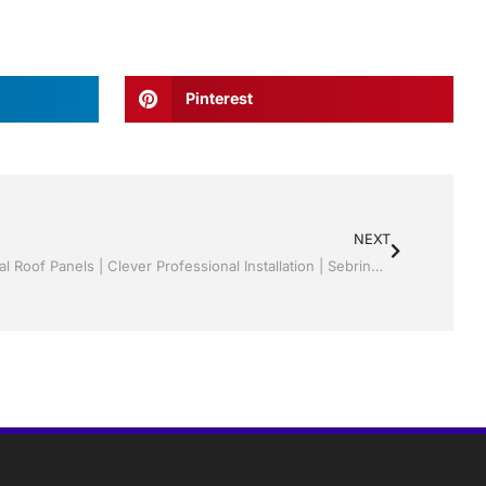
Pinterest
NEXT
Sunrooms | Screen rooms | Structural Roof Panels | Clever Professional Installation | Sebring/ Lake Placid , FL Call Jack 1-800-741-0068