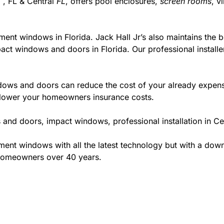
 , FL & Central
FL
, offers pool enclosures,
screen rooms
, v
ment windows in Florida. Jack Hall Jr’s also maintains the be
act windows and doors in Florida. Our professional installe
ws and doors can reduce the cost of your already expensive
l lower your homeowners insurance costs.
and doors, impact windows, professional installation in Ce
t windows with all the latest technology but with a down to
 homeowners over 40 years.