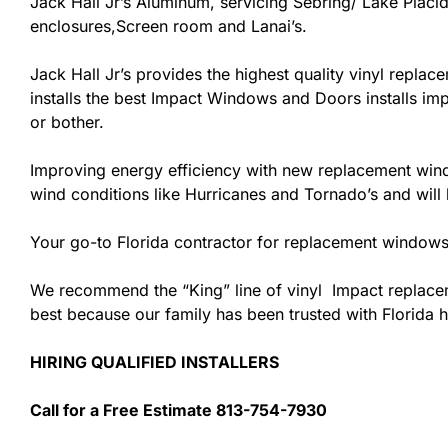
Jack Hall Jr’s Aluminum, servicing Sebring/ Lake Placid
enclosures,Screen room and Lanai’s.
Jack Hall Jr’s provides the highest quality vinyl replace
installs the best Impact Windows and Doors installs imp
or bother.
Improving energy efficiency with new replacement windo
wind conditions like Hurricanes and Tornado’s and wil
Your go-to Florida contractor for replacement windows 
We recommend the “King” line of vinyl Impact replacemen
best because our family has been trusted with Florida
HIRING QUALIFIED INSTALLERS
Call for a Free Estimate 813-754-7930