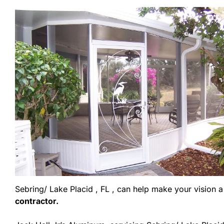
Sebring/ Lake Placid , FL , can help make your vision a r
contractor.