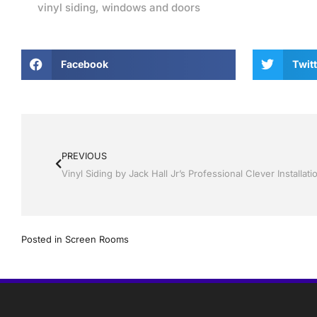
vinyl siding
,
windows and doors
Facebook
Twitt
PREVIOUS
Posted in
Screen Rooms