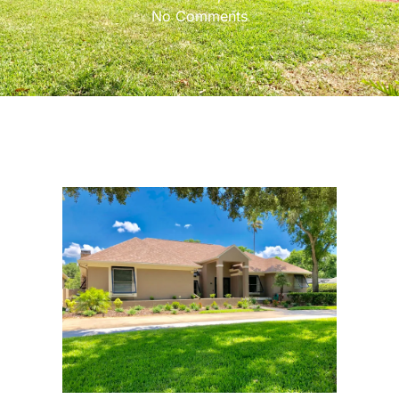
No Comments