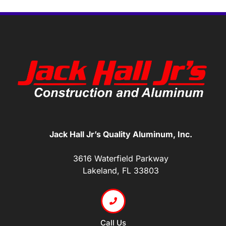
Jack Hall Jr’s Quality Aluminum, Inc.
3616 Waterfield Parkway
Lakeland, FL 33803
Call Us