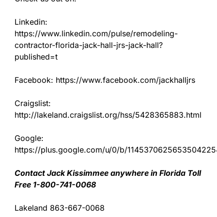
Linkedin:
https://www.linkedin.com/pulse/remodeling-
contractor-florida-jack-hall-jrs-jack-hall?
published=t
Facebook: https://www.facebook.com/jackhalljrs
Craigslist:
http://lakeland.craigslist.org/hss/5428365883.html
Google:
https://plus.google.com/u/0/b/11453706256535042
Contact Jack Kissimmee anywhere in Florida Toll
Free 1-800-741-0068
Lakeland 863-667-0068