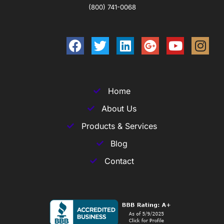
(800) 741-0068
Home
About Us
Products & Services
Blog
Contact