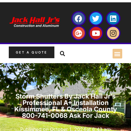
GET A QUOTE
Storm Shutters By Jack Hall Jr’s
Professional A+ Installation
Kissimmee, FL & Osceola County
800-741-0068 Ask For Jack
Published on
October 1, 2024
at
6:43 am