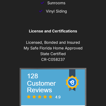
Sunrooms
Vinyl Siding
License and Certifications
Licensed, Bonded and Insured
My Safe Florida Home Approved
State Certified
CR-C058237