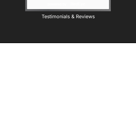
Testimonials & Reviews