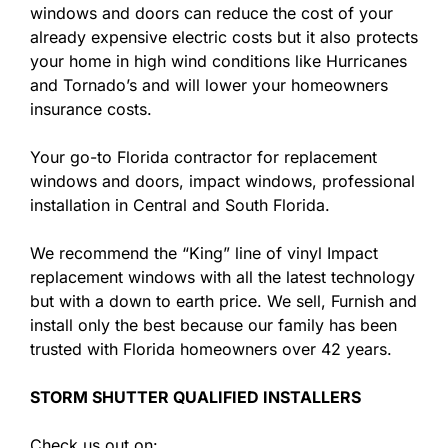
windows and doors can reduce the cost of your
already expensive electric costs but it also protects
your home in high wind conditions like Hurricanes
and Tornado’s and will lower your homeowners
insurance costs.
Your go-to Florida contractor for replacement
windows and doors, impact windows, professional
installation in Central and South Florida.
We recommend the “King” line of vinyl Impact
replacement windows with all the latest technology
but with a down to earth price. We sell, Furnish and
install only the best because our family has been
trusted with Florida homeowners over 42 years.
STORM SHUTTER QUALIFIED INSTALLERS
Check us out on: