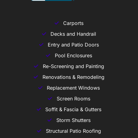
Carports
Decks and Handrail
Entry and Patio Doors
Pool Enclosures
Re-Screening and Painting
Renovations & Remodeling
Replacement Windows
Screen Rooms
Soffit & Fascia & Gutters
Storm Shutters
Structural Patio Roofing