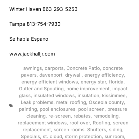
Winter Haven 863-293-5253
Tampa 813-754-7930
Se habla Espanol
www.jackhalljr.com
awnings
,
carports
,
Concrete Patio
,
concrete
pavers
,
davenport
,
drywall
,
energy efficiency
,
energy efficient windows
,
energy star
,
florida
,
Gutter and Spouting
,
home improvement
,
impact
glass
,
insulated windows
,
insulation
,
kissimmee
,
Leak problems
,
metal roofing
,
Osceola county
,
painting
,
pool enclosures
,
pool screen
,
pressure
cleaning
,
re-screen
,
rebates
,
remodeling
,
replacement windows
,
roof over
,
Roofing
,
screen
replacement
,
screen rooms
,
Shutters
,
siding
,
Specials
,
st. cloud
,
storm protection
,
sunroom
,