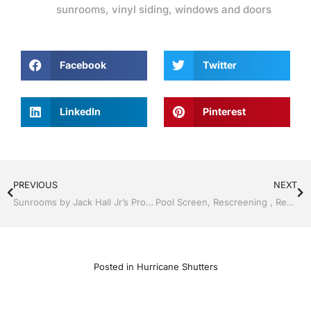
sunrooms
,
vinyl siding
,
windows and doors
Facebook
Twitter
LinkedIn
Pinterest
PREVIOUS
NEXT
Sunrooms by Jack Hall Jr’s Professional A+ Installation Clermont / Leesburg, FL 800-741-0068 Ask for Jack
Pool Screen, Rescreening , Re-screening , Restore your enclosure by Jack Hall Jr’s Professional A+ Installation Kissimmee, FL & Osceola County 800-741-0068 Ask for Jack
Posted in
Hurricane Shutters