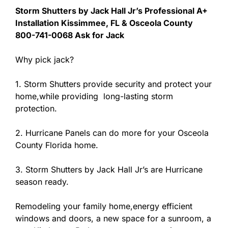
Storm Shutters by Jack Hall Jr’s Professional A+
Installation Kissimmee, FL & Osceola County
800-741-0068 Ask for Jack
Why pick jack?
1. Storm Shutters provide security and protect your
home,while providing long-lasting storm
protection.
2. Hurricane Panels can do more for your Osceola
County Florida home.
3. Storm Shutters by Jack Hall Jr’s are Hurricane
season ready.
Remodeling your family home,energy efficient
windows and doors, a new space for a sunroom, a