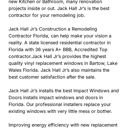
new Kitchen or Bathroom, many renovation
projects inside or out. Jack Hall Jr’s is the best
contractor for your remodeling job.
Jack Hall Jr’s Construction a Remodeling
Contractor Florida, can help make your vision a
reality. A state licensed residential contractor in
Florida with 36 years A+ BBB, Accredited Top
contractor.Jack Hall Jr’s provides the highest
quality vinyl replacement windows in Bartow, Lake
Wales Florida. Jack Hall Jr’s also maintains the
best customer satisfaction after the sale.
Jack Hall Jr’s installs the best Impact Windows and
Doors installs impact windows and doors in
Florida. Our professional installers replace your
existing windows with very little mess or bother.
Improving energy efficiency with new replacement